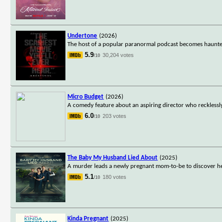
Undertone
(2026)
The host of a popular paranormal podcast becomes haunted 
5.9
30,204 votes
/10
Micro Budget
(2026)
A comedy feature about an aspiring director who recklessl
6.0
203 votes
/10
The Baby My Husband Lied About
(2025)
A murder leads a newly pregnant mom-to-be to discover h
5.1
180 votes
/10
Kinda Pregnant
(2025)