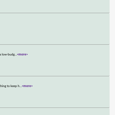
 a low-budg
...
<more>
hing to keep h
...
<more>