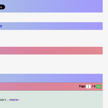
ws
Page
/ 6
didn't
...
<more>