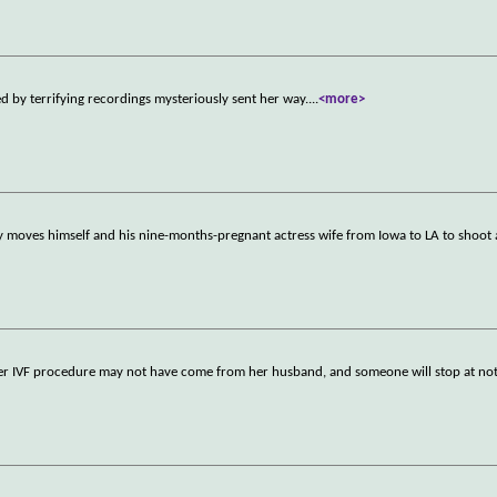
by terrifying recordings mysteriously sent her way.
...
<more>
y moves himself and his nine-months-pregnant actress wife from Iowa to LA to shoot
er IVF procedure may not have come from her husband, and someone will stop at not