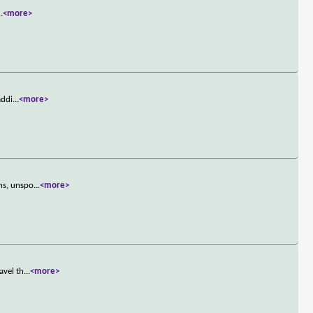
..
<more>
addi
...
<more>
ns, unspo
...
<more>
avel th
...
<more>