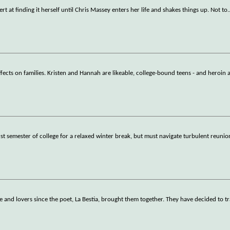
ert at finding it herself until Chris Massey enters her life and shakes things up. Not to
.
ffects on families. Kristen and Hannah are likeable, college-bound teens - and heroin 
t semester of college for a relaxed winter break, but must navigate turbulent reunio
 and lovers since the poet, La Bestia, brought them together. They have decided to tr