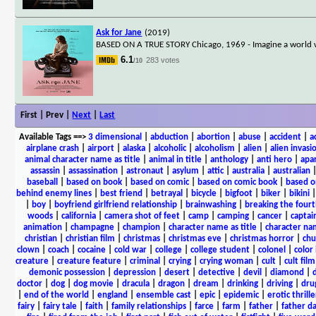
Ask for Jane
(2019)
BASED ON A TRUE STORY Chicago, 1969 - Imagine a world wher
6.1
283 votes
/10
First | Prev |
Next
|
Last
Available Tags
==>
3 dimensional
|
abduction
|
abortion
|
abuse
|
accident
|
a
airplane crash
|
airport
|
alaska
|
alcoholic
|
alcoholism
|
alien
|
alien invasi
animal character name as title
|
animal in title
|
anthology
|
anti hero
|
apa
assassin
|
assassination
|
astronaut
|
asylum
|
attic
|
australia
|
australian
baseball
|
based on book
|
based on comic
|
based on comic book
|
based o
behind enemy lines
|
best friend
|
betrayal
|
bicycle
|
bigfoot
|
biker
|
bikini
|
boy
|
boyfriend girlfriend relationship
|
brainwashing
|
breaking the fourt
woods
|
california
|
camera shot of feet
|
camp
|
camping
|
cancer
|
captai
animation
|
champagne
|
champion
|
character name as title
|
character nam
christian
|
christian film
|
christmas
|
christmas eve
|
christmas horror
|
chu
clown
|
coach
|
cocaine
|
cold war
|
college
|
college student
|
colonel
|
color 
creature
|
creature feature
|
criminal
|
crying
|
crying woman
|
cult
|
cult film
demonic possession
|
depression
|
desert
|
detective
|
devil
|
diamond
|
d
doctor
|
dog
|
dog movie
|
dracula
|
dragon
|
dream
|
drinking
|
driving
|
dru
|
end of the world
|
england
|
ensemble cast
|
epic
|
epidemic
|
erotic thrille
fairy
|
fairy tale
|
faith
|
family relationships
|
farce
|
farm
|
father
|
father d