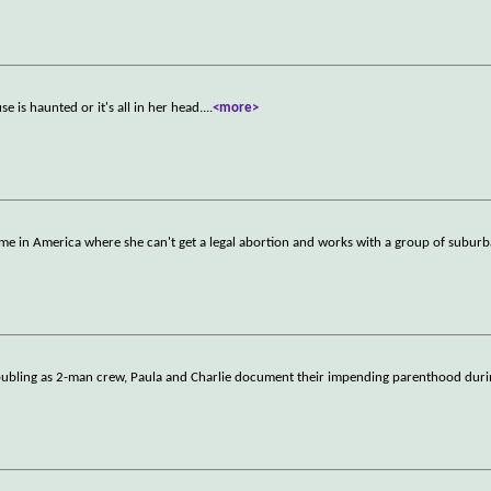
 is haunted or it's all in her head.
...
<more>
me in America where she can't get a legal abortion and works with a group of subu
doubling as 2-man crew, Paula and Charlie document their impending parenthood duri