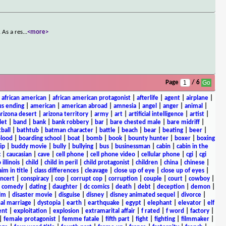
 As a res
...
<more>
Page
/ 6
|
african american
|
african american protagonist
|
afterlife
|
agent
|
airplane
|
s ending
|
american
|
american abroad
|
amnesia
|
angel
|
anger
|
animal
|
arizona desert
|
arizona territory
|
army
|
art
|
artificial intelligence
|
artist
|
let
|
band
|
bank
|
bank robbery
|
bar
|
bare chested male
|
bare midriff
|
ball
|
bathtub
|
batman character
|
battle
|
beach
|
bear
|
beating
|
beer
|
lood
|
boarding school
|
boat
|
bomb
|
book
|
bounty hunter
|
boxer
|
boxing
ip
|
buddy movie
|
bully
|
bullying
|
bus
|
businessman
|
cabin
|
cabin in the
c
|
caucasian
|
cave
|
cell phone
|
cell phone video
|
cellular phone
|
cgi
|
cgi
 illinois
|
child
|
child in peril
|
child protagonist
|
children
|
china
|
chinese
|
aim in title
|
class differences
|
cleavage
|
close up of eye
|
close up of eyes
|
ncert
|
conspiracy
|
cop
|
corrupt cop
|
corruption
|
couple
|
court
|
cowboy
|
k comedy
|
dating
|
daughter
|
dc comics
|
death
|
debt
|
deception
|
demon
|
ilm
|
disaster movie
|
disguise
|
disney
|
disney animated sequel
|
divorce
|
al marriage
|
dystopia
|
earth
|
earthquake
|
egypt
|
elephant
|
elevator
|
elf
ent
|
exploitation
|
explosion
|
extramarital affair
|
f rated
|
f word
|
factory
|
|
female protagonist
|
femme fatale
|
fifth part
|
fight
|
fighting
|
filmmaker
|