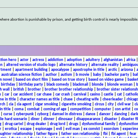
e abortion is punishable by prison, and getting birth control is nearly impossible.
ction hero
|
actor
|
actress
|
addiction
|
adoption
|
adultery
|
afghanistan
|
africa
on
|
altered version of studio logo
|
alternate history
|
alternate reality
|
ambiguou
rtment
|
apartment building
|
apocalypse
|
apostrophe in title
|
arctic
|
arizona
|
|
australian science fiction
|
author
|
autism
|
b movie
|
baby
|
bachelor party
|
bal
n novel
|
based on short film
|
based on true story
|
based on video game
|
basket
|
birthday
|
birthday party
|
black comedy
|
blackmail
|
blonde
|
blonde woman
|
b
h wall
|
british
|
brother
|
brother brother relationship
|
brother sister relationsh
n
|
car
|
car accident
|
car chase
|
car crash
|
carnival
|
casino
|
castle
|
cat
|
catholi
e in title
|
character names as title
|
chase
|
cheating wife
|
cheerleader
|
chicago
rch
|
cia
|
cia agent
|
cigar smoking
|
cigarette smoking
|
circus
|
city
|
civil war
|
cl
in title
|
coma
|
combat
|
coming of age
|
competition
|
computer
|
con artist
|
co
|
curse
|
cyberpunk
|
cyborg
|
damsel in distress
|
dance
|
dancer
|
dancing
|
dar
ie hard scenario
|
diner
|
dinner
|
dinosaur
|
disappearance
|
disaster
|
disaster f
g
|
drug cartel
|
drug dealer
|
drug lord
|
drugs
|
dysfunctional family
|
dysfunction
r
|
erotica
|
escape
|
espionage
|
evil
|
evil man
|
ex convict
|
exorcism
|
experim
aughter relationship
|
father figure
|
father son relationship
|
fbi
|
fbi agent
|
fear