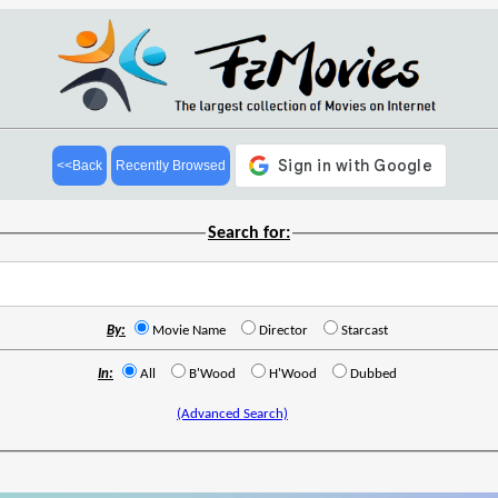
<<Back
Recently Browsed
Search for:
By:
Movie Name
Director
Starcast
In:
All
B'Wood
H'Wood
Dubbed
(Advanced Search)