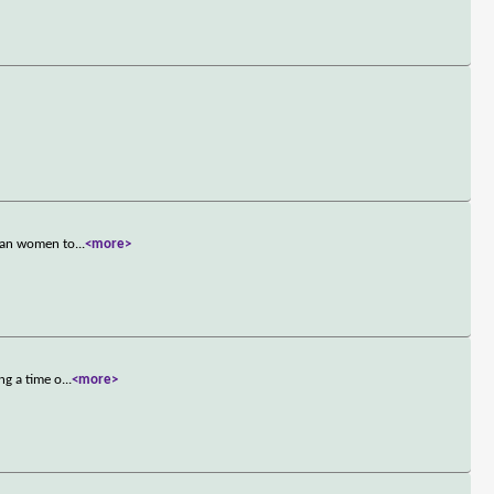
rban women to
...
<more>
ng a time o
...
<more>