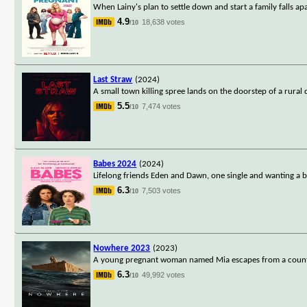
When Lainy's plan to settle down and start a family falls apa
4.9
18,638 votes
/10
Last Straw
(2024)
A small town killing spree lands on the doorstep of a rural 
5.5
7,474 votes
/10
Babes 2024
(2024)
Lifelong friends Eden and Dawn, one single and wanting a 
6.3
7,503 votes
/10
Nowhere 2023
(2023)
A young pregnant woman named Mia escapes from a country a
6.3
49,992 votes
/10