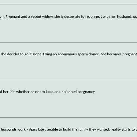
sion. Pregnant and a recent widow, she is desperate to reconnect with her husband, o
e, she decides to go it alone. Using an anonymous sperm donor, Zoe becomes pregnant
f her life: whether or not to keep an unplanned pregnancy.
husbands work - Years later, unable to build the family they wanted, reality starts to