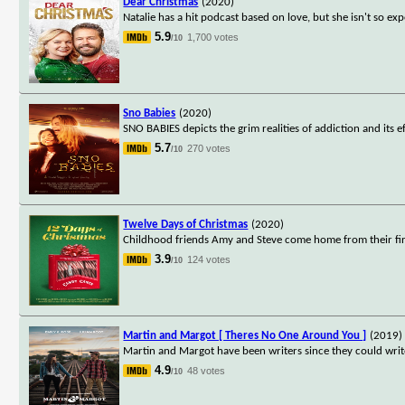
Dear Christmas
(2020)
Natalie has a hit podcast based on love, but she isn't so exp
5.9
1,700 votes
/10
Sno Babies
(2020)
SNO BABIES depicts the grim realities of addiction and its e
5.7
270 votes
/10
Twelve Days of Christmas
(2020)
Childhood friends Amy and Steve come home from their firs
3.9
124 votes
/10
Martin and Margot [ Theres No One Around You ]
(2019)
Martin and Margot have been writers since they could write
4.9
48 votes
/10