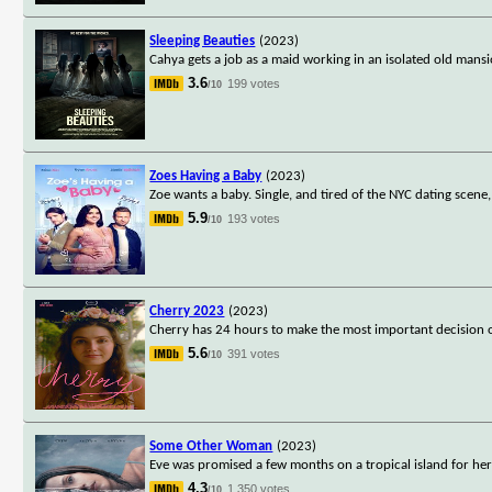
Sleeping Beauties
(2023)
Cahya gets a job as a maid working in an isolated old man
3.6
199 votes
/10
Zoes Having a Baby
(2023)
Zoe wants a baby. Single, and tired of the NYC dating scen
5.9
193 votes
/10
Cherry 2023
(2023)
Cherry has 24 hours to make the most important decision o
5.6
391 votes
/10
Some Other Woman
(2023)
Eve was promised a few months on a tropical island for her 
4.3
1,350 votes
/10