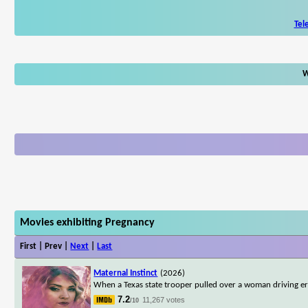
Tel
W
Movies exhibiting Pregnancy
First | Prev |
Next
|
Last
Maternal Instinct
(2026)
When a Texas state trooper pulled over a woman driving err
7.2
11,267 votes
/10