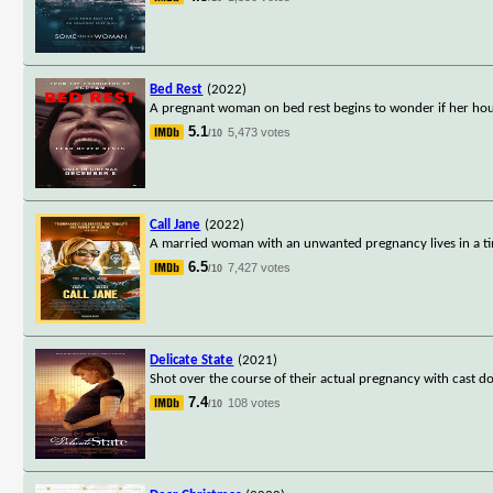
Bed Rest
(2022)
A pregnant woman on bed rest begins to wonder if her house
5.1
5,473 votes
/10
Call Jane
(2022)
A married woman with an unwanted pregnancy lives in a ti
6.5
7,427 votes
/10
Delicate State
(2021)
Shot over the course of their actual pregnancy with cast 
7.4
108 votes
/10