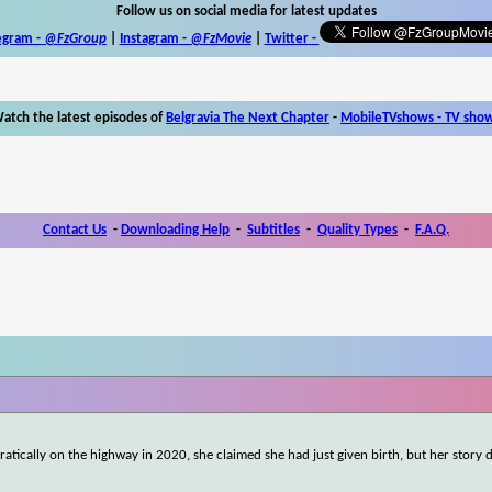
Follow us on social media for latest updates
egram -
@FzGroup
|
Instagram
-
@FzMovie
|
Twitter
-
atch the latest episodes of
Belgravia The Next Chapter
-
MobileTVshows - TV sho
Contact Us
-
Downloading Help
-
Subtitles
-
Quality Types
-
F.A.Q.
atically on the highway in 2020, she claimed she had just given birth, but her story 