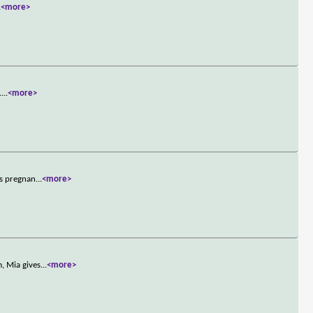
.
<more>
.
...
<more>
es pregnan
...
<more>
, Mia gives
...
<more>