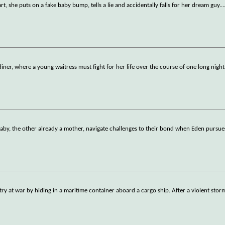
rt, she puts on a fake baby bump, tells a lie and accidentally falls for her dream guy.
..
diner, where a young waitress must fight for her life over the course of one long night
baby, the other already a mother, navigate challenges to their bond when Eden pursu
t war by hiding in a maritime container aboard a cargo ship. After a violent storm