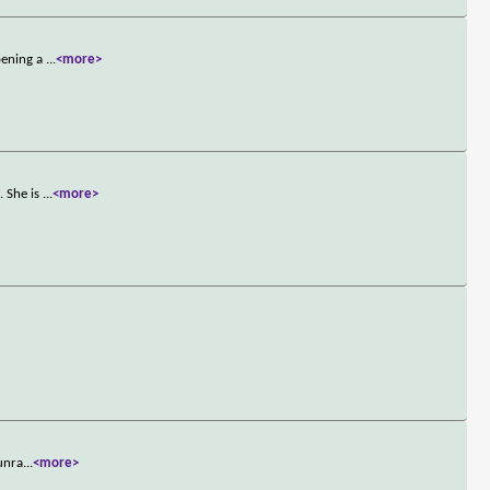
pening a
...
<more>
. She is
...
<more>
 unra
...
<more>