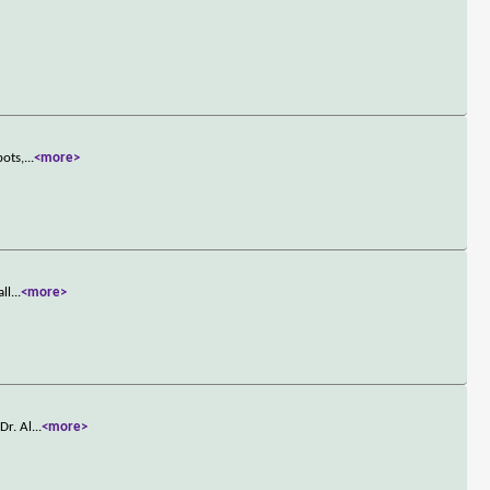
bots,
...
<more>
all
...
<more>
Dr. Al
...
<more>