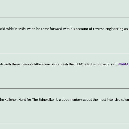
ld-wide in 1989 when he came forward with his account of reverse-engineering an 
s with three loveable little aliens, who crash their UFO into his house. In ret
...
<more
m Kelleher, Hunt for The Skinwalker is a documentary about the most intensive scient