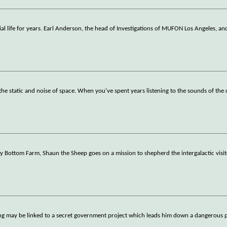
al life for years. Earl Anderson, the head of Investigations of MUFON Los Angeles, an
he static and noise of space. When you've spent years listening to the sounds of th
 Bottom Farm, Shaun the Sheep goes on a mission to shepherd the intergalactic visi
ting may be linked to a secret government project which leads him down a dangerous 