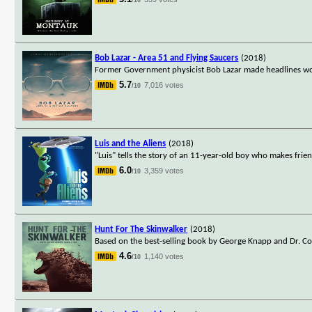
Bob Lazar - Area 51 and Flying Saucers
(2018)
Former Government physicist Bob Lazar made headlines wor
5.7
7,016 votes
/10
Luis and the Aliens
(2018)
"Luis" tells the story of an 11-year-old boy who makes friend
6.0
3,359 votes
/10
Hunt For The Skinwalker
(2018)
Based on the best-selling book by George Knapp and Dr. Col
4.6
1,140 votes
/10