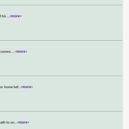
d his
...
<more>
e cosmos,
...
<more>
tor home bef
...
<more>
path to un
...
<more>