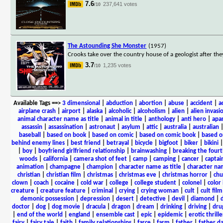
7.6
237,641 votes
/10
The Astounding She Monster
(1957)
Crooks take over the country house of a geologist after th
3.7
1,235 votes
/10
Available Tags
==>
3 dimensional
|
abduction
|
abortion
|
abuse
|
accident
|
a
airplane crash
|
airport
|
alaska
|
alcoholic
|
alcoholism
|
alien
|
alien invasi
animal character name as title
|
animal in title
|
anthology
|
anti hero
|
apa
assassin
|
assassination
|
astronaut
|
asylum
|
attic
|
australia
|
australian
baseball
|
based on book
|
based on comic
|
based on comic book
|
based o
behind enemy lines
|
best friend
|
betrayal
|
bicycle
|
bigfoot
|
biker
|
bikini
|
boy
|
boyfriend girlfriend relationship
|
brainwashing
|
breaking the fourt
woods
|
california
|
camera shot of feet
|
camp
|
camping
|
cancer
|
captai
animation
|
champagne
|
champion
|
character name as title
|
character nam
christian
|
christian film
|
christmas
|
christmas eve
|
christmas horror
|
chu
clown
|
coach
|
cocaine
|
cold war
|
college
|
college student
|
colonel
|
color 
creature
|
creature feature
|
criminal
|
crying
|
crying woman
|
cult
|
cult film
demonic possession
|
depression
|
desert
|
detective
|
devil
|
diamond
|
d
doctor
|
dog
|
dog movie
|
dracula
|
dragon
|
dream
|
drinking
|
driving
|
dru
|
end of the world
|
england
|
ensemble cast
|
epic
|
epidemic
|
erotic thrille
fairy
|
fairy tale
|
faith
|
family relationships
|
farce
|
farm
|
father
|
father d