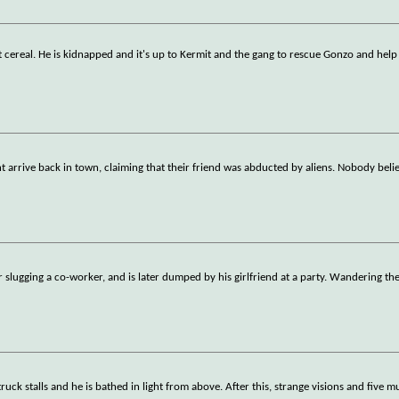
t cereal. He is kidnapped and it's up to Kermit and the gang to rescue Gonzo and help
arrive back in town, claiming that their friend was abducted by aliens. Nobody beli
 slugging a co-worker, and is later dumped by his girlfriend at a party. Wandering the
uck stalls and he is bathed in light from above. After this, strange visions and five m