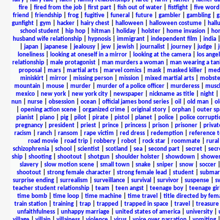
fire
|
fired from the job
|
first part
|
fish out of water
|
fistfight
|
five word 
friend
|
friendship
|
frog
|
fugitive
|
funeral
|
future
|
gambler
|
gambling
|
gunfight
|
gym
|
hacker
|
hairy chest
|
halloween
|
halloween costume
|
hall
school student
|
hip hop
|
hitman
|
holiday
|
holster
|
home invasion
|
ho
husband wife relationship
|
hypnosis
|
immigrant
|
independent film
|
india
|
japan
|
japanese
|
jealousy
|
jew
|
jewish
|
journalist
|
journey
|
judge
|
loneliness
|
looking at oneself in a mirror
|
looking at the camera
|
los angel
relationship
|
male protagonist
|
man murders a woman
|
man wearing a tan
proposal
|
mars
|
martial arts
|
marvel comics
|
mask
|
masked killer
|
medi
miniskirt
|
mirror
|
missing person
|
mission
|
mixed martial arts
|
mobste
mountain
|
mouse
|
murder
|
murder of a police officer
|
murderess
|
musc
mexico
|
new york
|
new york city
|
newspaper
|
nickname as title
|
night
|
nun
|
nurse
|
obsession
|
ocean
|
official james bond series
|
oil
|
old man
|
o
|
opening action scene
|
organized crime
|
original story
|
orphan
|
outer sp
pianist
|
piano
|
pig
|
pilot
|
pirate
|
pistol
|
planet
|
police
|
police corrupti
pregnancy
|
president
|
priest
|
prince
|
princess
|
prison
|
prisoner
|
privat
racism
|
ranch
|
ransom
|
rape victim
|
red dress
|
redemption
|
reference t
road movie
|
road trip
|
robbery
|
robot
|
rock star
|
roommate
|
rural
schizophrenia
|
school
|
scientist
|
scotland
|
sea
|
second part
|
secret
|
secr
ship
|
shooting
|
shootout
|
shotgun
|
shoulder holster
|
showdown
|
showe
slavery
|
slow motion scene
|
small town
|
snake
|
sniper
|
snow
|
soccer
shootout
|
strong female character
|
strong female lead
|
student
|
submar
surprise ending
|
surrealism
|
surveillance
|
survival
|
survivor
|
suspense
|
s
teacher student relationship
|
team
|
teen angst
|
teenage boy
|
teenage gir
time bomb
|
time loop
|
time machine
|
time travel
|
title directed by fem
train station
|
training
|
trap
|
trapped
|
trapped in space
|
travel
|
treasure
unfaithfulness
|
unhappy marriage
|
united states of america
|
university
|
village
|
villain
|
villainess
|
violence
|
virus
|
voice over narration
|
vomiting