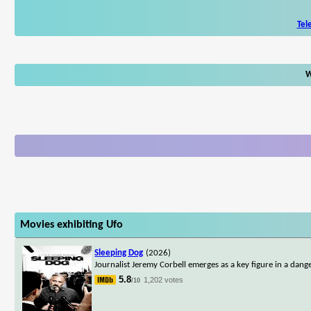
Tel
W
Movies exhibiting Ufo
Sleeping Dog
(2026)
Journalist Jeremy Corbell emerges as a key figure in a dan
5.8
1,202 votes
/10