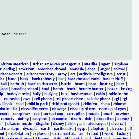
d. Soon
...
<more>
|
african american
|
african american protagonist
|
afterlife
|
agent
|
airplane
|
s ending
|
american
|
american abroad
|
amnesia
|
angel
|
anger
|
animal
|
arizona desert
|
arizona territory
|
army
|
art
|
artificial intelligence
|
artist
|
let
|
band
|
bank
|
bank robbery
|
bar
|
bare chested male
|
bare midriff
|
ball
|
bathtub
|
batman character
|
battle
|
beach
|
bear
|
beating
|
beer
|
lood
|
boarding school
|
boat
|
bomb
|
book
|
bounty hunter
|
boxer
|
boxing
ip
|
buddy movie
|
bully
|
bullying
|
bus
|
businessman
|
cabin
|
cabin in the
c
|
caucasian
|
cave
|
cell phone
|
cell phone video
|
cellular phone
|
cgi
|
cgi
 illinois
|
child
|
child in peril
|
child protagonist
|
children
|
china
|
chinese
|
aim in title
|
class differences
|
cleavage
|
close up of eye
|
close up of eyes
|
ncert
|
conspiracy
|
cop
|
corrupt cop
|
corruption
|
couple
|
court
|
cowboy
|
k comedy
|
dating
|
daughter
|
dc comics
|
death
|
debt
|
deception
|
demon
|
ilm
|
disaster movie
|
disguise
|
disney
|
disney animated sequel
|
divorce
|
al marriage
|
dystopia
|
earth
|
earthquake
|
egypt
|
elephant
|
elevator
|
elf
ent
|
exploitation
|
explosion
|
extramarital affair
|
f rated
|
f word
|
factory
|
|
female protagonist
|
femme fatale
|
fifth part
|
fight
|
fighting
|
filmmaker
|