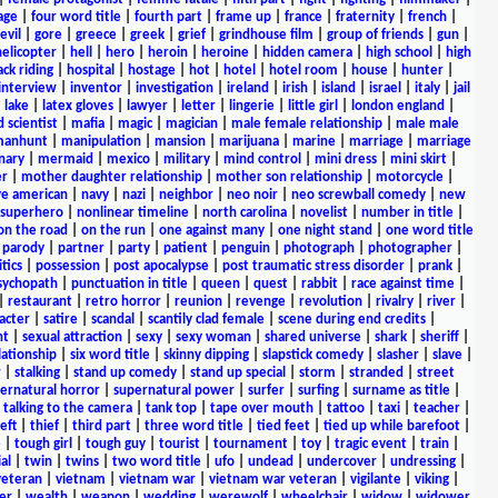
age
|
four word title
|
fourth part
|
frame up
|
france
|
fraternity
|
french
|
evil
|
gore
|
greece
|
greek
|
grief
|
grindhouse film
|
group of friends
|
gun
|
helicopter
|
hell
|
hero
|
heroin
|
heroine
|
hidden camera
|
high school
|
high
ck riding
|
hospital
|
hostage
|
hot
|
hotel
|
hotel room
|
house
|
hunter
|
interview
|
inventor
|
investigation
|
ireland
|
irish
|
island
|
israel
|
italy
|
jail
|
lake
|
latex gloves
|
lawyer
|
letter
|
lingerie
|
little girl
|
london england
|
 scientist
|
mafia
|
magic
|
magician
|
male female relationship
|
male male
anhunt
|
manipulation
|
mansion
|
marijuana
|
marine
|
marriage
|
marriage
nary
|
mermaid
|
mexico
|
military
|
mind control
|
mini dress
|
mini skirt
|
r
|
mother daughter relationship
|
mother son relationship
|
motorcycle
|
ve american
|
navy
|
nazi
|
neighbor
|
neo noir
|
neo screwball comedy
|
new
 superhero
|
nonlinear timeline
|
north carolina
|
novelist
|
number in title
|
on the road
|
on the run
|
one against many
|
one night stand
|
one word title
|
parody
|
partner
|
party
|
patient
|
penguin
|
photograph
|
photographer
|
itics
|
possession
|
post apocalypse
|
post traumatic stress disorder
|
prank
|
sychopath
|
punctuation in title
|
queen
|
quest
|
rabbit
|
race against time
|
|
restaurant
|
retro horror
|
reunion
|
revenge
|
revolution
|
rivalry
|
river
|
acter
|
satire
|
scandal
|
scantily clad female
|
scene during end credits
|
nt
|
sexual attraction
|
sexy
|
sexy woman
|
shared universe
|
shark
|
sheriff
|
elationship
|
six word title
|
skinny dipping
|
slapstick comedy
|
slasher
|
slave
|
r
|
stalking
|
stand up comedy
|
stand up special
|
storm
|
stranded
|
street
ernatural horror
|
supernatural power
|
surfer
|
surfing
|
surname as title
|
|
talking to the camera
|
tank top
|
tape over mouth
|
tattoo
|
taxi
|
teacher
|
eft
|
thief
|
third part
|
three word title
|
tied feet
|
tied up while barefoot
|
e
|
tough girl
|
tough guy
|
tourist
|
tournament
|
toy
|
tragic event
|
train
|
al
|
twin
|
twins
|
two word title
|
ufo
|
undead
|
undercover
|
undressing
|
veteran
|
vietnam
|
vietnam war
|
vietnam war veteran
|
vigilante
|
viking
|
er
|
wealth
|
weapon
|
wedding
|
werewolf
|
wheelchair
|
widow
|
widower