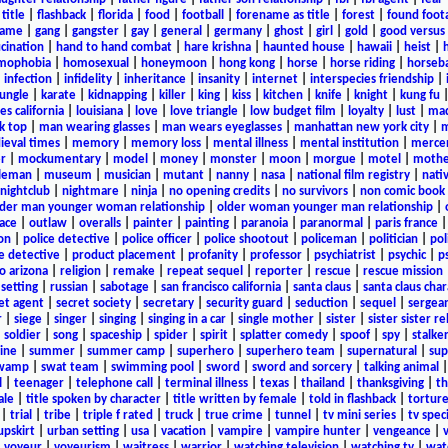
title
|
flashback
|
florida
|
food
|
football
|
forename as title
|
forest
|
found foot
game
|
gang
|
gangster
|
gay
|
general
|
germany
|
ghost
|
girl
|
gold
|
good versus 
ucination
|
hand to hand combat
|
hare krishna
|
haunted house
|
hawaii
|
heist
|
mophobia
|
homosexual
|
honeymoon
|
hong kong
|
horse
|
horse riding
|
horseba
|
infection
|
infidelity
|
inheritance
|
insanity
|
internet
|
interspecies friendship
|
jungle
|
karate
|
kidnapping
|
killer
|
king
|
kiss
|
kitchen
|
knife
|
knight
|
kung fu
es california
|
louisiana
|
love
|
love triangle
|
low budget film
|
loyalty
|
lust
|
mad
k top
|
man wearing glasses
|
man wears eyeglasses
|
manhattan new york city
|
m
eval times
|
memory
|
memory loss
|
mental illness
|
mental institution
|
merce
r
|
mockumentary
|
model
|
money
|
monster
|
moon
|
morgue
|
motel
|
mothe
leman
|
museum
|
musician
|
mutant
|
nanny
|
nasa
|
national film registry
|
nati
nightclub
|
nightmare
|
ninja
|
no opening credits
|
no survivors
|
non comic book
lder man younger woman relationship
|
older woman younger man relationship
|
ace
|
outlaw
|
overalls
|
painter
|
painting
|
paranoia
|
paranormal
|
paris france
on
|
police detective
|
police officer
|
police shootout
|
policeman
|
politician
|
pol
e detective
|
product placement
|
profanity
|
professor
|
psychiatrist
|
psychic
|
p
o arizona
|
religion
|
remake
|
repeat sequel
|
reporter
|
rescue
|
rescue mission
 setting
|
russian
|
sabotage
|
san francisco california
|
santa claus
|
santa claus char
et agent
|
secret society
|
secretary
|
security guard
|
seduction
|
sequel
|
sergea
r
|
siege
|
singer
|
singing
|
singing in a car
|
single mother
|
sister
|
sister sister r
|
soldier
|
song
|
spaceship
|
spider
|
spirit
|
splatter comedy
|
spoof
|
spy
|
stalke
ine
|
summer
|
summer camp
|
superhero
|
superhero team
|
supernatural
|
sup
wamp
|
swat team
|
swimming pool
|
sword
|
sword and sorcery
|
talking animal
l
|
teenager
|
telephone call
|
terminal illness
|
texas
|
thailand
|
thanksgiving
|
th
ale
|
title spoken by character
|
title written by female
|
told in flashback
|
tortur
|
trial
|
tribe
|
triple f rated
|
truck
|
true crime
|
tunnel
|
tv mini series
|
tv speci
upskirt
|
urban setting
|
usa
|
vacation
|
vampire
|
vampire hunter
|
vengeance
|
|
voyeur
|
voyeurism
|
waitress
|
warrior
|
watching television
|
watching tv
|
wat