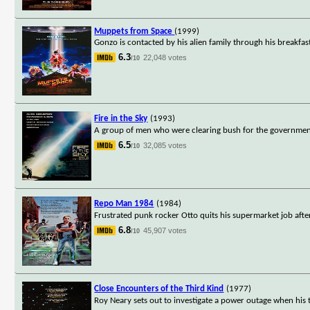
Muppets from Space
(1999)
Gonzo is contacted by his alien family through his breakfas
6.3
22,048 votes
/10
Fire in the Sky
(1993)
A group of men who were clearing bush for the government 
6.5
32,085 votes
/10
Repo Man 1984
(1984)
Frustrated punk rocker Otto quits his supermarket job after
6.8
45,907 votes
/10
Close Encounters of the Third Kind
(1977)
Roy Neary sets out to investigate a power outage when his tr