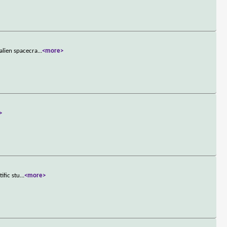
alien spacecra
...
<more>
>
ific stu
...
<more>