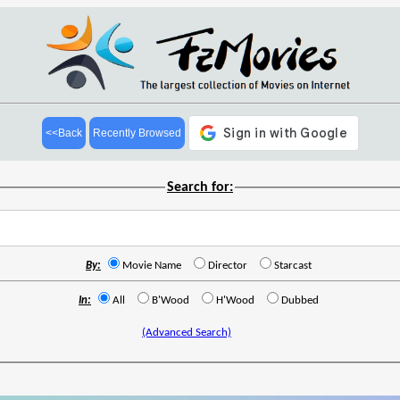
<<Back
Recently Browsed
Search for:
By:
Movie Name
Director
Starcast
In:
All
B'Wood
H'Wood
Dubbed
(Advanced Search)