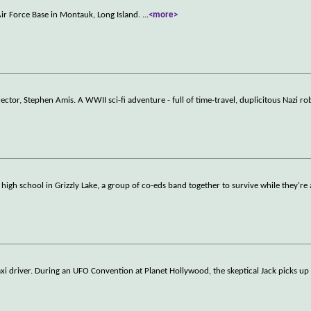
ir Force Base in Montauk, Long Island.
...
<more>
tor, Stephen Amis. A WWII sci-fi adventure - full of time-travel, duplicitous Nazi ro
 high school in Grizzly Lake, a group of co-eds band together to survive while they're 
xi driver. During an UFO Convention at Planet Hollywood, the skeptical Jack picks up 