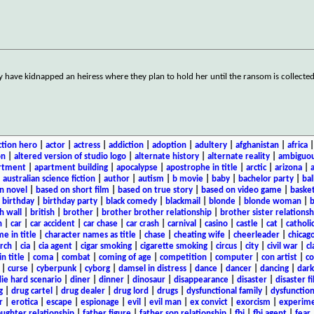
ey have kidnapped an heiress where they plan to hold her until the ransom is collecte
ction hero
|
actor
|
actress
|
addiction
|
adoption
|
adultery
|
afghanistan
|
africa
on
|
altered version of studio logo
|
alternate history
|
alternate reality
|
ambiguou
rtment
|
apartment building
|
apocalypse
|
apostrophe in title
|
arctic
|
arizona
|
|
australian science fiction
|
author
|
autism
|
b movie
|
baby
|
bachelor party
|
bal
n novel
|
based on short film
|
based on true story
|
based on video game
|
basket
|
birthday
|
birthday party
|
black comedy
|
blackmail
|
blonde
|
blonde woman
|
b
h wall
|
british
|
brother
|
brother brother relationship
|
brother sister relationsh
n
|
car
|
car accident
|
car chase
|
car crash
|
carnival
|
casino
|
castle
|
cat
|
catholi
e in title
|
character names as title
|
chase
|
cheating wife
|
cheerleader
|
chicago
rch
|
cia
|
cia agent
|
cigar smoking
|
cigarette smoking
|
circus
|
city
|
civil war
|
cl
in title
|
coma
|
combat
|
coming of age
|
competition
|
computer
|
con artist
|
co
|
curse
|
cyberpunk
|
cyborg
|
damsel in distress
|
dance
|
dancer
|
dancing
|
dar
ie hard scenario
|
diner
|
dinner
|
dinosaur
|
disappearance
|
disaster
|
disaster f
g
|
drug cartel
|
drug dealer
|
drug lord
|
drugs
|
dysfunctional family
|
dysfunction
r
|
erotica
|
escape
|
espionage
|
evil
|
evil man
|
ex convict
|
exorcism
|
experim
aughter relationship
|
father figure
|
father son relationship
|
fbi
|
fbi agent
|
fear