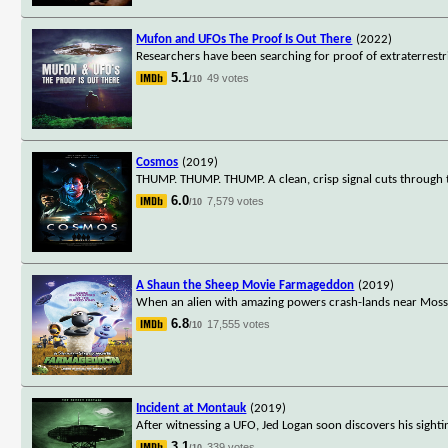
Mufon and UFOs The Proof Is Out There
(2022)
Researchers have been searching for proof of extraterrestri
5.1
49 votes
/10
Cosmos
(2019)
THUMP. THUMP. THUMP. A clean, crisp signal cuts through t
6.0
7,579 votes
/10
A Shaun the Sheep Movie Farmageddon
(2019)
When an alien with amazing powers crash-lands near Mossy
6.8
17,555 votes
/10
Incident at Montauk
(2019)
After witnessing a UFO, Jed Logan soon discovers his sigh
3.1
339 votes
/10