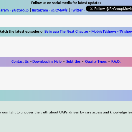
Follow us on social media for latest updates
egram -
@FzGroup
|
Instagram
-
@FzMovie
|
Twitter
-
atch the latest episodes of
Belgravia The Next Chapter
-
MobileTVshows - TV sho
Contact Us
-
Downloading Help
-
Subtitles
-
Quality Types
-
F.A.Q.
gerous fight to uncover the truth about UAPs, driven by rare access and knowledge fe