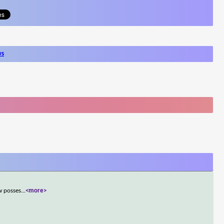
ws
w posses
...
<more>