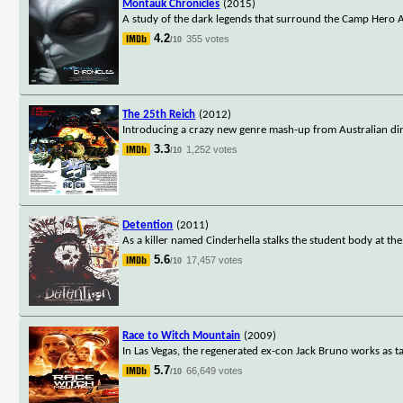
Montauk Chronicles
(2015)
A study of the dark legends that surround the Camp Hero A
4.2
355 votes
/10
The 25th Reich
(2012)
Introducing a crazy new genre mash-up from Australian direc
3.3
1,252 votes
/10
Detention
(2011)
As a killer named Cinderhella stalks the student body at the
5.6
17,457 votes
/10
Race to Witch Mountain
(2009)
In Las Vegas, the regenerated ex-con Jack Bruno works as ta
5.7
66,649 votes
/10