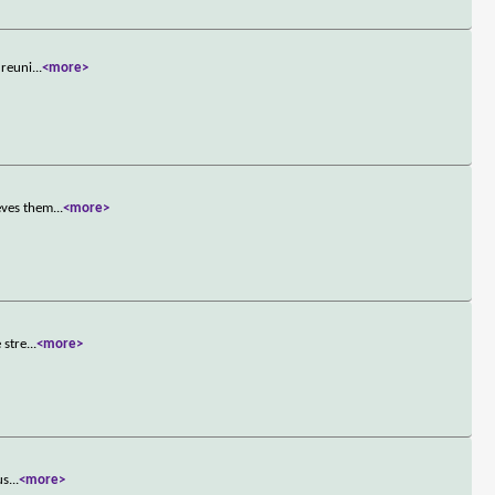
 reuni
...
<more>
eves them
...
<more>
 stre
...
<more>
us
...
<more>