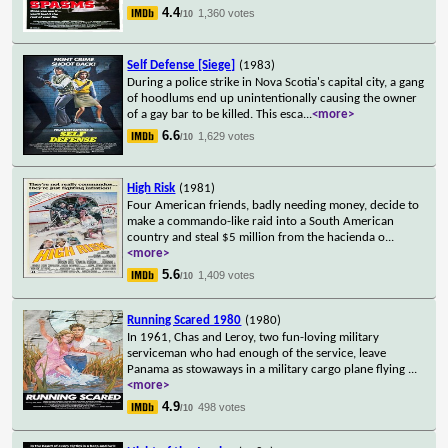
4.4
1,360 votes
/10
Self Defense [Siege]
(1983)
During a police strike in Nova Scotia's capital city, a gang
of hoodlums end up unintentionally causing the owner
of a gay bar to be killed. This esca
...
<more>
6.6
1,629 votes
/10
High Risk
(1981)
Four American friends, badly needing money, decide to
make a commando-like raid into a South American
country and steal $5 million from the hacienda o
...
<more>
5.6
1,409 votes
/10
Running Scared 1980
(1980)
In 1961, Chas and Leroy, two fun-loving military
serviceman who had enough of the service, leave
Panama as stowaways in a military cargo plane flying
...
<more>
4.9
498 votes
/10