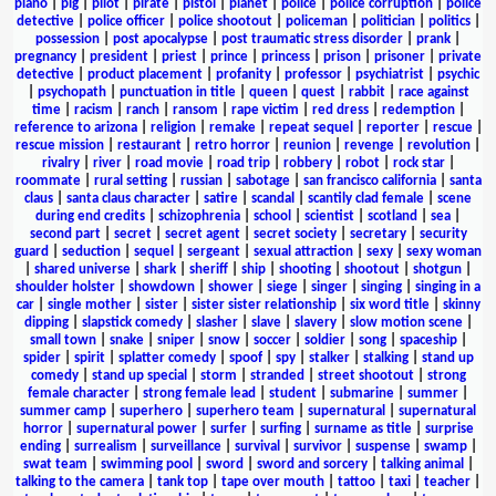
piano
|
pig
|
pilot
|
pirate
|
pistol
|
planet
|
police
|
police corruption
|
police
detective
|
police officer
|
police shootout
|
policeman
|
politician
|
politics
|
possession
|
post apocalypse
|
post traumatic stress disorder
|
prank
|
pregnancy
|
president
|
priest
|
prince
|
princess
|
prison
|
prisoner
|
private
detective
|
product placement
|
profanity
|
professor
|
psychiatrist
|
psychic
|
psychopath
|
punctuation in title
|
queen
|
quest
|
rabbit
|
race against
time
|
racism
|
ranch
|
ransom
|
rape victim
|
red dress
|
redemption
|
reference to arizona
|
religion
|
remake
|
repeat sequel
|
reporter
|
rescue
|
rescue mission
|
restaurant
|
retro horror
|
reunion
|
revenge
|
revolution
|
rivalry
|
river
|
road movie
|
road trip
|
robbery
|
robot
|
rock star
|
roommate
|
rural setting
|
russian
|
sabotage
|
san francisco california
|
santa
claus
|
santa claus character
|
satire
|
scandal
|
scantily clad female
|
scene
during end credits
|
schizophrenia
|
school
|
scientist
|
scotland
|
sea
|
second part
|
secret
|
secret agent
|
secret society
|
secretary
|
security
guard
|
seduction
|
sequel
|
sergeant
|
sexual attraction
|
sexy
|
sexy woman
|
shared universe
|
shark
|
sheriff
|
ship
|
shooting
|
shootout
|
shotgun
|
shoulder holster
|
showdown
|
shower
|
siege
|
singer
|
singing
|
singing in a
car
|
single mother
|
sister
|
sister sister relationship
|
six word title
|
skinny
dipping
|
slapstick comedy
|
slasher
|
slave
|
slavery
|
slow motion scene
|
small town
|
snake
|
sniper
|
snow
|
soccer
|
soldier
|
song
|
spaceship
|
spider
|
spirit
|
splatter comedy
|
spoof
|
spy
|
stalker
|
stalking
|
stand up
comedy
|
stand up special
|
storm
|
stranded
|
street shootout
|
strong
female character
|
strong female lead
|
student
|
submarine
|
summer
|
summer camp
|
superhero
|
superhero team
|
supernatural
|
supernatural
horror
|
supernatural power
|
surfer
|
surfing
|
surname as title
|
surprise
ending
|
surrealism
|
surveillance
|
survival
|
survivor
|
suspense
|
swamp
|
swat team
|
swimming pool
|
sword
|
sword and sorcery
|
talking animal
|
talking to the camera
|
tank top
|
tape over mouth
|
tattoo
|
taxi
|
teacher
|