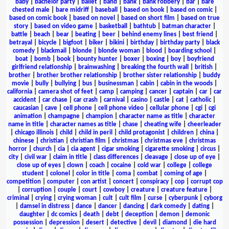
baby
|
bachelor party
|
ballet
|
band
|
bank
|
bank robbery
|
bar
|
bare
chested male
|
bare midriff
|
baseball
|
based on book
|
based on comic
|
based on comic book
|
based on novel
|
based on short film
|
based on true
story
|
based on video game
|
basketball
|
bathtub
|
batman character
|
battle
|
beach
|
bear
|
beating
|
beer
|
behind enemy lines
|
best friend
|
betrayal
|
bicycle
|
bigfoot
|
biker
|
bikini
|
birthday
|
birthday party
|
black
comedy
|
blackmail
|
blonde
|
blonde woman
|
blood
|
boarding school
|
boat
|
bomb
|
book
|
bounty hunter
|
boxer
|
boxing
|
boy
|
boyfriend
girlfriend relationship
|
brainwashing
|
breaking the fourth wall
|
british
|
brother
|
brother brother relationship
|
brother sister relationship
|
buddy
movie
|
bully
|
bullying
|
bus
|
businessman
|
cabin
|
cabin in the woods
|
california
|
camera shot of feet
|
camp
|
camping
|
cancer
|
captain
|
car
|
car
accident
|
car chase
|
car crash
|
carnival
|
casino
|
castle
|
cat
|
catholic
|
caucasian
|
cave
|
cell phone
|
cell phone video
|
cellular phone
|
cgi
|
cgi
animation
|
champagne
|
champion
|
character name as title
|
character
name in title
|
character names as title
|
chase
|
cheating wife
|
cheerleader
|
chicago illinois
|
child
|
child in peril
|
child protagonist
|
children
|
china
|
chinese
|
christian
|
christian film
|
christmas
|
christmas eve
|
christmas
horror
|
church
|
cia
|
cia agent
|
cigar smoking
|
cigarette smoking
|
circus
|
city
|
civil war
|
claim in title
|
class differences
|
cleavage
|
close up of eye
|
close up of eyes
|
clown
|
coach
|
cocaine
|
cold war
|
college
|
college
student
|
colonel
|
color in title
|
coma
|
combat
|
coming of age
|
competition
|
computer
|
con artist
|
concert
|
conspiracy
|
cop
|
corrupt cop
|
corruption
|
couple
|
court
|
cowboy
|
creature
|
creature feature
|
criminal
|
crying
|
crying woman
|
cult
|
cult film
|
curse
|
cyberpunk
|
cyborg
|
damsel in distress
|
dance
|
dancer
|
dancing
|
dark comedy
|
dating
|
daughter
|
dc comics
|
death
|
debt
|
deception
|
demon
|
demonic
possession
|
depression
|
desert
|
detective
|
devil
|
diamond
|
die hard