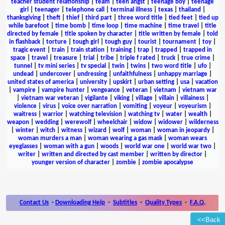
teacher student relationship
|
team
|
teen angst
|
teenage boy
|
teenage
girl
|
teenager
|
telephone call
|
terminal illness
|
texas
|
thailand
|
thanksgiving
|
theft
|
thief
|
third part
|
three word title
|
tied feet
|
tied up
while barefoot
|
time bomb
|
time loop
|
time machine
|
time travel
|
title
directed by female
|
title spoken by character
|
title written by female
|
told
in flashback
|
torture
|
tough girl
|
tough guy
|
tourist
|
tournament
|
toy
|
tragic event
|
train
|
train station
|
training
|
trap
|
trapped
|
trapped in
space
|
travel
|
treasure
|
trial
|
tribe
|
triple f rated
|
truck
|
true crime
|
tunnel
|
tv mini series
|
tv special
|
twin
|
twins
|
two word title
|
ufo
|
undead
|
undercover
|
undressing
|
unfaithfulness
|
unhappy marriage
|
united states of america
|
university
|
upskirt
|
urban setting
|
usa
|
vacation
|
vampire
|
vampire hunter
|
vengeance
|
veteran
|
vietnam
|
vietnam war
|
vietnam war veteran
|
vigilante
|
viking
|
village
|
villain
|
villainess
|
violence
|
virus
|
voice over narration
|
vomiting
|
voyeur
|
voyeurism
|
waitress
|
warrior
|
watching television
|
watching tv
|
water
|
wealth
|
weapon
|
wedding
|
werewolf
|
wheelchair
|
widow
|
widower
|
wilderness
|
winter
|
witch
|
witness
|
wizard
|
wolf
|
woman
|
woman in jeopardy
|
woman murders a man
|
woman wearing a gas mask
|
woman wears
eyeglasses
|
woman with a gun
|
woods
|
world war one
|
world war two
|
writer
|
written and directed by cast member
|
written by director
|
younger version of character
|
zombie
|
zombie apocalypse
Contact Us
-
Downloading Help
-
Subtitles
-
Quality Types
-
F.A.Q.
<<Back