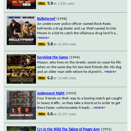
5.9
1,935 votes
/10
Bulletproof
(1996)
An undercover police officer named Rock Keats
befriends a drug dealer and car thief named Archie
Moses in a bid to catch the villainous drug lord Fra
...
<more>
5.8
41,459 votes
/10
Surviving the Game
(1994)
Mason, who lives on the streets, wants to cease his life
when on the same day his two best friends die: His dog
and an older man with whom he shared h
...
<more>
6.2
14,469 votes
/10
Judgement Night
(1993)
Four friends on their way to a boxing match get caught
in heavy traffic, so they take a shortcut in order to get
there faster, unfortunately it leads
...
<more>
6.6
21,237 votes
/10
Cry in the Wild The Taking of Peggy Ann
(1991)