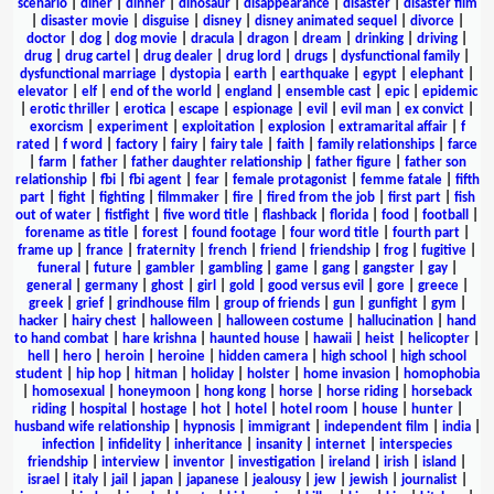
scenario
|
diner
|
dinner
|
dinosaur
|
disappearance
|
disaster
|
disaster film
|
disaster movie
|
disguise
|
disney
|
disney animated sequel
|
divorce
|
doctor
|
dog
|
dog movie
|
dracula
|
dragon
|
dream
|
drinking
|
driving
|
drug
|
drug cartel
|
drug dealer
|
drug lord
|
drugs
|
dysfunctional family
|
dysfunctional marriage
|
dystopia
|
earth
|
earthquake
|
egypt
|
elephant
|
elevator
|
elf
|
end of the world
|
england
|
ensemble cast
|
epic
|
epidemic
|
erotic thriller
|
erotica
|
escape
|
espionage
|
evil
|
evil man
|
ex convict
|
exorcism
|
experiment
|
exploitation
|
explosion
|
extramarital affair
|
f
rated
|
f word
|
factory
|
fairy
|
fairy tale
|
faith
|
family relationships
|
farce
|
farm
|
father
|
father daughter relationship
|
father figure
|
father son
relationship
|
fbi
|
fbi agent
|
fear
|
female protagonist
|
femme fatale
|
fifth
part
|
fight
|
fighting
|
filmmaker
|
fire
|
fired from the job
|
first part
|
fish
out of water
|
fistfight
|
five word title
|
flashback
|
florida
|
food
|
football
|
forename as title
|
forest
|
found footage
|
four word title
|
fourth part
|
frame up
|
france
|
fraternity
|
french
|
friend
|
friendship
|
frog
|
fugitive
|
funeral
|
future
|
gambler
|
gambling
|
game
|
gang
|
gangster
|
gay
|
general
|
germany
|
ghost
|
girl
|
gold
|
good versus evil
|
gore
|
greece
|
greek
|
grief
|
grindhouse film
|
group of friends
|
gun
|
gunfight
|
gym
|
hacker
|
hairy chest
|
halloween
|
halloween costume
|
hallucination
|
hand
to hand combat
|
hare krishna
|
haunted house
|
hawaii
|
heist
|
helicopter
|
hell
|
hero
|
heroin
|
heroine
|
hidden camera
|
high school
|
high school
student
|
hip hop
|
hitman
|
holiday
|
holster
|
home invasion
|
homophobia
|
homosexual
|
honeymoon
|
hong kong
|
horse
|
horse riding
|
horseback
riding
|
hospital
|
hostage
|
hot
|
hotel
|
hotel room
|
house
|
hunter
|
husband wife relationship
|
hypnosis
|
immigrant
|
independent film
|
india
|
infection
|
infidelity
|
inheritance
|
insanity
|
internet
|
interspecies
friendship
|
interview
|
inventor
|
investigation
|
ireland
|
irish
|
island
|
israel
|
italy
|
jail
|
japan
|
japanese
|
jealousy
|
jew
|
jewish
|
journalist
|