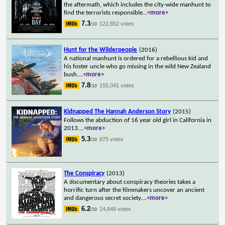
the aftermath, which includes the city-wide manhunt to
find the terrorists responsible
...
<more>
7.3
122,852 votes
/10
Hunt for the Wilderpeople
(2016)
A national manhunt is ordered for a rebellious kid and
his foster uncle who go missing in the wild New Zealand
bush.
...
<more>
7.8
155,041 votes
/10
Kidnapped The Hannah Anderson Story
(2015)
Follows the abduction of 16 year old girl in California in
2013.
...
<more>
5.3
875 votes
/10
The Conspiracy
(2013)
A documentary about conspiracy theories takes a
horrific turn after the filmmakers uncover an ancient
and dangerous secret society.
...
<more>
6.2
14,648 votes
/10