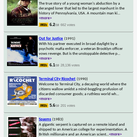
The true story of a young woman's abduction by a
deranged loner that led to the largest manhunt in the
history of Pennsylvania, USA. A mountain man ki
...
<more>
6.2
662 votes
/10
Out for Justice
(1991)
With his partner executed in broad daylight by a
psychotic mafia enforcer, a veteran Brooklyn officer
vows revenge. But is the unstoppable detective p
...
<more>
6.1
28,136 votes
/10
Terminal City Ricochet
(1990)
Welcome to Terminal City, a decaying world where the
citizens wallow amidst a mind-boggling profusion of
discarded consumer goods; a ruthless world wh
...
<more>
5.6
201 votes
/10
Spasms
(1983)
A gigantic serpent is captured on a remote island and
shipped to an American college for experimentation. A
British millionaire and an American scient
...
<more>