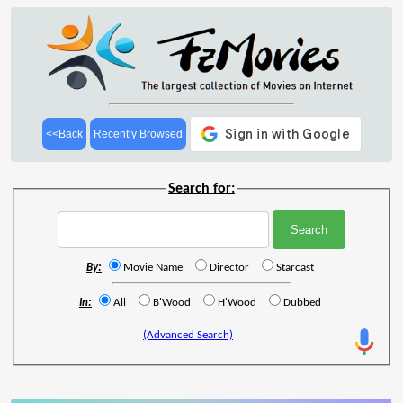
<<Back
Recently Browsed
Search for:
By:
Movie Name
Director
Starcast
In:
All
B'Wood
H'Wood
Dubbed
(Advanced Search)