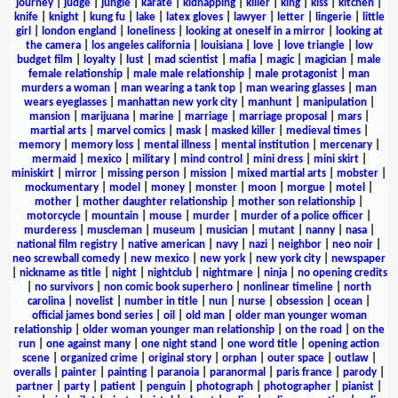
journey
|
judge
|
jungle
|
karate
|
kidnapping
|
killer
|
king
|
kiss
|
kitchen
|
knife
|
knight
|
kung fu
|
lake
|
latex gloves
|
lawyer
|
letter
|
lingerie
|
little
girl
|
london england
|
loneliness
|
looking at oneself in a mirror
|
looking at
the camera
|
los angeles california
|
louisiana
|
love
|
love triangle
|
low
budget film
|
loyalty
|
lust
|
mad scientist
|
mafia
|
magic
|
magician
|
male
female relationship
|
male male relationship
|
male protagonist
|
man
murders a woman
|
man wearing a tank top
|
man wearing glasses
|
man
wears eyeglasses
|
manhattan new york city
|
manhunt
|
manipulation
|
mansion
|
marijuana
|
marine
|
marriage
|
marriage proposal
|
mars
|
martial arts
|
marvel comics
|
mask
|
masked killer
|
medieval times
|
memory
|
memory loss
|
mental illness
|
mental institution
|
mercenary
|
mermaid
|
mexico
|
military
|
mind control
|
mini dress
|
mini skirt
|
miniskirt
|
mirror
|
missing person
|
mission
|
mixed martial arts
|
mobster
|
mockumentary
|
model
|
money
|
monster
|
moon
|
morgue
|
motel
|
mother
|
mother daughter relationship
|
mother son relationship
|
motorcycle
|
mountain
|
mouse
|
murder
|
murder of a police officer
|
murderess
|
muscleman
|
museum
|
musician
|
mutant
|
nanny
|
nasa
|
national film registry
|
native american
|
navy
|
nazi
|
neighbor
|
neo noir
|
neo screwball comedy
|
new mexico
|
new york
|
new york city
|
newspaper
|
nickname as title
|
night
|
nightclub
|
nightmare
|
ninja
|
no opening credits
|
no survivors
|
non comic book superhero
|
nonlinear timeline
|
north
carolina
|
novelist
|
number in title
|
nun
|
nurse
|
obsession
|
ocean
|
official james bond series
|
oil
|
old man
|
older man younger woman
relationship
|
older woman younger man relationship
|
on the road
|
on the
run
|
one against many
|
one night stand
|
one word title
|
opening action
scene
|
organized crime
|
original story
|
orphan
|
outer space
|
outlaw
|
overalls
|
painter
|
painting
|
paranoia
|
paranormal
|
paris france
|
parody
|
partner
|
party
|
patient
|
penguin
|
photograph
|
photographer
|
pianist
|