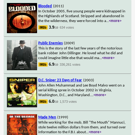
Blooded
(2011)
In October 2005, five young people were kidnapped in
the Highlands of Scotland. Stripped and abandoned in
the the wilderness, they were forced into a
...
<more>
3.9
634 votes
/10
Public Enemies
(2009)
This is the story of the last few years of the notorious
bank robber John Dillinger. He loved what he did and
could imagine little else that would ma
...
<more>
6.9
336,261 votes
/10
D.C. Sniper 23 Days of Fear
(2003)
John Allen Muhammad and Lee Boyd Malvo went on a
serial killing spree in October 2002 in Virginia,
Washington, D.C., and Maryland.
...
<more>
6.0
1,573 votes
/10
Made Men
(1999)
While working for the mob, Bill "The Mouth" Mannuci,
stole twelve million dollars from them, and turned over
information to the F.B.I. about
...
<more>