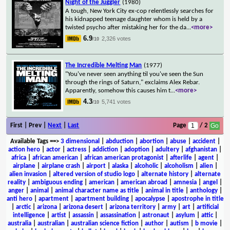
Night of the Juggler
(1980)
A tough, New York City ex-cop relentlessly searches for
his kidnapped teenage daughter whom is held by a
twisted psycho after mistaking her for the da
...
<more>
6.9
2,326 votes
/10
The Incredible Melting Man
(1977)
"You've never seen anything til you've seen the Sun
through the rings of Saturn," exclaims Alex Rebar.
Apparently, somehow this causes him t
...
<more>
4.3
5,741 votes
/10
First | Prev |
Next
|
Last
Page
/ 2
Available Tags
==>
3 dimensional
|
abduction
|
abortion
|
abuse
|
accident
|
action hero
|
actor
|
actress
|
addiction
|
adoption
|
adultery
|
afghanistan
|
africa
|
african american
|
african american protagonist
|
afterlife
|
agent
|
airplane
|
airplane crash
|
airport
|
alaska
|
alcoholic
|
alcoholism
|
alien
|
alien invasion
|
altered version of studio logo
|
alternate history
|
alternate
reality
|
ambiguous ending
|
american
|
american abroad
|
amnesia
|
angel
|
anger
|
animal
|
animal character name as title
|
animal in title
|
anthology
|
anti hero
|
apartment
|
apartment building
|
apocalypse
|
apostrophe in title
|
arctic
|
arizona
|
arizona desert
|
arizona territory
|
army
|
art
|
artificial
intelligence
|
artist
|
assassin
|
assassination
|
astronaut
|
asylum
|
attic
|
australia
|
australian
|
australian science fiction
|
author
|
autism
|
b movie
|