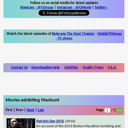
Follow us on social media for latest updates
Telegram -
@FzGroup
|
Instagram
-
@FzMovie
|
Twitter
-
Watch the latest episodes of
Belgravia The Next Chapter
-
MobileTVshows
- TV shows
Contact Us
-
Downloading Help
-
Subtitles
-
Quality Types
-
F.A.Q.
Movies exhibiting Manhunt
First | Prev |
Next
|
Last
Page
/ 2
Patriots Day 2016
(2016)
An account of the 2013 Boston Marathon bombing and