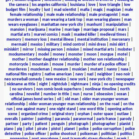
the camera
|
los angeles california
|
louisiana
|
love
|
love triangle
|
low
budget film
|
loyalty
|
lust
|
mad scientist
|
mafia
|
magic
|
magician
|
male
female relationship
|
male male relationship
|
male protagonist
|
man
murders a woman
|
man wearing a tank top
|
man wearing glasses
|
man
wears eyeglasses
|
manhattan new york city
|
manhunt
|
manipulation
|
mansion
|
marijuana
|
marine
|
marriage
|
marriage proposal
|
mars
|
martial arts
|
marvel comics
|
mask
|
masked killer
|
medieval times
|
memory
|
memory loss
|
mental illness
|
mental institution
|
mercenary
|
mermaid
|
mexico
|
military
|
mind control
|
mini dress
|
mini skirt
|
miniskirt
|
mirror
|
missing person
|
mission
|
mixed martial arts
|
mobster
|
mockumentary
|
model
|
money
|
monster
|
moon
|
morgue
|
motel
|
mother
|
mother daughter relationship
|
mother son relationship
|
motorcycle
|
mountain
|
mouse
|
murder
|
murder of a police officer
|
murderess
|
muscleman
|
museum
|
musician
|
mutant
|
nanny
|
nasa
|
national film registry
|
native american
|
navy
|
nazi
|
neighbor
|
neo noir
|
neo screwball comedy
|
new mexico
|
new york
|
new york city
|
newspaper
|
nickname as title
|
night
|
nightclub
|
nightmare
|
ninja
|
no opening credits
|
no survivors
|
non comic book superhero
|
nonlinear timeline
|
north
carolina
|
novelist
|
number in title
|
nun
|
nurse
|
obsession
|
ocean
|
official james bond series
|
oil
|
old man
|
older man younger woman
relationship
|
older woman younger man relationship
|
on the road
|
on the
run
|
one against many
|
one night stand
|
one word title
|
opening action
scene
|
organized crime
|
original story
|
orphan
|
outer space
|
outlaw
|
overalls
|
painter
|
painting
|
paranoia
|
paranormal
|
paris france
|
parody
|
partner
|
party
|
patient
|
penguin
|
photograph
|
photographer
|
pianist
|
piano
|
pig
|
pilot
|
pirate
|
pistol
|
planet
|
police
|
police corruption
|
police
detective
|
police officer
|
police shootout
|
policeman
|
politician
|
politics
|
possession
|
post apocalypse
|
post traumatic stress disorder
|
prank
|