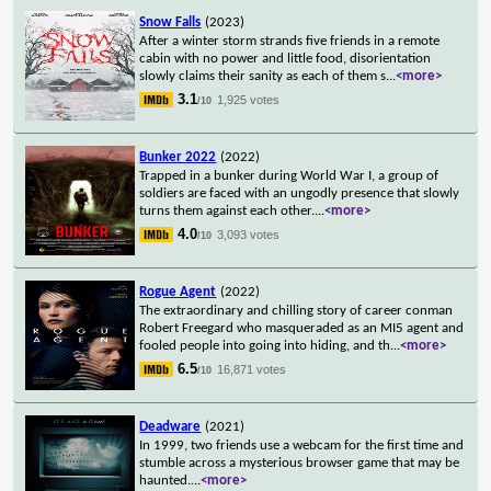
Snow Falls
(2023)
After a winter storm strands five friends in a remote
cabin with no power and little food, disorientation
slowly claims their sanity as each of them s
...
<more>
3.1
1,925 votes
/10
Bunker 2022
(2022)
Trapped in a bunker during World War I, a group of
soldiers are faced with an ungodly presence that slowly
turns them against each other.
...
<more>
4.0
3,093 votes
/10
Rogue Agent
(2022)
The extraordinary and chilling story of career conman
Robert Freegard who masqueraded as an MI5 agent and
fooled people into going into hiding, and th
...
<more>
6.5
16,871 votes
/10
Deadware
(2021)
In 1999, two friends use a webcam for the first time and
stumble across a mysterious browser game that may be
haunted.
...
<more>