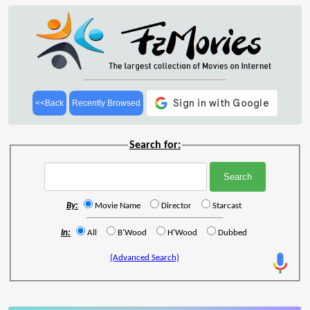
<<Back
Recently Browsed
Search for:
By:
Movie Name
Director
Starcast
In:
All
B'Wood
H'Wood
Dubbed
(Advanced Search)