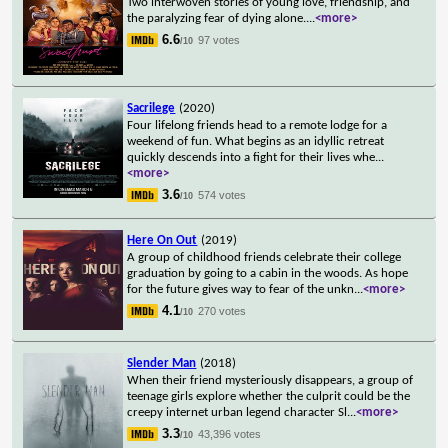
Two interwoven stories of young love, friendship, and
the paralyzing fear of dying alone.
...
<more>
6.6
97 votes
/10
Sacrilege
(2020)
Four lifelong friends head to a remote lodge for a
weekend of fun. What begins as an idyllic retreat
quickly descends into a fight for their lives whe
...
<more>
3.6
574 votes
/10
Here On Out
(2019)
A group of childhood friends celebrate their college
graduation by going to a cabin in the woods. As hope
for the future gives way to fear of the unkn
...
<more>
4.1
270 votes
/10
Slender Man
(2018)
When their friend mysteriously disappears, a group of
teenage girls explore whether the culprit could be the
creepy internet urban legend character Sl
...
<more>
3.3
43,396 votes
/10