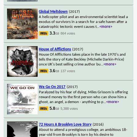
Global Meltdown
(2017)
A helicopter pilot and an environmental scientist lead a
exodus of survivors in a search for a safe haven after a
catastrophic tectonic event causes t
...
<more>
3.3
864 votes
/10
House of Afflictions
(2017)
House Of Afflictions takes place in the late 1970's and
tells the story of Kate Beckley (Michelle Darkin-Price)
once UK's best selling crime author bu
...
<more>
3.6
137 votes
/10
We Go On 2017
(2017)
Paralyzed by his fear of dying, Miles Grissom is offering
reward money to the first person who can show him a
ghost, an angel, a demon - anything to p
...
<more>
5.8
5,388 votes
/10
72 Hours A Brooklyn Love Story
(2016)
About to attend a prestigious college, an ambitious 18-
year-old from Brooklyn is torn by his desire to