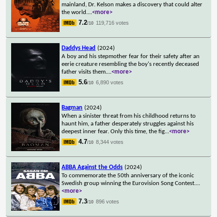
mainland, Dr. Kelson makes a discovery that could alter
the world.
...
<more>
7.2
119,716 votes
/10
Daddys Head
(2024)
A boy and his stepmother fear for their safety after an
eerie creature resembling the boy's recently deceased
father visits them.
...
<more>
5.6
6,890 votes
/10
Bagman
(2024)
When a sinister threat from his childhood returns to
haunt him, a father desperately struggles against his
deepest inner fear. Only this time, the fig
...
<more>
4.7
8,344 votes
/10
ABBA Against the Odds
(2024)
To commemorate the 50th anniversary of the iconic
Swedish group winning the Eurovision Song Contest.
...
<more>
7.3
896 votes
/10