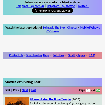
Follow us on social media for latest updates
Telegram -
@FzGroup
|
Instagram
-
@FzMovie
|
Twitter
-
Watch the latest episodes of
Belgravia The Next Chapter
-
MobileTVshows
- TV shows
Contact Us
-
Downloading Help
-
Subtitles
-
Quality Types
-
F.A.Q.
Movies exhibiting Fear
First | Prev |
Next
|
Last
Page
/ 4
28 Years Later The Bone Temple
(2026)
As Spike is inducted into Jimmy Crystal's gang on the