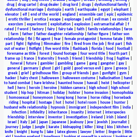
drug
|
drug cartel
|
drug dealer
|
drug lord
|
drugs
|
dysfunctional family
|
dysfunctional marriage
|
dystopia
|
earth
|
earthquake
|
egypt
|
elephant
|
elevator
|
elf
|
end of the world
|
england
|
ensemble cast
|
epic
|
epidemic
|
erotic thriller
|
erotica
|
escape
|
espionage
|
evil
|
evil man
|
ex convict
|
exorcism
|
experiment
|
exploitation
|
explosion
|
extramarital affair
|
f
rated
|
f word
|
factory
|
fairy
|
fairy tale
|
faith
|
family relationships
|
farce
|
farm
|
father
|
father daughter relationship
|
father figure
|
father son
relationship
|
fbi
|
fbi agent
|
fear
|
female protagonist
|
femme fatale
|
fifth
part
|
fight
|
fighting
|
filmmaker
|
fire
|
fired from the job
|
first part
|
fish
out of water
|
fistfight
|
five word title
|
flashback
|
florida
|
food
|
football
|
forename as title
|
forest
|
found footage
|
four word title
|
fourth part
|
frame up
|
france
|
fraternity
|
french
|
friend
|
friendship
|
frog
|
fugitive
|
funeral
|
future
|
gambler
|
gambling
|
game
|
gang
|
gangster
|
gay
|
general
|
germany
|
ghost
|
girl
|
gold
|
good versus evil
|
gore
|
greece
|
greek
|
grief
|
grindhouse film
|
group of friends
|
gun
|
gunfight
|
gym
|
hacker
|
hairy chest
|
halloween
|
halloween costume
|
hallucination
|
hand
to hand combat
|
hare krishna
|
haunted house
|
hawaii
|
heist
|
helicopter
|
hell
|
hero
|
heroin
|
heroine
|
hidden camera
|
high school
|
high school
student
|
hip hop
|
hitman
|
holiday
|
holster
|
home invasion
|
homophobia
|
homosexual
|
honeymoon
|
hong kong
|
horse
|
horse riding
|
horseback
riding
|
hospital
|
hostage
|
hot
|
hotel
|
hotel room
|
house
|
hunter
|
husband wife relationship
|
hypnosis
|
immigrant
|
independent film
|
india
|
infection
|
infidelity
|
inheritance
|
insanity
|
internet
|
interspecies
friendship
|
interview
|
inventor
|
investigation
|
ireland
|
irish
|
island
|
israel
|
italy
|
jail
|
japan
|
japanese
|
jealousy
|
jew
|
jewish
|
journalist
|
journey
|
judge
|
jungle
|
karate
|
kidnapping
|
killer
|
king
|
kiss
|
kitchen
|
knife
|
knight
|
kung fu
|
lake
|
latex gloves
|
lawyer
|
letter
|
lingerie
|
little
girl
|
london england
|
loneliness
|
looking at oneself in a mirror
|
looking at