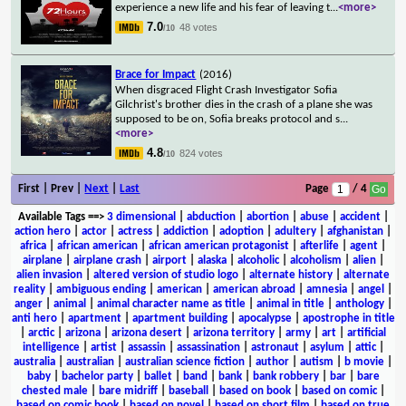
experience a new life and his fear of leaving t
...
<more>
7.0
48 votes
/10
Brace for Impact
(2016)
When disgraced Flight Crash Investigator Sofia
Gilchrist's brother dies in the crash of a plane she was
supposed to be on, Sofia breaks protocol and s
...
<more>
4.8
824 votes
/10
First | Prev |
Next
|
Last
Page
/ 4
Available Tags
==>
3 dimensional
|
abduction
|
abortion
|
abuse
|
accident
|
action hero
|
actor
|
actress
|
addiction
|
adoption
|
adultery
|
afghanistan
|
africa
|
african american
|
african american protagonist
|
afterlife
|
agent
|
airplane
|
airplane crash
|
airport
|
alaska
|
alcoholic
|
alcoholism
|
alien
|
alien invasion
|
altered version of studio logo
|
alternate history
|
alternate
reality
|
ambiguous ending
|
american
|
american abroad
|
amnesia
|
angel
|
anger
|
animal
|
animal character name as title
|
animal in title
|
anthology
|
anti hero
|
apartment
|
apartment building
|
apocalypse
|
apostrophe in title
|
arctic
|
arizona
|
arizona desert
|
arizona territory
|
army
|
art
|
artificial
intelligence
|
artist
|
assassin
|
assassination
|
astronaut
|
asylum
|
attic
|
australia
|
australian
|
australian science fiction
|
author
|
autism
|
b movie
|
baby
|
bachelor party
|
ballet
|
band
|
bank
|
bank robbery
|
bar
|
bare
chested male
|
bare midriff
|
baseball
|
based on book
|
based on comic
|
based on comic book
|
based on novel
|
based on short film
|
based on true