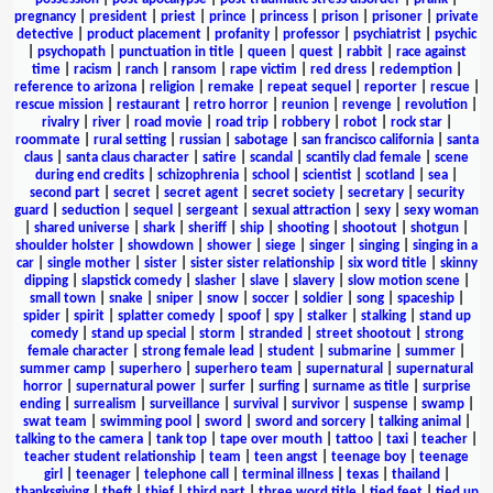
pregnancy
|
president
|
priest
|
prince
|
princess
|
prison
|
prisoner
|
private
detective
|
product placement
|
profanity
|
professor
|
psychiatrist
|
psychic
|
psychopath
|
punctuation in title
|
queen
|
quest
|
rabbit
|
race against
time
|
racism
|
ranch
|
ransom
|
rape victim
|
red dress
|
redemption
|
reference to arizona
|
religion
|
remake
|
repeat sequel
|
reporter
|
rescue
|
rescue mission
|
restaurant
|
retro horror
|
reunion
|
revenge
|
revolution
|
rivalry
|
river
|
road movie
|
road trip
|
robbery
|
robot
|
rock star
|
roommate
|
rural setting
|
russian
|
sabotage
|
san francisco california
|
santa
claus
|
santa claus character
|
satire
|
scandal
|
scantily clad female
|
scene
during end credits
|
schizophrenia
|
school
|
scientist
|
scotland
|
sea
|
second part
|
secret
|
secret agent
|
secret society
|
secretary
|
security
guard
|
seduction
|
sequel
|
sergeant
|
sexual attraction
|
sexy
|
sexy woman
|
shared universe
|
shark
|
sheriff
|
ship
|
shooting
|
shootout
|
shotgun
|
shoulder holster
|
showdown
|
shower
|
siege
|
singer
|
singing
|
singing in a
car
|
single mother
|
sister
|
sister sister relationship
|
six word title
|
skinny
dipping
|
slapstick comedy
|
slasher
|
slave
|
slavery
|
slow motion scene
|
small town
|
snake
|
sniper
|
snow
|
soccer
|
soldier
|
song
|
spaceship
|
spider
|
spirit
|
splatter comedy
|
spoof
|
spy
|
stalker
|
stalking
|
stand up
comedy
|
stand up special
|
storm
|
stranded
|
street shootout
|
strong
female character
|
strong female lead
|
student
|
submarine
|
summer
|
summer camp
|
superhero
|
superhero team
|
supernatural
|
supernatural
horror
|
supernatural power
|
surfer
|
surfing
|
surname as title
|
surprise
ending
|
surrealism
|
surveillance
|
survival
|
survivor
|
suspense
|
swamp
|
swat team
|
swimming pool
|
sword
|
sword and sorcery
|
talking animal
|
talking to the camera
|
tank top
|
tape over mouth
|
tattoo
|
taxi
|
teacher
|
teacher student relationship
|
team
|
teen angst
|
teenage boy
|
teenage
girl
|
teenager
|
telephone call
|
terminal illness
|
texas
|
thailand
|
thanksgiving
|
theft
|
thief
|
third part
|
three word title
|
tied feet
|
tied up