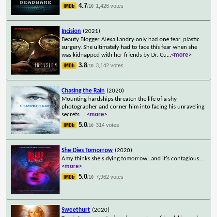
4.7
1,426 votes
/10
Incision
(2021)
Beauty Blogger Alexa Landry only had one fear, plastic
surgery. She ultimately had to face this fear when she
was kidnapped with her friends by Dr. Cu
...
<more>
3.8
3,142 votes
/10
Chasing the Rain
(2020)
Mounting hardships threaten the life of a shy
photographer and corner him into facing his unraveling
secrets.
...
<more>
5.0
314 votes
/10
She Dies Tomorrow
(2020)
Amy thinks she's dying tomorrow...and it's contagious.
...
<more>
5.0
7,962 votes
/10
Sweethurt
(2020)