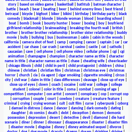
story
|
based on video game
|
basketball
|
bathtub
|
batman character
|
battle
|
beach
|
bear
|
beating
|
beer
|
behind enemy lines
|
best friend
|
betrayal
|
bicycle
|
bigfoot
|
biker
|
bikini
|
birthday
|
birthday party
|
black
comedy
|
blackmail
|
blonde
|
blonde woman
|
blood
|
boarding school
|
boat
|
bomb
|
book
|
bounty hunter
|
boxer
|
boxing
|
boy
|
boyfriend
girlfriend relationship
|
brainwashing
|
breaking the fourth wall
|
british
|
brother
|
brother brother relationship
|
brother sister relationship
|
buddy
movie
|
bully
|
bullying
|
bus
|
businessman
|
cabin
|
cabin in the woods
|
california
|
camera shot of feet
|
camp
|
camping
|
cancer
|
captain
|
car
|
car
accident
|
car chase
|
car crash
|
carnival
|
casino
|
castle
|
cat
|
catholic
|
caucasian
|
cave
|
cell phone
|
cell phone video
|
cellular phone
|
cgi
|
cgi
animation
|
champagne
|
champion
|
character name as title
|
character
name in title
|
character names as title
|
chase
|
cheating wife
|
cheerleader
|
chicago illinois
|
child
|
child in peril
|
child protagonist
|
children
|
china
|
chinese
|
christian
|
christian film
|
christmas
|
christmas eve
|
christmas
horror
|
church
|
cia
|
cia agent
|
cigar smoking
|
cigarette smoking
|
circus
|
city
|
civil war
|
claim in title
|
class differences
|
cleavage
|
close up of eye
|
close up of eyes
|
clown
|
coach
|
cocaine
|
cold war
|
college
|
college
student
|
colonel
|
color in title
|
coma
|
combat
|
coming of age
|
competition
|
computer
|
con artist
|
concert
|
conspiracy
|
cop
|
corrupt cop
|
corruption
|
couple
|
court
|
cowboy
|
creature
|
creature feature
|
criminal
|
crying
|
crying woman
|
cult
|
cult film
|
curse
|
cyberpunk
|
cyborg
|
damsel in distress
|
dance
|
dancer
|
dancing
|
dark comedy
|
dating
|
daughter
|
dc comics
|
death
|
debt
|
deception
|
demon
|
demonic
possession
|
depression
|
desert
|
detective
|
devil
|
diamond
|
die hard
scenario
|
diner
|
dinner
|
dinosaur
|
disappearance
|
disaster
|
disaster film
|
disaster movie
|
disguise
|
disney
|
disney animated sequel
|
divorce
|
doctor
|
dog
|
dog movie
|
dracula
|
dragon
|
dream
|
drinking
|
driving
|