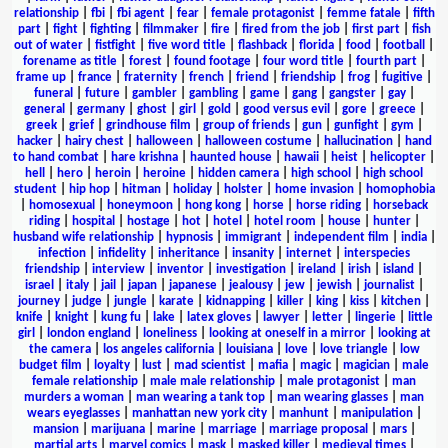
relationship
|
fbi
|
fbi agent
|
fear
|
female protagonist
|
femme fatale
|
fifth
part
|
fight
|
fighting
|
filmmaker
|
fire
|
fired from the job
|
first part
|
fish
out of water
|
fistfight
|
five word title
|
flashback
|
florida
|
food
|
football
|
forename as title
|
forest
|
found footage
|
four word title
|
fourth part
|
frame up
|
france
|
fraternity
|
french
|
friend
|
friendship
|
frog
|
fugitive
|
funeral
|
future
|
gambler
|
gambling
|
game
|
gang
|
gangster
|
gay
|
general
|
germany
|
ghost
|
girl
|
gold
|
good versus evil
|
gore
|
greece
|
greek
|
grief
|
grindhouse film
|
group of friends
|
gun
|
gunfight
|
gym
|
hacker
|
hairy chest
|
halloween
|
halloween costume
|
hallucination
|
hand
to hand combat
|
hare krishna
|
haunted house
|
hawaii
|
heist
|
helicopter
|
hell
|
hero
|
heroin
|
heroine
|
hidden camera
|
high school
|
high school
student
|
hip hop
|
hitman
|
holiday
|
holster
|
home invasion
|
homophobia
|
homosexual
|
honeymoon
|
hong kong
|
horse
|
horse riding
|
horseback
riding
|
hospital
|
hostage
|
hot
|
hotel
|
hotel room
|
house
|
hunter
|
husband wife relationship
|
hypnosis
|
immigrant
|
independent film
|
india
|
infection
|
infidelity
|
inheritance
|
insanity
|
internet
|
interspecies
friendship
|
interview
|
inventor
|
investigation
|
ireland
|
irish
|
island
|
israel
|
italy
|
jail
|
japan
|
japanese
|
jealousy
|
jew
|
jewish
|
journalist
|
journey
|
judge
|
jungle
|
karate
|
kidnapping
|
killer
|
king
|
kiss
|
kitchen
|
knife
|
knight
|
kung fu
|
lake
|
latex gloves
|
lawyer
|
letter
|
lingerie
|
little
girl
|
london england
|
loneliness
|
looking at oneself in a mirror
|
looking at
the camera
|
los angeles california
|
louisiana
|
love
|
love triangle
|
low
budget film
|
loyalty
|
lust
|
mad scientist
|
mafia
|
magic
|
magician
|
male
female relationship
|
male male relationship
|
male protagonist
|
man
murders a woman
|
man wearing a tank top
|
man wearing glasses
|
man
wears eyeglasses
|
manhattan new york city
|
manhunt
|
manipulation
|
mansion
|
marijuana
|
marine
|
marriage
|
marriage proposal
|
mars
|
martial arts
|
marvel comics
|
mask
|
masked killer
|
medieval times
|