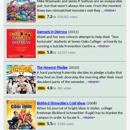
Mike Wazowski and James P. Sullivan are an inseparable
pair, but that wasn't always the case. From the moment
these two mismatched monsters met they
...
<more>
7.2
429,061 votes
/10
Damsels in Distress
(2011)
Violet and her two cohorts attempt to help their "less-
fortunate" students at Seven Oaks College - primarily by
running a Suicide Prevention Centre a
...
<more>
5.8
10,237 votes
/10
The Newest Pledge
(2010)
A hard partying fraternity decides to pledge a baby that
they find on their doorstep the morning after their most
decadent party of the semester.
...
<more>
4.0
481 votes
/10
Bickford Shmecklers Cold Ideas
(2008)
When his journal of bright ideas is stolen, college
freshman Bickford Schmeckler (Fugit) has to blanket the
campus in order to locate it.
...
<more>
5.5
3,593 votes
/10