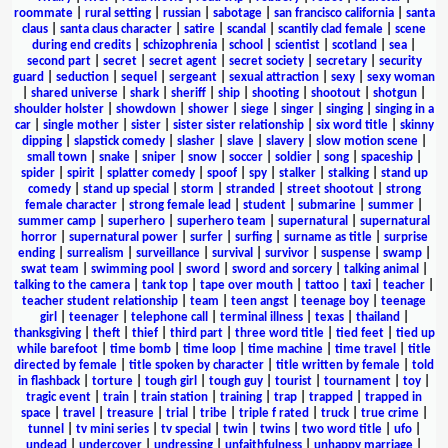
roommate
|
rural setting
|
russian
|
sabotage
|
san francisco california
|
santa
claus
|
santa claus character
|
satire
|
scandal
|
scantily clad female
|
scene
during end credits
|
schizophrenia
|
school
|
scientist
|
scotland
|
sea
|
second part
|
secret
|
secret agent
|
secret society
|
secretary
|
security
guard
|
seduction
|
sequel
|
sergeant
|
sexual attraction
|
sexy
|
sexy woman
|
shared universe
|
shark
|
sheriff
|
ship
|
shooting
|
shootout
|
shotgun
|
shoulder holster
|
showdown
|
shower
|
siege
|
singer
|
singing
|
singing in a
car
|
single mother
|
sister
|
sister sister relationship
|
six word title
|
skinny
dipping
|
slapstick comedy
|
slasher
|
slave
|
slavery
|
slow motion scene
|
small town
|
snake
|
sniper
|
snow
|
soccer
|
soldier
|
song
|
spaceship
|
spider
|
spirit
|
splatter comedy
|
spoof
|
spy
|
stalker
|
stalking
|
stand up
comedy
|
stand up special
|
storm
|
stranded
|
street shootout
|
strong
female character
|
strong female lead
|
student
|
submarine
|
summer
|
summer camp
|
superhero
|
superhero team
|
supernatural
|
supernatural
horror
|
supernatural power
|
surfer
|
surfing
|
surname as title
|
surprise
ending
|
surrealism
|
surveillance
|
survival
|
survivor
|
suspense
|
swamp
|
swat team
|
swimming pool
|
sword
|
sword and sorcery
|
talking animal
|
talking to the camera
|
tank top
|
tape over mouth
|
tattoo
|
taxi
|
teacher
|
teacher student relationship
|
team
|
teen angst
|
teenage boy
|
teenage
girl
|
teenager
|
telephone call
|
terminal illness
|
texas
|
thailand
|
thanksgiving
|
theft
|
thief
|
third part
|
three word title
|
tied feet
|
tied up
while barefoot
|
time bomb
|
time loop
|
time machine
|
time travel
|
title
directed by female
|
title spoken by character
|
title written by female
|
told
in flashback
|
torture
|
tough girl
|
tough guy
|
tourist
|
tournament
|
toy
|
tragic event
|
train
|
train station
|
training
|
trap
|
trapped
|
trapped in
space
|
travel
|
treasure
|
trial
|
tribe
|
triple f rated
|
truck
|
true crime
|
tunnel
|
tv mini series
|
tv special
|
twin
|
twins
|
two word title
|
ufo
|
undead
|
undercover
|
undressing
|
unfaithfulness
|
unhappy marriage
|