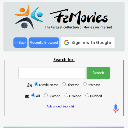
<<Back
Recently Browsed
Search for:
By:
Movie Name
Director
Starcast
In:
All
B'Wood
H'Wood
Dubbed
(Advanced Search)