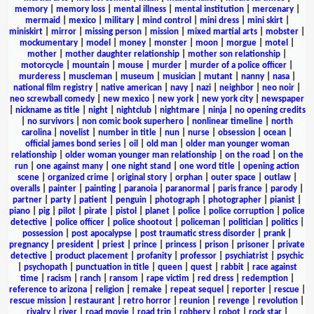
memory
|
memory loss
|
mental illness
|
mental institution
|
mercenary
|
mermaid
|
mexico
|
military
|
mind control
|
mini dress
|
mini skirt
|
miniskirt
|
mirror
|
missing person
|
mission
|
mixed martial arts
|
mobster
|
mockumentary
|
model
|
money
|
monster
|
moon
|
morgue
|
motel
|
mother
|
mother daughter relationship
|
mother son relationship
|
motorcycle
|
mountain
|
mouse
|
murder
|
murder of a police officer
|
murderess
|
muscleman
|
museum
|
musician
|
mutant
|
nanny
|
nasa
|
national film registry
|
native american
|
navy
|
nazi
|
neighbor
|
neo noir
|
neo screwball comedy
|
new mexico
|
new york
|
new york city
|
newspaper
|
nickname as title
|
night
|
nightclub
|
nightmare
|
ninja
|
no opening credits
|
no survivors
|
non comic book superhero
|
nonlinear timeline
|
north
carolina
|
novelist
|
number in title
|
nun
|
nurse
|
obsession
|
ocean
|
official james bond series
|
oil
|
old man
|
older man younger woman
relationship
|
older woman younger man relationship
|
on the road
|
on the
run
|
one against many
|
one night stand
|
one word title
|
opening action
scene
|
organized crime
|
original story
|
orphan
|
outer space
|
outlaw
|
overalls
|
painter
|
painting
|
paranoia
|
paranormal
|
paris france
|
parody
|
partner
|
party
|
patient
|
penguin
|
photograph
|
photographer
|
pianist
|
piano
|
pig
|
pilot
|
pirate
|
pistol
|
planet
|
police
|
police corruption
|
police
detective
|
police officer
|
police shootout
|
policeman
|
politician
|
politics
|
possession
|
post apocalypse
|
post traumatic stress disorder
|
prank
|
pregnancy
|
president
|
priest
|
prince
|
princess
|
prison
|
prisoner
|
private
detective
|
product placement
|
profanity
|
professor
|
psychiatrist
|
psychic
|
psychopath
|
punctuation in title
|
queen
|
quest
|
rabbit
|
race against
time
|
racism
|
ranch
|
ransom
|
rape victim
|
red dress
|
redemption
|
reference to arizona
|
religion
|
remake
|
repeat sequel
|
reporter
|
rescue
|
rescue mission
|
restaurant
|
retro horror
|
reunion
|
revenge
|
revolution
|
rivalry
|
river
|
road movie
|
road trip
|
robbery
|
robot
|
rock star
|