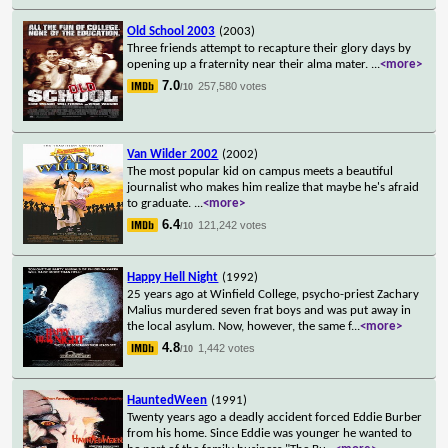
Old School 2003
(2003)
Three friends attempt to recapture their glory days by
opening up a fraternity near their alma mater.
...
<more>
7.0
257,580 votes
/10
Van Wilder 2002
(2002)
The most popular kid on campus meets a beautiful
journalist who makes him realize that maybe he's afraid
to graduate.
...
<more>
6.4
121,242 votes
/10
Happy Hell Night
(1992)
25 years ago at Winfield College, psycho-priest Zachary
Malius murdered seven frat boys and was put away in
the local asylum. Now, however, the same f
...
<more>
4.8
1,442 votes
/10
HauntedWeen
(1991)
Twenty years ago a deadly accident forced Eddie Burber
from his home. Since Eddie was younger he wanted to