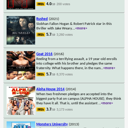
4.0
200 votes
/10
Rushed
(2021)
Siobhan Fallon Hogan & Robert Patrick star in this
thriller with Jake Weary.
...
<more>
5.7
3,260 votes
/10
Goat 2016
(2016)
Reeling from a terrifying assault, a 19 year-old enrolls
into college with his brother and pledges the same
fraternity. What happens there, in the nam
...
<more>
5.7
8,370 votes
/10
Alpha House 2014
(2014)
When two freshmen pledges are accepted into the
biggest party frat on campus (ALPHA HOUSE), they think
they have it all. That is, until the assistant
...
<more>
3.7
3,173 votes
/10
Monsters University
(2013)