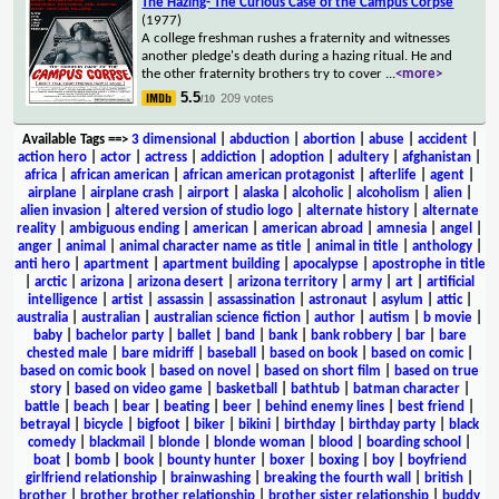
The Hazing- The Curious Case of the Campus Corpse
(1977)
A college freshman rushes a fraternity and witnesses
another pledge's death during a hazing ritual. He and
the other fraternity brothers try to cover
...
<more>
5.5
209 votes
/10
Available Tags
==>
3 dimensional
|
abduction
|
abortion
|
abuse
|
accident
|
action hero
|
actor
|
actress
|
addiction
|
adoption
|
adultery
|
afghanistan
|
africa
|
african american
|
african american protagonist
|
afterlife
|
agent
|
airplane
|
airplane crash
|
airport
|
alaska
|
alcoholic
|
alcoholism
|
alien
|
alien invasion
|
altered version of studio logo
|
alternate history
|
alternate
reality
|
ambiguous ending
|
american
|
american abroad
|
amnesia
|
angel
|
anger
|
animal
|
animal character name as title
|
animal in title
|
anthology
|
anti hero
|
apartment
|
apartment building
|
apocalypse
|
apostrophe in title
|
arctic
|
arizona
|
arizona desert
|
arizona territory
|
army
|
art
|
artificial
intelligence
|
artist
|
assassin
|
assassination
|
astronaut
|
asylum
|
attic
|
australia
|
australian
|
australian science fiction
|
author
|
autism
|
b movie
|
baby
|
bachelor party
|
ballet
|
band
|
bank
|
bank robbery
|
bar
|
bare
chested male
|
bare midriff
|
baseball
|
based on book
|
based on comic
|
based on comic book
|
based on novel
|
based on short film
|
based on true
story
|
based on video game
|
basketball
|
bathtub
|
batman character
|
battle
|
beach
|
bear
|
beating
|
beer
|
behind enemy lines
|
best friend
|
betrayal
|
bicycle
|
bigfoot
|
biker
|
bikini
|
birthday
|
birthday party
|
black
comedy
|
blackmail
|
blonde
|
blonde woman
|
blood
|
boarding school
|
boat
|
bomb
|
book
|
bounty hunter
|
boxer
|
boxing
|
boy
|
boyfriend
girlfriend relationship
|
brainwashing
|
breaking the fourth wall
|
british
|
brother
|
brother brother relationship
|
brother sister relationship
|
buddy