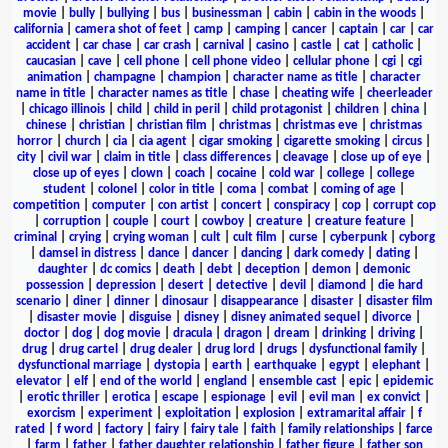
movie
|
bully
|
bullying
|
bus
|
businessman
|
cabin
|
cabin in the woods
|
california
|
camera shot of feet
|
camp
|
camping
|
cancer
|
captain
|
car
|
car
accident
|
car chase
|
car crash
|
carnival
|
casino
|
castle
|
cat
|
catholic
|
caucasian
|
cave
|
cell phone
|
cell phone video
|
cellular phone
|
cgi
|
cgi
animation
|
champagne
|
champion
|
character name as title
|
character
name in title
|
character names as title
|
chase
|
cheating wife
|
cheerleader
|
chicago illinois
|
child
|
child in peril
|
child protagonist
|
children
|
china
|
chinese
|
christian
|
christian film
|
christmas
|
christmas eve
|
christmas
horror
|
church
|
cia
|
cia agent
|
cigar smoking
|
cigarette smoking
|
circus
|
city
|
civil war
|
claim in title
|
class differences
|
cleavage
|
close up of eye
|
close up of eyes
|
clown
|
coach
|
cocaine
|
cold war
|
college
|
college
student
|
colonel
|
color in title
|
coma
|
combat
|
coming of age
|
competition
|
computer
|
con artist
|
concert
|
conspiracy
|
cop
|
corrupt cop
|
corruption
|
couple
|
court
|
cowboy
|
creature
|
creature feature
|
criminal
|
crying
|
crying woman
|
cult
|
cult film
|
curse
|
cyberpunk
|
cyborg
|
damsel in distress
|
dance
|
dancer
|
dancing
|
dark comedy
|
dating
|
daughter
|
dc comics
|
death
|
debt
|
deception
|
demon
|
demonic
possession
|
depression
|
desert
|
detective
|
devil
|
diamond
|
die hard
scenario
|
diner
|
dinner
|
dinosaur
|
disappearance
|
disaster
|
disaster film
|
disaster movie
|
disguise
|
disney
|
disney animated sequel
|
divorce
|
doctor
|
dog
|
dog movie
|
dracula
|
dragon
|
dream
|
drinking
|
driving
|
drug
|
drug cartel
|
drug dealer
|
drug lord
|
drugs
|
dysfunctional family
|
dysfunctional marriage
|
dystopia
|
earth
|
earthquake
|
egypt
|
elephant
|
elevator
|
elf
|
end of the world
|
england
|
ensemble cast
|
epic
|
epidemic
|
erotic thriller
|
erotica
|
escape
|
espionage
|
evil
|
evil man
|
ex convict
|
exorcism
|
experiment
|
exploitation
|
explosion
|
extramarital affair
|
f
rated
|
f word
|
factory
|
fairy
|
fairy tale
|
faith
|
family relationships
|
farce
|
farm
|
father
|
father daughter relationship
|
father figure
|
father son