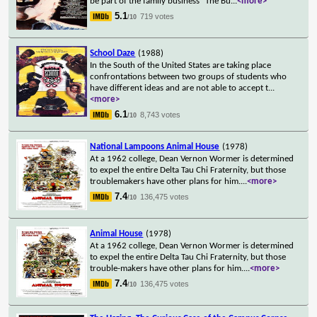
be part of the family business "The Bu
...
<more>
5.1
719 votes
/10
School Daze
(1988)
In the South of the United States are taking place
confrontations between two groups of students who
have different ideas and are not able to accept t
...
<more>
6.1
8,743 votes
/10
National Lampoons Animal House
(1978)
At a 1962 college, Dean Vernon Wormer is determined
to expel the entire Delta Tau Chi Fraternity, but those
troublemakers have other plans for him.
...
<more>
7.4
136,475 votes
/10
Animal House
(1978)
At a 1962 college, Dean Vernon Wormer is determined
to expel the entire Delta Tau Chi Fraternity, but those
trouble-makers have other plans for him.
...
<more>
7.4
136,475 votes
/10