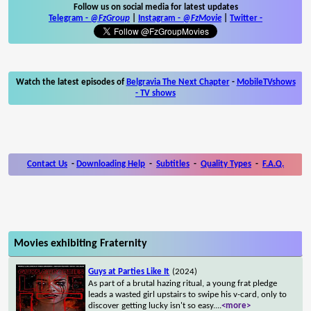
Follow us on social media for latest updates
Telegram -
@FzGroup
|
Instagram
-
@FzMovie
|
Twitter
-
Watch the latest episodes of
Belgravia The Next Chapter
-
MobileTVshows
- TV shows
Contact Us
-
Downloading Help
-
Subtitles
-
Quality Types
-
F.A.Q.
Movies exhibiting Fraternity
Guys at Parties Like It
(2024)
As part of a brutal hazing ritual, a young frat pledge
leads a wasted girl upstairs to swipe his v-card, only to
discover getting lucky isn't so easy.
...
<more>