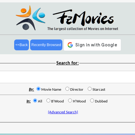
<<Back
Recently Browsed
Search for:
By:
Movie Name
Director
Starcast
In:
All
B'Wood
H'Wood
Dubbed
(Advanced Search)