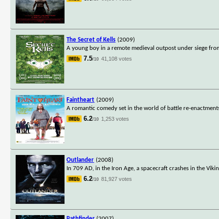
The Secret of Kells
(2009)
A young boy in a remote medieval outpost under siege from
7.5
41,108 votes
/10
Faintheart
(2009)
A romantic comedy set in the world of battle re-enactments
6.2
1,253 votes
/10
Outlander
(2008)
In 709 AD, in the Iron Age, a spacecraft crashes in the Vik
6.2
81,927 votes
/10
Pathfinder
(2007)