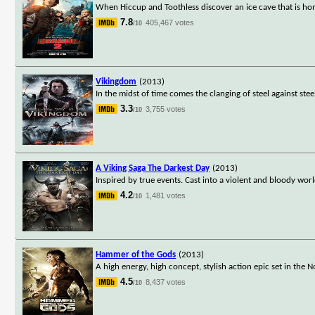
When Hiccup and Toothless discover an ice cave that is ho
7.8
405,467 votes
/10
Vikingdom
(2013)
In the midst of time comes the clanging of steel against stee
3.3
3,755 votes
/10
A Viking Saga The Darkest Day
(2013)
Inspired by true events. Cast into a violent and bloody wo
4.2
1,481 votes
/10
Hammer of the Gods
(2013)
A high energy, high concept, stylish action epic set in the
4.5
8,437 votes
/10