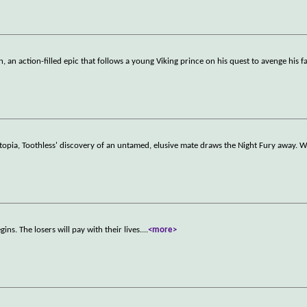
n action-filled epic that follows a young Viking prince on his quest to avenge his fa
 utopia, Toothless' discovery of an untamed, elusive mate draws the Night Fury away.
ns. The losers will pay with their lives.
...
<more>