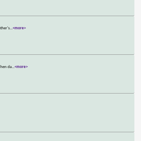
ther's
...
<more>
 When da
...
<more>