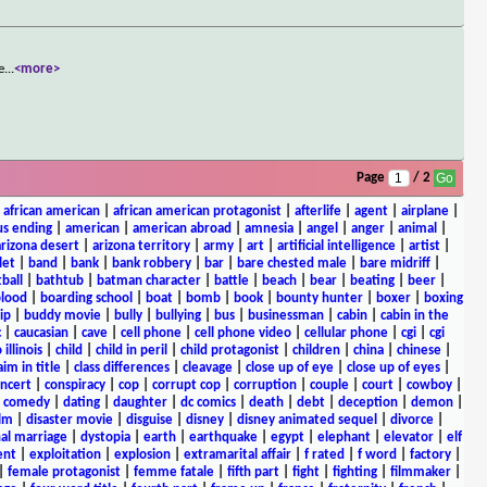
e
...
<more>
Page
/ 2
|
african american
|
african american protagonist
|
afterlife
|
agent
|
airplane
|
s ending
|
american
|
american abroad
|
amnesia
|
angel
|
anger
|
animal
|
arizona desert
|
arizona territory
|
army
|
art
|
artificial intelligence
|
artist
|
let
|
band
|
bank
|
bank robbery
|
bar
|
bare chested male
|
bare midriff
|
ball
|
bathtub
|
batman character
|
battle
|
beach
|
bear
|
beating
|
beer
|
lood
|
boarding school
|
boat
|
bomb
|
book
|
bounty hunter
|
boxer
|
boxing
ip
|
buddy movie
|
bully
|
bullying
|
bus
|
businessman
|
cabin
|
cabin in the
c
|
caucasian
|
cave
|
cell phone
|
cell phone video
|
cellular phone
|
cgi
|
cgi
 illinois
|
child
|
child in peril
|
child protagonist
|
children
|
china
|
chinese
|
aim in title
|
class differences
|
cleavage
|
close up of eye
|
close up of eyes
|
ncert
|
conspiracy
|
cop
|
corrupt cop
|
corruption
|
couple
|
court
|
cowboy
|
k comedy
|
dating
|
daughter
|
dc comics
|
death
|
debt
|
deception
|
demon
|
ilm
|
disaster movie
|
disguise
|
disney
|
disney animated sequel
|
divorce
|
al marriage
|
dystopia
|
earth
|
earthquake
|
egypt
|
elephant
|
elevator
|
elf
ent
|
exploitation
|
explosion
|
extramarital affair
|
f rated
|
f word
|
factory
|
|
female protagonist
|
femme fatale
|
fifth part
|
fight
|
fighting
|
filmmaker
|