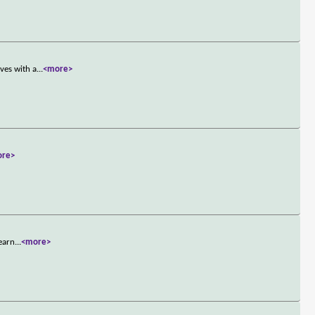
ves with a
...
<more>
ore>
learn
...
<more>