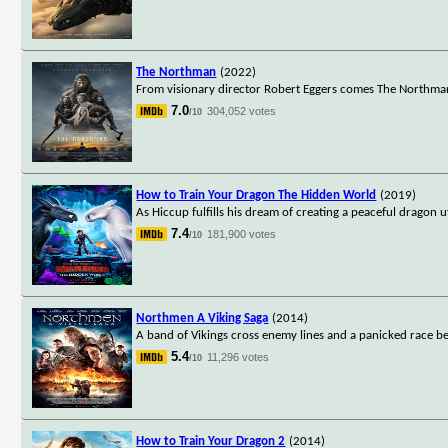
The Northman
(2022)
From visionary director Robert Eggers comes The Northman, a
7.0
304,052 votes
/10
How to Train Your Dragon The Hidden World
(2019)
As Hiccup fulfills his dream of creating a peaceful dragon
7.4
181,900 votes
/10
Northmen A Viking Saga
(2014)
A band of Vikings cross enemy lines and a panicked race begi
5.4
11,296 votes
/10
How to Train Your Dragon 2
(2014)