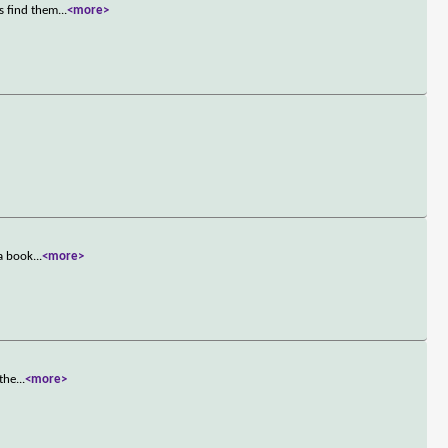
s find them
...
<more>
 a book
...
<more>
 the
...
<more>