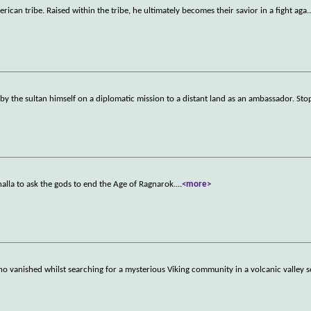
merican tribe. Raised within the tribe, he ultimately becomes their savior in a fight aga
.
 by the sultan himself on a diplomatic mission to a distant land as an ambassador. St
lhalla to ask the gods to end the Age of Ragnarok.
...
<more>
ho vanished whilst searching for a mysterious Viking community in a volcanic valle