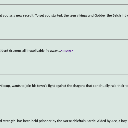
et you as a new recruit. To get you started, the teen vikings and Gobber the Belch int
sident dragons all inexplicably fly away.
...
<more>
iccup, wants to join his town's fight against the dragons that continually raid their 
l strength, has been held prisoner by the Norse chieftain Barde. Aided by Are, a boy 