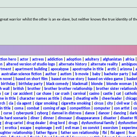
great warrior whilst the other is an ex-slave, but neither knows the true identity of th
ction hero
|
actor
|
actress
|
addiction
|
adoption
|
adultery
|
afghanistan
|
africa
on
|
altered version of studio logo
|
alternate history
|
alternate reality
|
ambiguou
rtment
|
apartment building
|
apocalypse
|
apostrophe in title
|
arctic
|
arizona
|
|
australian science fiction
|
author
|
autism
|
b movie
|
baby
|
bachelor party
|
bal
n novel
|
based on short film
|
based on true story
|
based on video game
|
basket
|
birthday
|
birthday party
|
black comedy
|
blackmail
|
blonde
|
blonde woman
|
b
h wall
|
british
|
brother
|
brother brother relationship
|
brother sister relationsh
n
|
car
|
car accident
|
car chase
|
car crash
|
carnival
|
casino
|
castle
|
cat
|
catholi
e in title
|
character names as title
|
chase
|
cheating wife
|
cheerleader
|
chicago
rch
|
cia
|
cia agent
|
cigar smoking
|
cigarette smoking
|
circus
|
city
|
civil war
|
cl
in title
|
coma
|
combat
|
coming of age
|
competition
|
computer
|
con artist
|
co
|
curse
|
cyberpunk
|
cyborg
|
damsel in distress
|
dance
|
dancer
|
dancing
|
dar
ie hard scenario
|
diner
|
dinner
|
dinosaur
|
disappearance
|
disaster
|
disaster f
g
|
drug cartel
|
drug dealer
|
drug lord
|
drugs
|
dysfunctional family
|
dysfunction
r
|
erotica
|
escape
|
espionage
|
evil
|
evil man
|
ex convict
|
exorcism
|
experim
aughter relationship
|
father figure
|
father son relationship
|
fbi
|
fbi agent
|
fear