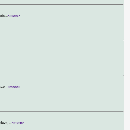
rodu
...
<more>
town
...
<more>
slave,
...
<more>