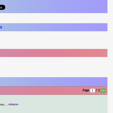
ws
Page
/ 2
less,
...
<more>