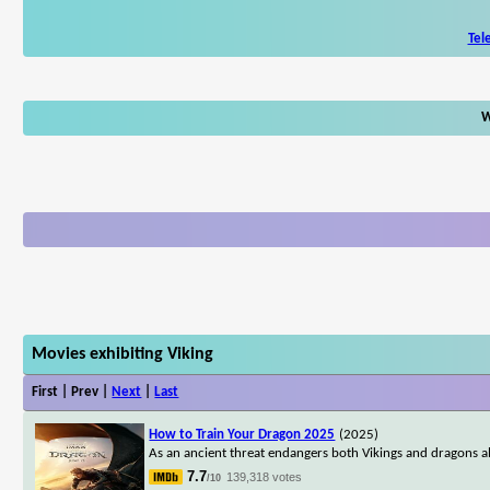
Tel
W
Movies exhibiting Viking
First | Prev |
Next
|
Last
How to Train Your Dragon 2025
(2025)
As an ancient threat endangers both Vikings and dragons ali
7.7
139,318 votes
/10