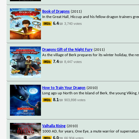
Book of Dragons
(2011)
In the Great Hall, Hiccup and his fellow dragon trainers gre
6.4
3,740 votes
/10
Dragons Gift of the Night Fury
(2011)
As the village of Berk prepares for its winter holiday, the re
7.4
8,447 votes
/10
How to Train Your Dragon
(2010)
Long ago up North on the Island of Berk, the young Viking, H
8.1
903,898 votes
/10
Valhalla Rising
(2010)
1000 AD, for years, One Eye, a mute warrior of supernatura
6.0
66,904 votes
/10