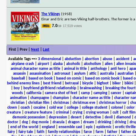
The Vikings
(1958)
Einar and Eric are two Viking half-brothers. The former is a 
7.0
17,519 votes
/10
First | Prev |
Next
|
Last
Available Tags
==>
3 dimensional
|
abduction
|
abortion
|
abuse
|
accident
|
a
airplane crash
|
airport
|
alaska
|
alcoholic
|
alcoholism
|
alien
|
alien invasi
animal character name as title
|
animal in title
|
anthology
|
anti hero
|
apa
assassin
|
assassination
|
astronaut
|
asylum
|
attic
|
australia
|
australian
baseball
|
based on book
|
based on comic
|
based on comic book
|
based o
behind enemy lines
|
best friend
|
betrayal
|
bicycle
|
bigfoot
|
biker
|
bikini
|
boy
|
boyfriend girlfriend relationship
|
brainwashing
|
breaking the fourt
woods
|
california
|
camera shot of feet
|
camp
|
camping
|
cancer
|
captai
animation
|
champagne
|
champion
|
character name as title
|
character nam
christian
|
christian film
|
christmas
|
christmas eve
|
christmas horror
|
chu
clown
|
coach
|
cocaine
|
cold war
|
college
|
college student
|
colonel
|
color 
creature
|
creature feature
|
criminal
|
crying
|
crying woman
|
cult
|
cult film
demonic possession
|
depression
|
desert
|
detective
|
devil
|
diamond
|
d
doctor
|
dog
|
dog movie
|
dracula
|
dragon
|
dream
|
drinking
|
driving
|
dru
|
end of the world
|
england
|
ensemble cast
|
epic
|
epidemic
|
erotic thrille
fairy
|
fairy tale
|
faith
|
family relationships
|
farce
|
farm
|
father
|
father d