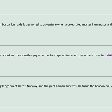
 barbarian raids is beckoned to adventure when a celebrated master illuminator arri
, about an irresponsible guy who has to shape up in order to win back his wife.
...
<m
ing kingdom of Herot, Norway, and the pilot Kainan survives. He turns the beacon on; 