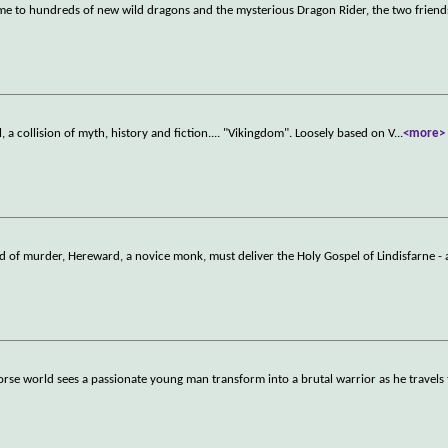
me to hundreds of new wild dragons and the mysterious Dragon Rider, the two friend
l, a collision of myth, history and fiction.... "Vikingdom". Loosely based on V
...
<more>
rld of murder, Hereward, a novice monk, must deliver the Holy Gospel of Lindisfarne -
 Norse world sees a passionate young man transform into a brutal warrior as he travels