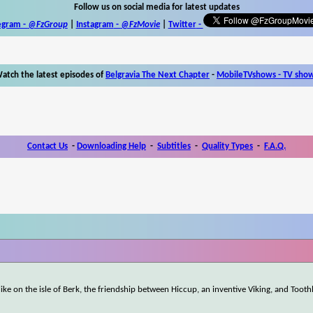
Follow us on social media for latest updates
egram -
@FzGroup
|
Instagram
-
@FzMovie
|
Twitter
-
atch the latest episodes of
Belgravia The Next Chapter
-
MobileTVshows - TV sho
Contact Us
-
Downloading Help
-
Subtitles
-
Quality Types
-
F.A.Q.
ke on the isle of Berk, the friendship between Hiccup, an inventive Viking, and Tooth