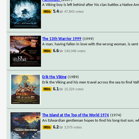
A Viking boy is left behind after his clan battles a Native A
5.4
47,843 votes
/10
The 13th Warrior 1999
(1999)
A man, having fallen in love with the wrong woman, is sent
6.6
140,046 votes
/10
Erik the Viking
(1989)
Erik the Viking and his men travel across the sea to find Va
6.1
15,324 votes
/10
The Island at the Top of the World 1974
(1974)
An Edwardian gentleman hopes to find his long-lost son, w
6.2
3,575 votes
/10