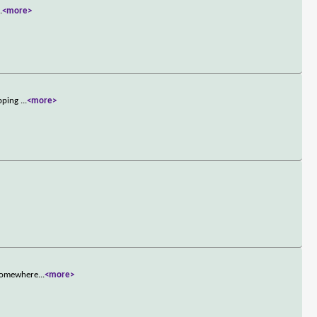
..
<more>
opping
...
<more>
y somewhere
...
<more>