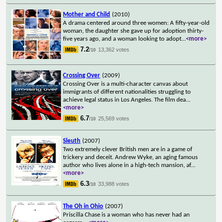
Mother and Child
(2010)
A drama centered around three women: A fifty-year-old
woman, the daughter she gave up for adoption thirty-
five years ago, and a woman looking to adopt
...
<more>
7.2
13,362 votes
/10
Crossing Over
(2009)
Crossing Over is a multi-character canvas about
immigrants of different nationalities struggling to
achieve legal status in Los Angeles. The film dea
...
<more>
6.7
25,569 votes
/10
Sleuth
(2007)
Two extremely clever British men are in a game of
trickery and deceit. Andrew Wyke, an aging famous
author who lives alone in a high-tech mansion, af
...
<more>
6.3
33,988 votes
/10
The Oh in Ohio
(2007)
Priscilla Chase is a woman who has never had an