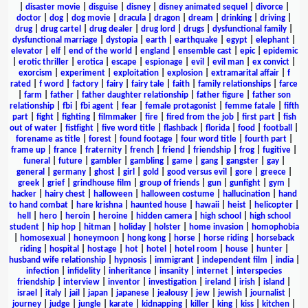
|
disaster movie
|
disguise
|
disney
|
disney animated sequel
|
divorce
|
doctor
|
dog
|
dog movie
|
dracula
|
dragon
|
dream
|
drinking
|
driving
|
drug
|
drug cartel
|
drug dealer
|
drug lord
|
drugs
|
dysfunctional family
|
dysfunctional marriage
|
dystopia
|
earth
|
earthquake
|
egypt
|
elephant
|
elevator
|
elf
|
end of the world
|
england
|
ensemble cast
|
epic
|
epidemic
|
erotic thriller
|
erotica
|
escape
|
espionage
|
evil
|
evil man
|
ex convict
|
exorcism
|
experiment
|
exploitation
|
explosion
|
extramarital affair
|
f
rated
|
f word
|
factory
|
fairy
|
fairy tale
|
faith
|
family relationships
|
farce
|
farm
|
father
|
father daughter relationship
|
father figure
|
father son
relationship
|
fbi
|
fbi agent
|
fear
|
female protagonist
|
femme fatale
|
fifth
part
|
fight
|
fighting
|
filmmaker
|
fire
|
fired from the job
|
first part
|
fish
out of water
|
fistfight
|
five word title
|
flashback
|
florida
|
food
|
football
|
forename as title
|
forest
|
found footage
|
four word title
|
fourth part
|
frame up
|
france
|
fraternity
|
french
|
friend
|
friendship
|
frog
|
fugitive
|
funeral
|
future
|
gambler
|
gambling
|
game
|
gang
|
gangster
|
gay
|
general
|
germany
|
ghost
|
girl
|
gold
|
good versus evil
|
gore
|
greece
|
greek
|
grief
|
grindhouse film
|
group of friends
|
gun
|
gunfight
|
gym
|
hacker
|
hairy chest
|
halloween
|
halloween costume
|
hallucination
|
hand
to hand combat
|
hare krishna
|
haunted house
|
hawaii
|
heist
|
helicopter
|
hell
|
hero
|
heroin
|
heroine
|
hidden camera
|
high school
|
high school
student
|
hip hop
|
hitman
|
holiday
|
holster
|
home invasion
|
homophobia
|
homosexual
|
honeymoon
|
hong kong
|
horse
|
horse riding
|
horseback
riding
|
hospital
|
hostage
|
hot
|
hotel
|
hotel room
|
house
|
hunter
|
husband wife relationship
|
hypnosis
|
immigrant
|
independent film
|
india
|
infection
|
infidelity
|
inheritance
|
insanity
|
internet
|
interspecies
friendship
|
interview
|
inventor
|
investigation
|
ireland
|
irish
|
island
|
israel
|
italy
|
jail
|
japan
|
japanese
|
jealousy
|
jew
|
jewish
|
journalist
|
journey
|
judge
|
jungle
|
karate
|
kidnapping
|
killer
|
king
|
kiss
|
kitchen
|