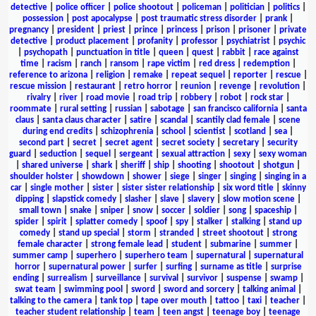
detective
|
police officer
|
police shootout
|
policeman
|
politician
|
politics
|
possession
|
post apocalypse
|
post traumatic stress disorder
|
prank
|
pregnancy
|
president
|
priest
|
prince
|
princess
|
prison
|
prisoner
|
private
detective
|
product placement
|
profanity
|
professor
|
psychiatrist
|
psychic
|
psychopath
|
punctuation in title
|
queen
|
quest
|
rabbit
|
race against
time
|
racism
|
ranch
|
ransom
|
rape victim
|
red dress
|
redemption
|
reference to arizona
|
religion
|
remake
|
repeat sequel
|
reporter
|
rescue
|
rescue mission
|
restaurant
|
retro horror
|
reunion
|
revenge
|
revolution
|
rivalry
|
river
|
road movie
|
road trip
|
robbery
|
robot
|
rock star
|
roommate
|
rural setting
|
russian
|
sabotage
|
san francisco california
|
santa
claus
|
santa claus character
|
satire
|
scandal
|
scantily clad female
|
scene
during end credits
|
schizophrenia
|
school
|
scientist
|
scotland
|
sea
|
second part
|
secret
|
secret agent
|
secret society
|
secretary
|
security
guard
|
seduction
|
sequel
|
sergeant
|
sexual attraction
|
sexy
|
sexy woman
|
shared universe
|
shark
|
sheriff
|
ship
|
shooting
|
shootout
|
shotgun
|
shoulder holster
|
showdown
|
shower
|
siege
|
singer
|
singing
|
singing in a
car
|
single mother
|
sister
|
sister sister relationship
|
six word title
|
skinny
dipping
|
slapstick comedy
|
slasher
|
slave
|
slavery
|
slow motion scene
|
small town
|
snake
|
sniper
|
snow
|
soccer
|
soldier
|
song
|
spaceship
|
spider
|
spirit
|
splatter comedy
|
spoof
|
spy
|
stalker
|
stalking
|
stand up
comedy
|
stand up special
|
storm
|
stranded
|
street shootout
|
strong
female character
|
strong female lead
|
student
|
submarine
|
summer
|
summer camp
|
superhero
|
superhero team
|
supernatural
|
supernatural
horror
|
supernatural power
|
surfer
|
surfing
|
surname as title
|
surprise
ending
|
surrealism
|
surveillance
|
survival
|
survivor
|
suspense
|
swamp
|
swat team
|
swimming pool
|
sword
|
sword and sorcery
|
talking animal
|
talking to the camera
|
tank top
|
tape over mouth
|
tattoo
|
taxi
|
teacher
|
teacher student relationship
|
team
|
teen angst
|
teenage boy
|
teenage