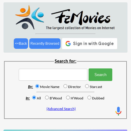
<<Back
Recently Browsed
Search for:
By:
Movie Name
Director
Starcast
In:
All
B'Wood
H'Wood
Dubbed
(Advanced Search)