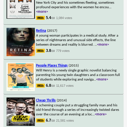
New York City and his sometimes fleeting, sometimes
profound experiences with the women he encou
...
<more>
5.4
1,084 votes
/10
Retina
(2017)
A young woman participates in a medical study. After a
series of nightmares and unusual side effects, the line
between dreams and reality is blurred.
...
<more>
3.8
779 votes
/10
People Places Things
(2015)
Will Henry is a newly single graphic novelist balancing
parenting his young twin daughters and a classroom full
of students while exploring and naviga
...
<more>
6.8
11,617 votes
/10
Cheap Thrills
(2014)
A scheming couple put a struggling family man and his
old friend through a series of increasingly twisted dares
over the course of an evening at a loc
...
<more>
6.7
21,581 votes
/10