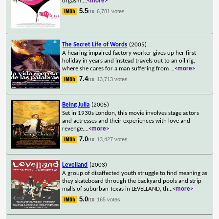
orgasm.
...
<more>
5.5
6,781 votes
/10
The Secret Life of Words
(2005)
A hearing impaired factory worker gives up her first
holiday in years and instead travels out to an oil rig,
where she cares for a man suffering from
...
<more>
7.4
13,713 votes
/10
Being Julia
(2005)
Set in 1930s London, this movie involves stage actors
and actresses and their experiences with love and
revenge.
...
<more>
7.0
13,427 votes
/10
Levelland
(2003)
A group of disaffected youth struggle to find meaning as
they skateboard through the backyard pools and strip
malls of suburban Texas in LEVELLAND, th
...
<more>
5.0
165 votes
/10