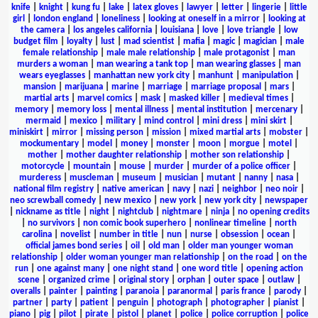
knife
|
knight
|
kung fu
|
lake
|
latex gloves
|
lawyer
|
letter
|
lingerie
|
little
girl
|
london england
|
loneliness
|
looking at oneself in a mirror
|
looking at
the camera
|
los angeles california
|
louisiana
|
love
|
love triangle
|
low
budget film
|
loyalty
|
lust
|
mad scientist
|
mafia
|
magic
|
magician
|
male
female relationship
|
male male relationship
|
male protagonist
|
man
murders a woman
|
man wearing a tank top
|
man wearing glasses
|
man
wears eyeglasses
|
manhattan new york city
|
manhunt
|
manipulation
|
mansion
|
marijuana
|
marine
|
marriage
|
marriage proposal
|
mars
|
martial arts
|
marvel comics
|
mask
|
masked killer
|
medieval times
|
memory
|
memory loss
|
mental illness
|
mental institution
|
mercenary
|
mermaid
|
mexico
|
military
|
mind control
|
mini dress
|
mini skirt
|
miniskirt
|
mirror
|
missing person
|
mission
|
mixed martial arts
|
mobster
|
mockumentary
|
model
|
money
|
monster
|
moon
|
morgue
|
motel
|
mother
|
mother daughter relationship
|
mother son relationship
|
motorcycle
|
mountain
|
mouse
|
murder
|
murder of a police officer
|
murderess
|
muscleman
|
museum
|
musician
|
mutant
|
nanny
|
nasa
|
national film registry
|
native american
|
navy
|
nazi
|
neighbor
|
neo noir
|
neo screwball comedy
|
new mexico
|
new york
|
new york city
|
newspaper
|
nickname as title
|
night
|
nightclub
|
nightmare
|
ninja
|
no opening credits
|
no survivors
|
non comic book superhero
|
nonlinear timeline
|
north
carolina
|
novelist
|
number in title
|
nun
|
nurse
|
obsession
|
ocean
|
official james bond series
|
oil
|
old man
|
older man younger woman
relationship
|
older woman younger man relationship
|
on the road
|
on the
run
|
one against many
|
one night stand
|
one word title
|
opening action
scene
|
organized crime
|
original story
|
orphan
|
outer space
|
outlaw
|
overalls
|
painter
|
painting
|
paranoia
|
paranormal
|
paris france
|
parody
|
partner
|
party
|
patient
|
penguin
|
photograph
|
photographer
|
pianist
|
piano
|
pig
|
pilot
|
pirate
|
pistol
|
planet
|
police
|
police corruption
|
police