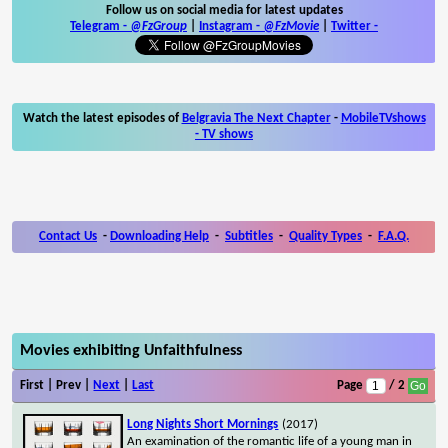
Follow us on social media for latest updates
Telegram -
@FzGroup
|
Instagram
-
@FzMovie
|
Twitter
-
Watch the latest episodes of
Belgravia The Next Chapter
-
MobileTVshows
- TV shows
Contact Us
-
Downloading Help
-
Subtitles
-
Quality Types
-
F.A.Q.
Movies exhibiting Unfaithfulness
First | Prev |
Next
|
Last
Page
/ 2
Long Nights Short Mornings
(2017)
An examination of the romantic life of a young man in