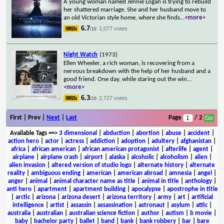
A young woman named Jennie Logan is trying to rebuild
her shattered marriage. She and her husband move to
an old Victorian style home, where she finds
...
<more>
6.7
1,077 votes
/10
Night Watch
(1973)
Ellen Wheeler, a rich woman, is recovering from a
nervous breakdown with the help of her husband and a
good friend. One day, while staring out the win
...
<more>
6.3
2,727 votes
/10
First | Prev |
Next
|
Last
Page
/ 2
Available Tags
==>
3 dimensional
|
abduction
|
abortion
|
abuse
|
accident
|
action hero
|
actor
|
actress
|
addiction
|
adoption
|
adultery
|
afghanistan
|
africa
|
african american
|
african american protagonist
|
afterlife
|
agent
|
airplane
|
airplane crash
|
airport
|
alaska
|
alcoholic
|
alcoholism
|
alien
|
alien invasion
|
altered version of studio logo
|
alternate history
|
alternate
reality
|
ambiguous ending
|
american
|
american abroad
|
amnesia
|
angel
|
anger
|
animal
|
animal character name as title
|
animal in title
|
anthology
|
anti hero
|
apartment
|
apartment building
|
apocalypse
|
apostrophe in title
|
arctic
|
arizona
|
arizona desert
|
arizona territory
|
army
|
art
|
artificial
intelligence
|
artist
|
assassin
|
assassination
|
astronaut
|
asylum
|
attic
|
australia
|
australian
|
australian science fiction
|
author
|
autism
|
b movie
|
baby
|
bachelor party
|
ballet
|
band
|
bank
|
bank robbery
|
bar
|
bare