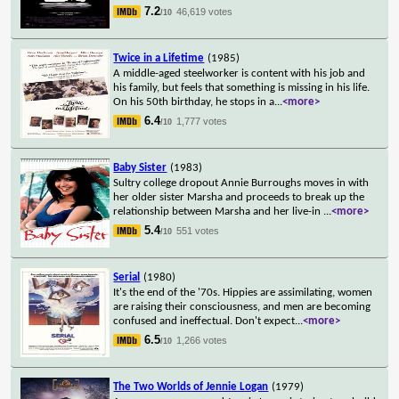
7.2
46,619 votes
/10
Twice in a Lifetime
(1985)
A middle-aged steelworker is content with his job and
his family, but feels that something is missing in his life.
On his 50th birthday, he stops in a
...
<more>
6.4
1,777 votes
/10
Baby Sister
(1983)
Sultry college dropout Annie Burroughs moves in with
her older sister Marsha and proceeds to break up the
relationship between Marsha and her live-in
...
<more>
5.4
551 votes
/10
Serial
(1980)
It's the end of the '70s. Hippies are assimilating, women
are raising their consciousness, and men are becoming
confused and ineffectual. Don't expect
...
<more>
6.5
1,266 votes
/10
The Two Worlds of Jennie Logan
(1979)