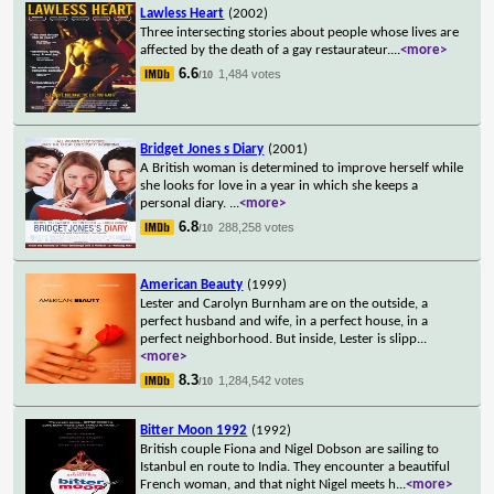
Lawless Heart
(2002)
Three intersecting stories about people whose lives are
affected by the death of a gay restaurateur.
...
<more>
6.6
1,484 votes
/10
Bridget Jones s Diary
(2001)
A British woman is determined to improve herself while
she looks for love in a year in which she keeps a
personal diary.
...
<more>
6.8
288,258 votes
/10
American Beauty
(1999)
Lester and Carolyn Burnham are on the outside, a
perfect husband and wife, in a perfect house, in a
perfect neighborhood. But inside, Lester is slipp
...
<more>
8.3
1,284,542 votes
/10
Bitter Moon 1992
(1992)
British couple Fiona and Nigel Dobson are sailing to
Istanbul en route to India. They encounter a beautiful
French woman, and that night Nigel meets h
...
<more>