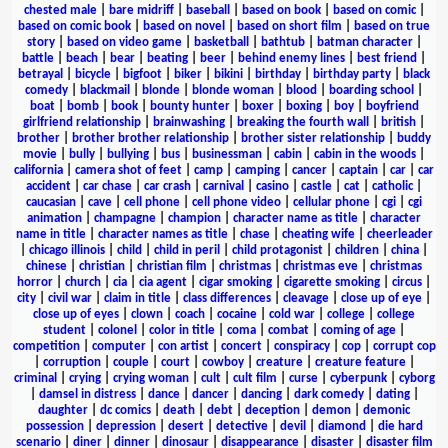
chested male
|
bare midriff
|
baseball
|
based on book
|
based on comic
|
based on comic book
|
based on novel
|
based on short film
|
based on true
story
|
based on video game
|
basketball
|
bathtub
|
batman character
|
battle
|
beach
|
bear
|
beating
|
beer
|
behind enemy lines
|
best friend
|
betrayal
|
bicycle
|
bigfoot
|
biker
|
bikini
|
birthday
|
birthday party
|
black
comedy
|
blackmail
|
blonde
|
blonde woman
|
blood
|
boarding school
|
boat
|
bomb
|
book
|
bounty hunter
|
boxer
|
boxing
|
boy
|
boyfriend
girlfriend relationship
|
brainwashing
|
breaking the fourth wall
|
british
|
brother
|
brother brother relationship
|
brother sister relationship
|
buddy
movie
|
bully
|
bullying
|
bus
|
businessman
|
cabin
|
cabin in the woods
|
california
|
camera shot of feet
|
camp
|
camping
|
cancer
|
captain
|
car
|
car
accident
|
car chase
|
car crash
|
carnival
|
casino
|
castle
|
cat
|
catholic
|
caucasian
|
cave
|
cell phone
|
cell phone video
|
cellular phone
|
cgi
|
cgi
animation
|
champagne
|
champion
|
character name as title
|
character
name in title
|
character names as title
|
chase
|
cheating wife
|
cheerleader
|
chicago illinois
|
child
|
child in peril
|
child protagonist
|
children
|
china
|
chinese
|
christian
|
christian film
|
christmas
|
christmas eve
|
christmas
horror
|
church
|
cia
|
cia agent
|
cigar smoking
|
cigarette smoking
|
circus
|
city
|
civil war
|
claim in title
|
class differences
|
cleavage
|
close up of eye
|
close up of eyes
|
clown
|
coach
|
cocaine
|
cold war
|
college
|
college
student
|
colonel
|
color in title
|
coma
|
combat
|
coming of age
|
competition
|
computer
|
con artist
|
concert
|
conspiracy
|
cop
|
corrupt cop
|
corruption
|
couple
|
court
|
cowboy
|
creature
|
creature feature
|
criminal
|
crying
|
crying woman
|
cult
|
cult film
|
curse
|
cyberpunk
|
cyborg
|
damsel in distress
|
dance
|
dancer
|
dancing
|
dark comedy
|
dating
|
daughter
|
dc comics
|
death
|
debt
|
deception
|
demon
|
demonic
possession
|
depression
|
desert
|
detective
|
devil
|
diamond
|
die hard
scenario
|
diner
|
dinner
|
dinosaur
|
disappearance
|
disaster
|
disaster film