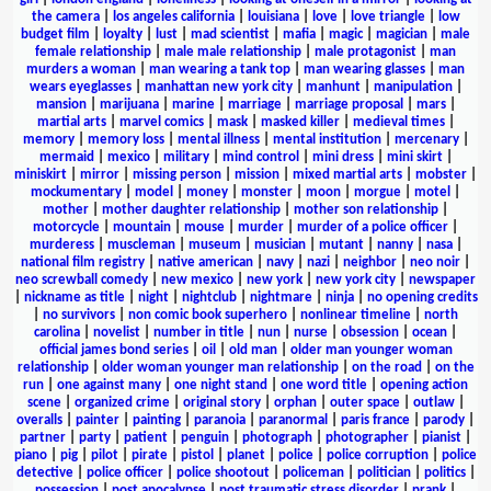
the camera
|
los angeles california
|
louisiana
|
love
|
love triangle
|
low
budget film
|
loyalty
|
lust
|
mad scientist
|
mafia
|
magic
|
magician
|
male
female relationship
|
male male relationship
|
male protagonist
|
man
murders a woman
|
man wearing a tank top
|
man wearing glasses
|
man
wears eyeglasses
|
manhattan new york city
|
manhunt
|
manipulation
|
mansion
|
marijuana
|
marine
|
marriage
|
marriage proposal
|
mars
|
martial arts
|
marvel comics
|
mask
|
masked killer
|
medieval times
|
memory
|
memory loss
|
mental illness
|
mental institution
|
mercenary
|
mermaid
|
mexico
|
military
|
mind control
|
mini dress
|
mini skirt
|
miniskirt
|
mirror
|
missing person
|
mission
|
mixed martial arts
|
mobster
|
mockumentary
|
model
|
money
|
monster
|
moon
|
morgue
|
motel
|
mother
|
mother daughter relationship
|
mother son relationship
|
motorcycle
|
mountain
|
mouse
|
murder
|
murder of a police officer
|
murderess
|
muscleman
|
museum
|
musician
|
mutant
|
nanny
|
nasa
|
national film registry
|
native american
|
navy
|
nazi
|
neighbor
|
neo noir
|
neo screwball comedy
|
new mexico
|
new york
|
new york city
|
newspaper
|
nickname as title
|
night
|
nightclub
|
nightmare
|
ninja
|
no opening credits
|
no survivors
|
non comic book superhero
|
nonlinear timeline
|
north
carolina
|
novelist
|
number in title
|
nun
|
nurse
|
obsession
|
ocean
|
official james bond series
|
oil
|
old man
|
older man younger woman
relationship
|
older woman younger man relationship
|
on the road
|
on the
run
|
one against many
|
one night stand
|
one word title
|
opening action
scene
|
organized crime
|
original story
|
orphan
|
outer space
|
outlaw
|
overalls
|
painter
|
painting
|
paranoia
|
paranormal
|
paris france
|
parody
|
partner
|
party
|
patient
|
penguin
|
photograph
|
photographer
|
pianist
|
piano
|
pig
|
pilot
|
pirate
|
pistol
|
planet
|
police
|
police corruption
|
police
detective
|
police officer
|
police shootout
|
policeman
|
politician
|
politics
|
possession
|
post apocalypse
|
post traumatic stress disorder
|
prank
|