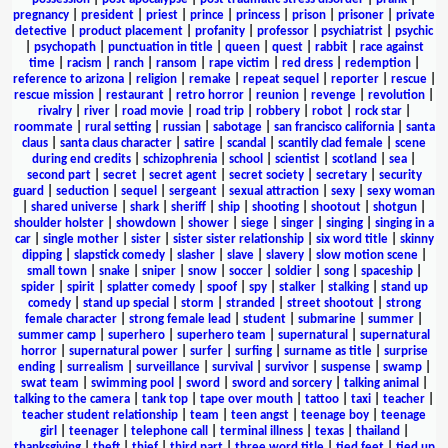
pregnancy
|
president
|
priest
|
prince
|
princess
|
prison
|
prisoner
|
private
detective
|
product placement
|
profanity
|
professor
|
psychiatrist
|
psychic
|
psychopath
|
punctuation in title
|
queen
|
quest
|
rabbit
|
race against
time
|
racism
|
ranch
|
ransom
|
rape victim
|
red dress
|
redemption
|
reference to arizona
|
religion
|
remake
|
repeat sequel
|
reporter
|
rescue
|
rescue mission
|
restaurant
|
retro horror
|
reunion
|
revenge
|
revolution
|
rivalry
|
river
|
road movie
|
road trip
|
robbery
|
robot
|
rock star
|
roommate
|
rural setting
|
russian
|
sabotage
|
san francisco california
|
santa
claus
|
santa claus character
|
satire
|
scandal
|
scantily clad female
|
scene
during end credits
|
schizophrenia
|
school
|
scientist
|
scotland
|
sea
|
second part
|
secret
|
secret agent
|
secret society
|
secretary
|
security
guard
|
seduction
|
sequel
|
sergeant
|
sexual attraction
|
sexy
|
sexy woman
|
shared universe
|
shark
|
sheriff
|
ship
|
shooting
|
shootout
|
shotgun
|
shoulder holster
|
showdown
|
shower
|
siege
|
singer
|
singing
|
singing in a
car
|
single mother
|
sister
|
sister sister relationship
|
six word title
|
skinny
dipping
|
slapstick comedy
|
slasher
|
slave
|
slavery
|
slow motion scene
|
small town
|
snake
|
sniper
|
snow
|
soccer
|
soldier
|
song
|
spaceship
|
spider
|
spirit
|
splatter comedy
|
spoof
|
spy
|
stalker
|
stalking
|
stand up
comedy
|
stand up special
|
storm
|
stranded
|
street shootout
|
strong
female character
|
strong female lead
|
student
|
submarine
|
summer
|
summer camp
|
superhero
|
superhero team
|
supernatural
|
supernatural
horror
|
supernatural power
|
surfer
|
surfing
|
surname as title
|
surprise
ending
|
surrealism
|
surveillance
|
survival
|
survivor
|
suspense
|
swamp
|
swat team
|
swimming pool
|
sword
|
sword and sorcery
|
talking animal
|
talking to the camera
|
tank top
|
tape over mouth
|
tattoo
|
taxi
|
teacher
|
teacher student relationship
|
team
|
teen angst
|
teenage boy
|
teenage
girl
|
teenager
|
telephone call
|
terminal illness
|
texas
|
thailand
|
thanksgiving
|
theft
|
thief
|
third part
|
three word title
|
tied feet
|
tied up