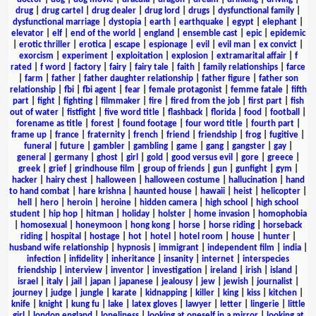
drug
|
drug cartel
|
drug dealer
|
drug lord
|
drugs
|
dysfunctional family
|
dysfunctional marriage
|
dystopia
|
earth
|
earthquake
|
egypt
|
elephant
|
elevator
|
elf
|
end of the world
|
england
|
ensemble cast
|
epic
|
epidemic
|
erotic thriller
|
erotica
|
escape
|
espionage
|
evil
|
evil man
|
ex convict
|
exorcism
|
experiment
|
exploitation
|
explosion
|
extramarital affair
|
f
rated
|
f word
|
factory
|
fairy
|
fairy tale
|
faith
|
family relationships
|
farce
|
farm
|
father
|
father daughter relationship
|
father figure
|
father son
relationship
|
fbi
|
fbi agent
|
fear
|
female protagonist
|
femme fatale
|
fifth
part
|
fight
|
fighting
|
filmmaker
|
fire
|
fired from the job
|
first part
|
fish
out of water
|
fistfight
|
five word title
|
flashback
|
florida
|
food
|
football
|
forename as title
|
forest
|
found footage
|
four word title
|
fourth part
|
frame up
|
france
|
fraternity
|
french
|
friend
|
friendship
|
frog
|
fugitive
|
funeral
|
future
|
gambler
|
gambling
|
game
|
gang
|
gangster
|
gay
|
general
|
germany
|
ghost
|
girl
|
gold
|
good versus evil
|
gore
|
greece
|
greek
|
grief
|
grindhouse film
|
group of friends
|
gun
|
gunfight
|
gym
|
hacker
|
hairy chest
|
halloween
|
halloween costume
|
hallucination
|
hand
to hand combat
|
hare krishna
|
haunted house
|
hawaii
|
heist
|
helicopter
|
hell
|
hero
|
heroin
|
heroine
|
hidden camera
|
high school
|
high school
student
|
hip hop
|
hitman
|
holiday
|
holster
|
home invasion
|
homophobia
|
homosexual
|
honeymoon
|
hong kong
|
horse
|
horse riding
|
horseback
riding
|
hospital
|
hostage
|
hot
|
hotel
|
hotel room
|
house
|
hunter
|
husband wife relationship
|
hypnosis
|
immigrant
|
independent film
|
india
|
infection
|
infidelity
|
inheritance
|
insanity
|
internet
|
interspecies
friendship
|
interview
|
inventor
|
investigation
|
ireland
|
irish
|
island
|
israel
|
italy
|
jail
|
japan
|
japanese
|
jealousy
|
jew
|
jewish
|
journalist
|
journey
|
judge
|
jungle
|
karate
|
kidnapping
|
killer
|
king
|
kiss
|
kitchen
|
knife
|
knight
|
kung fu
|
lake
|
latex gloves
|
lawyer
|
letter
|
lingerie
|
little
girl
|
london england
|
loneliness
|
looking at oneself in a mirror
|
looking at