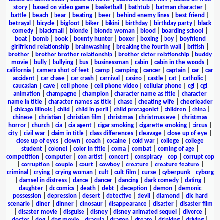
story
|
based on video game
|
basketball
|
bathtub
|
batman character
|
battle
|
beach
|
bear
|
beating
|
beer
|
behind enemy lines
|
best friend
|
betrayal
|
bicycle
|
bigfoot
|
biker
|
bikini
|
birthday
|
birthday party
|
black
comedy
|
blackmail
|
blonde
|
blonde woman
|
blood
|
boarding school
|
boat
|
bomb
|
book
|
bounty hunter
|
boxer
|
boxing
|
boy
|
boyfriend
girlfriend relationship
|
brainwashing
|
breaking the fourth wall
|
british
|
brother
|
brother brother relationship
|
brother sister relationship
|
buddy
movie
|
bully
|
bullying
|
bus
|
businessman
|
cabin
|
cabin in the woods
|
california
|
camera shot of feet
|
camp
|
camping
|
cancer
|
captain
|
car
|
car
accident
|
car chase
|
car crash
|
carnival
|
casino
|
castle
|
cat
|
catholic
|
caucasian
|
cave
|
cell phone
|
cell phone video
|
cellular phone
|
cgi
|
cgi
animation
|
champagne
|
champion
|
character name as title
|
character
name in title
|
character names as title
|
chase
|
cheating wife
|
cheerleader
|
chicago illinois
|
child
|
child in peril
|
child protagonist
|
children
|
china
|
chinese
|
christian
|
christian film
|
christmas
|
christmas eve
|
christmas
horror
|
church
|
cia
|
cia agent
|
cigar smoking
|
cigarette smoking
|
circus
|
city
|
civil war
|
claim in title
|
class differences
|
cleavage
|
close up of eye
|
close up of eyes
|
clown
|
coach
|
cocaine
|
cold war
|
college
|
college
student
|
colonel
|
color in title
|
coma
|
combat
|
coming of age
|
competition
|
computer
|
con artist
|
concert
|
conspiracy
|
cop
|
corrupt cop
|
corruption
|
couple
|
court
|
cowboy
|
creature
|
creature feature
|
criminal
|
crying
|
crying woman
|
cult
|
cult film
|
curse
|
cyberpunk
|
cyborg
|
damsel in distress
|
dance
|
dancer
|
dancing
|
dark comedy
|
dating
|
daughter
|
dc comics
|
death
|
debt
|
deception
|
demon
|
demonic
possession
|
depression
|
desert
|
detective
|
devil
|
diamond
|
die hard
scenario
|
diner
|
dinner
|
dinosaur
|
disappearance
|
disaster
|
disaster film
|
disaster movie
|
disguise
|
disney
|
disney animated sequel
|
divorce
|
doctor
|
dog
|
dog movie
|
dracula
|
dragon
|
dream
|
drinking
|
driving
|