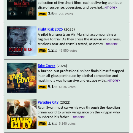
collection of five short films, each delivering a unique
slice of suspense, obsession, and psychol
...
<more>
3.5
226 votes
/10
Flight Risk 2025
(2025)
A pilot transports an Air Marshal accompanying a
fugitive to trial. As they cross the Alaskan wilderness,
tensions soar and trust is tested, as not ev
...
<more>
5.2
45,850 votes
/10
Take Cover
(2024)
A burned-out professional sniper finds himself trapped
in an all-glass penthouse by a lethal competitor and
must find a way to survive and escape with
...
<more>
5.1
4,036 votes
/10
Paradise City
(2022)
Ryan Swan must carve his way through the Hawaiian
crime world to wreak vengeance on the kingpin who
murdered his father.
...
<more>
3.7
5,140 votes
/10