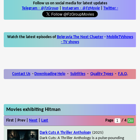
Follow us on social media for latest updates
Telegram -
@FzGroup
|
Instagram
-
@FzMovie
|
Twitter
-
Watch the latest episodes of
Belgravia The Next Chapter
-
MobileTVshows
- TV shows
Contact Us
-
Downloading Help
-
Subtitles
-
Quality Types
-
F.A.Q.
Movies exhibiting Hitman
First | Prev |
Next
|
Last
Page
/ 4
Dark Cuts A Thriller Anthology
(2025)
Dark Cuts: A Thriller Anthology is a pulse-pounding