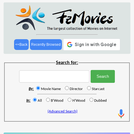
<<Back
Recently Browsed
Search for:
By:
Movie Name
Director
Starcast
In:
All
B'Wood
H'Wood
Dubbed
(Advanced Search)