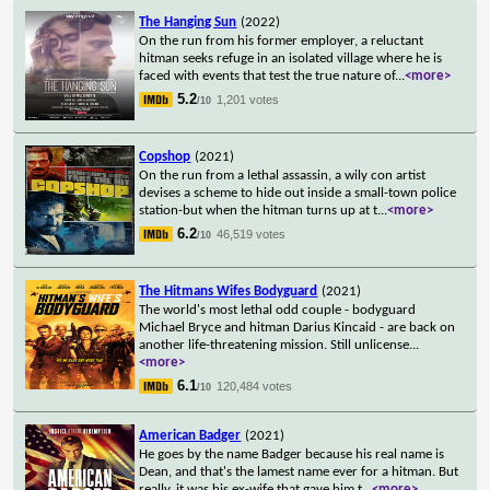
The Hanging Sun
(2022)
On the run from his former employer, a reluctant
hitman seeks refuge in an isolated village where he is
faced with events that test the true nature of
...
<more>
5.2
1,201 votes
/10
Copshop
(2021)
On the run from a lethal assassin, a wily con artist
devises a scheme to hide out inside a small-town police
station-but when the hitman turns up at t
...
<more>
6.2
46,519 votes
/10
The Hitmans Wifes Bodyguard
(2021)
The world's most lethal odd couple - bodyguard
Michael Bryce and hitman Darius Kincaid - are back on
another life-threatening mission. Still unlicense
...
<more>
6.1
120,484 votes
/10
American Badger
(2021)
He goes by the name Badger because his real name is
Dean, and that's the lamest name ever for a hitman. But
really, it was his ex-wife that gave him t
...
<more>