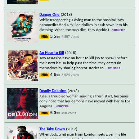
Danger One
(2018)
While transporting a dying man to the hospital, two
paramedics find a million dollars in cash sewn into his
clothing. When the man dies, they decide t
...
<more>
5.5
4,897 votes
/10
An Hour to Kill
(2018)
Two assassins have an hour to kill (so to speak) before
their next hit. To help pass the time, they entertain
themselves by sharing horror stories to
...
<more>
4.6
3,924 votes
/10
Deadly Delusion
(2018)
Julia, a troubled woman seeking a fresh start, becomes
convinced that her demons have moved with her to Los
Angeles.
...
<more>
5.0
498 votes
/10
The Take Down
(2017)
When Jack, a hit man from London, gets given his life