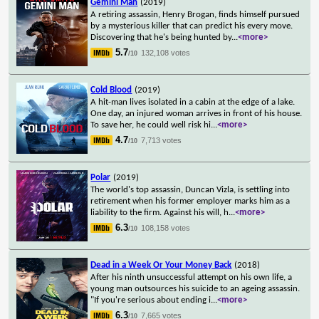
Gemini Man
(2019)
A retiring assassin, Henry Brogan, finds himself pursued
by a mysterious killer that can predict his every move.
Discovering that he's being hunted by
...
<more>
5.7
132,108 votes
/10
Cold Blood
(2019)
A hit-man lives isolated in a cabin at the edge of a lake.
One day, an injured woman arrives in front of his house.
To save her, he could well risk hi
...
<more>
4.7
7,713 votes
/10
Polar
(2019)
The world's top assassin, Duncan Vizla, is settling into
retirement when his former employer marks him as a
liability to the firm. Against his will, h
...
<more>
6.3
108,158 votes
/10
Dead in a Week Or Your Money Back
(2018)
After his ninth unsuccessful attempt on his own life, a
young man outsources his suicide to an ageing assassin.
"If you're serious about ending i
...
<more>
6.3
7,665 votes
/10