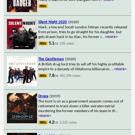
Silent Night 2020
(2020)
Mark, a low end South London hitman recently released
from prison, tries to go straight for his daughter, but
gets drawn back in by Alan, his former c
...
<more>
5.1
526 votes
/10
The Gentlemen
(2020)
A British drug lord tries to sell off his highly profitable
empire to a dynasty of Oklahoma billionaires.
...
<more>
7.8
462,285 votes
/10
Dropa
(2019)
The hunt is on as a government assassin comes out of
retirement to track down a killer extraterrestrial
murdering the former members of his team in th
...
<more>
4.2
2,520 votes
/10