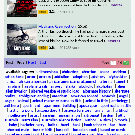
back and the opportunity to save his daughter, it
becomes a race against time to kill or be kill
...
<more>
3.5
329 votes
/10
Mechanic Resurrection
(2016)
Arthur Bishop thought he had put his murderous past
behind him when his most formidable foe kidnaps the
love of his life. Now he is forced to travel t
...
<more>
5.8
104,368 votes
/10
First | Prev |
Next
|
Last
Page
/ 4
Available Tags
==>
3 dimensional
|
abduction
|
abortion
|
abuse
|
accident
|
action hero
|
actor
|
actress
|
addiction
|
adoption
|
adultery
|
afghanistan
|
africa
|
african american
|
african american protagonist
|
afterlife
|
agent
|
airplane
|
airplane crash
|
airport
|
alaska
|
alcoholic
|
alcoholism
|
alien
|
alien invasion
|
altered version of studio logo
|
alternate history
|
alternate
reality
|
ambiguous ending
|
american
|
american abroad
|
amnesia
|
angel
|
anger
|
animal
|
animal character name as title
|
animal in title
|
anthology
|
anti hero
|
apartment
|
apartment building
|
apocalypse
|
apostrophe in title
|
arctic
|
arizona
|
arizona desert
|
arizona territory
|
army
|
art
|
artificial
intelligence
|
artist
|
assassin
|
assassination
|
astronaut
|
asylum
|
attic
|
australia
|
australian
|
australian science fiction
|
author
|
autism
|
b movie
|
baby
|
bachelor party
|
ballet
|
band
|
bank
|
bank robbery
|
bar
|
bare
chested male
|
bare midriff
|
baseball
|
based on book
|
based on comic
|
based on comic book
|
based on novel
|
based on short film
|
based on true