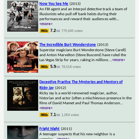
Now You See Me
(2013)
An FBI agent and an Interpol detective track a team of
illusionists who pull off bank heists during their
performances and reward their audiences with
...
<more>
7.2
775,645 votes
/10
The Incredible Burt Wonderstone
(2013)
Superstar magicians Burt Wonderstone (Steve Carell)
and Anton Marvelton (Steve Buscemi) have ruled the
Las Vegas Strip for years, raking in millions
...
<more>
5.9
78,518 votes
/10
Deceptive Practice The Mysteries and Mentors of
Ricky Jay
(2012)
Ricky Jay is a world-renowned magician, author,
historian and actor (often a mischievous presence in the
films of David Mamet and Paul Thomas Anderson
...
<more>
7.1
1,054 votes
/10
Fright Night
(2011)
A teenager suspects that his new neighbor is a