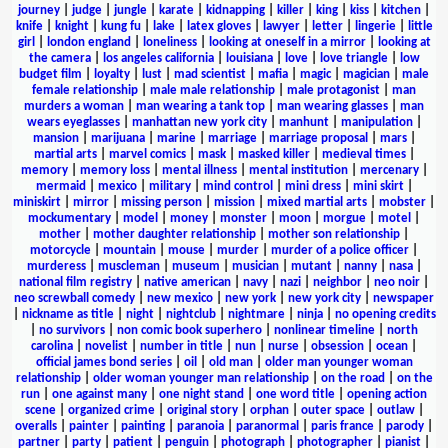
journey
|
judge
|
jungle
|
karate
|
kidnapping
|
killer
|
king
|
kiss
|
kitchen
|
knife
|
knight
|
kung fu
|
lake
|
latex gloves
|
lawyer
|
letter
|
lingerie
|
little
girl
|
london england
|
loneliness
|
looking at oneself in a mirror
|
looking at
the camera
|
los angeles california
|
louisiana
|
love
|
love triangle
|
low
budget film
|
loyalty
|
lust
|
mad scientist
|
mafia
|
magic
|
magician
|
male
female relationship
|
male male relationship
|
male protagonist
|
man
murders a woman
|
man wearing a tank top
|
man wearing glasses
|
man
wears eyeglasses
|
manhattan new york city
|
manhunt
|
manipulation
|
mansion
|
marijuana
|
marine
|
marriage
|
marriage proposal
|
mars
|
martial arts
|
marvel comics
|
mask
|
masked killer
|
medieval times
|
memory
|
memory loss
|
mental illness
|
mental institution
|
mercenary
|
mermaid
|
mexico
|
military
|
mind control
|
mini dress
|
mini skirt
|
miniskirt
|
mirror
|
missing person
|
mission
|
mixed martial arts
|
mobster
|
mockumentary
|
model
|
money
|
monster
|
moon
|
morgue
|
motel
|
mother
|
mother daughter relationship
|
mother son relationship
|
motorcycle
|
mountain
|
mouse
|
murder
|
murder of a police officer
|
murderess
|
muscleman
|
museum
|
musician
|
mutant
|
nanny
|
nasa
|
national film registry
|
native american
|
navy
|
nazi
|
neighbor
|
neo noir
|
neo screwball comedy
|
new mexico
|
new york
|
new york city
|
newspaper
|
nickname as title
|
night
|
nightclub
|
nightmare
|
ninja
|
no opening credits
|
no survivors
|
non comic book superhero
|
nonlinear timeline
|
north
carolina
|
novelist
|
number in title
|
nun
|
nurse
|
obsession
|
ocean
|
official james bond series
|
oil
|
old man
|
older man younger woman
relationship
|
older woman younger man relationship
|
on the road
|
on the
run
|
one against many
|
one night stand
|
one word title
|
opening action
scene
|
organized crime
|
original story
|
orphan
|
outer space
|
outlaw
|
overalls
|
painter
|
painting
|
paranoia
|
paranormal
|
paris france
|
parody
|
partner
|
party
|
patient
|
penguin
|
photograph
|
photographer
|
pianist
|