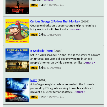
vampire.
...
<more>
6.4
120,225 votes
/10
Curious George 2 Follow That Monkey
(2009)
George embarks on a cross-country trip to reunite a
baby elephant with her family.
...
<more>
5.6
1,652 votes
/10
Is Anybody There
(2008)
Set in 1980s seaside England, this is the story of Edward,
an unusual ten year old boy growing up in an old
people's home run by his parents. Whilst
...
<more>
6.6
5,145 votes
/10
Next
(2007)
A Las Vegas magician who can see into the future is
pursued by FBI agents seeking to use his abilities to
prevent a nuclear terrorist attack.
...
<more>
6.2
175,797 votes
/10