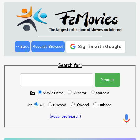
<<Back
Recently Browsed
Search for:
By:
Movie Name
Director
Starcast
In:
All
B'Wood
H'Wood
Dubbed
(Advanced Search)