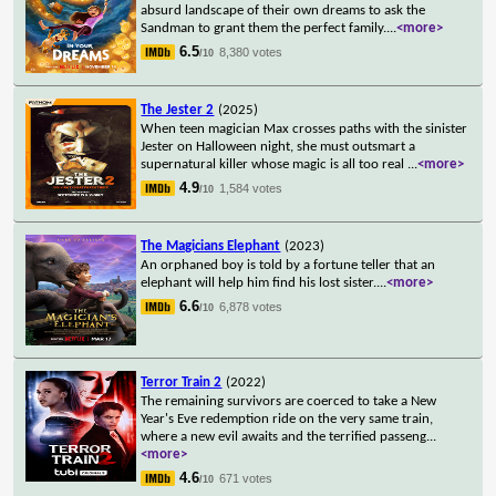
absurd landscape of their own dreams to ask the
Sandman to grant them the perfect family.
...
<more>
6.5
8,380 votes
/10
The Jester 2
(2025)
When teen magician Max crosses paths with the sinister
Jester on Halloween night, she must outsmart a
supernatural killer whose magic is all too real
...
<more>
4.9
1,584 votes
/10
The Magicians Elephant
(2023)
An orphaned boy is told by a fortune teller that an
elephant will help him find his lost sister.
...
<more>
6.6
6,878 votes
/10
Terror Train 2
(2022)
The remaining survivors are coerced to take a New
Year's Eve redemption ride on the very same train,
where a new evil awaits and the terrified passeng
...
<more>
4.6
671 votes
/10