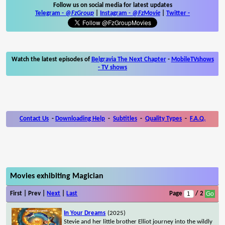
Follow us on social media for latest updates
Telegram -
@FzGroup
|
Instagram
-
@FzMovie
|
Twitter
-
Watch the latest episodes of
Belgravia The Next Chapter
-
MobileTVshows
- TV shows
Contact Us
-
Downloading Help
-
Subtitles
-
Quality Types
-
F.A.Q.
Movies exhibiting Magician
First | Prev |
Next
|
Last
Page
/ 2
In Your Dreams
(2025)
Stevie and her little brother Elliot journey into the wildly