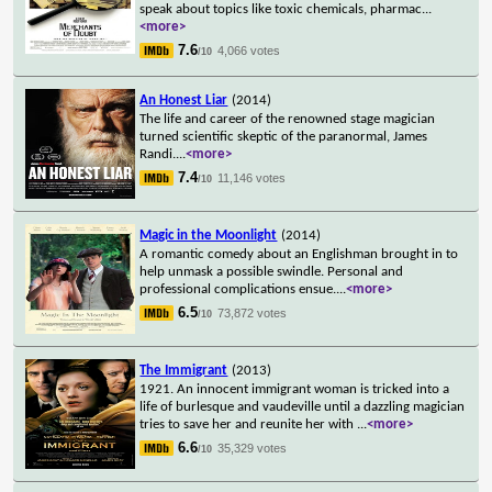
speak about topics like toxic chemicals, pharmac
...
<more>
7.6
4,066 votes
/10
An Honest Liar
(2014)
The life and career of the renowned stage magician
turned scientific skeptic of the paranormal, James
Randi.
...
<more>
7.4
11,146 votes
/10
Magic in the Moonlight
(2014)
A romantic comedy about an Englishman brought in to
help unmask a possible swindle. Personal and
professional complications ensue.
...
<more>
6.5
73,872 votes
/10
The Immigrant
(2013)
1921. An innocent immigrant woman is tricked into a
life of burlesque and vaudeville until a dazzling magician
tries to save her and reunite her with
...
<more>
6.6
35,329 votes
/10