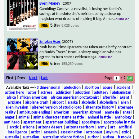
Even Money
(2007)
Gambling: Carolyn, a novelist, is losing her family's
savings at the slots; she's befriended by a close-up
magician who dreams of making it big. A mur
...
<more>
5.8
5,025 votes
/10
Smokin Aces
(2007)
Mob boss Primo Sparazza has taken out a hefty contract
on Buddy "Aces" Israel, a sleazy magician who has
agreed to turn state's evidence aga
...
<more>
6.6
158,260 votes
/10
First | Prev |
Next
|
Last
Page
/ 2
Available Tags
==>
3 dimensional
|
abduction
|
abortion
|
abuse
|
accident
|
action hero
|
actor
|
actress
|
addiction
|
adoption
|
adultery
|
afghanistan
|
africa
|
african american
|
african american protagonist
|
afterlife
|
agent
|
airplane
|
airplane crash
|
airport
|
alaska
|
alcoholic
|
alcoholism
|
alien
|
alien invasion
|
altered version of studio logo
|
alternate history
|
alternate
reality
|
ambiguous ending
|
american
|
american abroad
|
amnesia
|
angel
|
anger
|
animal
|
animal character name as title
|
animal in title
|
anthology
|
anti hero
|
apartment
|
apartment building
|
apocalypse
|
apostrophe in title
|
arctic
|
arizona
|
arizona desert
|
arizona territory
|
army
|
art
|
artificial
intelligence
|
artist
|
assassin
|
assassination
|
astronaut
|
asylum
|
attic
|
australia
|
australian
|
australian science fiction
|
author
|
autism
|
b movie
|