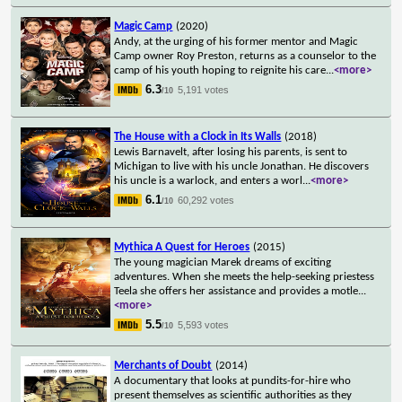
Magic Camp
(2020)
Andy, at the urging of his former mentor and Magic
Camp owner Roy Preston, returns as a counselor to the
camp of his youth hoping to reignite his care
...
<more>
6.3
5,191 votes
/10
The House with a Clock in Its Walls
(2018)
Lewis Barnavelt, after losing his parents, is sent to
Michigan to live with his uncle Jonathan. He discovers
his uncle is a warlock, and enters a worl
...
<more>
6.1
60,292 votes
/10
Mythica A Quest for Heroes
(2015)
The young magician Marek dreams of exciting
adventures. When she meets the help-seeking priestess
Teela she offers her assistance and provides a motle
...
<more>
5.5
5,593 votes
/10
Merchants of Doubt
(2014)
A documentary that looks at pundits-for-hire who
present themselves as scientific authorities as they