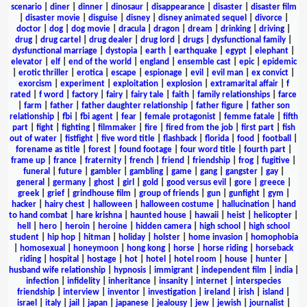
scenario
|
diner
|
dinner
|
dinosaur
|
disappearance
|
disaster
|
disaster film
|
disaster movie
|
disguise
|
disney
|
disney animated sequel
|
divorce
|
doctor
|
dog
|
dog movie
|
dracula
|
dragon
|
dream
|
drinking
|
driving
|
drug
|
drug cartel
|
drug dealer
|
drug lord
|
drugs
|
dysfunctional family
|
dysfunctional marriage
|
dystopia
|
earth
|
earthquake
|
egypt
|
elephant
|
elevator
|
elf
|
end of the world
|
england
|
ensemble cast
|
epic
|
epidemic
|
erotic thriller
|
erotica
|
escape
|
espionage
|
evil
|
evil man
|
ex convict
|
exorcism
|
experiment
|
exploitation
|
explosion
|
extramarital affair
|
f
rated
|
f word
|
factory
|
fairy
|
fairy tale
|
faith
|
family relationships
|
farce
|
farm
|
father
|
father daughter relationship
|
father figure
|
father son
relationship
|
fbi
|
fbi agent
|
fear
|
female protagonist
|
femme fatale
|
fifth
part
|
fight
|
fighting
|
filmmaker
|
fire
|
fired from the job
|
first part
|
fish
out of water
|
fistfight
|
five word title
|
flashback
|
florida
|
food
|
football
|
forename as title
|
forest
|
found footage
|
four word title
|
fourth part
|
frame up
|
france
|
fraternity
|
french
|
friend
|
friendship
|
frog
|
fugitive
|
funeral
|
future
|
gambler
|
gambling
|
game
|
gang
|
gangster
|
gay
|
general
|
germany
|
ghost
|
girl
|
gold
|
good versus evil
|
gore
|
greece
|
greek
|
grief
|
grindhouse film
|
group of friends
|
gun
|
gunfight
|
gym
|
hacker
|
hairy chest
|
halloween
|
halloween costume
|
hallucination
|
hand
to hand combat
|
hare krishna
|
haunted house
|
hawaii
|
heist
|
helicopter
|
hell
|
hero
|
heroin
|
heroine
|
hidden camera
|
high school
|
high school
student
|
hip hop
|
hitman
|
holiday
|
holster
|
home invasion
|
homophobia
|
homosexual
|
honeymoon
|
hong kong
|
horse
|
horse riding
|
horseback
riding
|
hospital
|
hostage
|
hot
|
hotel
|
hotel room
|
house
|
hunter
|
husband wife relationship
|
hypnosis
|
immigrant
|
independent film
|
india
|
infection
|
infidelity
|
inheritance
|
insanity
|
internet
|
interspecies
friendship
|
interview
|
inventor
|
investigation
|
ireland
|
irish
|
island
|
israel
|
italy
|
jail
|
japan
|
japanese
|
jealousy
|
jew
|
jewish
|
journalist
|