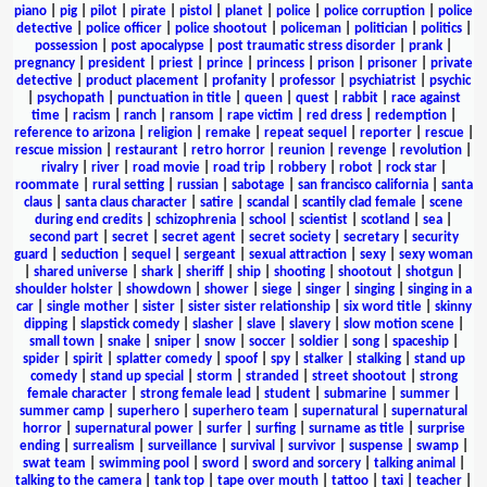
piano
|
pig
|
pilot
|
pirate
|
pistol
|
planet
|
police
|
police corruption
|
police
detective
|
police officer
|
police shootout
|
policeman
|
politician
|
politics
|
possession
|
post apocalypse
|
post traumatic stress disorder
|
prank
|
pregnancy
|
president
|
priest
|
prince
|
princess
|
prison
|
prisoner
|
private
detective
|
product placement
|
profanity
|
professor
|
psychiatrist
|
psychic
|
psychopath
|
punctuation in title
|
queen
|
quest
|
rabbit
|
race against
time
|
racism
|
ranch
|
ransom
|
rape victim
|
red dress
|
redemption
|
reference to arizona
|
religion
|
remake
|
repeat sequel
|
reporter
|
rescue
|
rescue mission
|
restaurant
|
retro horror
|
reunion
|
revenge
|
revolution
|
rivalry
|
river
|
road movie
|
road trip
|
robbery
|
robot
|
rock star
|
roommate
|
rural setting
|
russian
|
sabotage
|
san francisco california
|
santa
claus
|
santa claus character
|
satire
|
scandal
|
scantily clad female
|
scene
during end credits
|
schizophrenia
|
school
|
scientist
|
scotland
|
sea
|
second part
|
secret
|
secret agent
|
secret society
|
secretary
|
security
guard
|
seduction
|
sequel
|
sergeant
|
sexual attraction
|
sexy
|
sexy woman
|
shared universe
|
shark
|
sheriff
|
ship
|
shooting
|
shootout
|
shotgun
|
shoulder holster
|
showdown
|
shower
|
siege
|
singer
|
singing
|
singing in a
car
|
single mother
|
sister
|
sister sister relationship
|
six word title
|
skinny
dipping
|
slapstick comedy
|
slasher
|
slave
|
slavery
|
slow motion scene
|
small town
|
snake
|
sniper
|
snow
|
soccer
|
soldier
|
song
|
spaceship
|
spider
|
spirit
|
splatter comedy
|
spoof
|
spy
|
stalker
|
stalking
|
stand up
comedy
|
stand up special
|
storm
|
stranded
|
street shootout
|
strong
female character
|
strong female lead
|
student
|
submarine
|
summer
|
summer camp
|
superhero
|
superhero team
|
supernatural
|
supernatural
horror
|
supernatural power
|
surfer
|
surfing
|
surname as title
|
surprise
ending
|
surrealism
|
surveillance
|
survival
|
survivor
|
suspense
|
swamp
|
swat team
|
swimming pool
|
sword
|
sword and sorcery
|
talking animal
|
talking to the camera
|
tank top
|
tape over mouth
|
tattoo
|
taxi
|
teacher
|