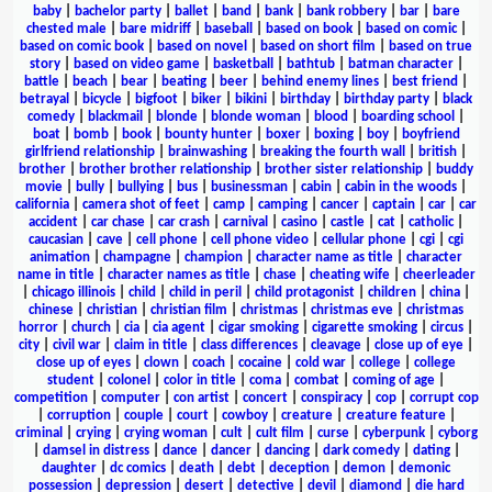
baby
|
bachelor party
|
ballet
|
band
|
bank
|
bank robbery
|
bar
|
bare
chested male
|
bare midriff
|
baseball
|
based on book
|
based on comic
|
based on comic book
|
based on novel
|
based on short film
|
based on true
story
|
based on video game
|
basketball
|
bathtub
|
batman character
|
battle
|
beach
|
bear
|
beating
|
beer
|
behind enemy lines
|
best friend
|
betrayal
|
bicycle
|
bigfoot
|
biker
|
bikini
|
birthday
|
birthday party
|
black
comedy
|
blackmail
|
blonde
|
blonde woman
|
blood
|
boarding school
|
boat
|
bomb
|
book
|
bounty hunter
|
boxer
|
boxing
|
boy
|
boyfriend
girlfriend relationship
|
brainwashing
|
breaking the fourth wall
|
british
|
brother
|
brother brother relationship
|
brother sister relationship
|
buddy
movie
|
bully
|
bullying
|
bus
|
businessman
|
cabin
|
cabin in the woods
|
california
|
camera shot of feet
|
camp
|
camping
|
cancer
|
captain
|
car
|
car
accident
|
car chase
|
car crash
|
carnival
|
casino
|
castle
|
cat
|
catholic
|
caucasian
|
cave
|
cell phone
|
cell phone video
|
cellular phone
|
cgi
|
cgi
animation
|
champagne
|
champion
|
character name as title
|
character
name in title
|
character names as title
|
chase
|
cheating wife
|
cheerleader
|
chicago illinois
|
child
|
child in peril
|
child protagonist
|
children
|
china
|
chinese
|
christian
|
christian film
|
christmas
|
christmas eve
|
christmas
horror
|
church
|
cia
|
cia agent
|
cigar smoking
|
cigarette smoking
|
circus
|
city
|
civil war
|
claim in title
|
class differences
|
cleavage
|
close up of eye
|
close up of eyes
|
clown
|
coach
|
cocaine
|
cold war
|
college
|
college
student
|
colonel
|
color in title
|
coma
|
combat
|
coming of age
|
competition
|
computer
|
con artist
|
concert
|
conspiracy
|
cop
|
corrupt cop
|
corruption
|
couple
|
court
|
cowboy
|
creature
|
creature feature
|
criminal
|
crying
|
crying woman
|
cult
|
cult film
|
curse
|
cyberpunk
|
cyborg
|
damsel in distress
|
dance
|
dancer
|
dancing
|
dark comedy
|
dating
|
daughter
|
dc comics
|
death
|
debt
|
deception
|
demon
|
demonic
possession
|
depression
|
desert
|
detective
|
devil
|
diamond
|
die hard