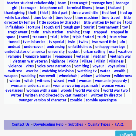
teacher student relationship
|
team
|
teen angst
|
teenage boy
|
teenage
girl
|
teenager
|
telephone call
|
terminal illness
|
texas
|
thailand
|
thanksgiving
|
theft
|
thief
|
third part
|
three word title
|
tied feet
|
tied up
while barefoot
|
time bomb
|
time loop
|
time machine
|
time travel
|
title
directed by female
|
title spoken by character
|
title written by female
|
told
in flashback
|
torture
|
tough girl
|
tough guy
|
tourist
|
tournament
|
toy
|
tragic event
|
train
|
train station
|
training
|
trap
|
trapped
|
trapped in
space
|
travel
|
treasure
|
trial
|
tribe
|
triple f rated
|
truck
|
true crime
|
tunnel
|
tv mini series
|
tv special
|
twin
|
twins
|
two word title
|
ufo
|
undead
|
undercover
|
undressing
|
unfaithfulness
|
unhappy marriage
|
united states of america
|
university
|
upskirt
|
urban setting
|
usa
|
vacation
|
vampire
|
vampire hunter
|
vengeance
|
veteran
|
vietnam
|
vietnam war
|
vietnam war veteran
|
vigilante
|
viking
|
village
|
villain
|
villainess
|
violence
|
virus
|
voice over narration
|
vomiting
|
voyeur
|
voyeurism
|
waitress
|
warrior
|
watching television
|
watching tv
|
water
|
wealth
|
weapon
|
wedding
|
werewolf
|
wheelchair
|
widow
|
widower
|
wilderness
|
winter
|
witch
|
witness
|
wizard
|
wolf
|
woman
|
woman in jeopardy
|
woman murders a man
|
woman wearing a gas mask
|
woman wears
eyeglasses
|
woman with a gun
|
woods
|
world war one
|
world war two
|
writer
|
written and directed by cast member
|
written by director
|
younger version of character
|
zombie
|
zombie apocalypse
Contact Us
-
Downloading Help
-
Subtitles
-
Quality Types
-
F.A.Q.
<<Back