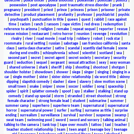
detective
|
police officer
|
police shootout
|
policeman
|
politician
|
politics
|
possession
|
post apocalypse
|
post traumatic stress disorder
|
prank
|
pregnancy
|
president
|
priest
|
prince
|
princess
|
prison
|
prisoner
|
private
detective
|
product placement
|
profanity
|
professor
|
psychiatrist
|
psychic
|
psychopath
|
punctuation in title
|
queen
|
quest
|
rabbit
|
race against
time
|
racism
|
ranch
|
ransom
|
rape victim
|
red dress
|
redemption
|
reference to arizona
|
religion
|
remake
|
repeat sequel
|
reporter
|
rescue
|
rescue mission
|
restaurant
|
retro horror
|
reunion
|
revenge
|
revolution
|
rivalry
|
river
|
road movie
|
road trip
|
robbery
|
robot
|
rock star
|
roommate
|
rural setting
|
russian
|
sabotage
|
san francisco california
|
santa
claus
|
santa claus character
|
satire
|
scandal
|
scantily clad female
|
scene
during end credits
|
schizophrenia
|
school
|
scientist
|
scotland
|
sea
|
second part
|
secret
|
secret agent
|
secret society
|
secretary
|
security
guard
|
seduction
|
sequel
|
sergeant
|
sexual attraction
|
sexy
|
sexy woman
|
shared universe
|
shark
|
sheriff
|
ship
|
shooting
|
shootout
|
shotgun
|
shoulder holster
|
showdown
|
shower
|
siege
|
singer
|
singing
|
singing in a
car
|
single mother
|
sister
|
sister sister relationship
|
six word title
|
skinny
dipping
|
slapstick comedy
|
slasher
|
slave
|
slavery
|
slow motion scene
|
small town
|
snake
|
sniper
|
snow
|
soccer
|
soldier
|
song
|
spaceship
|
spider
|
spirit
|
splatter comedy
|
spoof
|
spy
|
stalker
|
stalking
|
stand up
comedy
|
stand up special
|
storm
|
stranded
|
street shootout
|
strong
female character
|
strong female lead
|
student
|
submarine
|
summer
|
summer camp
|
superhero
|
superhero team
|
supernatural
|
supernatural
horror
|
supernatural power
|
surfer
|
surfing
|
surname as title
|
surprise
ending
|
surrealism
|
surveillance
|
survival
|
survivor
|
suspense
|
swamp
|
swat team
|
swimming pool
|
sword
|
sword and sorcery
|
talking animal
|
talking to the camera
|
tank top
|
tape over mouth
|
tattoo
|
taxi
|
teacher
|
teacher student relationship
|
team
|
teen angst
|
teenage boy
|
teenage