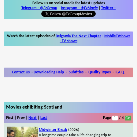
Follow us on social media for latest updates
Telegram -
@FzGroup
|
Instagram
-
@FzMovie
|
Twitter
-
Watch the latest episodes of
Belgravia The Next Chapter
-
MobileTVshows
- TV shows
Contact Us
-
Downloading Help
-
Subtitles
-
Quality Types
-
F.A.Q.
Movies exhibiting Scotland
First | Prev |
Next
|
Last
Page
/ 4
Midwinter Break
(2026)
A longtime couple take a life-changing trip to