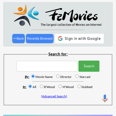
<<Back
Recently Browsed
Search for:
By:
Movie Name
Director
Starcast
In:
All
B'Wood
H'Wood
Dubbed
(Advanced Search)