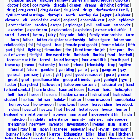
|
disaster movie
|
disguise
|
disney
|
disney animated sequel
|
divorce
|
doctor
|
dog
|
dog movie
|
dracula
|
dragon
|
dream
|
drinking
|
driving
|
drug
|
drug cartel
|
drug dealer
|
drug lord
|
drugs
|
dysfunctional family
|
dysfunctional marriage
|
dystopia
|
earth
|
earthquake
|
egypt
|
elephant
|
elevator
|
elf
|
end of the world
|
england
|
ensemble cast
|
epic
|
epidemic
|
erotic thriller
|
erotica
|
escape
|
espionage
|
evil
|
evil man
|
ex convict
|
exorcism
|
experiment
|
exploitation
|
explosion
|
extramarital affair
|
f
rated
|
f word
|
factory
|
fairy
|
fairy tale
|
faith
|
family relationships
|
farce
|
farm
|
father
|
father daughter relationship
|
father figure
|
father son
relationship
|
fbi
|
fbi agent
|
fear
|
female protagonist
|
femme fatale
|
fifth
part
|
fight
|
fighting
|
filmmaker
|
fire
|
fired from the job
|
first part
|
fish
out of water
|
fistfight
|
five word title
|
flashback
|
florida
|
food
|
football
|
forename as title
|
forest
|
found footage
|
four word title
|
fourth part
|
frame up
|
france
|
fraternity
|
french
|
friend
|
friendship
|
frog
|
fugitive
|
funeral
|
future
|
gambler
|
gambling
|
game
|
gang
|
gangster
|
gay
|
general
|
germany
|
ghost
|
girl
|
gold
|
good versus evil
|
gore
|
greece
|
greek
|
grief
|
grindhouse film
|
group of friends
|
gun
|
gunfight
|
gym
|
hacker
|
hairy chest
|
halloween
|
halloween costume
|
hallucination
|
hand
to hand combat
|
hare krishna
|
haunted house
|
hawaii
|
heist
|
helicopter
|
hell
|
hero
|
heroin
|
heroine
|
hidden camera
|
high school
|
high school
student
|
hip hop
|
hitman
|
holiday
|
holster
|
home invasion
|
homophobia
|
homosexual
|
honeymoon
|
hong kong
|
horse
|
horse riding
|
horseback
riding
|
hospital
|
hostage
|
hot
|
hotel
|
hotel room
|
house
|
hunter
|
husband wife relationship
|
hypnosis
|
immigrant
|
independent film
|
india
|
infection
|
infidelity
|
inheritance
|
insanity
|
internet
|
interspecies
friendship
|
interview
|
inventor
|
investigation
|
ireland
|
irish
|
island
|
israel
|
italy
|
jail
|
japan
|
japanese
|
jealousy
|
jew
|
jewish
|
journalist
|
journey
|
judge
|
jungle
|
karate
|
kidnapping
|
killer
|
king
|
kiss
|
kitchen
|