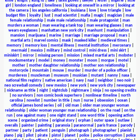
knife
|
knight
|
kung fu
|
lake
|
latex gloves
|
lawyer
|
letter
|
lingerie
|
little
girl
|
london england
|
loneliness
|
looking at oneself in a mirror
|
looking at
the camera
|
los angeles california
|
louisiana
|
love
|
love triangle
|
low
budget film
|
loyalty
|
lust
|
mad scientist
|
mafia
|
magic
|
magician
|
male
female relationship
|
male male relationship
|
male protagonist
|
man
murders a woman
|
man wearing a tank top
|
man wearing glasses
|
man
wears eyeglasses
|
manhattan new york city
|
manhunt
|
manipulation
|
mansion
|
marijuana
|
marine
|
marriage
|
marriage proposal
|
mars
|
martial arts
|
marvel comics
|
mask
|
masked killer
|
medieval times
|
memory
|
memory loss
|
mental illness
|
mental institution
|
mercenary
|
mermaid
|
mexico
|
military
|
mind control
|
mini dress
|
mini skirt
|
miniskirt
|
mirror
|
missing person
|
mission
|
mixed martial arts
|
mobster
|
mockumentary
|
model
|
money
|
monster
|
moon
|
morgue
|
motel
|
mother
|
mother daughter relationship
|
mother son relationship
|
motorcycle
|
mountain
|
mouse
|
murder
|
murder of a police officer
|
murderess
|
muscleman
|
museum
|
musician
|
mutant
|
nanny
|
nasa
|
national film registry
|
native american
|
navy
|
nazi
|
neighbor
|
neo noir
|
neo screwball comedy
|
new mexico
|
new york
|
new york city
|
newspaper
|
nickname as title
|
night
|
nightclub
|
nightmare
|
ninja
|
no opening credits
|
no survivors
|
non comic book superhero
|
nonlinear timeline
|
north
carolina
|
novelist
|
number in title
|
nun
|
nurse
|
obsession
|
ocean
|
official james bond series
|
oil
|
old man
|
older man younger woman
relationship
|
older woman younger man relationship
|
on the road
|
on the
run
|
one against many
|
one night stand
|
one word title
|
opening action
scene
|
organized crime
|
original story
|
orphan
|
outer space
|
outlaw
|
overalls
|
painter
|
painting
|
paranoia
|
paranormal
|
paris france
|
parody
|
partner
|
party
|
patient
|
penguin
|
photograph
|
photographer
|
pianist
|
piano
|
pig
|
pilot
|
pirate
|
pistol
|
planet
|
police
|
police corruption
|
police