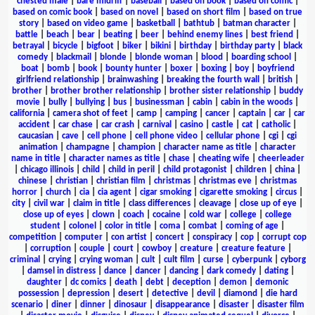
chested male
|
bare midriff
|
baseball
|
based on book
|
based on comic
|
based on comic book
|
based on novel
|
based on short film
|
based on true
story
|
based on video game
|
basketball
|
bathtub
|
batman character
|
battle
|
beach
|
bear
|
beating
|
beer
|
behind enemy lines
|
best friend
|
betrayal
|
bicycle
|
bigfoot
|
biker
|
bikini
|
birthday
|
birthday party
|
black
comedy
|
blackmail
|
blonde
|
blonde woman
|
blood
|
boarding school
|
boat
|
bomb
|
book
|
bounty hunter
|
boxer
|
boxing
|
boy
|
boyfriend
girlfriend relationship
|
brainwashing
|
breaking the fourth wall
|
british
|
brother
|
brother brother relationship
|
brother sister relationship
|
buddy
movie
|
bully
|
bullying
|
bus
|
businessman
|
cabin
|
cabin in the woods
|
california
|
camera shot of feet
|
camp
|
camping
|
cancer
|
captain
|
car
|
car
accident
|
car chase
|
car crash
|
carnival
|
casino
|
castle
|
cat
|
catholic
|
caucasian
|
cave
|
cell phone
|
cell phone video
|
cellular phone
|
cgi
|
cgi
animation
|
champagne
|
champion
|
character name as title
|
character
name in title
|
character names as title
|
chase
|
cheating wife
|
cheerleader
|
chicago illinois
|
child
|
child in peril
|
child protagonist
|
children
|
china
|
chinese
|
christian
|
christian film
|
christmas
|
christmas eve
|
christmas
horror
|
church
|
cia
|
cia agent
|
cigar smoking
|
cigarette smoking
|
circus
|
city
|
civil war
|
claim in title
|
class differences
|
cleavage
|
close up of eye
|
close up of eyes
|
clown
|
coach
|
cocaine
|
cold war
|
college
|
college
student
|
colonel
|
color in title
|
coma
|
combat
|
coming of age
|
competition
|
computer
|
con artist
|
concert
|
conspiracy
|
cop
|
corrupt cop
|
corruption
|
couple
|
court
|
cowboy
|
creature
|
creature feature
|
criminal
|
crying
|
crying woman
|
cult
|
cult film
|
curse
|
cyberpunk
|
cyborg
|
damsel in distress
|
dance
|
dancer
|
dancing
|
dark comedy
|
dating
|
daughter
|
dc comics
|
death
|
debt
|
deception
|
demon
|
demonic
possession
|
depression
|
desert
|
detective
|
devil
|
diamond
|
die hard
scenario
|
diner
|
dinner
|
dinosaur
|
disappearance
|
disaster
|
disaster film