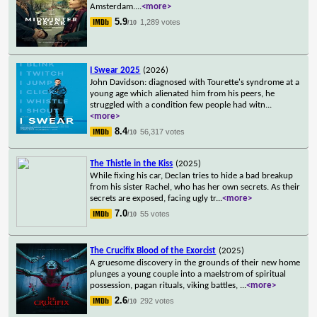
Amsterdam.
...
<more>
5.9
1,289 votes
/10
I Swear 2025
(2026)
John Davidson: diagnosed with Tourette's syndrome at a
young age which alienated him from his peers, he
struggled with a condition few people had witn
...
<more>
8.4
56,317 votes
/10
The Thistle in the Kiss
(2025)
While fixing his car, Declan tries to hide a bad breakup
from his sister Rachel, who has her own secrets. As their
secrets are exposed, facing ugly tr
...
<more>
7.0
55 votes
/10
The Crucifix Blood of the Exorcist
(2025)
A gruesome discovery in the grounds of their new home
plunges a young couple into a maelstrom of spiritual
possession, pagan rituals, viking battles,
...
<more>
2.6
292 votes
/10