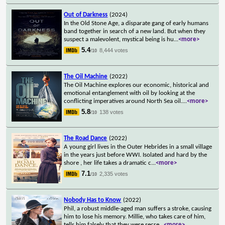
Out of Darkness
(2024)
In the Old Stone Age, a disparate gang of early humans
band together in search of a new land. But when they
suspect a malevolent, mystical being is hu
...
<more>
5.4
8,444 votes
/10
The Oil Machine
(2022)
The Oil Machine explores our economic, historical and
emotional entanglement with oil by looking at the
conflicting imperatives around North Sea oil.
...
<more>
5.8
138 votes
/10
The Road Dance
(2022)
A young girl lives in the Outer Hebrides in a small village
in the years just before WWI. Isolated and hard by the
shore , her life takes a dramatic c
...
<more>
7.1
2,335 votes
/10
Nobody Has to Know
(2022)
Phil, a robust middle-aged man suffers a stroke, causing
him to lose his memory. Millie, who takes care of him,
tells him falsely that they were secre
...
<more>