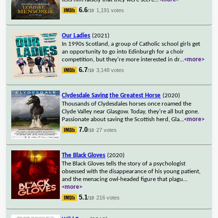
6.6
1,191 votes
/10
Our Ladies
(2021)
In 1990s Scotland, a group of Catholic school girls get
an opportunity to go into Edinburgh for a choir
competition, but they're more interested in dr
...
<more>
6.7
3,148 votes
/10
Clydesdale Saving the Greatest Horse
(2020)
Thousands of Clydesdales horses once roamed the
Clyde Valley near Glasgow. Today, they're all but gone.
Passionate about saving the Scottish herd, Gla
...
<more>
7.0
27 votes
/10
The Black Gloves
(2020)
The Black Gloves tells the story of a psychologist
obsessed with the disappearance of his young patient,
and the menacing owl-headed figure that plagu
...
<more>
5.1
216 votes
/10