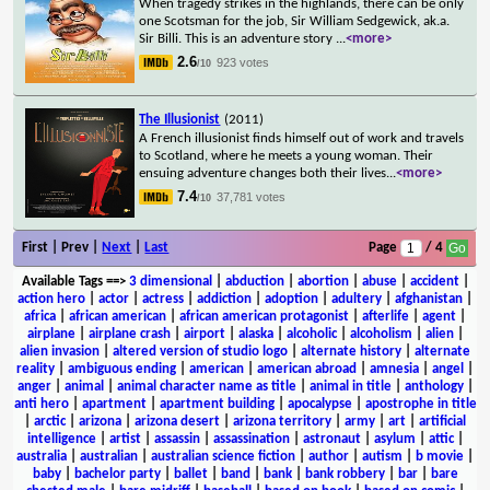
When tragedy strikes in the highlands, there can be only
one Scotsman for the job, Sir William Sedgewick, ak.a.
Sir Billi. This is an adventure story
...
<more>
2.6
923 votes
/10
The Illusionist
(2011)
A French illusionist finds himself out of work and travels
to Scotland, where he meets a young woman. Their
ensuing adventure changes both their lives
...
<more>
7.4
37,781 votes
/10
First | Prev |
Next
|
Last
Page
/ 4
Available Tags
==>
3 dimensional
|
abduction
|
abortion
|
abuse
|
accident
|
action hero
|
actor
|
actress
|
addiction
|
adoption
|
adultery
|
afghanistan
|
africa
|
african american
|
african american protagonist
|
afterlife
|
agent
|
airplane
|
airplane crash
|
airport
|
alaska
|
alcoholic
|
alcoholism
|
alien
|
alien invasion
|
altered version of studio logo
|
alternate history
|
alternate
reality
|
ambiguous ending
|
american
|
american abroad
|
amnesia
|
angel
|
anger
|
animal
|
animal character name as title
|
animal in title
|
anthology
|
anti hero
|
apartment
|
apartment building
|
apocalypse
|
apostrophe in title
|
arctic
|
arizona
|
arizona desert
|
arizona territory
|
army
|
art
|
artificial
intelligence
|
artist
|
assassin
|
assassination
|
astronaut
|
asylum
|
attic
|
australia
|
australian
|
australian science fiction
|
author
|
autism
|
b movie
|
baby
|
bachelor party
|
ballet
|
band
|
bank
|
bank robbery
|
bar
|
bare