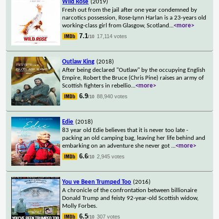
Wild Rose
(2019)
Fresh out from the jail after one year condemned by
narcotics possession, Rose-Lynn Harlan is a 23-years old
working-class girl from Glasgow, Scotland
...
<more>
7.1
17,114 votes
/10
Outlaw King
(2018)
After being declared "Outlaw" by the occupying English
Empire, Robert the Bruce (Chris Pine) raises an army of
Scottish fighters in rebellio
...
<more>
6.9
88,940 votes
/10
Edie
(2018)
83 year old Edie believes that it is never too late -
packing an old camping bag, leaving her life behind and
embarking on an adventure she never got
...
<more>
6.6
2,945 votes
/10
You ve Been Trumped Too
(2016)
A chronicle of the confrontation between billionaire
Donald Trump and feisty 92-year-old Scottish widow,
Molly Forbes.
6.5
307 votes
/10