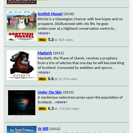
Scottish Mussel
(2016)
Ritchie is a Glaswegian chancer with low hopes and no
prospects. Disillusioned with city life, he goes
undercover at a Highland conservation centre to
...
<more>
5.2
918 votes
/10
Macbeth
(2015)
Macbeth, the Thane of Glamis, receives a prophecy
from a trio of witches that one day he will become King
of Scotland. Consumed by ambition and spurre
...
<more>
6.6
61,974 votes
/10
Under the Skin
(2013)
A mysterious seductress preys upon the population of
Scotland.
...
<more>
6.3
172,542 votes
/10
Sir Billi
(2012)