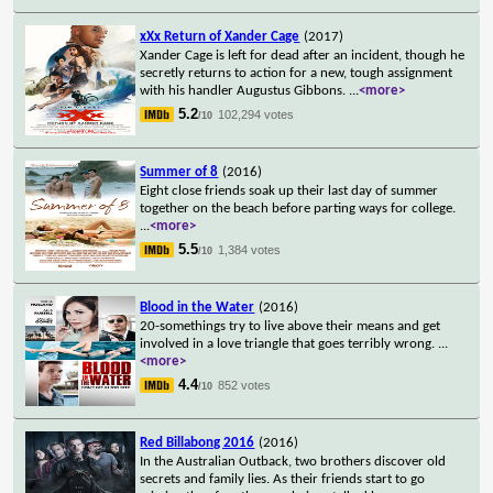
xXx Return of Xander Cage
(2017)
Xander Cage is left for dead after an incident, though he
secretly returns to action for a new, tough assignment
with his handler Augustus Gibbons.
...
<more>
5.2
102,294 votes
/10
Summer of 8
(2016)
Eight close friends soak up their last day of summer
together on the beach before parting ways for college.
...
<more>
5.5
1,384 votes
/10
Blood in the Water
(2016)
20-somethings try to live above their means and get
involved in a love triangle that goes terribly wrong.
...
<more>
4.4
852 votes
/10
Red Billabong 2016
(2016)
In the Australian Outback, two brothers discover old
secrets and family lies. As their friends start to go