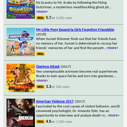
his bravery to Mr. Krabs by following the Flying
Dutchman, a mysterious swashbuckling ghost pir
...
<more>
5.7
9,290 votes
/10
My Little Pony Equestria Girls Forgotten Friendship
(2018)
When Sunset Shimmer finds out that her friends have
no memory of her, Sunset is determined to recoup her
friends' memories of her and find the perpetr
...
<more>
Giantess Attack
(2017)
Two unemployable actresses become real superheroes
thanks to twin space fairies and turn into giantesses.
...
<more>
3.3
206 votes
/10
American Violence 2017
(2017)
Fascinated by the root causes of violent behavior, world
renowned psychologist, Dr. Amanda Tyler, has an
opportunity to interview and analyze death ro
...
<more>
4.5
1,938 votes
/10