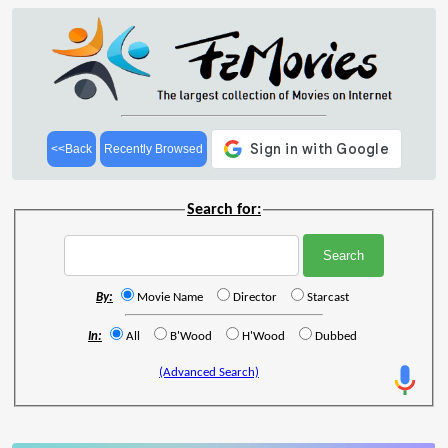
<<Back
Recently Browsed
Search for:
By:
Movie Name
Director
Starcast
In:
All
B'Wood
H'Wood
Dubbed
(Advanced Search)