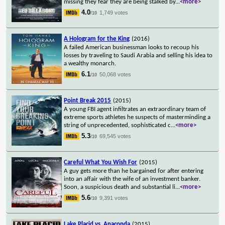
missing they fear they are being stalked by
...
<more>
4.0
1,749 votes
/10
A Hologram for the King
(2016)
A failed American businessman looks to recoup his
losses by traveling to Saudi Arabia and selling his idea to
a wealthy monarch.
6.1
50,068 votes
/10
Point Break 2015
(2015)
A young FBI agent infiltrates an extraordinary team of
extreme sports athletes he suspects of masterminding a
string of unprecedented, sophisticated c
...
<more>
5.3
69,545 votes
/10
Careful What You Wish For
(2015)
A guy gets more than he bargained for after entering
into an affair with the wife of an investment banker.
Soon, a suspicious death and substantial li
...
<more>
5.6
9,391 votes
/10
Lake Placid vs. Anaconda
(2015)