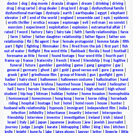
doctor
|
dog
|
dog movie
|
dracula
|
dragon
|
dream
|
drinking
|
driving
|
drug
|
drug cartel
|
drug dealer
|
drug lord
|
drugs
|
dysfunctional family
|
dysfunctional marriage
|
dystopia
|
earth
|
earthquake
|
egypt
|
elephant
|
elevator
|
elf
|
end of the world
|
england
|
ensemble cast
|
epic
|
epidemic
|
erotic thriller
|
erotica
|
escape
|
espionage
|
evil
|
evil man
|
ex convict
|
exorcism
|
experiment
|
exploitation
|
explosion
|
extramarital affair
|
f
rated
|
f word
|
factory
|
fairy
|
fairy tale
|
faith
|
family relationships
|
farce
|
farm
|
father
|
father daughter relationship
|
father figure
|
father son
relationship
|
fbi
|
fbi agent
|
fear
|
female protagonist
|
femme fatale
|
fifth
part
|
fight
|
fighting
|
filmmaker
|
fire
|
fired from the job
|
first part
|
fish
out of water
|
fistfight
|
five word title
|
flashback
|
florida
|
food
|
football
|
forename as title
|
forest
|
found footage
|
four word title
|
fourth part
|
frame up
|
france
|
fraternity
|
french
|
friend
|
friendship
|
frog
|
fugitive
|
funeral
|
future
|
gambler
|
gambling
|
game
|
gang
|
gangster
|
gay
|
general
|
germany
|
ghost
|
girl
|
gold
|
good versus evil
|
gore
|
greece
|
greek
|
grief
|
grindhouse film
|
group of friends
|
gun
|
gunfight
|
gym
|
hacker
|
hairy chest
|
halloween
|
halloween costume
|
hallucination
|
hand
to hand combat
|
hare krishna
|
haunted house
|
hawaii
|
heist
|
helicopter
|
hell
|
hero
|
heroin
|
heroine
|
hidden camera
|
high school
|
high school
student
|
hip hop
|
hitman
|
holiday
|
holster
|
home invasion
|
homophobia
|
homosexual
|
honeymoon
|
hong kong
|
horse
|
horse riding
|
horseback
riding
|
hospital
|
hostage
|
hot
|
hotel
|
hotel room
|
house
|
hunter
|
husband wife relationship
|
hypnosis
|
immigrant
|
independent film
|
india
|
infection
|
infidelity
|
inheritance
|
insanity
|
internet
|
interspecies
friendship
|
interview
|
inventor
|
investigation
|
ireland
|
irish
|
island
|
israel
|
italy
|
jail
|
japan
|
japanese
|
jealousy
|
jew
|
jewish
|
journalist
|
journey
|
judge
|
jungle
|
karate
|
kidnapping
|
killer
|
king
|
kiss
|
kitchen
|
knife
|
knight
|
kung fu
|
lake
|
latex gloves
|
lawyer
|
letter
|
lingerie
|
little