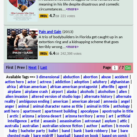
meaning in his life despite disastrous and comedic
circumstances.
...
<more>
4.7
221 votes
/10
Pain and Gain
(2013)
A trio of bodybuilders in Florida get caught up in an
extortion ring and a kidnapping scheme that goes
terribly wrong.
...
<more>
6.4
242,398 votes
/10
First | Prev |
Next
|
Last
Page
/ 7
Available Tags
==>
3 dimensional
|
abduction
|
abortion
|
abuse
|
accident
|
action hero
|
actor
|
actress
|
addiction
|
adoption
|
adultery
|
afghanistan
|
africa
|
african american
|
african american protagonist
|
afterlife
|
agent
|
airplane
|
airplane crash
|
airport
|
alaska
|
alcoholic
|
alcoholism
|
alien
|
alien invasion
|
altered version of studio logo
|
alternate history
|
alternate
reality
|
ambiguous ending
|
american
|
american abroad
|
amnesia
|
angel
|
anger
|
animal
|
animal character name as title
|
animal in title
|
anthology
|
anti hero
|
apartment
|
apartment building
|
apocalypse
|
apostrophe in title
|
arctic
|
arizona
|
arizona desert
|
arizona territory
|
army
|
art
|
artificial
intelligence
|
artist
|
assassin
|
assassination
|
astronaut
|
asylum
|
attic
|
australia
|
australian
|
australian science fiction
|
author
|
autism
|
b movie
|
baby
|
bachelor party
|
ballet
|
band
|
bank
|
bank robbery
|
bar
|
bare
chested male
|
bare midriff
|
baseball
|
based on book
|
based on comic
|