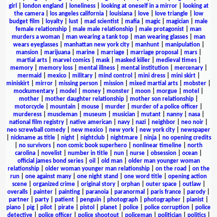
girl
|
london england
|
loneliness
|
looking at oneself in a mirror
|
looking at
the camera
|
los angeles california
|
louisiana
|
love
|
love triangle
|
low
budget film
|
loyalty
|
lust
|
mad scientist
|
mafia
|
magic
|
magician
|
male
female relationship
|
male male relationship
|
male protagonist
|
man
murders a woman
|
man wearing a tank top
|
man wearing glasses
|
man
wears eyeglasses
|
manhattan new york city
|
manhunt
|
manipulation
|
mansion
|
marijuana
|
marine
|
marriage
|
marriage proposal
|
mars
|
martial arts
|
marvel comics
|
mask
|
masked killer
|
medieval times
|
memory
|
memory loss
|
mental illness
|
mental institution
|
mercenary
|
mermaid
|
mexico
|
military
|
mind control
|
mini dress
|
mini skirt
|
miniskirt
|
mirror
|
missing person
|
mission
|
mixed martial arts
|
mobster
|
mockumentary
|
model
|
money
|
monster
|
moon
|
morgue
|
motel
|
mother
|
mother daughter relationship
|
mother son relationship
|
motorcycle
|
mountain
|
mouse
|
murder
|
murder of a police officer
|
murderess
|
muscleman
|
museum
|
musician
|
mutant
|
nanny
|
nasa
|
national film registry
|
native american
|
navy
|
nazi
|
neighbor
|
neo noir
|
neo screwball comedy
|
new mexico
|
new york
|
new york city
|
newspaper
|
nickname as title
|
night
|
nightclub
|
nightmare
|
ninja
|
no opening credits
|
no survivors
|
non comic book superhero
|
nonlinear timeline
|
north
carolina
|
novelist
|
number in title
|
nun
|
nurse
|
obsession
|
ocean
|
official james bond series
|
oil
|
old man
|
older man younger woman
relationship
|
older woman younger man relationship
|
on the road
|
on the
run
|
one against many
|
one night stand
|
one word title
|
opening action
scene
|
organized crime
|
original story
|
orphan
|
outer space
|
outlaw
|
overalls
|
painter
|
painting
|
paranoia
|
paranormal
|
paris france
|
parody
|
partner
|
party
|
patient
|
penguin
|
photograph
|
photographer
|
pianist
|
piano
|
pig
|
pilot
|
pirate
|
pistol
|
planet
|
police
|
police corruption
|
police
detective
|
police officer
|
police shootout
|
policeman
|
politician
|
politics
|