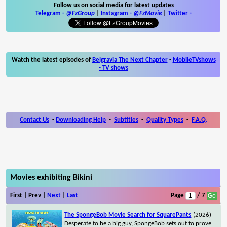
Follow us on social media for latest updates
Telegram -
@FzGroup
|
Instagram
-
@FzMovie
|
Twitter
-
Watch the latest episodes of
Belgravia The Next Chapter
-
MobileTVshows
- TV shows
Contact Us
-
Downloading Help
-
Subtitles
-
Quality Types
-
F.A.Q.
Movies exhibiting Bikini
First | Prev |
Next
|
Last
Page
/ 7
The SpongeBob Movie Search for SquarePants
(2026)
Desperate to be a big guy, SpongeBob sets out to prove