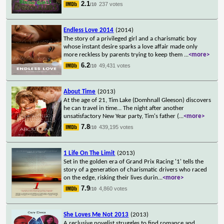
2.1
237 votes
/10
Endless Love 2014
(2014)
The story of a privileged girl and a charismatic boy
whose instant desire sparks a love affair made only
more reckless by parents trying to keep them
...
<more>
6.2
49,431 votes
/10
About Time
(2013)
At the age of 21, Tim Lake (Domhnall Gleeson) discovers
he can travel in time... The night after another
unsatisfactory New Year party, Tim's father (
...
<more>
7.8
439,195 votes
/10
1 Life On The Limit
(2013)
Set in the golden era of Grand Prix Racing '1' tells the
story of a generation of charismatic drivers who raced
on the edge, risking their lives durin
...
<more>
7.9
4,860 votes
/10
She Loves Me Not 2013
(2013)
A reclusive novelist struggles to find romance and