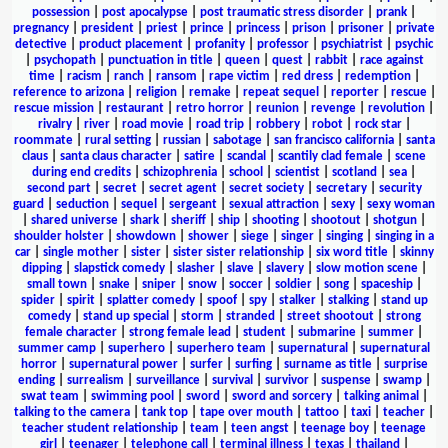
possession
|
post apocalypse
|
post traumatic stress disorder
|
prank
|
pregnancy
|
president
|
priest
|
prince
|
princess
|
prison
|
prisoner
|
private
detective
|
product placement
|
profanity
|
professor
|
psychiatrist
|
psychic
|
psychopath
|
punctuation in title
|
queen
|
quest
|
rabbit
|
race against
time
|
racism
|
ranch
|
ransom
|
rape victim
|
red dress
|
redemption
|
reference to arizona
|
religion
|
remake
|
repeat sequel
|
reporter
|
rescue
|
rescue mission
|
restaurant
|
retro horror
|
reunion
|
revenge
|
revolution
|
rivalry
|
river
|
road movie
|
road trip
|
robbery
|
robot
|
rock star
|
roommate
|
rural setting
|
russian
|
sabotage
|
san francisco california
|
santa
claus
|
santa claus character
|
satire
|
scandal
|
scantily clad female
|
scene
during end credits
|
schizophrenia
|
school
|
scientist
|
scotland
|
sea
|
second part
|
secret
|
secret agent
|
secret society
|
secretary
|
security
guard
|
seduction
|
sequel
|
sergeant
|
sexual attraction
|
sexy
|
sexy woman
|
shared universe
|
shark
|
sheriff
|
ship
|
shooting
|
shootout
|
shotgun
|
shoulder holster
|
showdown
|
shower
|
siege
|
singer
|
singing
|
singing in a
car
|
single mother
|
sister
|
sister sister relationship
|
six word title
|
skinny
dipping
|
slapstick comedy
|
slasher
|
slave
|
slavery
|
slow motion scene
|
small town
|
snake
|
sniper
|
snow
|
soccer
|
soldier
|
song
|
spaceship
|
spider
|
spirit
|
splatter comedy
|
spoof
|
spy
|
stalker
|
stalking
|
stand up
comedy
|
stand up special
|
storm
|
stranded
|
street shootout
|
strong
female character
|
strong female lead
|
student
|
submarine
|
summer
|
summer camp
|
superhero
|
superhero team
|
supernatural
|
supernatural
horror
|
supernatural power
|
surfer
|
surfing
|
surname as title
|
surprise
ending
|
surrealism
|
surveillance
|
survival
|
survivor
|
suspense
|
swamp
|
swat team
|
swimming pool
|
sword
|
sword and sorcery
|
talking animal
|
talking to the camera
|
tank top
|
tape over mouth
|
tattoo
|
taxi
|
teacher
|
teacher student relationship
|
team
|
teen angst
|
teenage boy
|
teenage
girl
|
teenager
|
telephone call
|
terminal illness
|
texas
|
thailand
|