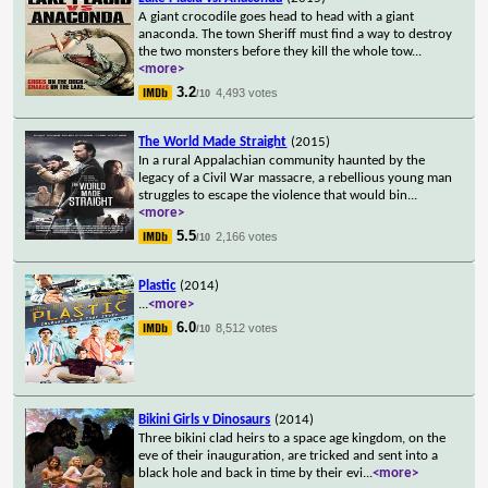
A giant crocodile goes head to head with a giant
anaconda. The town Sheriff must find a way to destroy
the two monsters before they kill the whole tow
...
<more>
3.2
4,493 votes
/10
The World Made Straight
(2015)
In a rural Appalachian community haunted by the
legacy of a Civil War massacre, a rebellious young man
struggles to escape the violence that would bin
...
<more>
5.5
2,166 votes
/10
Plastic
(2014)
...
<more>
6.0
8,512 votes
/10
Bikini Girls v Dinosaurs
(2014)
Three bikini clad heirs to a space age kingdom, on the
eve of their inauguration, are tricked and sent into a
black hole and back in time by their evi
...
<more>