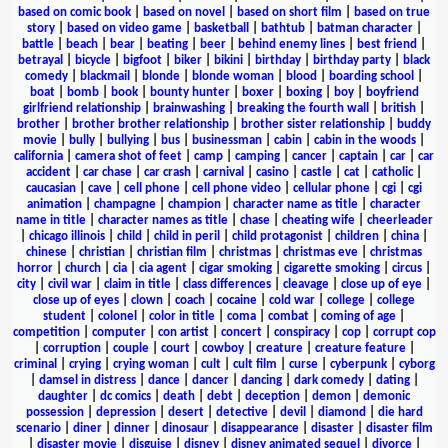
based on comic book
|
based on novel
|
based on short film
|
based on true
story
|
based on video game
|
basketball
|
bathtub
|
batman character
|
battle
|
beach
|
bear
|
beating
|
beer
|
behind enemy lines
|
best friend
|
betrayal
|
bicycle
|
bigfoot
|
biker
|
bikini
|
birthday
|
birthday party
|
black
comedy
|
blackmail
|
blonde
|
blonde woman
|
blood
|
boarding school
|
boat
|
bomb
|
book
|
bounty hunter
|
boxer
|
boxing
|
boy
|
boyfriend
girlfriend relationship
|
brainwashing
|
breaking the fourth wall
|
british
|
brother
|
brother brother relationship
|
brother sister relationship
|
buddy
movie
|
bully
|
bullying
|
bus
|
businessman
|
cabin
|
cabin in the woods
|
california
|
camera shot of feet
|
camp
|
camping
|
cancer
|
captain
|
car
|
car
accident
|
car chase
|
car crash
|
carnival
|
casino
|
castle
|
cat
|
catholic
|
caucasian
|
cave
|
cell phone
|
cell phone video
|
cellular phone
|
cgi
|
cgi
animation
|
champagne
|
champion
|
character name as title
|
character
name in title
|
character names as title
|
chase
|
cheating wife
|
cheerleader
|
chicago illinois
|
child
|
child in peril
|
child protagonist
|
children
|
china
|
chinese
|
christian
|
christian film
|
christmas
|
christmas eve
|
christmas
horror
|
church
|
cia
|
cia agent
|
cigar smoking
|
cigarette smoking
|
circus
|
city
|
civil war
|
claim in title
|
class differences
|
cleavage
|
close up of eye
|
close up of eyes
|
clown
|
coach
|
cocaine
|
cold war
|
college
|
college
student
|
colonel
|
color in title
|
coma
|
combat
|
coming of age
|
competition
|
computer
|
con artist
|
concert
|
conspiracy
|
cop
|
corrupt cop
|
corruption
|
couple
|
court
|
cowboy
|
creature
|
creature feature
|
criminal
|
crying
|
crying woman
|
cult
|
cult film
|
curse
|
cyberpunk
|
cyborg
|
damsel in distress
|
dance
|
dancer
|
dancing
|
dark comedy
|
dating
|
daughter
|
dc comics
|
death
|
debt
|
deception
|
demon
|
demonic
possession
|
depression
|
desert
|
detective
|
devil
|
diamond
|
die hard
scenario
|
diner
|
dinner
|
dinosaur
|
disappearance
|
disaster
|
disaster film
|
disaster movie
|
disguise
|
disney
|
disney animated sequel
|
divorce
|