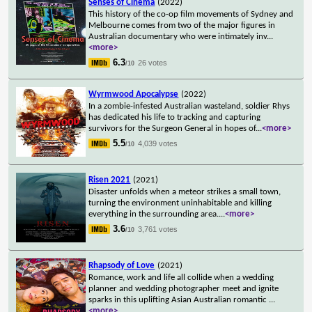
Senses of Cinema
(2022)
This history of the co-op film movements of Sydney and
Melbourne comes from two of the major figures in
Australian documentary who were intimately inv
...
<more>
6.3
26 votes
/10
Wyrmwood Apocalypse
(2022)
In a zombie-infested Australian wasteland, soldier Rhys
has dedicated his life to tracking and capturing
survivors for the Surgeon General in hopes of
...
<more>
5.5
4,039 votes
/10
Risen 2021
(2021)
Disaster unfolds when a meteor strikes a small town,
turning the environment uninhabitable and killing
everything in the surrounding area.
...
<more>
3.6
3,761 votes
/10
Rhapsody of Love
(2021)
Romance, work and life all collide when a wedding
planner and wedding photographer meet and ignite
sparks in this uplifting Asian Australian romantic
...
<more>