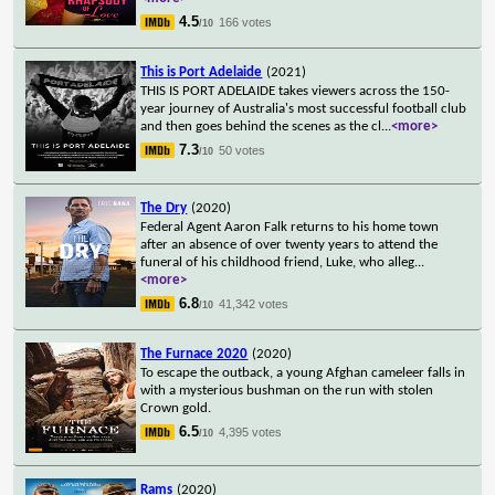
4.5
166 votes
/10
This is Port Adelaide
(2021)
THIS IS PORT ADELAIDE takes viewers across the 150-
year journey of Australia's most successful football club
and then goes behind the scenes as the cl
...
<more>
7.3
50 votes
/10
The Dry
(2020)
Federal Agent Aaron Falk returns to his home town
after an absence of over twenty years to attend the
funeral of his childhood friend, Luke, who alleg
...
<more>
6.8
41,342 votes
/10
The Furnace 2020
(2020)
To escape the outback, a young Afghan cameleer falls in
with a mysterious bushman on the run with stolen
Crown gold.
6.5
4,395 votes
/10
Rams
(2020)