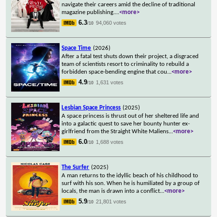
navigate their careers amid the decline of traditional
magazine publishing.
...
<more>
6.3
94,060 votes
/10
Space Time
(2026)
After a fatal test shuts down their project, a disgraced
team of scientists resort to criminality to rebuild a
forbidden space-bending engine that cou
...
<more>
4.9
1,631 votes
/10
Lesbian Space Princess
(2025)
A space princess is thrust out of her sheltered life and
into a galactic quest to save her bounty hunter ex-
girlfriend from the Straight White Maliens
...
<more>
6.0
1,688 votes
/10
The Surfer
(2025)
A man returns to the idyllic beach of his childhood to
surf with his son. When he is humiliated by a group of
locals, the man is drawn into a conflict
...
<more>
5.9
21,801 votes
/10