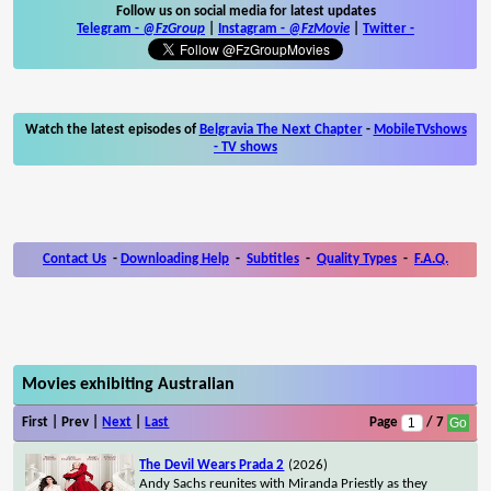
Follow us on social media for latest updates
Telegram -
@FzGroup
|
Instagram
-
@FzMovie
|
Twitter
-
Watch the latest episodes of
Belgravia The Next Chapter
-
MobileTVshows
- TV shows
Contact Us
-
Downloading Help
-
Subtitles
-
Quality Types
-
F.A.Q.
Movies exhibiting Australian
First | Prev |
Next
|
Last
Page
/ 7
The Devil Wears Prada 2
(2026)
Andy Sachs reunites with Miranda Priestly as they