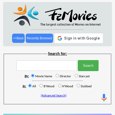
<<Back
Recently Browsed
Search for:
By:
Movie Name
Director
Starcast
In:
All
B'Wood
H'Wood
Dubbed
(Advanced Search)