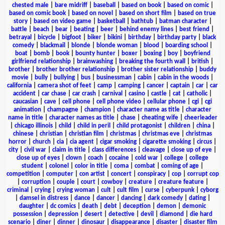
chested male
|
bare midriff
|
baseball
|
based on book
|
based on comic
|
based on comic book
|
based on novel
|
based on short film
|
based on true
story
|
based on video game
|
basketball
|
bathtub
|
batman character
|
battle
|
beach
|
bear
|
beating
|
beer
|
behind enemy lines
|
best friend
|
betrayal
|
bicycle
|
bigfoot
|
biker
|
bikini
|
birthday
|
birthday party
|
black
comedy
|
blackmail
|
blonde
|
blonde woman
|
blood
|
boarding school
|
boat
|
bomb
|
book
|
bounty hunter
|
boxer
|
boxing
|
boy
|
boyfriend
girlfriend relationship
|
brainwashing
|
breaking the fourth wall
|
british
|
brother
|
brother brother relationship
|
brother sister relationship
|
buddy
movie
|
bully
|
bullying
|
bus
|
businessman
|
cabin
|
cabin in the woods
|
california
|
camera shot of feet
|
camp
|
camping
|
cancer
|
captain
|
car
|
car
accident
|
car chase
|
car crash
|
carnival
|
casino
|
castle
|
cat
|
catholic
|
caucasian
|
cave
|
cell phone
|
cell phone video
|
cellular phone
|
cgi
|
cgi
animation
|
champagne
|
champion
|
character name as title
|
character
name in title
|
character names as title
|
chase
|
cheating wife
|
cheerleader
|
chicago illinois
|
child
|
child in peril
|
child protagonist
|
children
|
china
|
chinese
|
christian
|
christian film
|
christmas
|
christmas eve
|
christmas
horror
|
church
|
cia
|
cia agent
|
cigar smoking
|
cigarette smoking
|
circus
|
city
|
civil war
|
claim in title
|
class differences
|
cleavage
|
close up of eye
|
close up of eyes
|
clown
|
coach
|
cocaine
|
cold war
|
college
|
college
student
|
colonel
|
color in title
|
coma
|
combat
|
coming of age
|
competition
|
computer
|
con artist
|
concert
|
conspiracy
|
cop
|
corrupt cop
|
corruption
|
couple
|
court
|
cowboy
|
creature
|
creature feature
|
criminal
|
crying
|
crying woman
|
cult
|
cult film
|
curse
|
cyberpunk
|
cyborg
|
damsel in distress
|
dance
|
dancer
|
dancing
|
dark comedy
|
dating
|
daughter
|
dc comics
|
death
|
debt
|
deception
|
demon
|
demonic
possession
|
depression
|
desert
|
detective
|
devil
|
diamond
|
die hard
scenario
|
diner
|
dinner
|
dinosaur
|
disappearance
|
disaster
|
disaster film