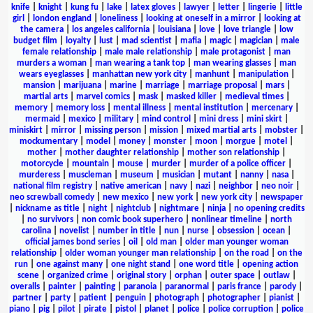
knife
|
knight
|
kung fu
|
lake
|
latex gloves
|
lawyer
|
letter
|
lingerie
|
little
girl
|
london england
|
loneliness
|
looking at oneself in a mirror
|
looking at
the camera
|
los angeles california
|
louisiana
|
love
|
love triangle
|
low
budget film
|
loyalty
|
lust
|
mad scientist
|
mafia
|
magic
|
magician
|
male
female relationship
|
male male relationship
|
male protagonist
|
man
murders a woman
|
man wearing a tank top
|
man wearing glasses
|
man
wears eyeglasses
|
manhattan new york city
|
manhunt
|
manipulation
|
mansion
|
marijuana
|
marine
|
marriage
|
marriage proposal
|
mars
|
martial arts
|
marvel comics
|
mask
|
masked killer
|
medieval times
|
memory
|
memory loss
|
mental illness
|
mental institution
|
mercenary
|
mermaid
|
mexico
|
military
|
mind control
|
mini dress
|
mini skirt
|
miniskirt
|
mirror
|
missing person
|
mission
|
mixed martial arts
|
mobster
|
mockumentary
|
model
|
money
|
monster
|
moon
|
morgue
|
motel
|
mother
|
mother daughter relationship
|
mother son relationship
|
motorcycle
|
mountain
|
mouse
|
murder
|
murder of a police officer
|
murderess
|
muscleman
|
museum
|
musician
|
mutant
|
nanny
|
nasa
|
national film registry
|
native american
|
navy
|
nazi
|
neighbor
|
neo noir
|
neo screwball comedy
|
new mexico
|
new york
|
new york city
|
newspaper
|
nickname as title
|
night
|
nightclub
|
nightmare
|
ninja
|
no opening credits
|
no survivors
|
non comic book superhero
|
nonlinear timeline
|
north
carolina
|
novelist
|
number in title
|
nun
|
nurse
|
obsession
|
ocean
|
official james bond series
|
oil
|
old man
|
older man younger woman
relationship
|
older woman younger man relationship
|
on the road
|
on the
run
|
one against many
|
one night stand
|
one word title
|
opening action
scene
|
organized crime
|
original story
|
orphan
|
outer space
|
outlaw
|
overalls
|
painter
|
painting
|
paranoia
|
paranormal
|
paris france
|
parody
|
partner
|
party
|
patient
|
penguin
|
photograph
|
photographer
|
pianist
|
piano
|
pig
|
pilot
|
pirate
|
pistol
|
planet
|
police
|
police corruption
|
police