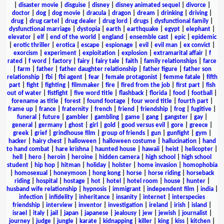
|
disaster movie
|
disguise
|
disney
|
disney animated sequel
|
divorce
|
doctor
|
dog
|
dog movie
|
dracula
|
dragon
|
dream
|
drinking
|
driving
|
drug
|
drug cartel
|
drug dealer
|
drug lord
|
drugs
|
dysfunctional family
|
dysfunctional marriage
|
dystopia
|
earth
|
earthquake
|
egypt
|
elephant
|
elevator
|
elf
|
end of the world
|
england
|
ensemble cast
|
epic
|
epidemic
|
erotic thriller
|
erotica
|
escape
|
espionage
|
evil
|
evil man
|
ex convict
|
exorcism
|
experiment
|
exploitation
|
explosion
|
extramarital affair
|
f
rated
|
f word
|
factory
|
fairy
|
fairy tale
|
faith
|
family relationships
|
farce
|
farm
|
father
|
father daughter relationship
|
father figure
|
father son
relationship
|
fbi
|
fbi agent
|
fear
|
female protagonist
|
femme fatale
|
fifth
part
|
fight
|
fighting
|
filmmaker
|
fire
|
fired from the job
|
first part
|
fish
out of water
|
fistfight
|
five word title
|
flashback
|
florida
|
food
|
football
|
forename as title
|
forest
|
found footage
|
four word title
|
fourth part
|
frame up
|
france
|
fraternity
|
french
|
friend
|
friendship
|
frog
|
fugitive
|
funeral
|
future
|
gambler
|
gambling
|
game
|
gang
|
gangster
|
gay
|
general
|
germany
|
ghost
|
girl
|
gold
|
good versus evil
|
gore
|
greece
|
greek
|
grief
|
grindhouse film
|
group of friends
|
gun
|
gunfight
|
gym
|
hacker
|
hairy chest
|
halloween
|
halloween costume
|
hallucination
|
hand
to hand combat
|
hare krishna
|
haunted house
|
hawaii
|
heist
|
helicopter
|
hell
|
hero
|
heroin
|
heroine
|
hidden camera
|
high school
|
high school
student
|
hip hop
|
hitman
|
holiday
|
holster
|
home invasion
|
homophobia
|
homosexual
|
honeymoon
|
hong kong
|
horse
|
horse riding
|
horseback
riding
|
hospital
|
hostage
|
hot
|
hotel
|
hotel room
|
house
|
hunter
|
husband wife relationship
|
hypnosis
|
immigrant
|
independent film
|
india
|
infection
|
infidelity
|
inheritance
|
insanity
|
internet
|
interspecies
friendship
|
interview
|
inventor
|
investigation
|
ireland
|
irish
|
island
|
israel
|
italy
|
jail
|
japan
|
japanese
|
jealousy
|
jew
|
jewish
|
journalist
|
journey
|
judge
|
jungle
|
karate
|
kidnapping
|
killer
|
king
|
kiss
|
kitchen
|