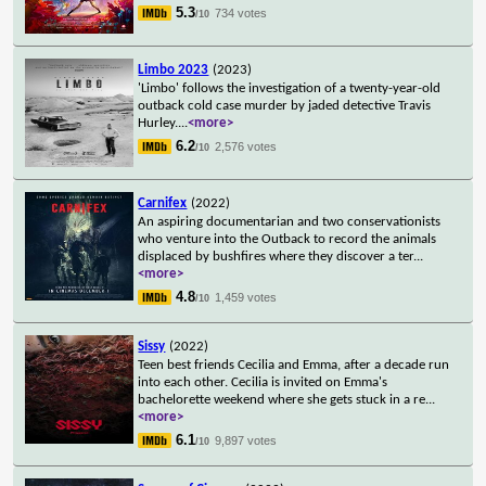
5.3
734 votes
/10
Limbo 2023
(2023)
'Limbo' follows the investigation of a twenty-year-old
outback cold case murder by jaded detective Travis
Hurley.
...
<more>
6.2
2,576 votes
/10
Carnifex
(2022)
An aspiring documentarian and two conservationists
who venture into the Outback to record the animals
displaced by bushfires where they discover a ter
...
<more>
4.8
1,459 votes
/10
Sissy
(2022)
Teen best friends Cecilia and Emma, after a decade run
into each other. Cecilia is invited on Emma's
bachelorette weekend where she gets stuck in a re
...
<more>
6.1
9,897 votes
/10