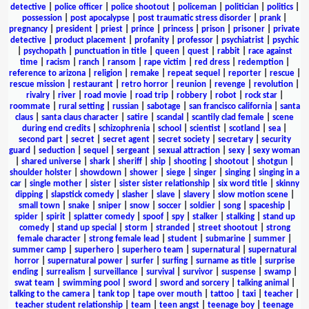
detective
|
police officer
|
police shootout
|
policeman
|
politician
|
politics
|
possession
|
post apocalypse
|
post traumatic stress disorder
|
prank
|
pregnancy
|
president
|
priest
|
prince
|
princess
|
prison
|
prisoner
|
private
detective
|
product placement
|
profanity
|
professor
|
psychiatrist
|
psychic
|
psychopath
|
punctuation in title
|
queen
|
quest
|
rabbit
|
race against
time
|
racism
|
ranch
|
ransom
|
rape victim
|
red dress
|
redemption
|
reference to arizona
|
religion
|
remake
|
repeat sequel
|
reporter
|
rescue
|
rescue mission
|
restaurant
|
retro horror
|
reunion
|
revenge
|
revolution
|
rivalry
|
river
|
road movie
|
road trip
|
robbery
|
robot
|
rock star
|
roommate
|
rural setting
|
russian
|
sabotage
|
san francisco california
|
santa
claus
|
santa claus character
|
satire
|
scandal
|
scantily clad female
|
scene
during end credits
|
schizophrenia
|
school
|
scientist
|
scotland
|
sea
|
second part
|
secret
|
secret agent
|
secret society
|
secretary
|
security
guard
|
seduction
|
sequel
|
sergeant
|
sexual attraction
|
sexy
|
sexy woman
|
shared universe
|
shark
|
sheriff
|
ship
|
shooting
|
shootout
|
shotgun
|
shoulder holster
|
showdown
|
shower
|
siege
|
singer
|
singing
|
singing in a
car
|
single mother
|
sister
|
sister sister relationship
|
six word title
|
skinny
dipping
|
slapstick comedy
|
slasher
|
slave
|
slavery
|
slow motion scene
|
small town
|
snake
|
sniper
|
snow
|
soccer
|
soldier
|
song
|
spaceship
|
spider
|
spirit
|
splatter comedy
|
spoof
|
spy
|
stalker
|
stalking
|
stand up
comedy
|
stand up special
|
storm
|
stranded
|
street shootout
|
strong
female character
|
strong female lead
|
student
|
submarine
|
summer
|
summer camp
|
superhero
|
superhero team
|
supernatural
|
supernatural
horror
|
supernatural power
|
surfer
|
surfing
|
surname as title
|
surprise
ending
|
surrealism
|
surveillance
|
survival
|
survivor
|
suspense
|
swamp
|
swat team
|
swimming pool
|
sword
|
sword and sorcery
|
talking animal
|
talking to the camera
|
tank top
|
tape over mouth
|
tattoo
|
taxi
|
teacher
|
teacher student relationship
|
team
|
teen angst
|
teenage boy
|
teenage