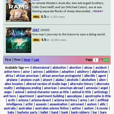
In remote Western Australia, two estranged brothers,
Colin (Sam Neill) and Les (Michael Caton), are at war.
Raising separate flocks of sheep descended
...
<more>
6.5
4,326 votes
/10
2067
(2020)
One man's journey to the future to save a dying world.
4.9
13,083 votes
/10
First | Prev |
Next
|
Last
Page
/ 7
Available Tags
==>
3 dimensional
|
abduction
|
abortion
|
abuse
|
accident
|
action hero
|
actor
|
actress
|
addiction
|
adoption
|
adultery
|
afghanistan
|
africa
|
african american
|
african american protagonist
|
afterlife
|
agent
|
airplane
|
airplane crash
|
airport
|
alaska
|
alcoholic
|
alcoholism
|
alien
|
alien invasion
|
altered version of studio logo
|
alternate history
|
alternate
reality
|
ambiguous ending
|
american
|
american abroad
|
amnesia
|
angel
|
anger
|
animal
|
animal character name as title
|
animal in title
|
anthology
|
anti hero
|
apartment
|
apartment building
|
apocalypse
|
apostrophe in title
|
arctic
|
arizona
|
arizona desert
|
arizona territory
|
army
|
art
|
artificial
intelligence
|
artist
|
assassin
|
assassination
|
astronaut
|
asylum
|
attic
|
australia
|
australian
|
australian science fiction
|
author
|
autism
|
b movie
|
baby
|
bachelor party
|
ballet
|
band
|
bank
|
bank robbery
|
bar
|
bare