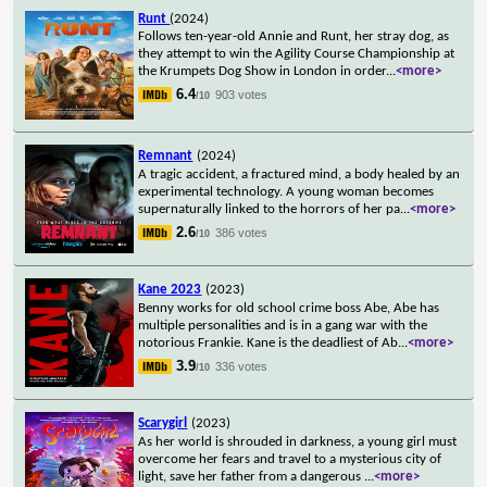
Runt
(2024)
Follows ten-year-old Annie and Runt, her stray dog, as
they attempt to win the Agility Course Championship at
the Krumpets Dog Show in London in order
...
<more>
6.4
903 votes
/10
Remnant
(2024)
A tragic accident, a fractured mind, a body healed by an
experimental technology. A young woman becomes
supernaturally linked to the horrors of her pa
...
<more>
2.6
386 votes
/10
Kane 2023
(2023)
Benny works for old school crime boss Abe, Abe has
multiple personalities and is in a gang war with the
notorious Frankie. Kane is the deadliest of Ab
...
<more>
3.9
336 votes
/10
Scarygirl
(2023)
As her world is shrouded in darkness, a young girl must
overcome her fears and travel to a mysterious city of
light, save her father from a dangerous
...
<more>