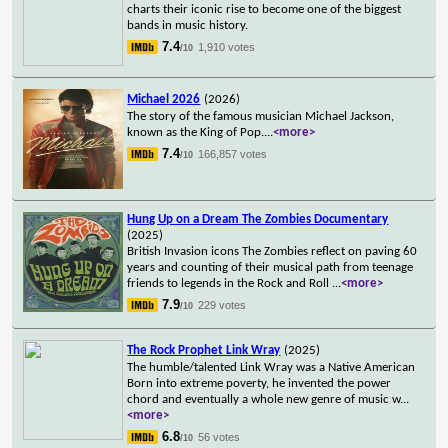
charts their iconic rise to become one of the biggest
bands in music history.
7.4
1,910 votes
/10
Michael 2026
(2026)
The story of the famous musician Michael Jackson,
known as the King of Pop.
...
<more>
7.4
166,857 votes
/10
Hung Up on a Dream The Zombies Documentary
(2025)
British Invasion icons The Zombies reflect on paving 60
years and counting of their musical path from teenage
friends to legends in the Rock and Roll
...
<more>
7.9
229 votes
/10
The Rock Prophet Link Wray
(2025)
The humble/talented Link Wray was a Native American
Born into extreme poverty, he invented the power
chord and eventually a whole new genre of music w
...
<more>
6.8
56 votes
/10