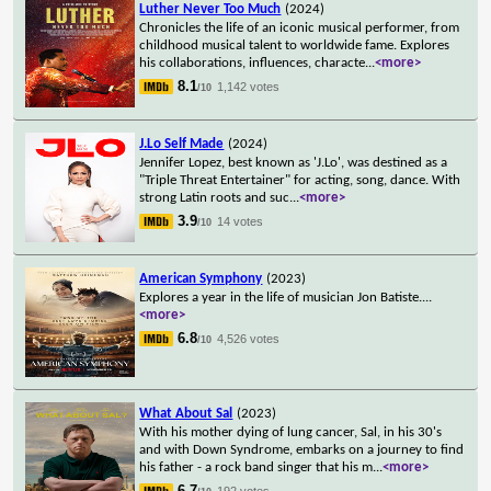
Luther Never Too Much
(2024)
Chronicles the life of an iconic musical performer, from
childhood musical talent to worldwide fame. Explores
his collaborations, influences, characte
...
<more>
8.1
1,142 votes
/10
J.Lo Self Made
(2024)
Jennifer Lopez, best known as 'J.Lo', was destined as a
"Triple Threat Entertainer" for acting, song, dance. With
strong Latin roots and suc
...
<more>
3.9
14 votes
/10
American Symphony
(2023)
Explores a year in the life of musician Jon Batiste.
...
<more>
6.8
4,526 votes
/10
What About Sal
(2023)
With his mother dying of lung cancer, Sal, in his 30's
and with Down Syndrome, embarks on a journey to find
his father - a rock band singer that his m
...
<more>
6.7
192 votes