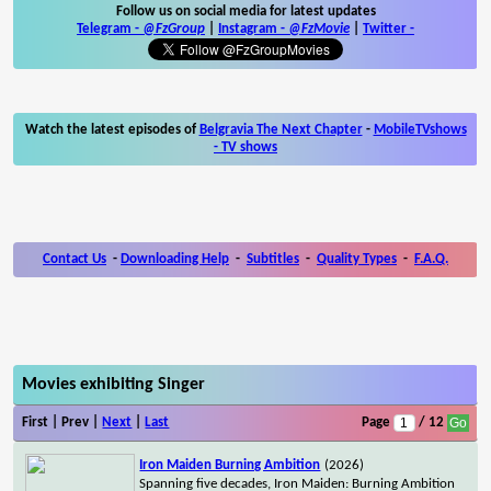
Follow us on social media for latest updates
Telegram -
@FzGroup
|
Instagram
-
@FzMovie
|
Twitter
-
Watch the latest episodes of
Belgravia The Next Chapter
-
MobileTVshows
- TV shows
Contact Us
-
Downloading Help
-
Subtitles
-
Quality Types
-
F.A.Q.
Movies exhibiting Singer
First | Prev |
Next
|
Last
Page
/ 12
Iron Maiden Burning Ambition
(2026)
Spanning five decades, Iron Maiden: Burning Ambition