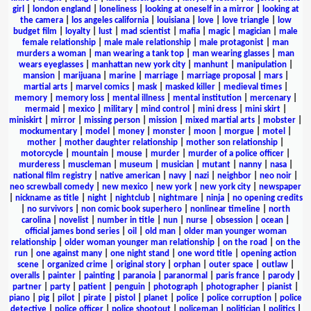
girl
|
london england
|
loneliness
|
looking at oneself in a mirror
|
looking at
the camera
|
los angeles california
|
louisiana
|
love
|
love triangle
|
low
budget film
|
loyalty
|
lust
|
mad scientist
|
mafia
|
magic
|
magician
|
male
female relationship
|
male male relationship
|
male protagonist
|
man
murders a woman
|
man wearing a tank top
|
man wearing glasses
|
man
wears eyeglasses
|
manhattan new york city
|
manhunt
|
manipulation
|
mansion
|
marijuana
|
marine
|
marriage
|
marriage proposal
|
mars
|
martial arts
|
marvel comics
|
mask
|
masked killer
|
medieval times
|
memory
|
memory loss
|
mental illness
|
mental institution
|
mercenary
|
mermaid
|
mexico
|
military
|
mind control
|
mini dress
|
mini skirt
|
miniskirt
|
mirror
|
missing person
|
mission
|
mixed martial arts
|
mobster
|
mockumentary
|
model
|
money
|
monster
|
moon
|
morgue
|
motel
|
mother
|
mother daughter relationship
|
mother son relationship
|
motorcycle
|
mountain
|
mouse
|
murder
|
murder of a police officer
|
murderess
|
muscleman
|
museum
|
musician
|
mutant
|
nanny
|
nasa
|
national film registry
|
native american
|
navy
|
nazi
|
neighbor
|
neo noir
|
neo screwball comedy
|
new mexico
|
new york
|
new york city
|
newspaper
|
nickname as title
|
night
|
nightclub
|
nightmare
|
ninja
|
no opening credits
|
no survivors
|
non comic book superhero
|
nonlinear timeline
|
north
carolina
|
novelist
|
number in title
|
nun
|
nurse
|
obsession
|
ocean
|
official james bond series
|
oil
|
old man
|
older man younger woman
relationship
|
older woman younger man relationship
|
on the road
|
on the
run
|
one against many
|
one night stand
|
one word title
|
opening action
scene
|
organized crime
|
original story
|
orphan
|
outer space
|
outlaw
|
overalls
|
painter
|
painting
|
paranoia
|
paranormal
|
paris france
|
parody
|
partner
|
party
|
patient
|
penguin
|
photograph
|
photographer
|
pianist
|
piano
|
pig
|
pilot
|
pirate
|
pistol
|
planet
|
police
|
police corruption
|
police
detective
|
police officer
|
police shootout
|
policeman
|
politician
|
politics
|