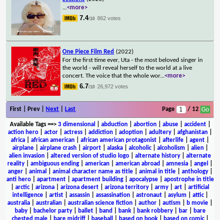
...
<more>
7.4
862 votes
/10
One Piece Film Red
(2022)
For the first time ever, Uta - the most beloved singer in
the world - will reveal herself to the world at a live
concert. The voice that the whole wor
...
<more>
6.7
26,972 votes
/10
First | Prev |
Next
|
Last
Page
/ 12
Available Tags
==>
3 dimensional
|
abduction
|
abortion
|
abuse
|
accident
|
action hero
|
actor
|
actress
|
addiction
|
adoption
|
adultery
|
afghanistan
|
africa
|
african american
|
african american protagonist
|
afterlife
|
agent
|
airplane
|
airplane crash
|
airport
|
alaska
|
alcoholic
|
alcoholism
|
alien
|
alien invasion
|
altered version of studio logo
|
alternate history
|
alternate
reality
|
ambiguous ending
|
american
|
american abroad
|
amnesia
|
angel
|
anger
|
animal
|
animal character name as title
|
animal in title
|
anthology
|
anti hero
|
apartment
|
apartment building
|
apocalypse
|
apostrophe in title
|
arctic
|
arizona
|
arizona desert
|
arizona territory
|
army
|
art
|
artificial
intelligence
|
artist
|
assassin
|
assassination
|
astronaut
|
asylum
|
attic
|
australia
|
australian
|
australian science fiction
|
author
|
autism
|
b movie
|
baby
|
bachelor party
|
ballet
|
band
|
bank
|
bank robbery
|
bar
|
bare
chested male
|
bare midriff
|
baseball
|
based on book
|
based on comic
|