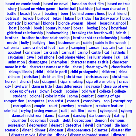
based on comic book
|
based on novel
|
based on short film
|
based on true
story
|
based on video game
|
basketball
|
bathtub
|
batman character
|
battle
|
beach
|
bear
|
beating
|
beer
|
behind enemy lines
|
best friend
|
betrayal
|
bicycle
|
bigfoot
|
biker
|
bikini
|
birthday
|
birthday party
|
black
comedy
|
blackmail
|
blonde
|
blonde woman
|
blood
|
boarding school
|
boat
|
bomb
|
book
|
bounty hunter
|
boxer
|
boxing
|
boy
|
boyfriend
girlfriend relationship
|
brainwashing
|
breaking the fourth wall
|
british
|
brother
|
brother brother relationship
|
brother sister relationship
|
buddy
movie
|
bully
|
bullying
|
bus
|
businessman
|
cabin
|
cabin in the woods
|
california
|
camera shot of feet
|
camp
|
camping
|
cancer
|
captain
|
car
|
car
accident
|
car chase
|
car crash
|
carnival
|
casino
|
castle
|
cat
|
catholic
|
caucasian
|
cave
|
cell phone
|
cell phone video
|
cellular phone
|
cgi
|
cgi
animation
|
champagne
|
champion
|
character name as title
|
character
name in title
|
character names as title
|
chase
|
cheating wife
|
cheerleader
|
chicago illinois
|
child
|
child in peril
|
child protagonist
|
children
|
china
|
chinese
|
christian
|
christian film
|
christmas
|
christmas eve
|
christmas
horror
|
church
|
cia
|
cia agent
|
cigar smoking
|
cigarette smoking
|
circus
|
city
|
civil war
|
claim in title
|
class differences
|
cleavage
|
close up of eye
|
close up of eyes
|
clown
|
coach
|
cocaine
|
cold war
|
college
|
college
student
|
colonel
|
color in title
|
coma
|
combat
|
coming of age
|
competition
|
computer
|
con artist
|
concert
|
conspiracy
|
cop
|
corrupt cop
|
corruption
|
couple
|
court
|
cowboy
|
creature
|
creature feature
|
criminal
|
crying
|
crying woman
|
cult
|
cult film
|
curse
|
cyberpunk
|
cyborg
|
damsel in distress
|
dance
|
dancer
|
dancing
|
dark comedy
|
dating
|
daughter
|
dc comics
|
death
|
debt
|
deception
|
demon
|
demonic
possession
|
depression
|
desert
|
detective
|
devil
|
diamond
|
die hard
scenario
|
diner
|
dinner
|
dinosaur
|
disappearance
|
disaster
|
disaster film
|
disaster movie
|
disguise
|
disney
|
disney animated sequel
|
divorce
|