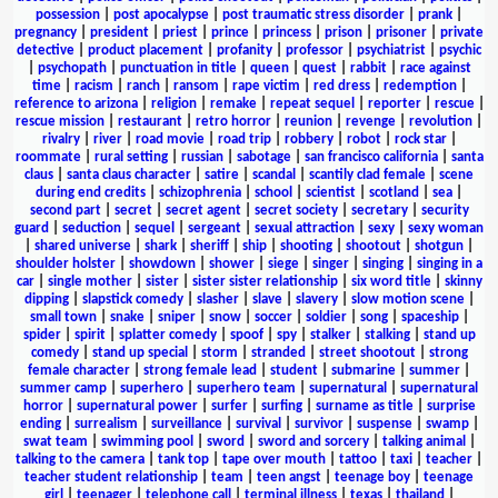
possession
|
post apocalypse
|
post traumatic stress disorder
|
prank
|
pregnancy
|
president
|
priest
|
prince
|
princess
|
prison
|
prisoner
|
private
detective
|
product placement
|
profanity
|
professor
|
psychiatrist
|
psychic
|
psychopath
|
punctuation in title
|
queen
|
quest
|
rabbit
|
race against
time
|
racism
|
ranch
|
ransom
|
rape victim
|
red dress
|
redemption
|
reference to arizona
|
religion
|
remake
|
repeat sequel
|
reporter
|
rescue
|
rescue mission
|
restaurant
|
retro horror
|
reunion
|
revenge
|
revolution
|
rivalry
|
river
|
road movie
|
road trip
|
robbery
|
robot
|
rock star
|
roommate
|
rural setting
|
russian
|
sabotage
|
san francisco california
|
santa
claus
|
santa claus character
|
satire
|
scandal
|
scantily clad female
|
scene
during end credits
|
schizophrenia
|
school
|
scientist
|
scotland
|
sea
|
second part
|
secret
|
secret agent
|
secret society
|
secretary
|
security
guard
|
seduction
|
sequel
|
sergeant
|
sexual attraction
|
sexy
|
sexy woman
|
shared universe
|
shark
|
sheriff
|
ship
|
shooting
|
shootout
|
shotgun
|
shoulder holster
|
showdown
|
shower
|
siege
|
singer
|
singing
|
singing in a
car
|
single mother
|
sister
|
sister sister relationship
|
six word title
|
skinny
dipping
|
slapstick comedy
|
slasher
|
slave
|
slavery
|
slow motion scene
|
small town
|
snake
|
sniper
|
snow
|
soccer
|
soldier
|
song
|
spaceship
|
spider
|
spirit
|
splatter comedy
|
spoof
|
spy
|
stalker
|
stalking
|
stand up
comedy
|
stand up special
|
storm
|
stranded
|
street shootout
|
strong
female character
|
strong female lead
|
student
|
submarine
|
summer
|
summer camp
|
superhero
|
superhero team
|
supernatural
|
supernatural
horror
|
supernatural power
|
surfer
|
surfing
|
surname as title
|
surprise
ending
|
surrealism
|
surveillance
|
survival
|
survivor
|
suspense
|
swamp
|
swat team
|
swimming pool
|
sword
|
sword and sorcery
|
talking animal
|
talking to the camera
|
tank top
|
tape over mouth
|
tattoo
|
taxi
|
teacher
|
teacher student relationship
|
team
|
teen angst
|
teenage boy
|
teenage
girl
|
teenager
|
telephone call
|
terminal illness
|
texas
|
thailand
|