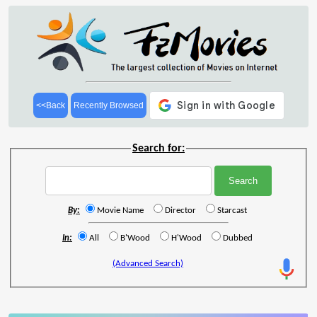
<<Back
Recently Browsed
Search for:
By:
Movie Name
Director
Starcast
In:
All
B'Wood
H'Wood
Dubbed
(Advanced Search)