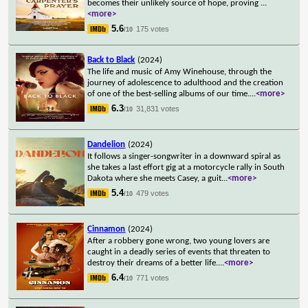
becomes their unlikely source of hope, proving
...
<more>
5.6
175 votes
/10
Back to Black
(2024)
The life and music of Amy Winehouse, through the
journey of adolescence to adulthood and the creation
of one of the best-selling albums of our time.
...
<more>
6.3
31,831 votes
/10
Dandelion
(2024)
It follows a singer-songwriter in a downward spiral as
she takes a last effort gig at a motorcycle rally in South
Dakota where she meets Casey, a guit
...
<more>
5.4
479 votes
/10
Cinnamon
(2024)
After a robbery gone wrong, two young lovers are
caught in a deadly series of events that threaten to
destroy their dreams of a better life.
...
<more>
6.4
771 votes
/10