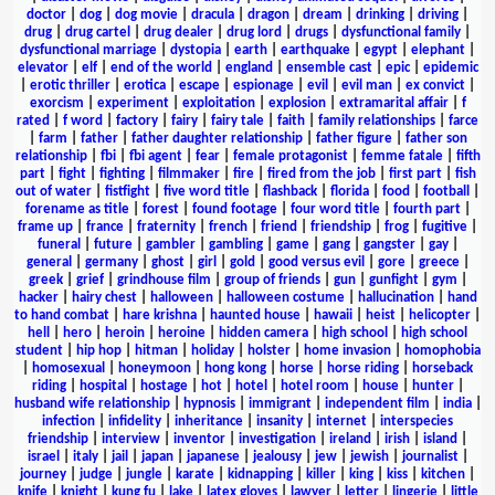
doctor
|
dog
|
dog movie
|
dracula
|
dragon
|
dream
|
drinking
|
driving
|
drug
|
drug cartel
|
drug dealer
|
drug lord
|
drugs
|
dysfunctional family
|
dysfunctional marriage
|
dystopia
|
earth
|
earthquake
|
egypt
|
elephant
|
elevator
|
elf
|
end of the world
|
england
|
ensemble cast
|
epic
|
epidemic
|
erotic thriller
|
erotica
|
escape
|
espionage
|
evil
|
evil man
|
ex convict
|
exorcism
|
experiment
|
exploitation
|
explosion
|
extramarital affair
|
f
rated
|
f word
|
factory
|
fairy
|
fairy tale
|
faith
|
family relationships
|
farce
|
farm
|
father
|
father daughter relationship
|
father figure
|
father son
relationship
|
fbi
|
fbi agent
|
fear
|
female protagonist
|
femme fatale
|
fifth
part
|
fight
|
fighting
|
filmmaker
|
fire
|
fired from the job
|
first part
|
fish
out of water
|
fistfight
|
five word title
|
flashback
|
florida
|
food
|
football
|
forename as title
|
forest
|
found footage
|
four word title
|
fourth part
|
frame up
|
france
|
fraternity
|
french
|
friend
|
friendship
|
frog
|
fugitive
|
funeral
|
future
|
gambler
|
gambling
|
game
|
gang
|
gangster
|
gay
|
general
|
germany
|
ghost
|
girl
|
gold
|
good versus evil
|
gore
|
greece
|
greek
|
grief
|
grindhouse film
|
group of friends
|
gun
|
gunfight
|
gym
|
hacker
|
hairy chest
|
halloween
|
halloween costume
|
hallucination
|
hand
to hand combat
|
hare krishna
|
haunted house
|
hawaii
|
heist
|
helicopter
|
hell
|
hero
|
heroin
|
heroine
|
hidden camera
|
high school
|
high school
student
|
hip hop
|
hitman
|
holiday
|
holster
|
home invasion
|
homophobia
|
homosexual
|
honeymoon
|
hong kong
|
horse
|
horse riding
|
horseback
riding
|
hospital
|
hostage
|
hot
|
hotel
|
hotel room
|
house
|
hunter
|
husband wife relationship
|
hypnosis
|
immigrant
|
independent film
|
india
|
infection
|
infidelity
|
inheritance
|
insanity
|
internet
|
interspecies
friendship
|
interview
|
inventor
|
investigation
|
ireland
|
irish
|
island
|
israel
|
italy
|
jail
|
japan
|
japanese
|
jealousy
|
jew
|
jewish
|
journalist
|
journey
|
judge
|
jungle
|
karate
|
kidnapping
|
killer
|
king
|
kiss
|
kitchen
|
knife
|
knight
|
kung fu
|
lake
|
latex gloves
|
lawyer
|
letter
|
lingerie
|
little