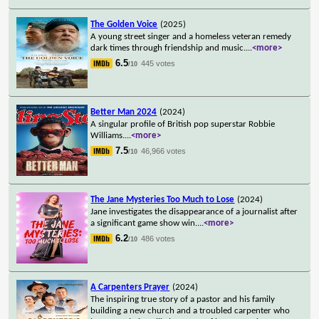
The Golden Voice
(2025)
A young street singer and a homeless veteran remedy
dark times through friendship and music.
...
<more>
6.5
445 votes
/10
Better Man 2024
(2024)
A singular profile of British pop superstar Robbie
Williams.
...
<more>
7.5
46,966 votes
/10
The Jane Mysteries Too Much to Lose
(2024)
Jane investigates the disappearance of a journalist after
a significant game show win.
...
<more>
6.2
486 votes
/10
A Carpenters Prayer
(2024)
The inspiring true story of a pastor and his family
building a new church and a troubled carpenter who