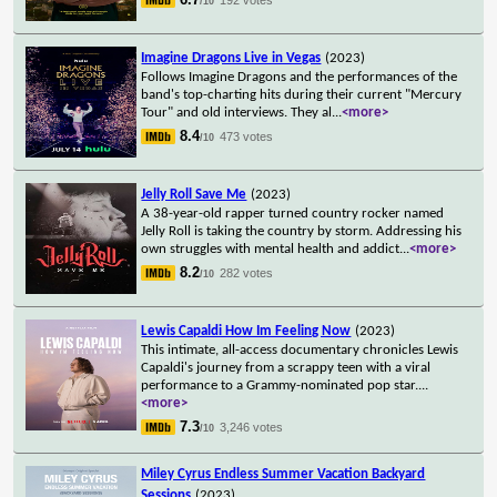
/10
Imagine Dragons Live in Vegas
(2023)
Follows Imagine Dragons and the performances of the
band's top-charting hits during their current "Mercury
Tour" and old interviews. They al
...
<more>
8.4
473 votes
/10
Jelly Roll Save Me
(2023)
A 38-year-old rapper turned country rocker named
Jelly Roll is taking the country by storm. Addressing his
own struggles with mental health and addict
...
<more>
8.2
282 votes
/10
Lewis Capaldi How Im Feeling Now
(2023)
This intimate, all-access documentary chronicles Lewis
Capaldi's journey from a scrappy teen with a viral
performance to a Grammy-nominated pop star.
...
<more>
7.3
3,246 votes
/10
Miley Cyrus Endless Summer Vacation Backyard
Sessions
(2023)