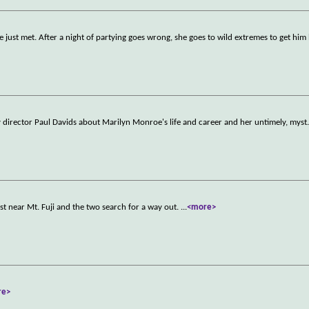
he just met. After a night of partying goes wrong, she goes to wild extremes to get him
 director Paul Davids about Marilyn Monroe's life and career and her untimely, myst
st near Mt. Fuji and the two search for a way out.
...
<more>
re>