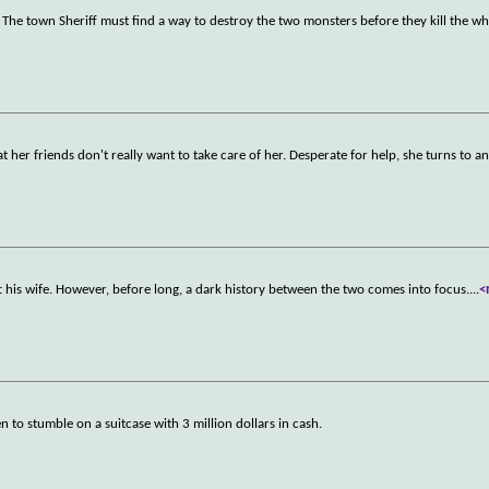
 The town Sheriff must find a way to destroy the two monsters before they kill the w
 her friends don't really want to take care of her. Desperate for help, she turns to a
t his wife. However, before long, a dark history between the two comes into focus.
...
<
to stumble on a suitcase with 3 million dollars in cash.