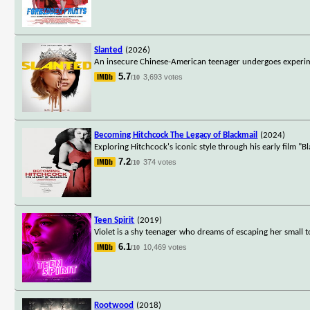
Slanted
(2026)
An insecure Chinese-American teenager undergoes experime
5.7
3,693 votes
/10
Becoming Hitchcock The Legacy of Blackmail
(2024)
Exploring Hitchcock's iconic style through his early film "
7.2
374 votes
/10
Teen Spirit
(2019)
Violet is a shy teenager who dreams of escaping her small t
6.1
10,469 votes
/10
Rootwood
(2018)