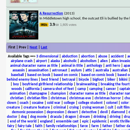
A Resurrection
(2013)
In Middletown high school, the outcast Eli is bullied by th
3.9
1,805 votes
/10
First | Prev |
Next
|
Last
Available Tags
==>
3 dimensional
|
abduction
|
abortion
|
abuse
|
accident
|
a
airplane crash
|
airport
|
alaska
|
alcoholic
|
alcoholism
|
alien
|
alien invasi
animal character name as title
|
animal in title
|
anthology
|
anti hero
|
apa
assassin
|
assassination
|
astronaut
|
asylum
|
attic
|
australia
|
australian
baseball
|
based on book
|
based on comic
|
based on comic book
|
based o
behind enemy lines
|
best friend
|
betrayal
|
bicycle
|
bigfoot
|
biker
|
bikini
|
boy
|
boyfriend girlfriend relationship
|
brainwashing
|
breaking the fourt
woods
|
california
|
camera shot of feet
|
camp
|
camping
|
cancer
|
captai
animation
|
champagne
|
champion
|
character name as title
|
character nam
christian
|
christian film
|
christmas
|
christmas eve
|
christmas horror
|
chu
clown
|
coach
|
cocaine
|
cold war
|
college
|
college student
|
colonel
|
color 
creature
|
creature feature
|
criminal
|
crying
|
crying woman
|
cult
|
cult film
demonic possession
|
depression
|
desert
|
detective
|
devil
|
diamond
|
d
doctor
|
dog
|
dog movie
|
dracula
|
dragon
|
dream
|
drinking
|
driving
|
dru
|
end of the world
|
england
|
ensemble cast
|
epic
|
epidemic
|
erotic thrille
fairy
|
fairy tale
|
faith
|
family relationships
|
farce
|
farm
|
father
|
father d