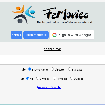
<<Back
Recently Browsed
Search for:
By:
Movie Name
Director
Starcast
In:
All
B'Wood
H'Wood
Dubbed
(Advanced Search)