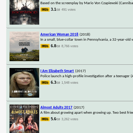
Based on the screenplay by Mario Von Czapiewski (Canniba
3.1
491 votes
/10
American Woman 2018
(2018)
In a small, blue-collar town in Pennsylvania, a 32-year-old
6.8
8,766 votes
/10
I Am Elizabeth Smart
(2017)
Police launch a high-profile investigation after a teenager
6.3
1,548 votes
/10
Almost Adults 2017
(2017)
A film about growing apart when growing up. Two best frie
5.6
3,262 votes
/10