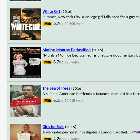
White Girl
(2016)
Summer, New York City. A college girl falls hard for a guy s
5.7
12,505 votes
/10
Marilyn Monroe Declassified
(2016)
"Marilyn Monroe Declassified" is a feature documentary by
6.7
173 votes
/10
The Sea of Trees
(2016)
A suicidal American befriends a Japanese man lost in a fore
6.1
19,915 votes
/10
Girls for Sale
(2016)
A wannabe journalist investigates a London brothel.
...
<mo
4.2
106 votes
/10