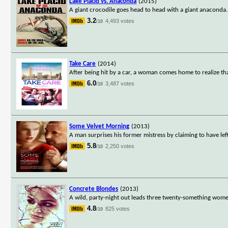
Lake Placid vs. Anaconda
(2015)
A giant crocodile goes head to head with a giant anaconda.
3.2
4,493 votes
/10
Take Care
(2014)
After being hit by a car, a woman comes home to realize that
6.0
3,487 votes
/10
Some Velvet Morning
(2013)
A man surprises his former mistress by claiming to have lef
5.8
2,250 votes
/10
Concrete Blondes
(2013)
A wild, party-night out leads three twenty-something women 
4.8
825 votes
/10