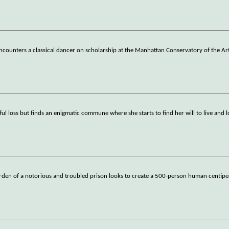
ncounters a classical dancer on scholarship at the Manhattan Conservatory of the Art
wful loss but finds an enigmatic commune where she starts to find her will to live and l
rden of a notorious and troubled prison looks to create a 500-person human centiped