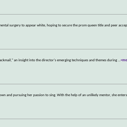
ntal surgery to appear white, hoping to secure the prom queen title and peer acce
Blackmail," an insight into the director's emerging techniques and themes during
...
<mo
own and pursuing her passion to sing. With the help of an unlikely mentor, she enters