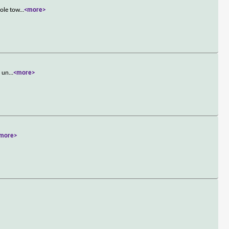
hole tow
...
<more>
n un
...
<more>
more>