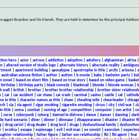
e braggart Brandon and his friends. They are held in detention by the principal Addiso
ction hero
|
actor
|
actress
|
addiction
|
adoption
|
adultery
|
afghanistan
|
africa
on
|
altered version of studio logo
|
alternate history
|
alternate reality
|
ambiguou
rtment
|
apartment building
|
apocalypse
|
apostrophe in title
|
arctic
|
arizona
|
|
australian science fiction
|
author
|
autism
|
b movie
|
baby
|
bachelor party
|
bal
n novel
|
based on short film
|
based on true story
|
based on video game
|
basket
|
birthday
|
birthday party
|
black comedy
|
blackmail
|
blonde
|
blonde woman
|
b
h wall
|
british
|
brother
|
brother brother relationship
|
brother sister relationsh
n
|
car
|
car accident
|
car chase
|
car crash
|
carnival
|
casino
|
castle
|
cat
|
catholi
e in title
|
character names as title
|
chase
|
cheating wife
|
cheerleader
|
chicago
rch
|
cia
|
cia agent
|
cigar smoking
|
cigarette smoking
|
circus
|
city
|
civil war
|
cl
in title
|
coma
|
combat
|
coming of age
|
competition
|
computer
|
con artist
|
co
|
curse
|
cyberpunk
|
cyborg
|
damsel in distress
|
dance
|
dancer
|
dancing
|
dar
ie hard scenario
|
diner
|
dinner
|
dinosaur
|
disappearance
|
disaster
|
disaster f
g
|
drug cartel
|
drug dealer
|
drug lord
|
drugs
|
dysfunctional family
|
dysfunction
r
|
erotica
|
escape
|
espionage
|
evil
|
evil man
|
ex convict
|
exorcism
|
experim
aughter relationship
|
father figure
|
father son relationship
|
fbi
|
fbi agent
|
fear