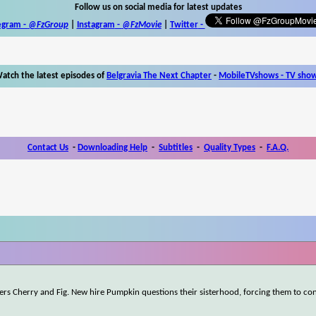
Follow us on social media for latest updates
egram -
@FzGroup
|
Instagram
-
@FzMovie
|
Twitter
-
atch the latest episodes of
Belgravia The Next Chapter
-
MobileTVshows - TV sho
Contact Us
-
Downloading Help
-
Subtitles
-
Quality Types
-
F.A.Q.
rkers Cherry and Fig. New hire Pumpkin questions their sisterhood, forcing them to c