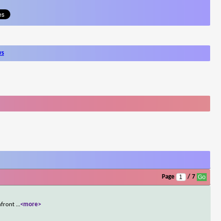
ws
Page
/ 7
onfront
...
<more>