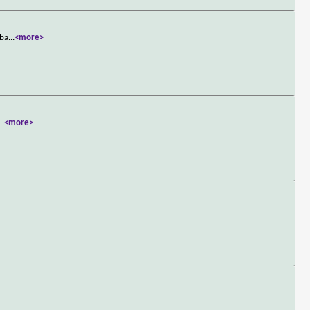
 ba
...
<more>
...
<more>