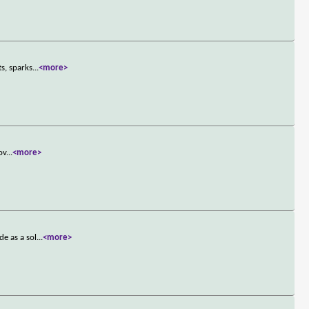
s, sparks
...
<more>
ov
...
<more>
e as a sol
...
<more>