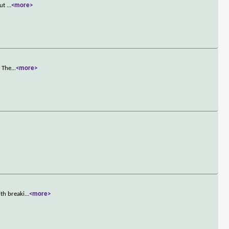
out
...
<more>
. The
...
<more>
th breaki
...
<more>