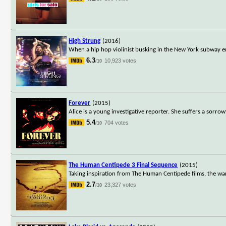
High Strung
(2016)
When a hip hop violinist busking in the New York subway e
6.3
10,923 votes
/10
Forever
(2015)
Alice is a young investigative reporter. She suffers a sorro
5.4
704 votes
/10
The Human Centipede 3 Final Sequence
(2015)
Taking inspiration from The Human Centipede films, the wa
2.7
23,327 votes
/10