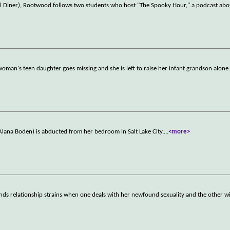
l Diner), Rootwood follows two students who host "The Spooky Hour," a podcast ab
 woman's teen daughter goes missing and she is left to raise her infant grandson alone
 (Alana Boden) is abducted from her bedroom in Salt Lake City.
...
<more>
nds relationship strains when one deals with her newfound sexuality and the other wi