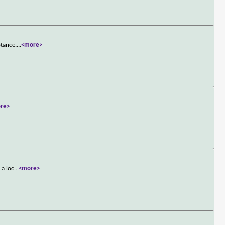
ptance.
...
<more>
re>
 a loc
...
<more>