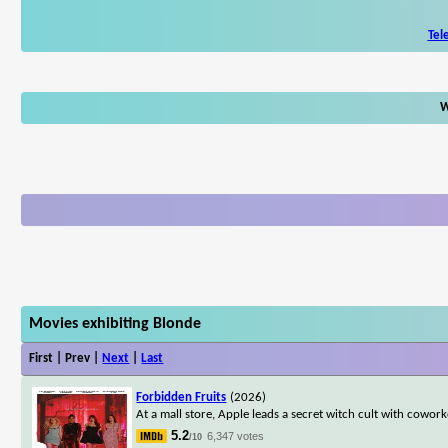
Tel
W
Movies exhibiting Blonde
First | Prev |
Next
|
Last
Forbidden Fruits
(2026)
At a mall store, Apple leads a secret witch cult with cowo
5.2
6,347 votes
/10