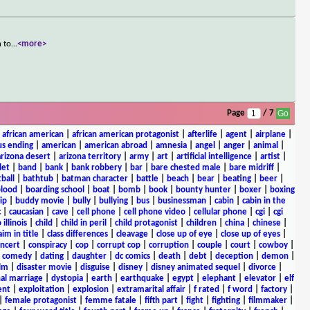
n to
...
<more>
Page
/ 7
|
african american
|
african american protagonist
|
afterlife
|
agent
|
airplane
|
s ending
|
american
|
american abroad
|
amnesia
|
angel
|
anger
|
animal
|
arizona desert
|
arizona territory
|
army
|
art
|
artificial intelligence
|
artist
|
let
|
band
|
bank
|
bank robbery
|
bar
|
bare chested male
|
bare midriff
|
ball
|
bathtub
|
batman character
|
battle
|
beach
|
bear
|
beating
|
beer
|
lood
|
boarding school
|
boat
|
bomb
|
book
|
bounty hunter
|
boxer
|
boxing
ip
|
buddy movie
|
bully
|
bullying
|
bus
|
businessman
|
cabin
|
cabin in the
c
|
caucasian
|
cave
|
cell phone
|
cell phone video
|
cellular phone
|
cgi
|
cgi
 illinois
|
child
|
child in peril
|
child protagonist
|
children
|
china
|
chinese
|
aim in title
|
class differences
|
cleavage
|
close up of eye
|
close up of eyes
|
ncert
|
conspiracy
|
cop
|
corrupt cop
|
corruption
|
couple
|
court
|
cowboy
|
k comedy
|
dating
|
daughter
|
dc comics
|
death
|
debt
|
deception
|
demon
|
ilm
|
disaster movie
|
disguise
|
disney
|
disney animated sequel
|
divorce
|
al marriage
|
dystopia
|
earth
|
earthquake
|
egypt
|
elephant
|
elevator
|
elf
ent
|
exploitation
|
explosion
|
extramarital affair
|
f rated
|
f word
|
factory
|
|
female protagonist
|
femme fatale
|
fifth part
|
fight
|
fighting
|
filmmaker
|