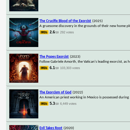
The Crucifix Blood of the Exorcist
(2025)
A gruesome discovery in the grounds of their new home plun
2.6
292 votes
/10
The Popes Exorcist
(2023)
Follow Gabriele Amorth, the Vatican's leading exorcist, as h
6.1
103,303 votes
/10
The Exorcism of God
(2022)
An American priest working in Mexico is possessed during 
5.3
6,449 votes
/10
Evil Takes Root
(2020)