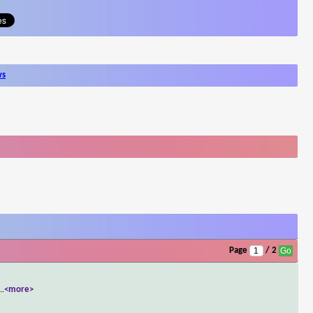
ws
Page
/ 2
...
<more>