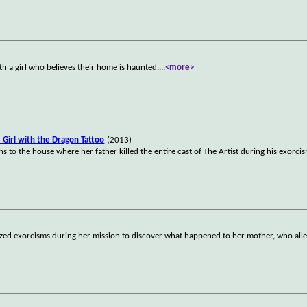
th a girl who believes their home is haunted.
...
<more>
e Girl with the Dragon Tattoo
(2013)
ns to the house where her father killed the entire cast of The Artist during his exorci
rized exorcisms during her mission to discover what happened to her mother, who all