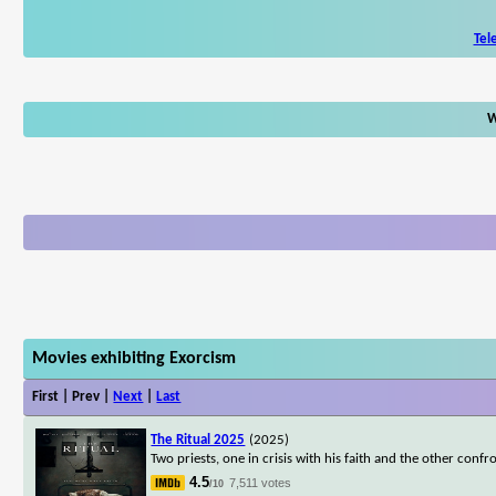
Tel
W
Movies exhibiting Exorcism
First | Prev |
Next
|
Last
The Ritual 2025
(2025)
Two priests, one in crisis with his faith and the other conf
4.5
7,511 votes
/10