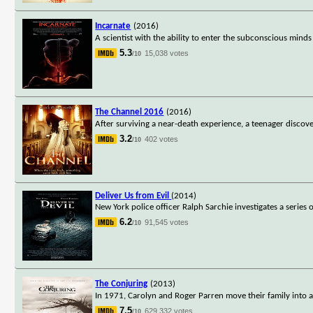
Incarnate
(2016)
A scientist with the ability to enter the subconscious min
5.3
15,038 votes
/10
The Channel 2016
(2016)
After surviving a near-death experience, a teenager discover
3.2
402 votes
/10
Deliver Us from Evil
(2014)
New York police officer Ralph Sarchie investigates a series 
6.2
91,545 votes
/10
The Conjuring
(2013)
In 1971, Carolyn and Roger Parren move their family into 
7.5
629,332 votes
/10