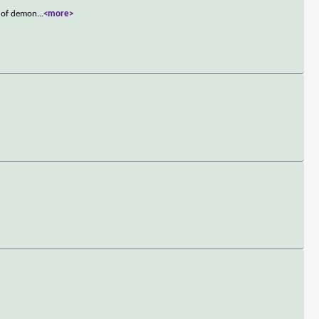
m of demon
...
<more>