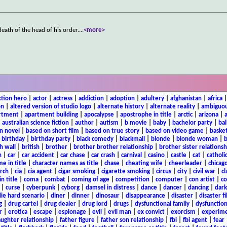
death of the head of his order.
...
<more>
ction hero
|
actor
|
actress
|
addiction
|
adoption
|
adultery
|
afghanistan
|
africa
on
|
altered version of studio logo
|
alternate history
|
alternate reality
|
ambiguou
rtment
|
apartment building
|
apocalypse
|
apostrophe in title
|
arctic
|
arizona
|
|
australian science fiction
|
author
|
autism
|
b movie
|
baby
|
bachelor party
|
bal
n novel
|
based on short film
|
based on true story
|
based on video game
|
basket
|
birthday
|
birthday party
|
black comedy
|
blackmail
|
blonde
|
blonde woman
|
b
h wall
|
british
|
brother
|
brother brother relationship
|
brother sister relationsh
n
|
car
|
car accident
|
car chase
|
car crash
|
carnival
|
casino
|
castle
|
cat
|
catholi
e in title
|
character names as title
|
chase
|
cheating wife
|
cheerleader
|
chicago
rch
|
cia
|
cia agent
|
cigar smoking
|
cigarette smoking
|
circus
|
city
|
civil war
|
cl
in title
|
coma
|
combat
|
coming of age
|
competition
|
computer
|
con artist
|
co
|
curse
|
cyberpunk
|
cyborg
|
damsel in distress
|
dance
|
dancer
|
dancing
|
dar
ie hard scenario
|
diner
|
dinner
|
dinosaur
|
disappearance
|
disaster
|
disaster f
g
|
drug cartel
|
drug dealer
|
drug lord
|
drugs
|
dysfunctional family
|
dysfunction
r
|
erotica
|
escape
|
espionage
|
evil
|
evil man
|
ex convict
|
exorcism
|
experim
aughter relationship
|
father figure
|
father son relationship
|
fbi
|
fbi agent
|
fear