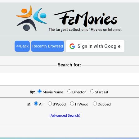
<<Back
Recently Browsed
Search for:
By:
Movie Name
Director
Starcast
In:
All
B'Wood
H'Wood
Dubbed
(Advanced Search)