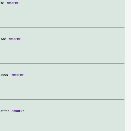
isc
...
<more>
, Me
...
<more>
s upon
...
<more>
hat the
...
<more>