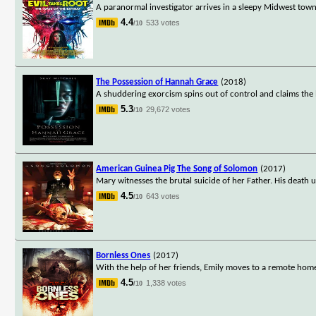
A paranormal investigator arrives in a sleepy Midwest town t
4.4
533 votes
/10
The Possession of Hannah Grace
(2018)
A shuddering exorcism spins out of control and claims the l
5.3
29,672 votes
/10
American Guinea Pig The Song of Solomon
(2017)
Mary witnesses the brutal suicide of her Father. His death
4.5
643 votes
/10
Bornless Ones
(2017)
With the help of her friends, Emily moves to a remote home 
4.5
1,338 votes
/10