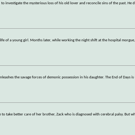
o investigate the mysterious loss of his old lover and reconcile sins of the past. He d
ife of a young girl. Months later, while working the night shift at the hospital morgue
 unleashes the savage forces of demonic possession in his daughter. The End of Days i
to take better care of her brother, Zack who is diagnosed with cerebral palsy. But w