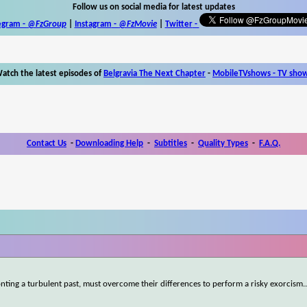
Follow us on social media for latest updates
egram -
@FzGroup
|
Instagram
-
@FzMovie
|
Twitter
-
atch the latest episodes of
Belgravia The Next Chapter
-
MobileTVshows - TV sho
Contact Us
-
Downloading Help
-
Subtitles
-
Quality Types
-
F.A.Q.
ronting a turbulent past, must overcome their differences to perform a risky exorcism.