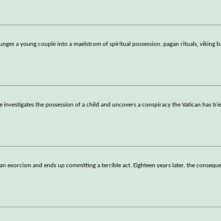
ges a young couple into a maelstrom of spiritual possession, pagan rituals, viking b
e investigates the possession of a child and uncovers a conspiracy the Vatican has trie
an exorcism and ends up committing a terrible act. Eighteen years later, the consequ