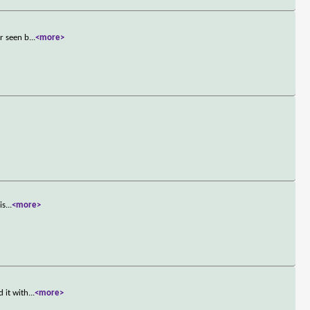
r seen b
...
<more>
is
...
<more>
 it with
...
<more>