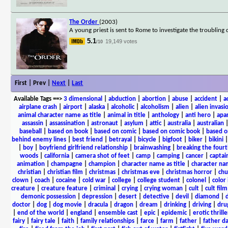
The Order
(2003)
A young priest is sent to Rome to investigate the troubling 
5.1
19,149 votes
/10
First | Prev |
Next
|
Last
Available Tags
==>
3 dimensional
|
abduction
|
abortion
|
abuse
|
accident
|
a
airplane crash
|
airport
|
alaska
|
alcoholic
|
alcoholism
|
alien
|
alien invasi
animal character name as title
|
animal in title
|
anthology
|
anti hero
|
apa
assassin
|
assassination
|
astronaut
|
asylum
|
attic
|
australia
|
australian
baseball
|
based on book
|
based on comic
|
based on comic book
|
based o
behind enemy lines
|
best friend
|
betrayal
|
bicycle
|
bigfoot
|
biker
|
bikini
|
boy
|
boyfriend girlfriend relationship
|
brainwashing
|
breaking the fourt
woods
|
california
|
camera shot of feet
|
camp
|
camping
|
cancer
|
captai
animation
|
champagne
|
champion
|
character name as title
|
character nam
christian
|
christian film
|
christmas
|
christmas eve
|
christmas horror
|
chu
clown
|
coach
|
cocaine
|
cold war
|
college
|
college student
|
colonel
|
color 
creature
|
creature feature
|
criminal
|
crying
|
crying woman
|
cult
|
cult film
demonic possession
|
depression
|
desert
|
detective
|
devil
|
diamond
|
d
doctor
|
dog
|
dog movie
|
dracula
|
dragon
|
dream
|
drinking
|
driving
|
dru
|
end of the world
|
england
|
ensemble cast
|
epic
|
epidemic
|
erotic thrille
fairy
|
fairy tale
|
faith
|
family relationships
|
farce
|
farm
|
father
|
father d