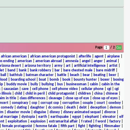
Page
/ 2
|
african american
|
african american protagonist
|
afterlife
|
agent
|
airplane
|
s ending
|
american
|
american abroad
|
amnesia
|
angel
|
anger
|
animal
|
arizona desert
|
arizona territory
|
army
|
art
|
artificial intelligence
|
artist
|
let
|
band
|
bank
|
bank robbery
|
bar
|
bare chested male
|
bare midriff
|
ball
|
bathtub
|
batman character
|
battle
|
beach
|
bear
|
beating
|
beer
|
lood
|
boarding school
|
boat
|
bomb
|
book
|
bounty hunter
|
boxer
|
boxing
ip
|
buddy movie
|
bully
|
bullying
|
bus
|
businessman
|
cabin
|
cabin in the
c
|
caucasian
|
cave
|
cell phone
|
cell phone video
|
cellular phone
|
cgi
|
cgi
 illinois
|
child
|
child in peril
|
child protagonist
|
children
|
china
|
chinese
|
aim in title
|
class differences
|
cleavage
|
close up of eye
|
close up of eyes
|
ncert
|
conspiracy
|
cop
|
corrupt cop
|
corruption
|
couple
|
court
|
cowboy
|
k comedy
|
dating
|
daughter
|
dc comics
|
death
|
debt
|
deception
|
demon
|
ilm
|
disaster movie
|
disguise
|
disney
|
disney animated sequel
|
divorce
|
al marriage
|
dystopia
|
earth
|
earthquake
|
egypt
|
elephant
|
elevator
|
elf
ent
|
exploitation
|
explosion
|
extramarital affair
|
f rated
|
f word
|
factory
|
|
female protagonist
|
femme fatale
|
fifth part
|
fight
|
fighting
|
filmmaker
|