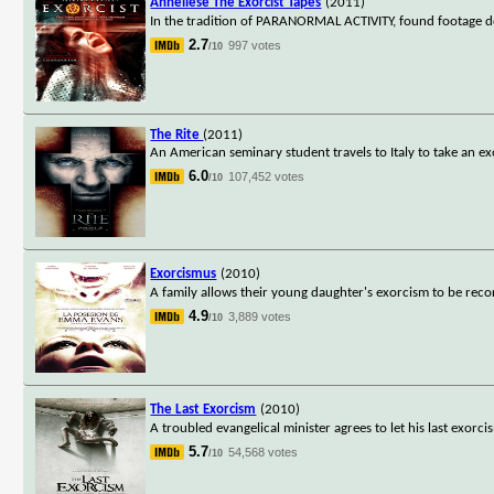
Anneliese The Exorcist Tapes
(2011)
In the tradition of PARANORMAL ACTIVITY, found footage do
2.7
997 votes
/10
The Rite
(2011)
An American seminary student travels to Italy to take an e
6.0
107,452 votes
/10
Exorcismus
(2010)
A family allows their young daughter's exorcism to be reco
4.9
3,889 votes
/10
The Last Exorcism
(2010)
A troubled evangelical minister agrees to let his last exor
5.7
54,568 votes
/10