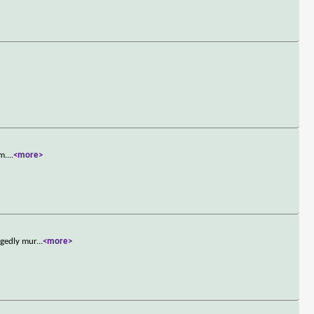
sm.
...
<more>
egedly mur
...
<more>