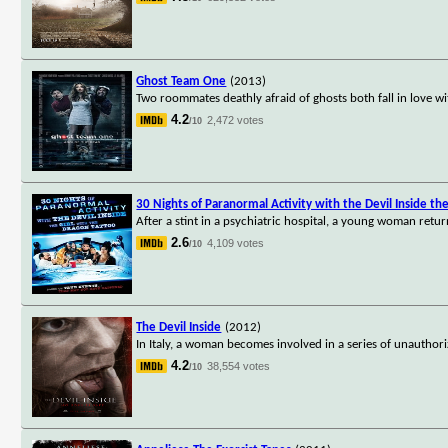
Ghost Team One
(2013)
Two roommates deathly afraid of ghosts both fall in love wi
4.2
2,472 votes
/10
30 Nights of Paranormal Activity with the Devil Inside th
After a stint in a psychiatric hospital, a young woman retur
2.6
4,109 votes
/10
The Devil Inside
(2012)
In Italy, a woman becomes involved in a series of unautho
4.2
38,554 votes
/10