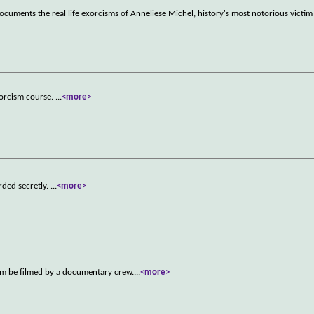
cuments the real life exorcisms of Anneliese Michel, history's most notorious victi
xorcism course.
...
<more>
rded secretly.
...
<more>
cism be filmed by a documentary crew.
...
<more>