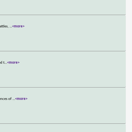
attles,
...
<more>
d t
...
<more>
ences of
...
<more>