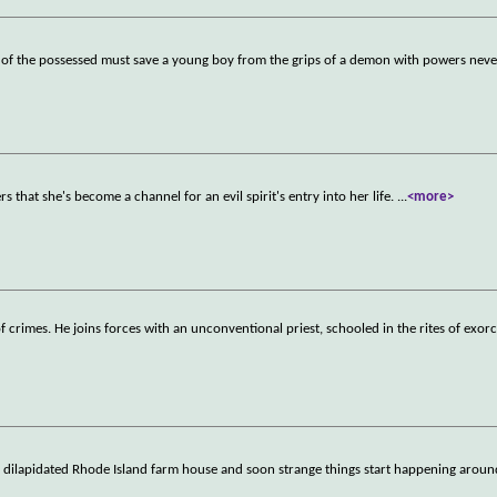
ds of the possessed must save a young boy from the grips of a demon with powers neve
s that she's become a channel for an evil spirit's entry into her life.
...
<more>
of crimes. He joins forces with an unconventional priest, schooled in the rites of exorc
a dilapidated Rhode Island farm house and soon strange things start happening around