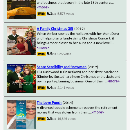
and business that began in the late 18th century.
...
<more>
6.3
5,577 votes
/10
A Family Christmas Gift
(2019)
When Amber spends the holidays with her Aunt Dora
and helps plan a fund-raising Christmas Concert, it
brings Amber closer to her aunt and a new love i
...
<more>
5.9
525 votes
/10
Sense Sensibility and Snowmen
(2019)
Ella Dashwood (Erin Krakow) and her sister Marianne
(Kimberley Sustad) are huge Christmas enthusiasts and
own a party-planning business. One of their
...
<more>
6.4
2,141 votes
/10
The Love Punch
(2014)
A divorced couple scheme to recover the retirement
money that was stolen from them.
...
<more>
5.8
16,846 votes
/10