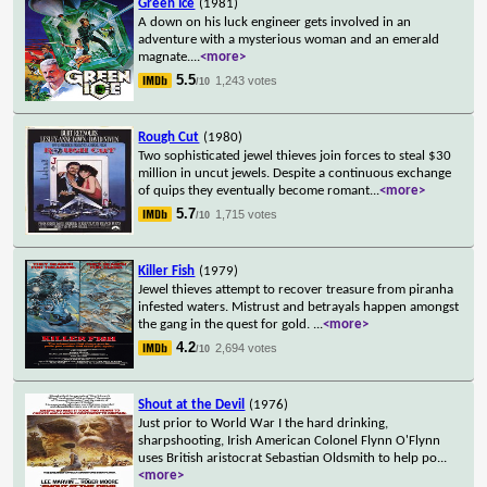
Green Ice
(1981)
A down on his luck engineer gets involved in an
adventure with a mysterious woman and an emerald
magnate.
...
<more>
5.5
1,243 votes
/10
Rough Cut
(1980)
Two sophisticated jewel thieves join forces to steal $30
million in uncut jewels. Despite a continuous exchange
of quips they eventually become romant
...
<more>
5.7
1,715 votes
/10
Killer Fish
(1979)
Jewel thieves attempt to recover treasure from piranha
infested waters. Mistrust and betrayals happen amongst
the gang in the quest for gold.
...
<more>
4.2
2,694 votes
/10
Shout at the Devil
(1976)
Just prior to World War I the hard drinking,
sharpshooting, Irish American Colonel Flynn O'Flynn
uses British aristocrat Sebastian Oldsmith to help po
...
<more>