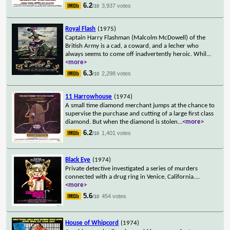
6.2
3,937 votes
/10
Royal Flash
(1975)
Captain Harry Flashman (Malcolm McDowell) of the
British Army is a cad, a coward, and a lecher who
always seems to come off inadvertently heroic. Whil
...
<more>
6.3
2,298 votes
/10
11 Harrowhouse
(1974)
A small time diamond merchant jumps at the chance to
supervise the purchase and cutting of a large first class
diamond. But when the diamond is stolen
...
<more>
6.2
1,401 votes
/10
Black Eye
(1974)
Private detective investigated a series of murders
connected with a drug ring in Venice, California.
...
<more>
5.6
454 votes
/10
House of Whipcord
(1974)