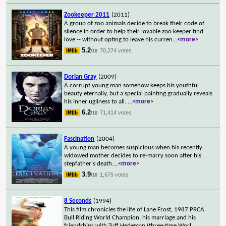
Zookeeper 2011
(2011)
A group of zoo animals decide to break their code of
silence in order to help their lovable zoo keeper find
love -- without opting to leave his curren
...
<more>
5.2
70,274 votes
/10
Dorian Gray
(2009)
A corrupt young man somehow keeps his youthful
beauty eternally, but a special painting gradually reveals
his inner ugliness to all.
...
<more>
6.2
71,414 votes
/10
Fascination
(2004)
A young man becomes suspicious when his recently
widowed mother decides to re-marry soon after his
stepfather's death.
...
<more>
3.9
1,675 votes
/10
8 Seconds
(1994)
This film chronicles the life of Lane Frost, 1987 PRCA
Bull Riding World Champion, his marriage and his
friendships with Tuff Hedeman (three-time Worl
...