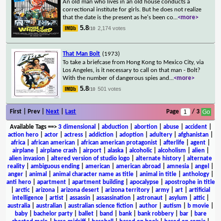
An old man who lives in an old house conducts a
correctional institute for girls. But he does not realize
that the date is the present as he's been co
...
<more>
5.8
2,174 votes
/10
That Man Bolt
(1973)
To take a briefcase from Hong Kong to Mexico City, via
Los Angeles, is it necessary to call on that man - Bolt?
With the number of dangerous spies and
...
<more>
5.8
501 votes
/10
First | Prev |
Next
|
Last
Page
/ 3
Available Tags
==>
3 dimensional
|
abduction
|
abortion
|
abuse
|
accident
|
action hero
|
actor
|
actress
|
addiction
|
adoption
|
adultery
|
afghanistan
|
africa
|
african american
|
african american protagonist
|
afterlife
|
agent
|
airplane
|
airplane crash
|
airport
|
alaska
|
alcoholic
|
alcoholism
|
alien
|
alien invasion
|
altered version of studio logo
|
alternate history
|
alternate
reality
|
ambiguous ending
|
american
|
american abroad
|
amnesia
|
angel
|
anger
|
animal
|
animal character name as title
|
animal in title
|
anthology
|
anti hero
|
apartment
|
apartment building
|
apocalypse
|
apostrophe in title
|
arctic
|
arizona
|
arizona desert
|
arizona territory
|
army
|
art
|
artificial
intelligence
|
artist
|
assassin
|
assassination
|
astronaut
|
asylum
|
attic
|
australia
|
australian
|
australian science fiction
|
author
|
autism
|
b movie
|
baby
|
bachelor party
|
ballet
|
band
|
bank
|
bank robbery
|
bar
|
bare