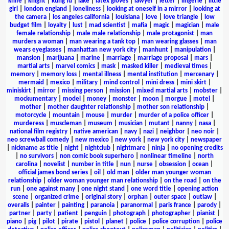
knife
|
knight
|
kung fu
|
lake
|
latex gloves
|
lawyer
|
letter
|
lingerie
|
little
girl
|
london england
|
loneliness
|
looking at oneself in a mirror
|
looking at
the camera
|
los angeles california
|
louisiana
|
love
|
love triangle
|
low
budget film
|
loyalty
|
lust
|
mad scientist
|
mafia
|
magic
|
magician
|
male
female relationship
|
male male relationship
|
male protagonist
|
man
murders a woman
|
man wearing a tank top
|
man wearing glasses
|
man
wears eyeglasses
|
manhattan new york city
|
manhunt
|
manipulation
|
mansion
|
marijuana
|
marine
|
marriage
|
marriage proposal
|
mars
|
martial arts
|
marvel comics
|
mask
|
masked killer
|
medieval times
|
memory
|
memory loss
|
mental illness
|
mental institution
|
mercenary
|
mermaid
|
mexico
|
military
|
mind control
|
mini dress
|
mini skirt
|
miniskirt
|
mirror
|
missing person
|
mission
|
mixed martial arts
|
mobster
|
mockumentary
|
model
|
money
|
monster
|
moon
|
morgue
|
motel
|
mother
|
mother daughter relationship
|
mother son relationship
|
motorcycle
|
mountain
|
mouse
|
murder
|
murder of a police officer
|
murderess
|
muscleman
|
museum
|
musician
|
mutant
|
nanny
|
nasa
|
national film registry
|
native american
|
navy
|
nazi
|
neighbor
|
neo noir
|
neo screwball comedy
|
new mexico
|
new york
|
new york city
|
newspaper
|
nickname as title
|
night
|
nightclub
|
nightmare
|
ninja
|
no opening credits
|
no survivors
|
non comic book superhero
|
nonlinear timeline
|
north
carolina
|
novelist
|
number in title
|
nun
|
nurse
|
obsession
|
ocean
|
official james bond series
|
oil
|
old man
|
older man younger woman
relationship
|
older woman younger man relationship
|
on the road
|
on the
run
|
one against many
|
one night stand
|
one word title
|
opening action
scene
|
organized crime
|
original story
|
orphan
|
outer space
|
outlaw
|
overalls
|
painter
|
painting
|
paranoia
|
paranormal
|
paris france
|
parody
|
partner
|
party
|
patient
|
penguin
|
photograph
|
photographer
|
pianist
|
piano
|
pig
|
pilot
|
pirate
|
pistol
|
planet
|
police
|
police corruption
|
police