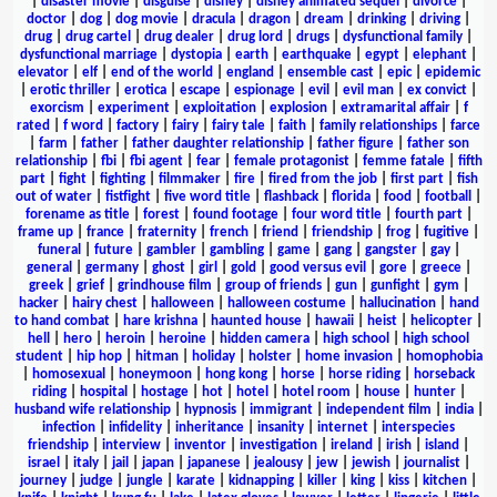
|
disaster movie
|
disguise
|
disney
|
disney animated sequel
|
divorce
|
doctor
|
dog
|
dog movie
|
dracula
|
dragon
|
dream
|
drinking
|
driving
|
drug
|
drug cartel
|
drug dealer
|
drug lord
|
drugs
|
dysfunctional family
|
dysfunctional marriage
|
dystopia
|
earth
|
earthquake
|
egypt
|
elephant
|
elevator
|
elf
|
end of the world
|
england
|
ensemble cast
|
epic
|
epidemic
|
erotic thriller
|
erotica
|
escape
|
espionage
|
evil
|
evil man
|
ex convict
|
exorcism
|
experiment
|
exploitation
|
explosion
|
extramarital affair
|
f
rated
|
f word
|
factory
|
fairy
|
fairy tale
|
faith
|
family relationships
|
farce
|
farm
|
father
|
father daughter relationship
|
father figure
|
father son
relationship
|
fbi
|
fbi agent
|
fear
|
female protagonist
|
femme fatale
|
fifth
part
|
fight
|
fighting
|
filmmaker
|
fire
|
fired from the job
|
first part
|
fish
out of water
|
fistfight
|
five word title
|
flashback
|
florida
|
food
|
football
|
forename as title
|
forest
|
found footage
|
four word title
|
fourth part
|
frame up
|
france
|
fraternity
|
french
|
friend
|
friendship
|
frog
|
fugitive
|
funeral
|
future
|
gambler
|
gambling
|
game
|
gang
|
gangster
|
gay
|
general
|
germany
|
ghost
|
girl
|
gold
|
good versus evil
|
gore
|
greece
|
greek
|
grief
|
grindhouse film
|
group of friends
|
gun
|
gunfight
|
gym
|
hacker
|
hairy chest
|
halloween
|
halloween costume
|
hallucination
|
hand
to hand combat
|
hare krishna
|
haunted house
|
hawaii
|
heist
|
helicopter
|
hell
|
hero
|
heroin
|
heroine
|
hidden camera
|
high school
|
high school
student
|
hip hop
|
hitman
|
holiday
|
holster
|
home invasion
|
homophobia
|
homosexual
|
honeymoon
|
hong kong
|
horse
|
horse riding
|
horseback
riding
|
hospital
|
hostage
|
hot
|
hotel
|
hotel room
|
house
|
hunter
|
husband wife relationship
|
hypnosis
|
immigrant
|
independent film
|
india
|
infection
|
infidelity
|
inheritance
|
insanity
|
internet
|
interspecies
friendship
|
interview
|
inventor
|
investigation
|
ireland
|
irish
|
island
|
israel
|
italy
|
jail
|
japan
|
japanese
|
jealousy
|
jew
|
jewish
|
journalist
|
journey
|
judge
|
jungle
|
karate
|
kidnapping
|
killer
|
king
|
kiss
|
kitchen
|