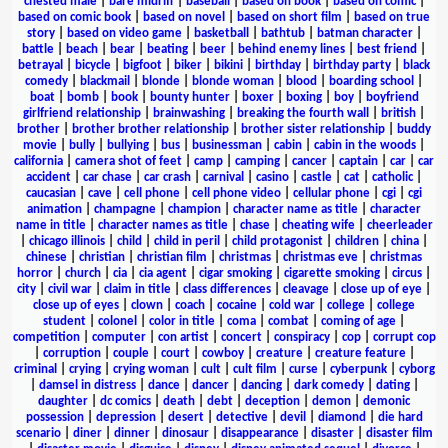
chested male
|
bare midriff
|
baseball
|
based on book
|
based on comic
|
based on comic book
|
based on novel
|
based on short film
|
based on true
story
|
based on video game
|
basketball
|
bathtub
|
batman character
|
battle
|
beach
|
bear
|
beating
|
beer
|
behind enemy lines
|
best friend
|
betrayal
|
bicycle
|
bigfoot
|
biker
|
bikini
|
birthday
|
birthday party
|
black
comedy
|
blackmail
|
blonde
|
blonde woman
|
blood
|
boarding school
|
boat
|
bomb
|
book
|
bounty hunter
|
boxer
|
boxing
|
boy
|
boyfriend
girlfriend relationship
|
brainwashing
|
breaking the fourth wall
|
british
|
brother
|
brother brother relationship
|
brother sister relationship
|
buddy
movie
|
bully
|
bullying
|
bus
|
businessman
|
cabin
|
cabin in the woods
|
california
|
camera shot of feet
|
camp
|
camping
|
cancer
|
captain
|
car
|
car
accident
|
car chase
|
car crash
|
carnival
|
casino
|
castle
|
cat
|
catholic
|
caucasian
|
cave
|
cell phone
|
cell phone video
|
cellular phone
|
cgi
|
cgi
animation
|
champagne
|
champion
|
character name as title
|
character
name in title
|
character names as title
|
chase
|
cheating wife
|
cheerleader
|
chicago illinois
|
child
|
child in peril
|
child protagonist
|
children
|
china
|
chinese
|
christian
|
christian film
|
christmas
|
christmas eve
|
christmas
horror
|
church
|
cia
|
cia agent
|
cigar smoking
|
cigarette smoking
|
circus
|
city
|
civil war
|
claim in title
|
class differences
|
cleavage
|
close up of eye
|
close up of eyes
|
clown
|
coach
|
cocaine
|
cold war
|
college
|
college
student
|
colonel
|
color in title
|
coma
|
combat
|
coming of age
|
competition
|
computer
|
con artist
|
concert
|
conspiracy
|
cop
|
corrupt cop
|
corruption
|
couple
|
court
|
cowboy
|
creature
|
creature feature
|
criminal
|
crying
|
crying woman
|
cult
|
cult film
|
curse
|
cyberpunk
|
cyborg
|
damsel in distress
|
dance
|
dancer
|
dancing
|
dark comedy
|
dating
|
daughter
|
dc comics
|
death
|
debt
|
deception
|
demon
|
demonic
possession
|
depression
|
desert
|
detective
|
devil
|
diamond
|
die hard
scenario
|
diner
|
dinner
|
dinosaur
|
disappearance
|
disaster
|
disaster film