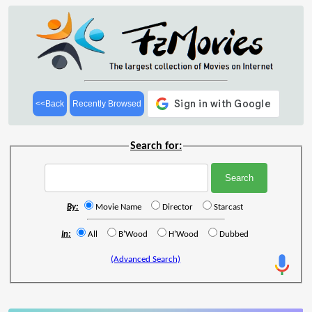
<<Back
Recently Browsed
Search for:
By:
Movie Name
Director
Starcast
In:
All
B'Wood
H'Wood
Dubbed
(Advanced Search)