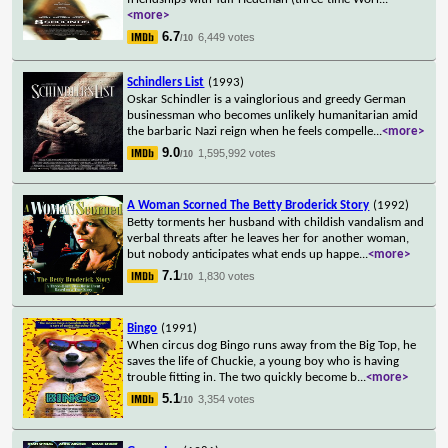
<more>
6.7
6,449 votes
/10
Schindlers List
(1993)
Oskar Schindler is a vainglorious and greedy German
businessman who becomes unlikely humanitarian amid
the barbaric Nazi reign when he feels compelle
...
<more>
9.0
1,595,992 votes
/10
A Woman Scorned The Betty Broderick Story
(1992)
Betty torments her husband with childish vandalism and
verbal threats after he leaves her for another woman,
but nobody anticipates what ends up happe
...
<more>
7.1
1,830 votes
/10
Bingo
(1991)
When circus dog Bingo runs away from the Big Top, he
saves the life of Chuckie, a young boy who is having
trouble fitting in. The two quickly become b
...
<more>
5.1
3,354 votes
/10