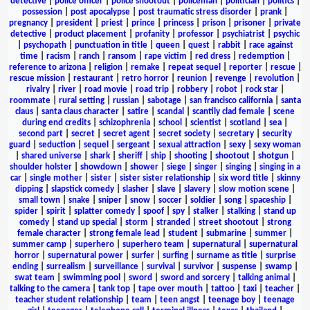
detective
|
police officer
|
police shootout
|
policeman
|
politician
|
politics
|
possession
|
post apocalypse
|
post traumatic stress disorder
|
prank
|
pregnancy
|
president
|
priest
|
prince
|
princess
|
prison
|
prisoner
|
private
detective
|
product placement
|
profanity
|
professor
|
psychiatrist
|
psychic
|
psychopath
|
punctuation in title
|
queen
|
quest
|
rabbit
|
race against
time
|
racism
|
ranch
|
ransom
|
rape victim
|
red dress
|
redemption
|
reference to arizona
|
religion
|
remake
|
repeat sequel
|
reporter
|
rescue
|
rescue mission
|
restaurant
|
retro horror
|
reunion
|
revenge
|
revolution
|
rivalry
|
river
|
road movie
|
road trip
|
robbery
|
robot
|
rock star
|
roommate
|
rural setting
|
russian
|
sabotage
|
san francisco california
|
santa
claus
|
santa claus character
|
satire
|
scandal
|
scantily clad female
|
scene
during end credits
|
schizophrenia
|
school
|
scientist
|
scotland
|
sea
|
second part
|
secret
|
secret agent
|
secret society
|
secretary
|
security
guard
|
seduction
|
sequel
|
sergeant
|
sexual attraction
|
sexy
|
sexy woman
|
shared universe
|
shark
|
sheriff
|
ship
|
shooting
|
shootout
|
shotgun
|
shoulder holster
|
showdown
|
shower
|
siege
|
singer
|
singing
|
singing in a
car
|
single mother
|
sister
|
sister sister relationship
|
six word title
|
skinny
dipping
|
slapstick comedy
|
slasher
|
slave
|
slavery
|
slow motion scene
|
small town
|
snake
|
sniper
|
snow
|
soccer
|
soldier
|
song
|
spaceship
|
spider
|
spirit
|
splatter comedy
|
spoof
|
spy
|
stalker
|
stalking
|
stand up
comedy
|
stand up special
|
storm
|
stranded
|
street shootout
|
strong
female character
|
strong female lead
|
student
|
submarine
|
summer
|
summer camp
|
superhero
|
superhero team
|
supernatural
|
supernatural
horror
|
supernatural power
|
surfer
|
surfing
|
surname as title
|
surprise
ending
|
surrealism
|
surveillance
|
survival
|
survivor
|
suspense
|
swamp
|
swat team
|
swimming pool
|
sword
|
sword and sorcery
|
talking animal
|
talking to the camera
|
tank top
|
tape over mouth
|
tattoo
|
taxi
|
teacher
|
teacher student relationship
|
team
|
teen angst
|
teenage boy
|
teenage