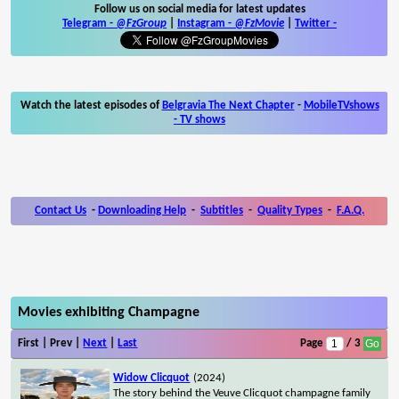
Follow us on social media for latest updates
Telegram -
@FzGroup
|
Instagram
-
@FzMovie
|
Twitter
-
Watch the latest episodes of
Belgravia The Next Chapter
-
MobileTVshows
- TV shows
Contact Us
-
Downloading Help
-
Subtitles
-
Quality Types
-
F.A.Q.
Movies exhibiting Champagne
First | Prev |
Next
|
Last
Page
/ 3
Widow Clicquot
(2024)
The story behind the Veuve Clicquot champagne family