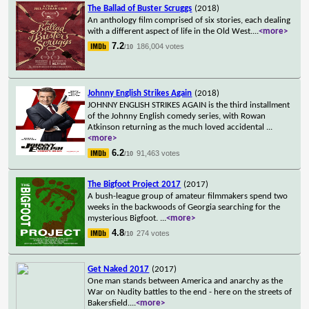
The Ballad of Buster Scruggs
(2018)
An anthology film comprised of six stories, each dealing
with a different aspect of life in the Old West.
...
<more>
7.2
186,004 votes
/10
Johnny English Strikes Again
(2018)
JOHNNY ENGLISH STRIKES AGAIN is the third installment
of the Johnny English comedy series, with Rowan
Atkinson returning as the much loved accidental
...
<more>
6.2
91,463 votes
/10
The Bigfoot Project 2017
(2017)
A bush-league group of amateur filmmakers spend two
weeks in the backwoods of Georgia searching for the
mysterious Bigfoot.
...
<more>
4.8
274 votes
/10
Get Naked 2017
(2017)
One man stands between America and anarchy as the
War on Nudity battles to the end - here on the streets of
Bakersfield.
...
<more>