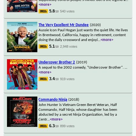
<more>
5.8
540 votes
/10
The Very Excellent Mr Dundee
(2020)
Aussie Icon Paul Hogan just wants the quiet life. He lives
in Brentwood, California, happy in retirement, content
doing the daily crossword and enjoyi
...
<more>
5.1
2,948 votes
/10
Undercover Brother 2
(2019)
A sequel to the 2002 comedy, "Undercover Brother".
...
<more>
3.4
919 votes
/10
Commando Ninja
(2018)
John Hunter is Vietnam Green Beret Veteran, Half
Commando, Half Ninja, whose daughter has been
abducted by a secret Ninja Organization, led by a
Centr
...
<more>
6.3
899 votes
/10