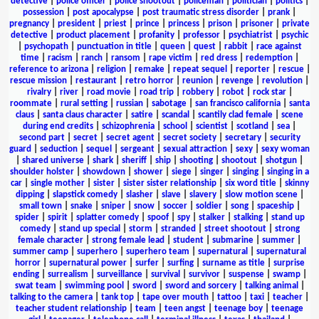
detective
|
police officer
|
police shootout
|
policeman
|
politician
|
politics
|
possession
|
post apocalypse
|
post traumatic stress disorder
|
prank
|
pregnancy
|
president
|
priest
|
prince
|
princess
|
prison
|
prisoner
|
private
detective
|
product placement
|
profanity
|
professor
|
psychiatrist
|
psychic
|
psychopath
|
punctuation in title
|
queen
|
quest
|
rabbit
|
race against
time
|
racism
|
ranch
|
ransom
|
rape victim
|
red dress
|
redemption
|
reference to arizona
|
religion
|
remake
|
repeat sequel
|
reporter
|
rescue
|
rescue mission
|
restaurant
|
retro horror
|
reunion
|
revenge
|
revolution
|
rivalry
|
river
|
road movie
|
road trip
|
robbery
|
robot
|
rock star
|
roommate
|
rural setting
|
russian
|
sabotage
|
san francisco california
|
santa
claus
|
santa claus character
|
satire
|
scandal
|
scantily clad female
|
scene
during end credits
|
schizophrenia
|
school
|
scientist
|
scotland
|
sea
|
second part
|
secret
|
secret agent
|
secret society
|
secretary
|
security
guard
|
seduction
|
sequel
|
sergeant
|
sexual attraction
|
sexy
|
sexy woman
|
shared universe
|
shark
|
sheriff
|
ship
|
shooting
|
shootout
|
shotgun
|
shoulder holster
|
showdown
|
shower
|
siege
|
singer
|
singing
|
singing in a
car
|
single mother
|
sister
|
sister sister relationship
|
six word title
|
skinny
dipping
|
slapstick comedy
|
slasher
|
slave
|
slavery
|
slow motion scene
|
small town
|
snake
|
sniper
|
snow
|
soccer
|
soldier
|
song
|
spaceship
|
spider
|
spirit
|
splatter comedy
|
spoof
|
spy
|
stalker
|
stalking
|
stand up
comedy
|
stand up special
|
storm
|
stranded
|
street shootout
|
strong
female character
|
strong female lead
|
student
|
submarine
|
summer
|
summer camp
|
superhero
|
superhero team
|
supernatural
|
supernatural
horror
|
supernatural power
|
surfer
|
surfing
|
surname as title
|
surprise
ending
|
surrealism
|
surveillance
|
survival
|
survivor
|
suspense
|
swamp
|
swat team
|
swimming pool
|
sword
|
sword and sorcery
|
talking animal
|
talking to the camera
|
tank top
|
tape over mouth
|
tattoo
|
taxi
|
teacher
|
teacher student relationship
|
team
|
teen angst
|
teenage boy
|
teenage