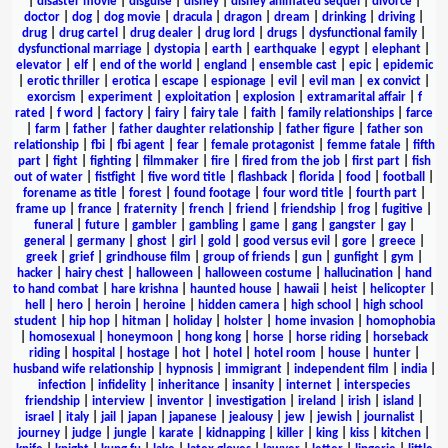
|
disaster movie
|
disguise
|
disney
|
disney animated sequel
|
divorce
|
doctor
|
dog
|
dog movie
|
dracula
|
dragon
|
dream
|
drinking
|
driving
|
drug
|
drug cartel
|
drug dealer
|
drug lord
|
drugs
|
dysfunctional family
|
dysfunctional marriage
|
dystopia
|
earth
|
earthquake
|
egypt
|
elephant
|
elevator
|
elf
|
end of the world
|
england
|
ensemble cast
|
epic
|
epidemic
|
erotic thriller
|
erotica
|
escape
|
espionage
|
evil
|
evil man
|
ex convict
|
exorcism
|
experiment
|
exploitation
|
explosion
|
extramarital affair
|
f
rated
|
f word
|
factory
|
fairy
|
fairy tale
|
faith
|
family relationships
|
farce
|
farm
|
father
|
father daughter relationship
|
father figure
|
father son
relationship
|
fbi
|
fbi agent
|
fear
|
female protagonist
|
femme fatale
|
fifth
part
|
fight
|
fighting
|
filmmaker
|
fire
|
fired from the job
|
first part
|
fish
out of water
|
fistfight
|
five word title
|
flashback
|
florida
|
food
|
football
|
forename as title
|
forest
|
found footage
|
four word title
|
fourth part
|
frame up
|
france
|
fraternity
|
french
|
friend
|
friendship
|
frog
|
fugitive
|
funeral
|
future
|
gambler
|
gambling
|
game
|
gang
|
gangster
|
gay
|
general
|
germany
|
ghost
|
girl
|
gold
|
good versus evil
|
gore
|
greece
|
greek
|
grief
|
grindhouse film
|
group of friends
|
gun
|
gunfight
|
gym
|
hacker
|
hairy chest
|
halloween
|
halloween costume
|
hallucination
|
hand
to hand combat
|
hare krishna
|
haunted house
|
hawaii
|
heist
|
helicopter
|
hell
|
hero
|
heroin
|
heroine
|
hidden camera
|
high school
|
high school
student
|
hip hop
|
hitman
|
holiday
|
holster
|
home invasion
|
homophobia
|
homosexual
|
honeymoon
|
hong kong
|
horse
|
horse riding
|
horseback
riding
|
hospital
|
hostage
|
hot
|
hotel
|
hotel room
|
house
|
hunter
|
husband wife relationship
|
hypnosis
|
immigrant
|
independent film
|
india
|
infection
|
infidelity
|
inheritance
|
insanity
|
internet
|
interspecies
friendship
|
interview
|
inventor
|
investigation
|
ireland
|
irish
|
island
|
israel
|
italy
|
jail
|
japan
|
japanese
|
jealousy
|
jew
|
jewish
|
journalist
|
journey
|
judge
|
jungle
|
karate
|
kidnapping
|
killer
|
king
|
kiss
|
kitchen
|