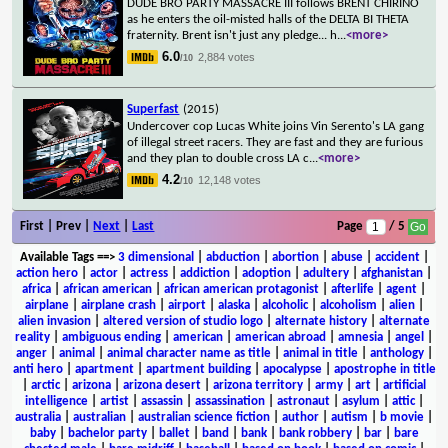
DUDE BRO PARTY MASSACRE III follows BRENT CHIRINO
as he enters the oil-misted halls of the DELTA BI THETA
fraternity. Brent isn't just any pledge... h
...
<more>
6.0
2,884 votes
/10
Superfast
(2015)
Undercover cop Lucas White joins Vin Serento's LA gang
of illegal street racers. They are fast and they are furious
and they plan to double cross LA c
...
<more>
4.2
12,148 votes
/10
First | Prev |
Next
|
Last
Page
/ 5
Available Tags
==>
3 dimensional
|
abduction
|
abortion
|
abuse
|
accident
|
action hero
|
actor
|
actress
|
addiction
|
adoption
|
adultery
|
afghanistan
|
africa
|
african american
|
african american protagonist
|
afterlife
|
agent
|
airplane
|
airplane crash
|
airport
|
alaska
|
alcoholic
|
alcoholism
|
alien
|
alien invasion
|
altered version of studio logo
|
alternate history
|
alternate
reality
|
ambiguous ending
|
american
|
american abroad
|
amnesia
|
angel
|
anger
|
animal
|
animal character name as title
|
animal in title
|
anthology
|
anti hero
|
apartment
|
apartment building
|
apocalypse
|
apostrophe in title
|
arctic
|
arizona
|
arizona desert
|
arizona territory
|
army
|
art
|
artificial
intelligence
|
artist
|
assassin
|
assassination
|
astronaut
|
asylum
|
attic
|
australia
|
australian
|
australian science fiction
|
author
|
autism
|
b movie
|
baby
|
bachelor party
|
ballet
|
band
|
bank
|
bank robbery
|
bar
|
bare