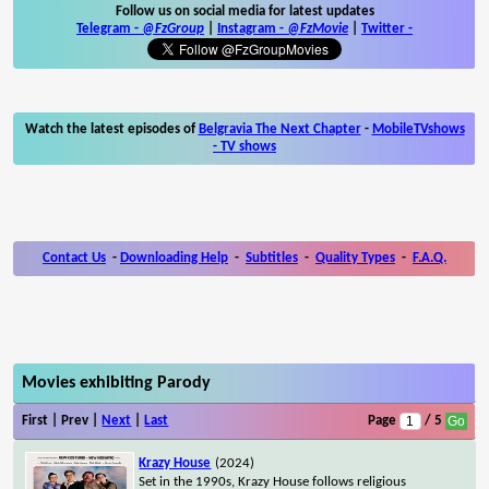
Follow us on social media for latest updates
Telegram -
@FzGroup
|
Instagram
-
@FzMovie
|
Twitter
-
Watch the latest episodes of
Belgravia The Next Chapter
-
MobileTVshows
- TV shows
Contact Us
-
Downloading Help
-
Subtitles
-
Quality Types
-
F.A.Q.
Movies exhibiting Parody
First | Prev |
Next
|
Last
Page
/ 5
Krazy House
(2024)
Set in the 1990s, Krazy House follows religious