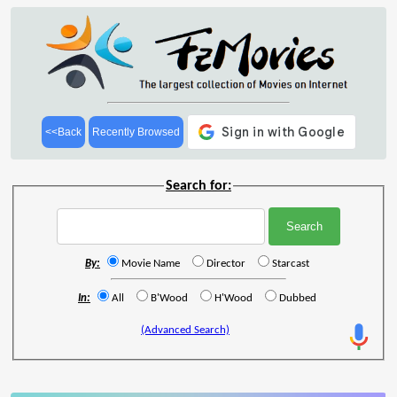
<<Back
Recently Browsed
Search for:
By:
Movie Name
Director
Starcast
In:
All
B'Wood
H'Wood
Dubbed
(Advanced Search)