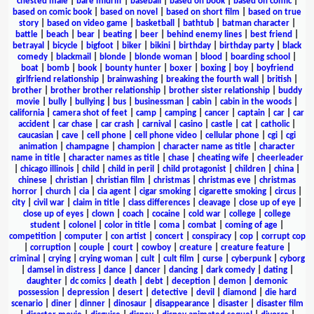
chested male
|
bare midriff
|
baseball
|
based on book
|
based on comic
|
based on comic book
|
based on novel
|
based on short film
|
based on true
story
|
based on video game
|
basketball
|
bathtub
|
batman character
|
battle
|
beach
|
bear
|
beating
|
beer
|
behind enemy lines
|
best friend
|
betrayal
|
bicycle
|
bigfoot
|
biker
|
bikini
|
birthday
|
birthday party
|
black
comedy
|
blackmail
|
blonde
|
blonde woman
|
blood
|
boarding school
|
boat
|
bomb
|
book
|
bounty hunter
|
boxer
|
boxing
|
boy
|
boyfriend
girlfriend relationship
|
brainwashing
|
breaking the fourth wall
|
british
|
brother
|
brother brother relationship
|
brother sister relationship
|
buddy
movie
|
bully
|
bullying
|
bus
|
businessman
|
cabin
|
cabin in the woods
|
california
|
camera shot of feet
|
camp
|
camping
|
cancer
|
captain
|
car
|
car
accident
|
car chase
|
car crash
|
carnival
|
casino
|
castle
|
cat
|
catholic
|
caucasian
|
cave
|
cell phone
|
cell phone video
|
cellular phone
|
cgi
|
cgi
animation
|
champagne
|
champion
|
character name as title
|
character
name in title
|
character names as title
|
chase
|
cheating wife
|
cheerleader
|
chicago illinois
|
child
|
child in peril
|
child protagonist
|
children
|
china
|
chinese
|
christian
|
christian film
|
christmas
|
christmas eve
|
christmas
horror
|
church
|
cia
|
cia agent
|
cigar smoking
|
cigarette smoking
|
circus
|
city
|
civil war
|
claim in title
|
class differences
|
cleavage
|
close up of eye
|
close up of eyes
|
clown
|
coach
|
cocaine
|
cold war
|
college
|
college
student
|
colonel
|
color in title
|
coma
|
combat
|
coming of age
|
competition
|
computer
|
con artist
|
concert
|
conspiracy
|
cop
|
corrupt cop
|
corruption
|
couple
|
court
|
cowboy
|
creature
|
creature feature
|
criminal
|
crying
|
crying woman
|
cult
|
cult film
|
curse
|
cyberpunk
|
cyborg
|
damsel in distress
|
dance
|
dancer
|
dancing
|
dark comedy
|
dating
|
daughter
|
dc comics
|
death
|
debt
|
deception
|
demon
|
demonic
possession
|
depression
|
desert
|
detective
|
devil
|
diamond
|
die hard
scenario
|
diner
|
dinner
|
dinosaur
|
disappearance
|
disaster
|
disaster film