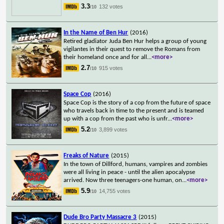
3.3
132 votes
/10
In the Name of Ben Hur
(2016)
Retired gladiator Juda Ben Hur helps a group of young
vigilantes in their quest to remove the Romans from
their homeland once and for all
...
<more>
2.7
915 votes
/10
Space Cop
(2016)
Space Cop is the story of a cop from the future of space
who travels back in time to the present and is teamed
up with a cop from the past who is unfr
...
<more>
5.2
3,899 votes
/10
Freaks of Nature
(2015)
In the town of Dillford, humans, vampires and zombies
were all living in peace - until the alien apocalypse
arrived. Now three teenagers-one human, on
...
<more>
5.9
14,755 votes
/10
Dude Bro Party Massacre 3
(2015)