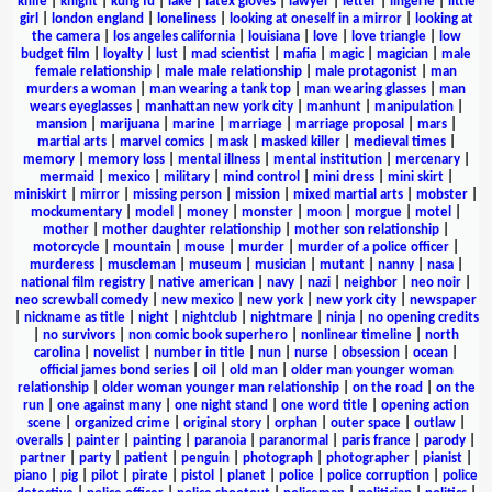
knife
|
knight
|
kung fu
|
lake
|
latex gloves
|
lawyer
|
letter
|
lingerie
|
little
girl
|
london england
|
loneliness
|
looking at oneself in a mirror
|
looking at
the camera
|
los angeles california
|
louisiana
|
love
|
love triangle
|
low
budget film
|
loyalty
|
lust
|
mad scientist
|
mafia
|
magic
|
magician
|
male
female relationship
|
male male relationship
|
male protagonist
|
man
murders a woman
|
man wearing a tank top
|
man wearing glasses
|
man
wears eyeglasses
|
manhattan new york city
|
manhunt
|
manipulation
|
mansion
|
marijuana
|
marine
|
marriage
|
marriage proposal
|
mars
|
martial arts
|
marvel comics
|
mask
|
masked killer
|
medieval times
|
memory
|
memory loss
|
mental illness
|
mental institution
|
mercenary
|
mermaid
|
mexico
|
military
|
mind control
|
mini dress
|
mini skirt
|
miniskirt
|
mirror
|
missing person
|
mission
|
mixed martial arts
|
mobster
|
mockumentary
|
model
|
money
|
monster
|
moon
|
morgue
|
motel
|
mother
|
mother daughter relationship
|
mother son relationship
|
motorcycle
|
mountain
|
mouse
|
murder
|
murder of a police officer
|
murderess
|
muscleman
|
museum
|
musician
|
mutant
|
nanny
|
nasa
|
national film registry
|
native american
|
navy
|
nazi
|
neighbor
|
neo noir
|
neo screwball comedy
|
new mexico
|
new york
|
new york city
|
newspaper
|
nickname as title
|
night
|
nightclub
|
nightmare
|
ninja
|
no opening credits
|
no survivors
|
non comic book superhero
|
nonlinear timeline
|
north
carolina
|
novelist
|
number in title
|
nun
|
nurse
|
obsession
|
ocean
|
official james bond series
|
oil
|
old man
|
older man younger woman
relationship
|
older woman younger man relationship
|
on the road
|
on the
run
|
one against many
|
one night stand
|
one word title
|
opening action
scene
|
organized crime
|
original story
|
orphan
|
outer space
|
outlaw
|
overalls
|
painter
|
painting
|
paranoia
|
paranormal
|
paris france
|
parody
|
partner
|
party
|
patient
|
penguin
|
photograph
|
photographer
|
pianist
|
piano
|
pig
|
pilot
|
pirate
|
pistol
|
planet
|
police
|
police corruption
|
police