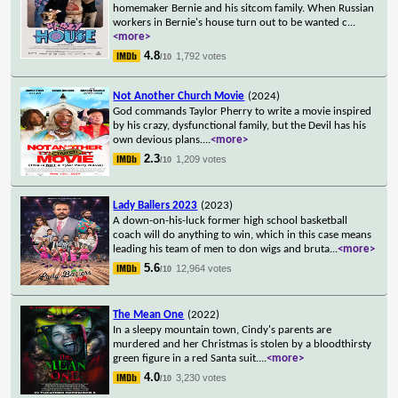
homemaker Bernie and his sitcom family. When Russian
workers in Bernie's house turn out to be wanted c
...
<more>
4.8
1,792 votes
/10
Not Another Church Movie
(2024)
God commands Taylor Pherry to write a movie inspired
by his crazy, dysfunctional family, but the Devil has his
own devious plans.
...
<more>
2.3
1,209 votes
/10
Lady Ballers 2023
(2023)
A down-on-his-luck former high school basketball
coach will do anything to win, which in this case means
leading his team of men to don wigs and bruta
...
<more>
5.6
12,964 votes
/10
The Mean One
(2022)
In a sleepy mountain town, Cindy's parents are
murdered and her Christmas is stolen by a bloodthirsty
green figure in a red Santa suit.
...
<more>
4.0
3,230 votes
/10