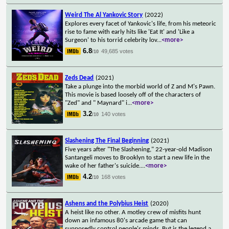
Weird The Al Yankovic Story
(2022)
Explores every facet of Yankovic's life, from his meteoric
rise to fame with early hits like 'Eat It' and 'Like a
Surgeon' to his torrid celebrity lov
...
<more>
6.8
49,685 votes
/10
Zeds Dead
(2021)
Take a plunge into the morbid world of Z and M's Pawn.
This movie is based loosely off of the characters of
"Zed" and " Maynard" i
...
<more>
3.2
140 votes
/10
Slashening The Final Beginning
(2021)
Five years after "The Slashening," 22-year-old Madison
Santangeli moves to Brooklyn to start a new life in the
wake of her father's suicide.
...
<more>
4.2
168 votes
/10
Ashens and the Polybius Heist
(2020)
A heist like no other. A motley crew of misfits hunt
down an infamous 80's arcade game that can
supposedly control people's minds. But is the legend a
...