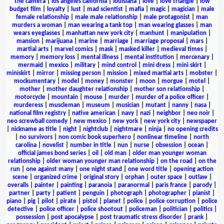
the camera
|
los angeles california
|
louisiana
|
love
|
love triangle
|
low
budget film
|
loyalty
|
lust
|
mad scientist
|
mafia
|
magic
|
magician
|
male
female relationship
|
male male relationship
|
male protagonist
|
man
murders a woman
|
man wearing a tank top
|
man wearing glasses
|
man
wears eyeglasses
|
manhattan new york city
|
manhunt
|
manipulation
|
mansion
|
marijuana
|
marine
|
marriage
|
marriage proposal
|
mars
|
martial arts
|
marvel comics
|
mask
|
masked killer
|
medieval times
|
memory
|
memory loss
|
mental illness
|
mental institution
|
mercenary
|
mermaid
|
mexico
|
military
|
mind control
|
mini dress
|
mini skirt
|
miniskirt
|
mirror
|
missing person
|
mission
|
mixed martial arts
|
mobster
|
mockumentary
|
model
|
money
|
monster
|
moon
|
morgue
|
motel
|
mother
|
mother daughter relationship
|
mother son relationship
|
motorcycle
|
mountain
|
mouse
|
murder
|
murder of a police officer
|
murderess
|
muscleman
|
museum
|
musician
|
mutant
|
nanny
|
nasa
|
national film registry
|
native american
|
navy
|
nazi
|
neighbor
|
neo noir
|
neo screwball comedy
|
new mexico
|
new york
|
new york city
|
newspaper
|
nickname as title
|
night
|
nightclub
|
nightmare
|
ninja
|
no opening credits
|
no survivors
|
non comic book superhero
|
nonlinear timeline
|
north
carolina
|
novelist
|
number in title
|
nun
|
nurse
|
obsession
|
ocean
|
official james bond series
|
oil
|
old man
|
older man younger woman
relationship
|
older woman younger man relationship
|
on the road
|
on the
run
|
one against many
|
one night stand
|
one word title
|
opening action
scene
|
organized crime
|
original story
|
orphan
|
outer space
|
outlaw
|
overalls
|
painter
|
painting
|
paranoia
|
paranormal
|
paris france
|
parody
|
partner
|
party
|
patient
|
penguin
|
photograph
|
photographer
|
pianist
|
piano
|
pig
|
pilot
|
pirate
|
pistol
|
planet
|
police
|
police corruption
|
police
detective
|
police officer
|
police shootout
|
policeman
|
politician
|
politics
|
possession
|
post apocalypse
|
post traumatic stress disorder
|
prank
|