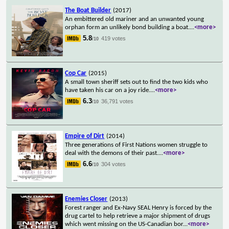
The Boat Builder
(2017)
An embittered old mariner and an unwanted young
orphan form an unlikely bond building a boat.
...
<more>
5.8
419 votes
/10
Cop Car
(2015)
A small town sheriff sets out to find the two kids who
have taken his car on a joy ride.
...
<more>
6.3
36,791 votes
/10
Empire of Dirt
(2014)
Three generations of First Nations women struggle to
deal with the demons of their past.
...
<more>
6.6
304 votes
/10
Enemies Closer
(2013)
Forest ranger and Ex-Navy SEAL Henry is forced by the
drug cartel to help retrieve a major shipment of drugs
which went missing on the US-Canadian bor
...
<more>