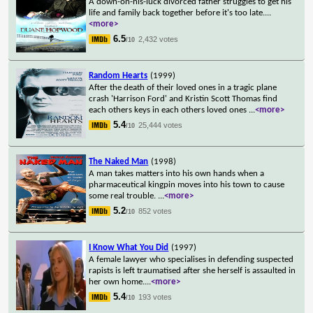
A down-on-his-luck divorced father struggles to get his
life and family back together before it's too late.
...
<more>
6.5
2,432 votes
/10
Random Hearts
(1999)
After the death of their loved ones in a tragic plane
crash 'Harrison Ford' and Kristin Scott Thomas find
each others keys in each others loved ones
...
<more>
5.4
25,444 votes
/10
The Naked Man
(1998)
A man takes matters into his own hands when a
pharmaceutical kingpin moves into his town to cause
some real trouble.
...
<more>
5.2
852 votes
/10
I Know What You Did
(1997)
A female lawyer who specialises in defending suspected
rapists is left traumatised after she herself is assaulted in
her own home.
...
<more>
5.4
193 votes
/10