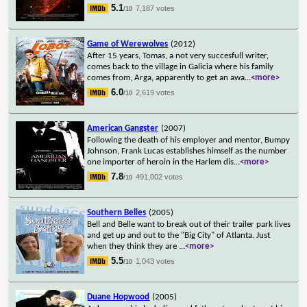
5.1
7,187 votes
/10
Game of Werewolves
(2012)
After 15 years, Tomas, a not very succesfull writer,
comes back to the village in Galicia where his family
comes from, Arga, apparently to get an awa
...
<more>
6.0
2,619 votes
/10
American Gangster
(2007)
Following the death of his employer and mentor, Bumpy
Johnson, Frank Lucas establishes himself as the number
one importer of heroin in the Harlem dis
...
<more>
7.8
491,002 votes
/10
Southern Belles
(2005)
Bell and Belle want to break out of their trailer park lives
and get up and out to the "Big City" of Atlanta. Just
when they think they are
...
<more>
5.5
1,043 votes
/10
Duane Hopwood
(2005)