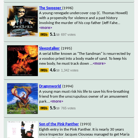
The Sweeper
(1996)
A young renegade undercover cop (C. Thomas Howell)
with a propensity for violence and a past history
involving the murder of his cop father (Jeff Fahe
...
<more>
5.1
697 votes
/10
Sleepstalker
(1995)
A serial killer known as "The Sandman" is resurrected by
a voodoo priest into a body made of sand. To keep his
new body, he must track down
...
<more>
4.6
1,342 votes
/10
Dragonworld
(1994)
A young man must risk his life to save his fire-breathing
friend from the unscrupulous owner of an amusement
park.
...
<more>
5.5
765 votes
/10
Son of the Pink Panther
(1993)
Eighth entry in the Pink Panther. It is nearly 30 years
since Inspector Jacques Clouseau managed to get Maria