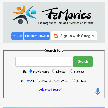
<<Back
Recently Browsed
Search for:
By:
Movie Name
Director
Starcast
In:
All
B'Wood
H'Wood
Dubbed
(Advanced Search)