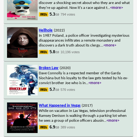
discover a shocking secret about who they are and what
they're up against. Now it's a race against t
...
<more>
5.3
794 votes
/10
Hellhole
(2022)
In 1987 Poland, a police officer investigating mysterious
disappearances infiltrates a remote monastery and
discovers a dark truth about its clergy.
...
<more>
5.8
10,196 votes
/10
Broken Law
(2020)
Dave Connolly is a respected member of the Garda
Síochána but his loyalty to the law gets tested by his ex-
convict brother Joe who is in
...
<more>
5.7
576 votes
/10
What Happened in Vegas
(2017)
While on vacation in Las Vegas, television professional
Ramsey Denison is walking through a parking lot when
he sees a group of police officers abusin
...
<more>
6.9
389 votes
/10