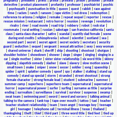
pregnancy
|
president
|
priest
|
prince
|
princess
|
prison
|
prisoner
|
private
detective
|
product placement
|
profanity
|
professor
|
psychiatrist
|
psychic
|
psychopath
|
punctuation in title
|
queen
|
quest
|
rabbit
|
race against
time
|
racism
|
ranch
|
ransom
|
rape victim
|
red dress
|
redemption
|
reference to arizona
|
religion
|
remake
|
repeat sequel
|
reporter
|
rescue
|
rescue mission
|
restaurant
|
retro horror
|
reunion
|
revenge
|
revolution
|
rivalry
|
river
|
road movie
|
road trip
|
robbery
|
robot
|
rock star
|
roommate
|
rural setting
|
russian
|
sabotage
|
san francisco california
|
santa
claus
|
santa claus character
|
satire
|
scandal
|
scantily clad female
|
scene
during end credits
|
schizophrenia
|
school
|
scientist
|
scotland
|
sea
|
second part
|
secret
|
secret agent
|
secret society
|
secretary
|
security
guard
|
seduction
|
sequel
|
sergeant
|
sexual attraction
|
sexy
|
sexy woman
|
shared universe
|
shark
|
sheriff
|
ship
|
shooting
|
shootout
|
shotgun
|
shoulder holster
|
showdown
|
shower
|
siege
|
singer
|
singing
|
singing in a
car
|
single mother
|
sister
|
sister sister relationship
|
six word title
|
skinny
dipping
|
slapstick comedy
|
slasher
|
slave
|
slavery
|
slow motion scene
|
small town
|
snake
|
sniper
|
snow
|
soccer
|
soldier
|
song
|
spaceship
|
spider
|
spirit
|
splatter comedy
|
spoof
|
spy
|
stalker
|
stalking
|
stand up
comedy
|
stand up special
|
storm
|
stranded
|
street shootout
|
strong
female character
|
strong female lead
|
student
|
submarine
|
summer
|
summer camp
|
superhero
|
superhero team
|
supernatural
|
supernatural
horror
|
supernatural power
|
surfer
|
surfing
|
surname as title
|
surprise
ending
|
surrealism
|
surveillance
|
survival
|
survivor
|
suspense
|
swamp
|
swat team
|
swimming pool
|
sword
|
sword and sorcery
|
talking animal
|
talking to the camera
|
tank top
|
tape over mouth
|
tattoo
|
taxi
|
teacher
|
teacher student relationship
|
team
|
teen angst
|
teenage boy
|
teenage
girl
|
teenager
|
telephone call
|
terminal illness
|
texas
|
thailand
|
thanksgiving
|
theft
|
thief
|
third part
|
three word title
|
tied feet
|
tied up