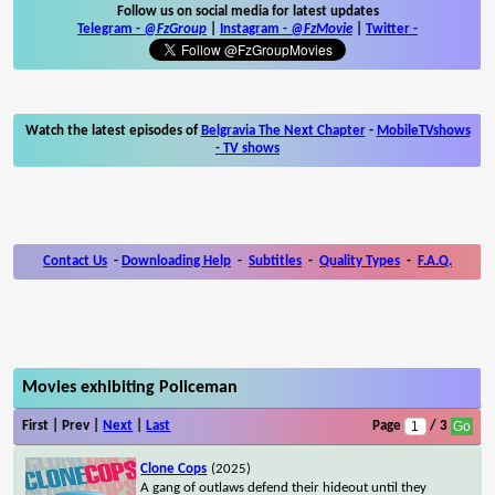
Follow us on social media for latest updates
Telegram -
@FzGroup
|
Instagram
-
@FzMovie
|
Twitter
-
Watch the latest episodes of
Belgravia The Next Chapter
-
MobileTVshows
- TV shows
Contact Us
-
Downloading Help
-
Subtitles
-
Quality Types
-
F.A.Q.
Movies exhibiting Policeman
First | Prev |
Next
|
Last
Page
/ 3
Clone Cops
(2025)
A gang of outlaws defend their hideout until they