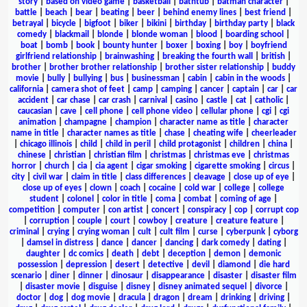
story
|
based on video game
|
basketball
|
bathtub
|
batman character
|
battle
|
beach
|
bear
|
beating
|
beer
|
behind enemy lines
|
best friend
|
betrayal
|
bicycle
|
bigfoot
|
biker
|
bikini
|
birthday
|
birthday party
|
black
comedy
|
blackmail
|
blonde
|
blonde woman
|
blood
|
boarding school
|
boat
|
bomb
|
book
|
bounty hunter
|
boxer
|
boxing
|
boy
|
boyfriend
girlfriend relationship
|
brainwashing
|
breaking the fourth wall
|
british
|
brother
|
brother brother relationship
|
brother sister relationship
|
buddy
movie
|
bully
|
bullying
|
bus
|
businessman
|
cabin
|
cabin in the woods
|
california
|
camera shot of feet
|
camp
|
camping
|
cancer
|
captain
|
car
|
car
accident
|
car chase
|
car crash
|
carnival
|
casino
|
castle
|
cat
|
catholic
|
caucasian
|
cave
|
cell phone
|
cell phone video
|
cellular phone
|
cgi
|
cgi
animation
|
champagne
|
champion
|
character name as title
|
character
name in title
|
character names as title
|
chase
|
cheating wife
|
cheerleader
|
chicago illinois
|
child
|
child in peril
|
child protagonist
|
children
|
china
|
chinese
|
christian
|
christian film
|
christmas
|
christmas eve
|
christmas
horror
|
church
|
cia
|
cia agent
|
cigar smoking
|
cigarette smoking
|
circus
|
city
|
civil war
|
claim in title
|
class differences
|
cleavage
|
close up of eye
|
close up of eyes
|
clown
|
coach
|
cocaine
|
cold war
|
college
|
college
student
|
colonel
|
color in title
|
coma
|
combat
|
coming of age
|
competition
|
computer
|
con artist
|
concert
|
conspiracy
|
cop
|
corrupt cop
|
corruption
|
couple
|
court
|
cowboy
|
creature
|
creature feature
|
criminal
|
crying
|
crying woman
|
cult
|
cult film
|
curse
|
cyberpunk
|
cyborg
|
damsel in distress
|
dance
|
dancer
|
dancing
|
dark comedy
|
dating
|
daughter
|
dc comics
|
death
|
debt
|
deception
|
demon
|
demonic
possession
|
depression
|
desert
|
detective
|
devil
|
diamond
|
die hard
scenario
|
diner
|
dinner
|
dinosaur
|
disappearance
|
disaster
|
disaster film
|
disaster movie
|
disguise
|
disney
|
disney animated sequel
|
divorce
|
doctor
|
dog
|
dog movie
|
dracula
|
dragon
|
dream
|
drinking
|
driving
|