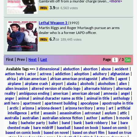
Gambrelli off from a murder charge (even
...
<more>
3.9
6,563 votes
/10
Lethal Weapon 3
(1992)
Martin Riggs and Roger Murtaugh pursue an arms
dealer who is a former LAPD officer.
6.7
189,445 votes
/10
First | Prev |
Next
|
Last
Page
/ 3
Available Tags
==>
3 dimensional
|
abduction
|
abortion
|
abuse
|
accident
|
action hero
|
actor
|
actress
|
addiction
|
adoption
|
adultery
|
afghanistan
|
africa
|
african american
|
african american protagonist
|
afterlife
|
agent
|
airplane
|
airplane crash
|
airport
|
alaska
|
alcoholic
|
alcoholism
|
alien
|
alien invasion
|
altered version of studio logo
|
alternate history
|
alternate
reality
|
ambiguous ending
|
american
|
american abroad
|
amnesia
|
angel
|
anger
|
animal
|
animal character name as title
|
animal in title
|
anthology
|
anti hero
|
apartment
|
apartment building
|
apocalypse
|
apostrophe in title
|
arctic
|
arizona
|
arizona desert
|
arizona territory
|
army
|
art
|
artificial
intelligence
|
artist
|
assassin
|
assassination
|
astronaut
|
asylum
|
attic
|
australia
|
australian
|
australian science fiction
|
author
|
autism
|
b movie
|
baby
|
bachelor party
|
ballet
|
band
|
bank
|
bank robbery
|
bar
|
bare
chested male
|
bare midriff
|
baseball
|
based on book
|
based on comic
|
based on comic book
|
based on novel
|
based on short film
|
based on true