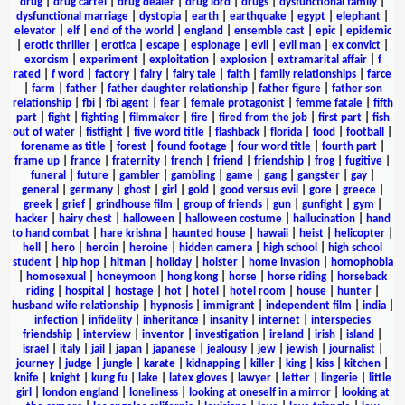
drug
|
drug cartel
|
drug dealer
|
drug lord
|
drugs
|
dysfunctional family
|
dysfunctional marriage
|
dystopia
|
earth
|
earthquake
|
egypt
|
elephant
|
elevator
|
elf
|
end of the world
|
england
|
ensemble cast
|
epic
|
epidemic
|
erotic thriller
|
erotica
|
escape
|
espionage
|
evil
|
evil man
|
ex convict
|
exorcism
|
experiment
|
exploitation
|
explosion
|
extramarital affair
|
f
rated
|
f word
|
factory
|
fairy
|
fairy tale
|
faith
|
family relationships
|
farce
|
farm
|
father
|
father daughter relationship
|
father figure
|
father son
relationship
|
fbi
|
fbi agent
|
fear
|
female protagonist
|
femme fatale
|
fifth
part
|
fight
|
fighting
|
filmmaker
|
fire
|
fired from the job
|
first part
|
fish
out of water
|
fistfight
|
five word title
|
flashback
|
florida
|
food
|
football
|
forename as title
|
forest
|
found footage
|
four word title
|
fourth part
|
frame up
|
france
|
fraternity
|
french
|
friend
|
friendship
|
frog
|
fugitive
|
funeral
|
future
|
gambler
|
gambling
|
game
|
gang
|
gangster
|
gay
|
general
|
germany
|
ghost
|
girl
|
gold
|
good versus evil
|
gore
|
greece
|
greek
|
grief
|
grindhouse film
|
group of friends
|
gun
|
gunfight
|
gym
|
hacker
|
hairy chest
|
halloween
|
halloween costume
|
hallucination
|
hand
to hand combat
|
hare krishna
|
haunted house
|
hawaii
|
heist
|
helicopter
|
hell
|
hero
|
heroin
|
heroine
|
hidden camera
|
high school
|
high school
student
|
hip hop
|
hitman
|
holiday
|
holster
|
home invasion
|
homophobia
|
homosexual
|
honeymoon
|
hong kong
|
horse
|
horse riding
|
horseback
riding
|
hospital
|
hostage
|
hot
|
hotel
|
hotel room
|
house
|
hunter
|
husband wife relationship
|
hypnosis
|
immigrant
|
independent film
|
india
|
infection
|
infidelity
|
inheritance
|
insanity
|
internet
|
interspecies
friendship
|
interview
|
inventor
|
investigation
|
ireland
|
irish
|
island
|
israel
|
italy
|
jail
|
japan
|
japanese
|
jealousy
|
jew
|
jewish
|
journalist
|
journey
|
judge
|
jungle
|
karate
|
kidnapping
|
killer
|
king
|
kiss
|
kitchen
|
knife
|
knight
|
kung fu
|
lake
|
latex gloves
|
lawyer
|
letter
|
lingerie
|
little
girl
|
london england
|
loneliness
|
looking at oneself in a mirror
|
looking at