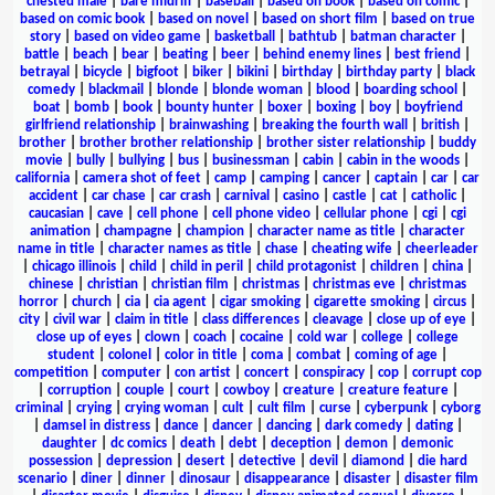
chested male
|
bare midriff
|
baseball
|
based on book
|
based on comic
|
based on comic book
|
based on novel
|
based on short film
|
based on true
story
|
based on video game
|
basketball
|
bathtub
|
batman character
|
battle
|
beach
|
bear
|
beating
|
beer
|
behind enemy lines
|
best friend
|
betrayal
|
bicycle
|
bigfoot
|
biker
|
bikini
|
birthday
|
birthday party
|
black
comedy
|
blackmail
|
blonde
|
blonde woman
|
blood
|
boarding school
|
boat
|
bomb
|
book
|
bounty hunter
|
boxer
|
boxing
|
boy
|
boyfriend
girlfriend relationship
|
brainwashing
|
breaking the fourth wall
|
british
|
brother
|
brother brother relationship
|
brother sister relationship
|
buddy
movie
|
bully
|
bullying
|
bus
|
businessman
|
cabin
|
cabin in the woods
|
california
|
camera shot of feet
|
camp
|
camping
|
cancer
|
captain
|
car
|
car
accident
|
car chase
|
car crash
|
carnival
|
casino
|
castle
|
cat
|
catholic
|
caucasian
|
cave
|
cell phone
|
cell phone video
|
cellular phone
|
cgi
|
cgi
animation
|
champagne
|
champion
|
character name as title
|
character
name in title
|
character names as title
|
chase
|
cheating wife
|
cheerleader
|
chicago illinois
|
child
|
child in peril
|
child protagonist
|
children
|
china
|
chinese
|
christian
|
christian film
|
christmas
|
christmas eve
|
christmas
horror
|
church
|
cia
|
cia agent
|
cigar smoking
|
cigarette smoking
|
circus
|
city
|
civil war
|
claim in title
|
class differences
|
cleavage
|
close up of eye
|
close up of eyes
|
clown
|
coach
|
cocaine
|
cold war
|
college
|
college
student
|
colonel
|
color in title
|
coma
|
combat
|
coming of age
|
competition
|
computer
|
con artist
|
concert
|
conspiracy
|
cop
|
corrupt cop
|
corruption
|
couple
|
court
|
cowboy
|
creature
|
creature feature
|
criminal
|
crying
|
crying woman
|
cult
|
cult film
|
curse
|
cyberpunk
|
cyborg
|
damsel in distress
|
dance
|
dancer
|
dancing
|
dark comedy
|
dating
|
daughter
|
dc comics
|
death
|
debt
|
deception
|
demon
|
demonic
possession
|
depression
|
desert
|
detective
|
devil
|
diamond
|
die hard
scenario
|
diner
|
dinner
|
dinosaur
|
disappearance
|
disaster
|
disaster film