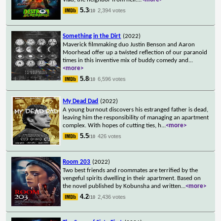
5.3
2,394 votes
/10
Something in the Dirt
(2022)
Maverick filmmaking duo Justin Benson and Aaron
Moorhead offer up a twisted reflection of our paranoid
times in this inventive mix of buddy comedy and
...
<more>
5.8
6,596 votes
/10
My Dead Dad
(2022)
A young burnout discovers his estranged father is dead,
leaving him the responsibility of managing an apartment
complex. With hopes of cutting ties, h
...
<more>
5.5
426 votes
/10
Room 203
(2022)
Two best friends and roommates are terrified by the
vengeful spirits dwelling in their apartment. Based on
the novel published by Kobunsha and written
...
<more>
4.2
2,436 votes
/10