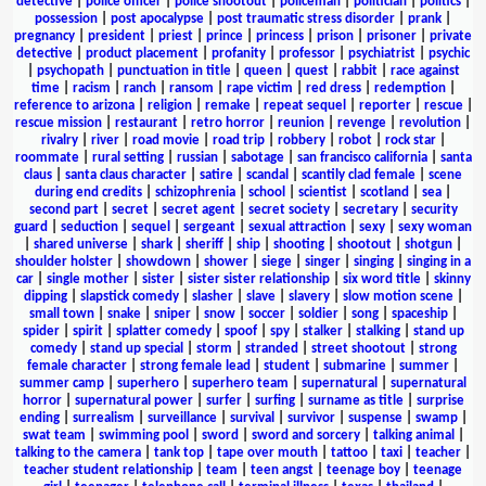
detective
|
police officer
|
police shootout
|
policeman
|
politician
|
politics
|
possession
|
post apocalypse
|
post traumatic stress disorder
|
prank
|
pregnancy
|
president
|
priest
|
prince
|
princess
|
prison
|
prisoner
|
private
detective
|
product placement
|
profanity
|
professor
|
psychiatrist
|
psychic
|
psychopath
|
punctuation in title
|
queen
|
quest
|
rabbit
|
race against
time
|
racism
|
ranch
|
ransom
|
rape victim
|
red dress
|
redemption
|
reference to arizona
|
religion
|
remake
|
repeat sequel
|
reporter
|
rescue
|
rescue mission
|
restaurant
|
retro horror
|
reunion
|
revenge
|
revolution
|
rivalry
|
river
|
road movie
|
road trip
|
robbery
|
robot
|
rock star
|
roommate
|
rural setting
|
russian
|
sabotage
|
san francisco california
|
santa
claus
|
santa claus character
|
satire
|
scandal
|
scantily clad female
|
scene
during end credits
|
schizophrenia
|
school
|
scientist
|
scotland
|
sea
|
second part
|
secret
|
secret agent
|
secret society
|
secretary
|
security
guard
|
seduction
|
sequel
|
sergeant
|
sexual attraction
|
sexy
|
sexy woman
|
shared universe
|
shark
|
sheriff
|
ship
|
shooting
|
shootout
|
shotgun
|
shoulder holster
|
showdown
|
shower
|
siege
|
singer
|
singing
|
singing in a
car
|
single mother
|
sister
|
sister sister relationship
|
six word title
|
skinny
dipping
|
slapstick comedy
|
slasher
|
slave
|
slavery
|
slow motion scene
|
small town
|
snake
|
sniper
|
snow
|
soccer
|
soldier
|
song
|
spaceship
|
spider
|
spirit
|
splatter comedy
|
spoof
|
spy
|
stalker
|
stalking
|
stand up
comedy
|
stand up special
|
storm
|
stranded
|
street shootout
|
strong
female character
|
strong female lead
|
student
|
submarine
|
summer
|
summer camp
|
superhero
|
superhero team
|
supernatural
|
supernatural
horror
|
supernatural power
|
surfer
|
surfing
|
surname as title
|
surprise
ending
|
surrealism
|
surveillance
|
survival
|
survivor
|
suspense
|
swamp
|
swat team
|
swimming pool
|
sword
|
sword and sorcery
|
talking animal
|
talking to the camera
|
tank top
|
tape over mouth
|
tattoo
|
taxi
|
teacher
|
teacher student relationship
|
team
|
teen angst
|
teenage boy
|
teenage