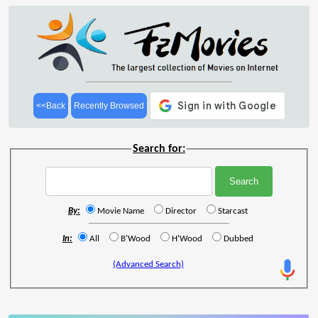
<<Back
Recently Browsed
Search for:
By:
Movie Name
Director
Starcast
In:
All
B'Wood
H'Wood
Dubbed
(Advanced Search)