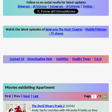
Follow us on social media for latest updates
Telegram -
@FzGroup
|
Instagram
-
@FzMovie
|
Twitter
-
Watch the latest episodes of
Belgravia The Next Chapter
-
MobileTVshows
- TV shows
Contact Us
-
Downloading Help
-
Subtitles
-
Quality Types
-
F.A.Q.
Movies exhibiting Apartment
First | Prev |
Next
|
Last
Page
/ 5
The Devil Wears Prada 2
(2026)
Andy Sachs reunites with Miranda Priestly as they