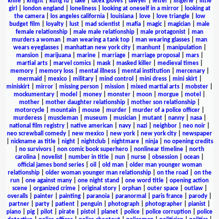
knife
|
knight
|
kung fu
|
lake
|
latex gloves
|
lawyer
|
letter
|
lingerie
|
little
girl
|
london england
|
loneliness
|
looking at oneself in a mirror
|
looking at
the camera
|
los angeles california
|
louisiana
|
love
|
love triangle
|
low
budget film
|
loyalty
|
lust
|
mad scientist
|
mafia
|
magic
|
magician
|
male
female relationship
|
male male relationship
|
male protagonist
|
man
murders a woman
|
man wearing a tank top
|
man wearing glasses
|
man
wears eyeglasses
|
manhattan new york city
|
manhunt
|
manipulation
|
mansion
|
marijuana
|
marine
|
marriage
|
marriage proposal
|
mars
|
martial arts
|
marvel comics
|
mask
|
masked killer
|
medieval times
|
memory
|
memory loss
|
mental illness
|
mental institution
|
mercenary
|
mermaid
|
mexico
|
military
|
mind control
|
mini dress
|
mini skirt
|
miniskirt
|
mirror
|
missing person
|
mission
|
mixed martial arts
|
mobster
|
mockumentary
|
model
|
money
|
monster
|
moon
|
morgue
|
motel
|
mother
|
mother daughter relationship
|
mother son relationship
|
motorcycle
|
mountain
|
mouse
|
murder
|
murder of a police officer
|
murderess
|
muscleman
|
museum
|
musician
|
mutant
|
nanny
|
nasa
|
national film registry
|
native american
|
navy
|
nazi
|
neighbor
|
neo noir
|
neo screwball comedy
|
new mexico
|
new york
|
new york city
|
newspaper
|
nickname as title
|
night
|
nightclub
|
nightmare
|
ninja
|
no opening credits
|
no survivors
|
non comic book superhero
|
nonlinear timeline
|
north
carolina
|
novelist
|
number in title
|
nun
|
nurse
|
obsession
|
ocean
|
official james bond series
|
oil
|
old man
|
older man younger woman
relationship
|
older woman younger man relationship
|
on the road
|
on the
run
|
one against many
|
one night stand
|
one word title
|
opening action
scene
|
organized crime
|
original story
|
orphan
|
outer space
|
outlaw
|
overalls
|
painter
|
painting
|
paranoia
|
paranormal
|
paris france
|
parody
|
partner
|
party
|
patient
|
penguin
|
photograph
|
photographer
|
pianist
|
piano
|
pig
|
pilot
|
pirate
|
pistol
|
planet
|
police
|
police corruption
|
police