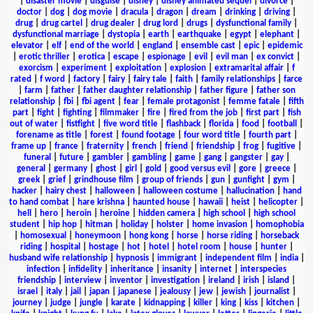
|
disaster movie
|
disguise
|
disney
|
disney animated sequel
|
divorce
|
doctor
|
dog
|
dog movie
|
dracula
|
dragon
|
dream
|
drinking
|
driving
|
drug
|
drug cartel
|
drug dealer
|
drug lord
|
drugs
|
dysfunctional family
|
dysfunctional marriage
|
dystopia
|
earth
|
earthquake
|
egypt
|
elephant
|
elevator
|
elf
|
end of the world
|
england
|
ensemble cast
|
epic
|
epidemic
|
erotic thriller
|
erotica
|
escape
|
espionage
|
evil
|
evil man
|
ex convict
|
exorcism
|
experiment
|
exploitation
|
explosion
|
extramarital affair
|
f
rated
|
f word
|
factory
|
fairy
|
fairy tale
|
faith
|
family relationships
|
farce
|
farm
|
father
|
father daughter relationship
|
father figure
|
father son
relationship
|
fbi
|
fbi agent
|
fear
|
female protagonist
|
femme fatale
|
fifth
part
|
fight
|
fighting
|
filmmaker
|
fire
|
fired from the job
|
first part
|
fish
out of water
|
fistfight
|
five word title
|
flashback
|
florida
|
food
|
football
|
forename as title
|
forest
|
found footage
|
four word title
|
fourth part
|
frame up
|
france
|
fraternity
|
french
|
friend
|
friendship
|
frog
|
fugitive
|
funeral
|
future
|
gambler
|
gambling
|
game
|
gang
|
gangster
|
gay
|
general
|
germany
|
ghost
|
girl
|
gold
|
good versus evil
|
gore
|
greece
|
greek
|
grief
|
grindhouse film
|
group of friends
|
gun
|
gunfight
|
gym
|
hacker
|
hairy chest
|
halloween
|
halloween costume
|
hallucination
|
hand
to hand combat
|
hare krishna
|
haunted house
|
hawaii
|
heist
|
helicopter
|
hell
|
hero
|
heroin
|
heroine
|
hidden camera
|
high school
|
high school
student
|
hip hop
|
hitman
|
holiday
|
holster
|
home invasion
|
homophobia
|
homosexual
|
honeymoon
|
hong kong
|
horse
|
horse riding
|
horseback
riding
|
hospital
|
hostage
|
hot
|
hotel
|
hotel room
|
house
|
hunter
|
husband wife relationship
|
hypnosis
|
immigrant
|
independent film
|
india
|
infection
|
infidelity
|
inheritance
|
insanity
|
internet
|
interspecies
friendship
|
interview
|
inventor
|
investigation
|
ireland
|
irish
|
island
|
israel
|
italy
|
jail
|
japan
|
japanese
|
jealousy
|
jew
|
jewish
|
journalist
|
journey
|
judge
|
jungle
|
karate
|
kidnapping
|
killer
|
king
|
kiss
|
kitchen
|