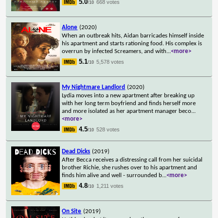
5.0
668 votes
/10
Alone
(2020)
When an outbreak hits, Aidan barricades himself inside
his apartment and starts rationing food. His complex is
overrun by infected Screamers, and with
...
<more>
5.1
5,578 votes
/10
My Nightmare Landlord
(2020)
Lydia moves into a new apartment after breaking up
with her long term boyfriend and finds herself more
and more isolated as her apartment manager beco
...
<more>
4.5
528 votes
/10
Dead Dicks
(2019)
After Becca receives a distressing call from her suicidal
brother Richie, she rushes over to his apartment and
finds him alive and well - surrounded b
...
<more>
4.8
1,211 votes
/10
On Site
(2019)