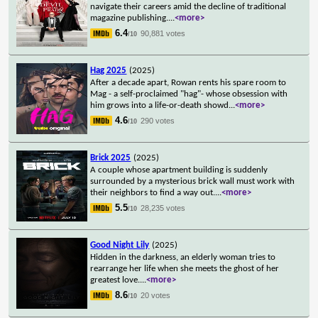
navigate their careers amid the decline of traditional
magazine publishing.
...
<more>
6.4
90,881 votes
/10
Hag 2025
(2025)
After a decade apart, Rowan rents his spare room to
Mag - a self-proclaimed "hag"- whose obsession with
him grows into a life-or-death showd
...
<more>
4.6
290 votes
/10
Brick 2025
(2025)
A couple whose apartment building is suddenly
surrounded by a mysterious brick wall must work with
their neighbors to find a way out.
...
<more>
5.5
28,235 votes
/10
Good Night Lily
(2025)
Hidden in the darkness, an elderly woman tries to
rearrange her life when she meets the ghost of her
greatest love.
...
<more>
8.6
20 votes
/10