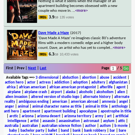
Nothing is what it seems when the manager of an
apartment building becomes obsessed with a new
couple who move in.
...
<more>
3.9
135 votes
/10
Dave Made a Maze
(2017)
'Dave Made A Maze' re-imagines classic 80's adventure
films with a modern comedic edge and a higher body
count. Dave, an artist who has yet to complet
...
<more>
6.3
10,433 votes
/10
First | Prev |
Next
|
Last
Page
/ 5
Available Tags
==>
3 dimensional
|
abduction
|
abortion
|
abuse
|
accident
|
action hero
|
actor
|
actress
|
addiction
|
adoption
|
adultery
|
afghanistan
|
africa
|
african american
|
african american protagonist
|
afterlife
|
agent
|
airplane
|
airplane crash
|
airport
|
alaska
|
alcoholic
|
alcoholism
|
alien
|
alien invasion
|
altered version of studio logo
|
alternate history
|
alternate
reality
|
ambiguous ending
|
american
|
american abroad
|
amnesia
|
angel
|
anger
|
animal
|
animal character name as title
|
animal in title
|
anthology
|
anti hero
|
apartment
|
apartment building
|
apocalypse
|
apostrophe in title
|
arctic
|
arizona
|
arizona desert
|
arizona territory
|
army
|
art
|
artificial
intelligence
|
artist
|
assassin
|
assassination
|
astronaut
|
asylum
|
attic
|
australia
|
australian
|
australian science fiction
|
author
|
autism
|
b movie
|
baby
|
bachelor party
|
ballet
|
band
|
bank
|
bank robbery
|
bar
|
bare