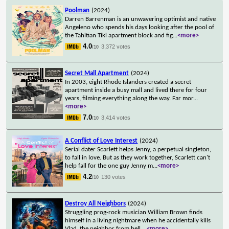
Poolman
(2024)
Darren Barrenman is an unwavering optimist and native
Angeleno who spends his days looking after the pool of
the Tahitian Tiki apartment block and fig
...
<more>
4.0
3,372 votes
/10
Secret Mall Apartment
(2024)
In 2003, eight Rhode Islanders created a secret
apartment inside a busy mall and lived there for four
years, filming everything along the way. Far mor
...
<more>
7.0
3,414 votes
/10
A Conflict of Love Interest
(2024)
Serial dater Scarlett helps Jenny, a perpetual singleton,
to fall in love. But as they work together, Scarlett can't
help fall for the one guy Jenny m
...
<more>
4.2
130 votes
/10
Destroy All Neighbors
(2024)
Struggling prog-rock musician William Brown finds
himself in a living nightmare when he accidentally kills
Vlad, the neighbor from hell.
...
<more>