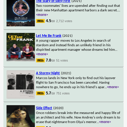
The Scary of Sixty First
(2021)
Two roommates' lives are upended after finding out that
their new Manhattan apartment harbors a dark secret.
...
<more>
4.5
2,712 votes
/10
Let Me Be Frank
(2021)
A young rapper moves to Los Angeles in search of
stardom and instead finds an unlikely friend in his
dispirited apartment manager whose dreams led him
...
<more>
7.0
51 votes
/10
A Stormy Night
(2021)
Marcos lands in New York only to find out his layover
flight to San Francisco has been canceled. Having
nowhere to go, he ends up in his friend's apar
...
<more>
5.7
751 votes
/10
Side Effect
(2020)
Once robbers break into the measured and happy life of
an architect and his wife. Now Andrey's only dream is to
erase that nightmare from Olya's memor
...
<more>