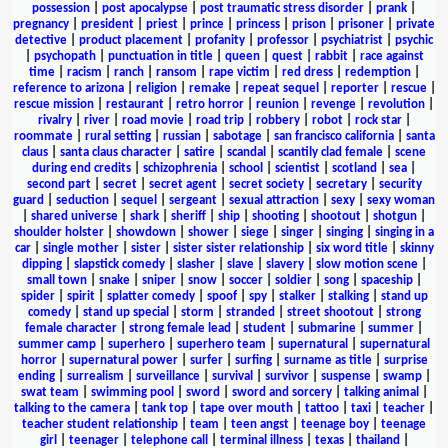
possession
|
post apocalypse
|
post traumatic stress disorder
|
prank
|
pregnancy
|
president
|
priest
|
prince
|
princess
|
prison
|
prisoner
|
private
detective
|
product placement
|
profanity
|
professor
|
psychiatrist
|
psychic
|
psychopath
|
punctuation in title
|
queen
|
quest
|
rabbit
|
race against
time
|
racism
|
ranch
|
ransom
|
rape victim
|
red dress
|
redemption
|
reference to arizona
|
religion
|
remake
|
repeat sequel
|
reporter
|
rescue
|
rescue mission
|
restaurant
|
retro horror
|
reunion
|
revenge
|
revolution
|
rivalry
|
river
|
road movie
|
road trip
|
robbery
|
robot
|
rock star
|
roommate
|
rural setting
|
russian
|
sabotage
|
san francisco california
|
santa
claus
|
santa claus character
|
satire
|
scandal
|
scantily clad female
|
scene
during end credits
|
schizophrenia
|
school
|
scientist
|
scotland
|
sea
|
second part
|
secret
|
secret agent
|
secret society
|
secretary
|
security
guard
|
seduction
|
sequel
|
sergeant
|
sexual attraction
|
sexy
|
sexy woman
|
shared universe
|
shark
|
sheriff
|
ship
|
shooting
|
shootout
|
shotgun
|
shoulder holster
|
showdown
|
shower
|
siege
|
singer
|
singing
|
singing in a
car
|
single mother
|
sister
|
sister sister relationship
|
six word title
|
skinny
dipping
|
slapstick comedy
|
slasher
|
slave
|
slavery
|
slow motion scene
|
small town
|
snake
|
sniper
|
snow
|
soccer
|
soldier
|
song
|
spaceship
|
spider
|
spirit
|
splatter comedy
|
spoof
|
spy
|
stalker
|
stalking
|
stand up
comedy
|
stand up special
|
storm
|
stranded
|
street shootout
|
strong
female character
|
strong female lead
|
student
|
submarine
|
summer
|
summer camp
|
superhero
|
superhero team
|
supernatural
|
supernatural
horror
|
supernatural power
|
surfer
|
surfing
|
surname as title
|
surprise
ending
|
surrealism
|
surveillance
|
survival
|
survivor
|
suspense
|
swamp
|
swat team
|
swimming pool
|
sword
|
sword and sorcery
|
talking animal
|
talking to the camera
|
tank top
|
tape over mouth
|
tattoo
|
taxi
|
teacher
|
teacher student relationship
|
team
|
teen angst
|
teenage boy
|
teenage
girl
|
teenager
|
telephone call
|
terminal illness
|
texas
|
thailand
|