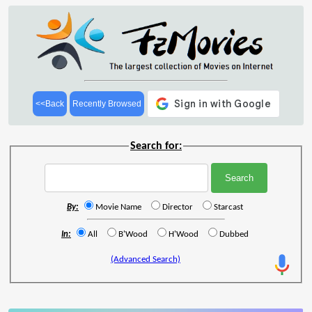
<<Back
Recently Browsed
Search for:
By:
Movie Name
Director
Starcast
In:
All
B'Wood
H'Wood
Dubbed
(Advanced Search)