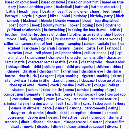
based on comic book
|
based on novel
|
based on short film
|
based on true
story
|
based on video game
|
basketball
|
bathtub
|
batman character
|
battle
|
beach
|
bear
|
beating
|
beer
|
behind enemy lines
|
best friend
|
betrayal
|
bicycle
|
bigfoot
|
biker
|
bikini
|
birthday
|
birthday party
|
black
comedy
|
blackmail
|
blonde
|
blonde woman
|
blood
|
boarding school
|
boat
|
bomb
|
book
|
bounty hunter
|
boxer
|
boxing
|
boy
|
boyfriend
girlfriend relationship
|
brainwashing
|
breaking the fourth wall
|
british
|
brother
|
brother brother relationship
|
brother sister relationship
|
buddy
movie
|
bully
|
bullying
|
bus
|
businessman
|
cabin
|
cabin in the woods
|
california
|
camera shot of feet
|
camp
|
camping
|
cancer
|
captain
|
car
|
car
accident
|
car chase
|
car crash
|
carnival
|
casino
|
castle
|
cat
|
catholic
|
caucasian
|
cave
|
cell phone
|
cell phone video
|
cellular phone
|
cgi
|
cgi
animation
|
champagne
|
champion
|
character name as title
|
character
name in title
|
character names as title
|
chase
|
cheating wife
|
cheerleader
|
chicago illinois
|
child
|
child in peril
|
child protagonist
|
children
|
china
|
chinese
|
christian
|
christian film
|
christmas
|
christmas eve
|
christmas
horror
|
church
|
cia
|
cia agent
|
cigar smoking
|
cigarette smoking
|
circus
|
city
|
civil war
|
claim in title
|
class differences
|
cleavage
|
close up of eye
|
close up of eyes
|
clown
|
coach
|
cocaine
|
cold war
|
college
|
college
student
|
colonel
|
color in title
|
coma
|
combat
|
coming of age
|
competition
|
computer
|
con artist
|
concert
|
conspiracy
|
cop
|
corrupt cop
|
corruption
|
couple
|
court
|
cowboy
|
creature
|
creature feature
|
criminal
|
crying
|
crying woman
|
cult
|
cult film
|
curse
|
cyberpunk
|
cyborg
|
damsel in distress
|
dance
|
dancer
|
dancing
|
dark comedy
|
dating
|
daughter
|
dc comics
|
death
|
debt
|
deception
|
demon
|
demonic
possession
|
depression
|
desert
|
detective
|
devil
|
diamond
|
die hard
scenario
|
diner
|
dinner
|
dinosaur
|
disappearance
|
disaster
|
disaster film
|
disaster movie
|
disguise
|
disney
|
disney animated sequel
|
divorce
|