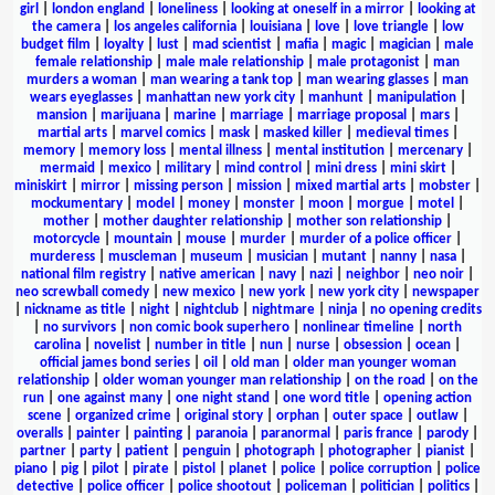
girl
|
london england
|
loneliness
|
looking at oneself in a mirror
|
looking at
the camera
|
los angeles california
|
louisiana
|
love
|
love triangle
|
low
budget film
|
loyalty
|
lust
|
mad scientist
|
mafia
|
magic
|
magician
|
male
female relationship
|
male male relationship
|
male protagonist
|
man
murders a woman
|
man wearing a tank top
|
man wearing glasses
|
man
wears eyeglasses
|
manhattan new york city
|
manhunt
|
manipulation
|
mansion
|
marijuana
|
marine
|
marriage
|
marriage proposal
|
mars
|
martial arts
|
marvel comics
|
mask
|
masked killer
|
medieval times
|
memory
|
memory loss
|
mental illness
|
mental institution
|
mercenary
|
mermaid
|
mexico
|
military
|
mind control
|
mini dress
|
mini skirt
|
miniskirt
|
mirror
|
missing person
|
mission
|
mixed martial arts
|
mobster
|
mockumentary
|
model
|
money
|
monster
|
moon
|
morgue
|
motel
|
mother
|
mother daughter relationship
|
mother son relationship
|
motorcycle
|
mountain
|
mouse
|
murder
|
murder of a police officer
|
murderess
|
muscleman
|
museum
|
musician
|
mutant
|
nanny
|
nasa
|
national film registry
|
native american
|
navy
|
nazi
|
neighbor
|
neo noir
|
neo screwball comedy
|
new mexico
|
new york
|
new york city
|
newspaper
|
nickname as title
|
night
|
nightclub
|
nightmare
|
ninja
|
no opening credits
|
no survivors
|
non comic book superhero
|
nonlinear timeline
|
north
carolina
|
novelist
|
number in title
|
nun
|
nurse
|
obsession
|
ocean
|
official james bond series
|
oil
|
old man
|
older man younger woman
relationship
|
older woman younger man relationship
|
on the road
|
on the
run
|
one against many
|
one night stand
|
one word title
|
opening action
scene
|
organized crime
|
original story
|
orphan
|
outer space
|
outlaw
|
overalls
|
painter
|
painting
|
paranoia
|
paranormal
|
paris france
|
parody
|
partner
|
party
|
patient
|
penguin
|
photograph
|
photographer
|
pianist
|
piano
|
pig
|
pilot
|
pirate
|
pistol
|
planet
|
police
|
police corruption
|
police
detective
|
police officer
|
police shootout
|
policeman
|
politician
|
politics
|