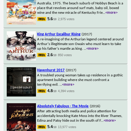
Australia, 1975. The beach suburb of Nobbys Beach is a
place that revolves around surf mats, baby oil, boxed
wine and the new miracle of Kentucky Frie
...
<more>
5.6
2,975 votes
/10
King Arthur Excalibur Rising
(2017)
A re-imagining of the Arthurian legend centered around
Arthur's illegitimate son Owain who must learn to take
up his father's mantle as king.
...
<more>
2.6
850 votes
/10
Havenhurst 2017
(2017)
A troubled young woman takes up residence in a gothic
apartment building where she must confront a
terrifying evil.
...
<more>
4.8
4,394 votes
/10
Absolutely Fabulous - The Movie
(2016)
After attracting both media and police attention for
accidentally knocking Kate Moss into the River Thames,
Edina and Patsy hide out in the south of F
...
<more>
5.4
13,977 votes
/10