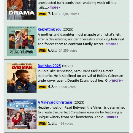
unexpected turn sends their wedding week off the
rails.
...
<more>
7.1
103,845 votes
/10
Regretting You
(2025)
A mother and daughter must grapple with what's left
after a devastating accident reveals a shocking betrayal
and forces them to confront family secret
...
<more>
6.0
24,259 votes
/10
Bad Man 2025
(2025)
In Colt Lake Tennessee, Sam Evans tackles a meth
epidemic. He is sidelined on arrival of Bobby Gaines an
undercover agent. Despite Evans local ties, G
...
<more>
4.8
1,958 votes
/10
A Vineyard Christmas
(2023)
Heather, host of 'Read Between the Vines', is determined
to create the perfect Christmas episode by featuring a
unique winery from her hometown. The o
...
<more>
5.3
486 votes
/10