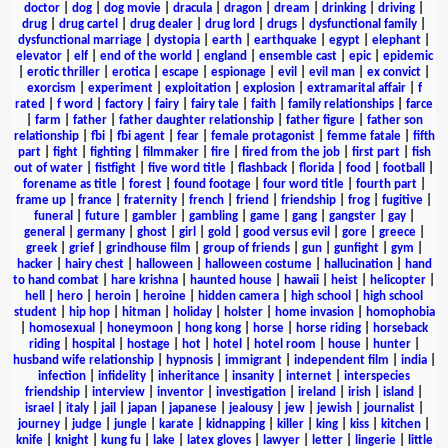
doctor
|
dog
|
dog movie
|
dracula
|
dragon
|
dream
|
drinking
|
driving
|
drug
|
drug cartel
|
drug dealer
|
drug lord
|
drugs
|
dysfunctional family
|
dysfunctional marriage
|
dystopia
|
earth
|
earthquake
|
egypt
|
elephant
|
elevator
|
elf
|
end of the world
|
england
|
ensemble cast
|
epic
|
epidemic
|
erotic thriller
|
erotica
|
escape
|
espionage
|
evil
|
evil man
|
ex convict
|
exorcism
|
experiment
|
exploitation
|
explosion
|
extramarital affair
|
f
rated
|
f word
|
factory
|
fairy
|
fairy tale
|
faith
|
family relationships
|
farce
|
farm
|
father
|
father daughter relationship
|
father figure
|
father son
relationship
|
fbi
|
fbi agent
|
fear
|
female protagonist
|
femme fatale
|
fifth
part
|
fight
|
fighting
|
filmmaker
|
fire
|
fired from the job
|
first part
|
fish
out of water
|
fistfight
|
five word title
|
flashback
|
florida
|
food
|
football
|
forename as title
|
forest
|
found footage
|
four word title
|
fourth part
|
frame up
|
france
|
fraternity
|
french
|
friend
|
friendship
|
frog
|
fugitive
|
funeral
|
future
|
gambler
|
gambling
|
game
|
gang
|
gangster
|
gay
|
general
|
germany
|
ghost
|
girl
|
gold
|
good versus evil
|
gore
|
greece
|
greek
|
grief
|
grindhouse film
|
group of friends
|
gun
|
gunfight
|
gym
|
hacker
|
hairy chest
|
halloween
|
halloween costume
|
hallucination
|
hand
to hand combat
|
hare krishna
|
haunted house
|
hawaii
|
heist
|
helicopter
|
hell
|
hero
|
heroin
|
heroine
|
hidden camera
|
high school
|
high school
student
|
hip hop
|
hitman
|
holiday
|
holster
|
home invasion
|
homophobia
|
homosexual
|
honeymoon
|
hong kong
|
horse
|
horse riding
|
horseback
riding
|
hospital
|
hostage
|
hot
|
hotel
|
hotel room
|
house
|
hunter
|
husband wife relationship
|
hypnosis
|
immigrant
|
independent film
|
india
|
infection
|
infidelity
|
inheritance
|
insanity
|
internet
|
interspecies
friendship
|
interview
|
inventor
|
investigation
|
ireland
|
irish
|
island
|
israel
|
italy
|
jail
|
japan
|
japanese
|
jealousy
|
jew
|
jewish
|
journalist
|
journey
|
judge
|
jungle
|
karate
|
kidnapping
|
killer
|
king
|
kiss
|
kitchen
|
knife
|
knight
|
kung fu
|
lake
|
latex gloves
|
lawyer
|
letter
|
lingerie
|
little