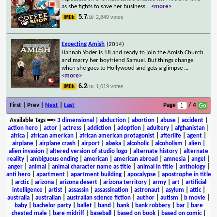
as she fights to save her business.
...
<more>
5.7
2,849 votes
/10
Expecting Amish
(2014)
Hannah Yoder is 18 and ready to join the Amish Church
and marry her boyfriend Samuel. But things change
when she goes to Hollywood and gets a glimpse
...
<more>
6.2
1,019 votes
/10
First | Prev |
Next
|
Last
Page
/ 4
Available Tags
==>
3 dimensional
|
abduction
|
abortion
|
abuse
|
accident
|
action hero
|
actor
|
actress
|
addiction
|
adoption
|
adultery
|
afghanistan
|
africa
|
african american
|
african american protagonist
|
afterlife
|
agent
|
airplane
|
airplane crash
|
airport
|
alaska
|
alcoholic
|
alcoholism
|
alien
|
alien invasion
|
altered version of studio logo
|
alternate history
|
alternate
reality
|
ambiguous ending
|
american
|
american abroad
|
amnesia
|
angel
|
anger
|
animal
|
animal character name as title
|
animal in title
|
anthology
|
anti hero
|
apartment
|
apartment building
|
apocalypse
|
apostrophe in title
|
arctic
|
arizona
|
arizona desert
|
arizona territory
|
army
|
art
|
artificial
intelligence
|
artist
|
assassin
|
assassination
|
astronaut
|
asylum
|
attic
|
australia
|
australian
|
australian science fiction
|
author
|
autism
|
b movie
|
baby
|
bachelor party
|
ballet
|
band
|
bank
|
bank robbery
|
bar
|
bare
chested male
|
bare midriff
|
baseball
|
based on book
|
based on comic
|