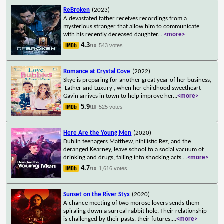
ReBroken
(2023)
A devastated father receives recordings from a
mysterious stranger that allow him to communicate
with his recently deceased daughter.
...
<more>
4.3
543 votes
/10
Romance at Crystal Cove
(2022)
Skye is preparing for another great year of her business,
'Lather and Luxury', when her childhood sweetheart
Gavin arrives in town to help improve her
...
<more>
5.9
525 votes
/10
Here Are the Young Men
(2020)
Dublin teenagers Matthew, nihilistic Rez, and the
deranged Kearney, leave school to a social vacuum of
drinking and drugs, falling into shocking acts
...
<more>
4.7
1,616 votes
/10
Sunset on the River Styx
(2020)
A chance meeting of two morose lovers sends them
spiraling down a surreal rabbit hole. Their relationship
is challenged by their pasts, their futures,
...
<more>