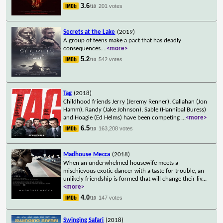
3.6
201 votes
/10
Secrets at the Lake
(2019)
A group of teens make a pact that has deadly
consequences.
...
<more>
5.2
542 votes
/10
Tag
(2018)
Childhood friends Jerry (Jeremy Renner), Callahan (Jon
Hamm), Randy (Jake Johnson), Sable (Hannibal Buress)
and Hoagie (Ed Helms) have been competing
...
<more>
6.5
163,208 votes
/10
Madhouse Mecca
(2018)
When an underwhelmed housewife meets a
mischievous exotic dancer with a taste for trouble, an
unlikely friendship is formed that will change their liv
...
<more>
4.0
147 votes
/10
Swinging Safari
(2018)