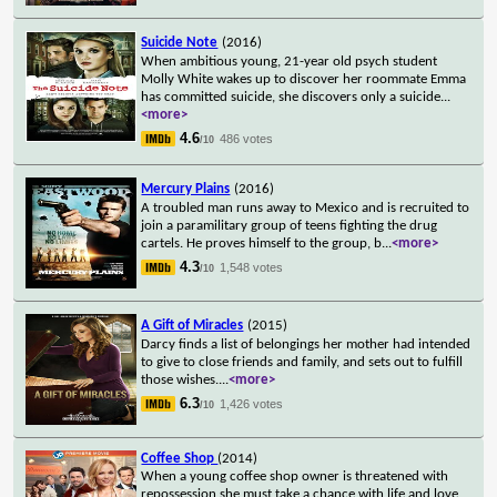
Suicide Note
(2016)
When ambitious young, 21-year old psych student
Molly White wakes up to discover her roommate Emma
has committed suicide, she discovers only a suicide
...
<more>
4.6
486 votes
/10
Mercury Plains
(2016)
A troubled man runs away to Mexico and is recruited to
join a paramilitary group of teens fighting the drug
cartels. He proves himself to the group, b
...
<more>
4.3
1,548 votes
/10
A Gift of Miracles
(2015)
Darcy finds a list of belongings her mother had intended
to give to close friends and family, and sets out to fulfill
those wishes.
...
<more>
6.3
1,426 votes
/10
Coffee Shop
(2014)
When a young coffee shop owner is threatened with
repossession she must take a chance with life and love