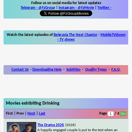
Follow us on social media for latest updates
Telegram -
@FzGroup
|
Instagram
-
@FzMovie
|
Twitter
-
Watch the latest episodes of
Belgravia The Next Chapter
-
MobileTVshows
- TV shows
Contact Us
-
Downloading Help
-
Subtitles
-
Quality Types
-
F.A.Q.
Movies exhibiting Drinking
First | Prev |
Next
|
Last
Page
/ 4
The Drama 2026
(2026)
A happily engaged couple is put to the test when an