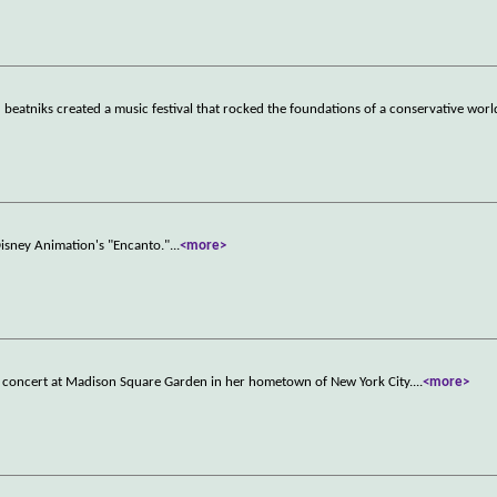
beatniks created a music festival that rocked the foundations of a conservative worl
Disney Animation's "Encanto."
...
<more>
g a concert at Madison Square Garden in her hometown of New York City.
...
<more>