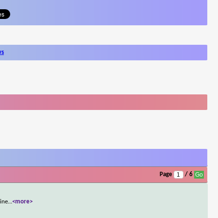
ws
Page
/ 6
line
...
<more>