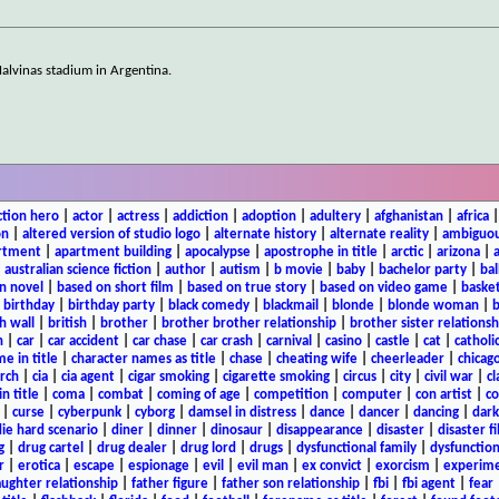
alvinas stadium in Argentina.
ction hero
|
actor
|
actress
|
addiction
|
adoption
|
adultery
|
afghanistan
|
africa
on
|
altered version of studio logo
|
alternate history
|
alternate reality
|
ambiguou
rtment
|
apartment building
|
apocalypse
|
apostrophe in title
|
arctic
|
arizona
|
|
australian science fiction
|
author
|
autism
|
b movie
|
baby
|
bachelor party
|
bal
n novel
|
based on short film
|
based on true story
|
based on video game
|
basket
|
birthday
|
birthday party
|
black comedy
|
blackmail
|
blonde
|
blonde woman
|
b
h wall
|
british
|
brother
|
brother brother relationship
|
brother sister relationsh
n
|
car
|
car accident
|
car chase
|
car crash
|
carnival
|
casino
|
castle
|
cat
|
catholi
e in title
|
character names as title
|
chase
|
cheating wife
|
cheerleader
|
chicago
rch
|
cia
|
cia agent
|
cigar smoking
|
cigarette smoking
|
circus
|
city
|
civil war
|
cl
in title
|
coma
|
combat
|
coming of age
|
competition
|
computer
|
con artist
|
co
|
curse
|
cyberpunk
|
cyborg
|
damsel in distress
|
dance
|
dancer
|
dancing
|
dar
ie hard scenario
|
diner
|
dinner
|
dinosaur
|
disappearance
|
disaster
|
disaster f
g
|
drug cartel
|
drug dealer
|
drug lord
|
drugs
|
dysfunctional family
|
dysfunction
r
|
erotica
|
escape
|
espionage
|
evil
|
evil man
|
ex convict
|
exorcism
|
experim
aughter relationship
|
father figure
|
father son relationship
|
fbi
|
fbi agent
|
fear