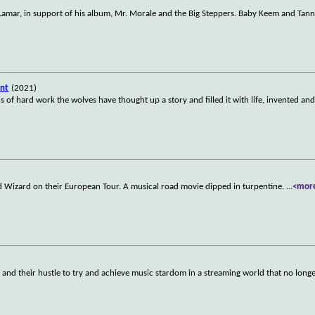
k Lamar, in support of his album, Mr. Morale and the Big Steppers. Baby Keem and Tan
ent
(2021)
 of hard work the wolves have thought up a story and filled it with life, invented and
rd Wizard on their European Tour. A musical road movie dipped in turpentine.
...
<mor
 and their hustle to try and achieve music stardom in a streaming world that no long