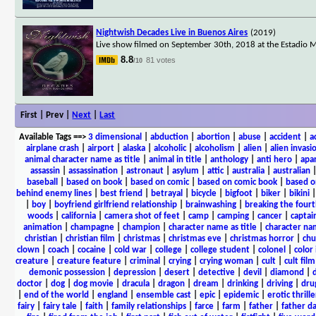
Nightwish Decades Live in Buenos Aires
(2019)
Live show filmed on September 30th, 2018 at the Estadio M
8.8
81 votes
/10
First | Prev |
Next
|
Last
Available Tags
==>
3 dimensional
|
abduction
|
abortion
|
abuse
|
accident
|
a
airplane crash
|
airport
|
alaska
|
alcoholic
|
alcoholism
|
alien
|
alien invasi
animal character name as title
|
animal in title
|
anthology
|
anti hero
|
apa
assassin
|
assassination
|
astronaut
|
asylum
|
attic
|
australia
|
australian
baseball
|
based on book
|
based on comic
|
based on comic book
|
based o
behind enemy lines
|
best friend
|
betrayal
|
bicycle
|
bigfoot
|
biker
|
bikini
|
boy
|
boyfriend girlfriend relationship
|
brainwashing
|
breaking the fourt
woods
|
california
|
camera shot of feet
|
camp
|
camping
|
cancer
|
captai
animation
|
champagne
|
champion
|
character name as title
|
character nam
christian
|
christian film
|
christmas
|
christmas eve
|
christmas horror
|
chu
clown
|
coach
|
cocaine
|
cold war
|
college
|
college student
|
colonel
|
color 
creature
|
creature feature
|
criminal
|
crying
|
crying woman
|
cult
|
cult film
demonic possession
|
depression
|
desert
|
detective
|
devil
|
diamond
|
d
doctor
|
dog
|
dog movie
|
dracula
|
dragon
|
dream
|
drinking
|
driving
|
dru
|
end of the world
|
england
|
ensemble cast
|
epic
|
epidemic
|
erotic thrille
fairy
|
fairy tale
|
faith
|
family relationships
|
farce
|
farm
|
father
|
father d