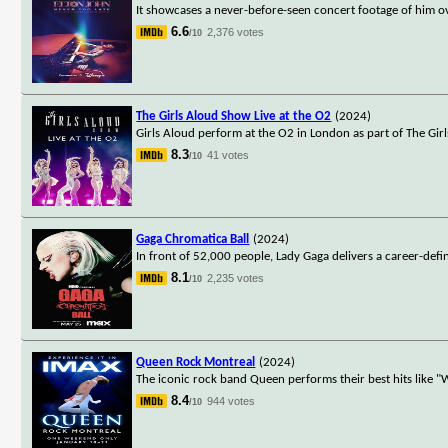
It showcases a never-before-seen concert footage of him ov
6.6
2,376 votes
/10
The Girls Aloud Show Live at the O2
(2024)
Girls Aloud perform at the O2 in London as part of The Gir
8.3
41 votes
/10
Gaga Chromatica Ball
(2024)
In front of 52,000 people, Lady Gaga delivers a career-de
8.1
2,235 votes
/10
Queen Rock Montreal
(2024)
The iconic rock band Queen performs their best hits like
8.4
944 votes
/10