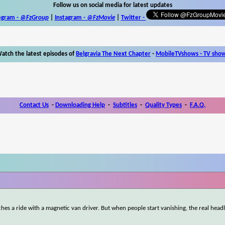
Follow us on social media for latest updates
egram -
@FzGroup
|
Instagram
-
@FzMovie
|
Twitter
-
atch the latest episodes of
Belgravia The Next Chapter
-
MobileTVshows - TV sho
Contact Us
-
Downloading Help
-
Subtitles
-
Quality Types
-
F.A.Q.
ches a ride with a magnetic van driver. But when people start vanishing, the real head