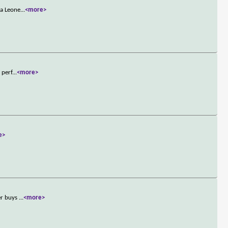
na Leone
...
<more>
 perf
...
<more>
e>
er buys
...
<more>