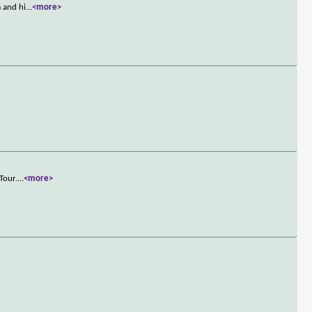
m and hi
...
<more>
Tour.
...
<more>