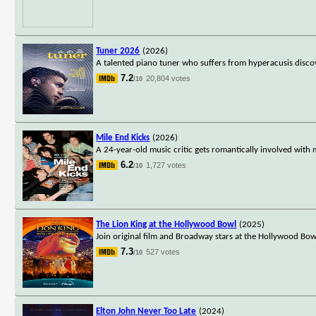
Tuner 2026
(2026)
A talented piano tuner who suffers from hyperacusis discov
7.2
20,804 votes
/10
Mile End Kicks
(2026)
A 24-year-old music critic gets romantically involved with
6.2
1,727 votes
/10
The Lion King at the Hollywood Bowl
(2025)
Join original film and Broadway stars at the Hollywood Bow
7.3
527 votes
/10
Elton John Never Too Late
(2024)