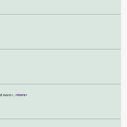
nd more r
...
<more>