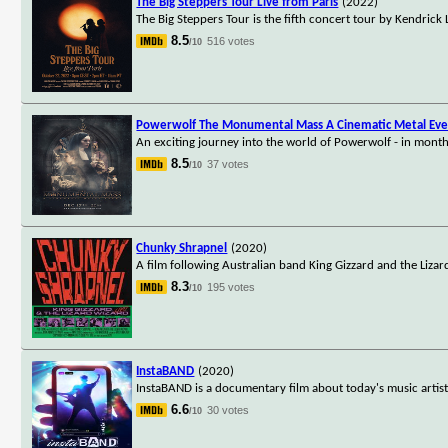
The Big Steppers Tour Live from Paris
(2022)
The Big Steppers Tour is the fifth concert tour by Kendric
8.5
516 votes
/10
Powerwolf The Monumental Mass A Cinematic Metal Ev
An exciting journey into the world of Powerwolf - in months
8.5
37 votes
/10
Chunky Shrapnel
(2020)
A film following Australian band King Gizzard and the Liza
8.3
195 votes
/10
InstaBAND
(2020)
InstaBAND is a documentary film about today's music artist
6.6
30 votes
/10