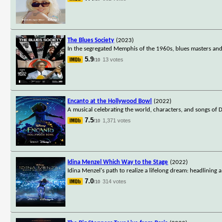
The Blues Society
(2023)
In the segregated Memphis of the 1960s, blues masters and 
5.9
13 votes
/10
Encanto at the Hollywood Bowl
(2022)
A musical celebrating the world, characters, and songs of 
7.5
1,371 votes
/10
Idina Menzel Which Way to the Stage
(2022)
Idina Menzel's path to realize a lifelong dream: headlinin
7.0
314 votes
/10