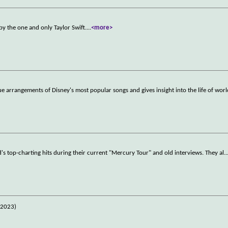
y the one and only Taylor Swift.
...
<more>
ue arrangements of Disney's most popular songs and gives insight into the life of wor
 top-charting hits during their current "Mercury Tour" and old interviews. They al
..
(2023)