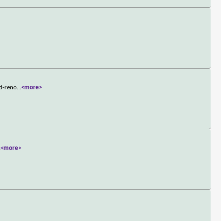
ld-reno
...
<more>
.
<more>