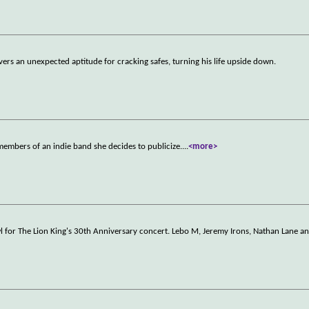
ers an unexpected aptitude for cracking safes, turning his life upside down.
 members of an indie band she decides to publicize.
...
<more>
l for The Lion King's 30th Anniversary concert. Lebo M, Jeremy Irons, Nathan Lane a