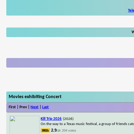
Tel
W
Movies exhibiting Concert
First | Prev |
Next
|
Last
Kill Trip 2026
(2026)
On the way to a Texas music festival, a group of friends cat
2.9
204 votes
/10