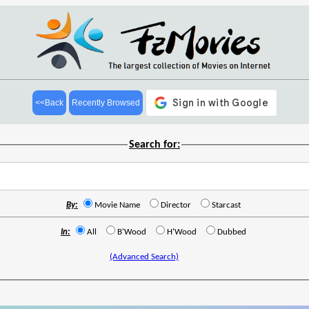
<<Back
Recently Browsed
Search for:
By:
Movie Name
Director
Starcast
In:
All
B'Wood
H'Wood
Dubbed
(Advanced Search)