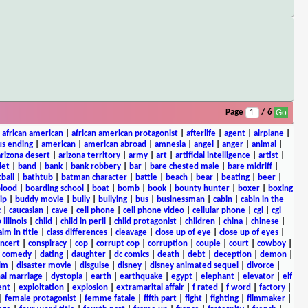
Page
/ 6
|
african american
|
african american protagonist
|
afterlife
|
agent
|
airplane
|
s ending
|
american
|
american abroad
|
amnesia
|
angel
|
anger
|
animal
|
arizona desert
|
arizona territory
|
army
|
art
|
artificial intelligence
|
artist
|
let
|
band
|
bank
|
bank robbery
|
bar
|
bare chested male
|
bare midriff
|
ball
|
bathtub
|
batman character
|
battle
|
beach
|
bear
|
beating
|
beer
|
lood
|
boarding school
|
boat
|
bomb
|
book
|
bounty hunter
|
boxer
|
boxing
ip
|
buddy movie
|
bully
|
bullying
|
bus
|
businessman
|
cabin
|
cabin in the
c
|
caucasian
|
cave
|
cell phone
|
cell phone video
|
cellular phone
|
cgi
|
cgi
 illinois
|
child
|
child in peril
|
child protagonist
|
children
|
china
|
chinese
|
aim in title
|
class differences
|
cleavage
|
close up of eye
|
close up of eyes
|
ncert
|
conspiracy
|
cop
|
corrupt cop
|
corruption
|
couple
|
court
|
cowboy
|
k comedy
|
dating
|
daughter
|
dc comics
|
death
|
debt
|
deception
|
demon
|
ilm
|
disaster movie
|
disguise
|
disney
|
disney animated sequel
|
divorce
|
al marriage
|
dystopia
|
earth
|
earthquake
|
egypt
|
elephant
|
elevator
|
elf
ent
|
exploitation
|
explosion
|
extramarital affair
|
f rated
|
f word
|
factory
|
|
female protagonist
|
femme fatale
|
fifth part
|
fight
|
fighting
|
filmmaker
|