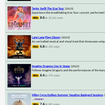
Taylor Swift The Eras Tour
(2023)
Experience the breathtaking Eras Tour concert, performed b
8.0
26,110 votes
/10
Lang Lang Plays Disney
(2023)
An unrivalled musical and visual treat that showcases uniq
6.8
202 votes
/10
Imagine Dragons Live in Vegas
(2023)
Follows Imagine Dragons and the performances of the band's
8.4
473 votes
/10
Miley Cyrus Endless Summer Vacation Backyard Sessions
...
<more>
7.4
862 votes
/10