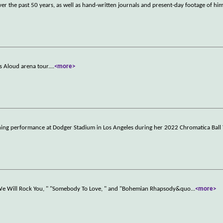
er the past 50 years, as well as hand-written journals and present-day footage of hi
ls Aloud arena tour.
...
<more>
fining performance at Dodger Stadium in Los Angeles during her 2022 Chromatica Ball 
 "We Will Rock You, " "Somebody To Love, " and "Bohemian Rhapsody&quo
...
<more>