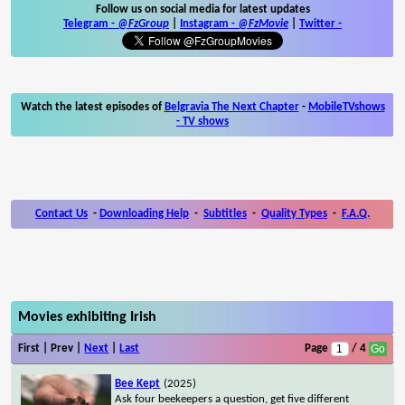
Follow us on social media for latest updates
Telegram -
@FzGroup
|
Instagram
-
@FzMovie
|
Twitter
-
Watch the latest episodes of
Belgravia The Next Chapter
-
MobileTVshows
- TV shows
Contact Us
-
Downloading Help
-
Subtitles
-
Quality Types
-
F.A.Q.
Movies exhibiting Irish
First | Prev |
Next
|
Last
Page
/ 4
Bee Kept
(2025)
Ask four beekeepers a question, get five different