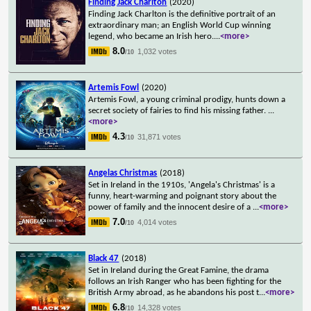
Finding Jack Charlton
(2020)
Finding Jack Charlton is the definitive portrait of an
extraordinary man; an English World Cup winning
legend, who became an Irish hero.
...
<more>
8.0
1,032 votes
/10
Artemis Fowl
(2020)
Artemis Fowl, a young criminal prodigy, hunts down a
secret society of fairies to find his missing father.
...
<more>
4.3
31,871 votes
/10
Angelas Christmas
(2018)
Set in Ireland in the 1910s, 'Angela's Christmas' is a
funny, heart-warming and poignant story about the
power of family and the innocent desire of a
...
<more>
7.0
4,014 votes
/10
Black 47
(2018)
Set in Ireland during the Great Famine, the drama
follows an Irish Ranger who has been fighting for the
British Army abroad, as he abandons his post t
...
<more>
6.8
14,328 votes
/10