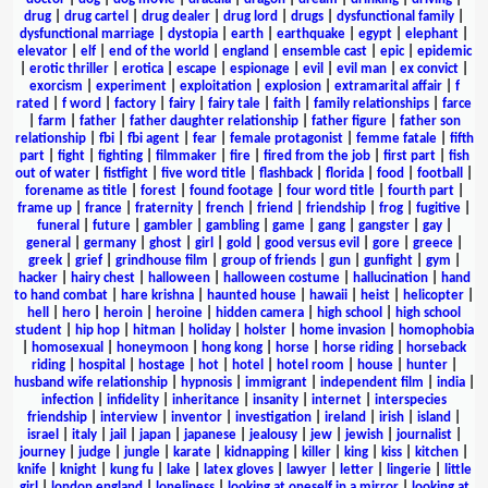
drug
|
drug cartel
|
drug dealer
|
drug lord
|
drugs
|
dysfunctional family
|
dysfunctional marriage
|
dystopia
|
earth
|
earthquake
|
egypt
|
elephant
|
elevator
|
elf
|
end of the world
|
england
|
ensemble cast
|
epic
|
epidemic
|
erotic thriller
|
erotica
|
escape
|
espionage
|
evil
|
evil man
|
ex convict
|
exorcism
|
experiment
|
exploitation
|
explosion
|
extramarital affair
|
f
rated
|
f word
|
factory
|
fairy
|
fairy tale
|
faith
|
family relationships
|
farce
|
farm
|
father
|
father daughter relationship
|
father figure
|
father son
relationship
|
fbi
|
fbi agent
|
fear
|
female protagonist
|
femme fatale
|
fifth
part
|
fight
|
fighting
|
filmmaker
|
fire
|
fired from the job
|
first part
|
fish
out of water
|
fistfight
|
five word title
|
flashback
|
florida
|
food
|
football
|
forename as title
|
forest
|
found footage
|
four word title
|
fourth part
|
frame up
|
france
|
fraternity
|
french
|
friend
|
friendship
|
frog
|
fugitive
|
funeral
|
future
|
gambler
|
gambling
|
game
|
gang
|
gangster
|
gay
|
general
|
germany
|
ghost
|
girl
|
gold
|
good versus evil
|
gore
|
greece
|
greek
|
grief
|
grindhouse film
|
group of friends
|
gun
|
gunfight
|
gym
|
hacker
|
hairy chest
|
halloween
|
halloween costume
|
hallucination
|
hand
to hand combat
|
hare krishna
|
haunted house
|
hawaii
|
heist
|
helicopter
|
hell
|
hero
|
heroin
|
heroine
|
hidden camera
|
high school
|
high school
student
|
hip hop
|
hitman
|
holiday
|
holster
|
home invasion
|
homophobia
|
homosexual
|
honeymoon
|
hong kong
|
horse
|
horse riding
|
horseback
riding
|
hospital
|
hostage
|
hot
|
hotel
|
hotel room
|
house
|
hunter
|
husband wife relationship
|
hypnosis
|
immigrant
|
independent film
|
india
|
infection
|
infidelity
|
inheritance
|
insanity
|
internet
|
interspecies
friendship
|
interview
|
inventor
|
investigation
|
ireland
|
irish
|
island
|
israel
|
italy
|
jail
|
japan
|
japanese
|
jealousy
|
jew
|
jewish
|
journalist
|
journey
|
judge
|
jungle
|
karate
|
kidnapping
|
killer
|
king
|
kiss
|
kitchen
|
knife
|
knight
|
kung fu
|
lake
|
latex gloves
|
lawyer
|
letter
|
lingerie
|
little
girl
|
london england
|
loneliness
|
looking at oneself in a mirror
|
looking at