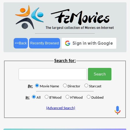
<<Back
Recently Browsed
Search for:
By:
Movie Name
Director
Starcast
In:
All
B'Wood
H'Wood
Dubbed
(Advanced Search)