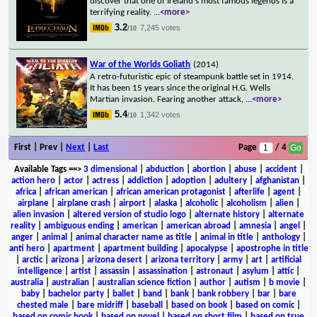
discover that one of Ireland's most famous legends is a
terrifying reality.
...
<more>
3.2
7,245 votes
/10
War of the Worlds Goliath
(2014)
A retro-futuristic epic of steampunk battle set in 1914.
It has been 15 years since the original H.G. Wells
Martian invasion. Fearing another attack,
...
<more>
5.4
1,342 votes
/10
First | Prev |
Next
|
Last
Page
/ 4
Available Tags
==>
3 dimensional
|
abduction
|
abortion
|
abuse
|
accident
|
action hero
|
actor
|
actress
|
addiction
|
adoption
|
adultery
|
afghanistan
|
africa
|
african american
|
african american protagonist
|
afterlife
|
agent
|
airplane
|
airplane crash
|
airport
|
alaska
|
alcoholic
|
alcoholism
|
alien
|
alien invasion
|
altered version of studio logo
|
alternate history
|
alternate
reality
|
ambiguous ending
|
american
|
american abroad
|
amnesia
|
angel
|
anger
|
animal
|
animal character name as title
|
animal in title
|
anthology
|
anti hero
|
apartment
|
apartment building
|
apocalypse
|
apostrophe in title
|
arctic
|
arizona
|
arizona desert
|
arizona territory
|
army
|
art
|
artificial
intelligence
|
artist
|
assassin
|
assassination
|
astronaut
|
asylum
|
attic
|
australia
|
australian
|
australian science fiction
|
author
|
autism
|
b movie
|
baby
|
bachelor party
|
ballet
|
band
|
bank
|
bank robbery
|
bar
|
bare
chested male
|
bare midriff
|
baseball
|
based on book
|
based on comic
|
based on comic book
|
based on novel
|
based on short film
|
based on true