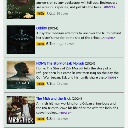
answers-or so any beekeeper will tell you. Beekeepers
are a curious species, and just like the bees
...
<more>
7.0
16 votes
/10
Oddity
(2024)
A psychic medium attempts to uncover the truth behind
her sister's murder at the site of the crime.
...
<more>
6.7
61,787 votes
/10
HOME The Story of Zak Moradi
(2024)
Home: The Story of Zak Moradi tells the story of a
refugee born in a camp in war torn Iraq on the day the
Gulf War began. Zak and his family share the
...
<more>
7.9
22 votes
/10
The Mick and the Trick
(2024)
An Irish hit man working for a Cuban crime boss and
the IRA tries to leave his life of crime with the help of a
savvy hooker.
...
<more>
4.8
98 votes
/10