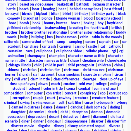
story
|
based on video game
|
basketball
|
bathtub
|
batman character
|
battle
|
beach
|
bear
|
beating
|
beer
|
behind enemy lines
|
best friend
|
betrayal
|
bicycle
|
bigfoot
|
biker
|
bikini
|
birthday
|
birthday party
|
black
comedy
|
blackmail
|
blonde
|
blonde woman
|
blood
|
boarding school
|
boat
|
bomb
|
book
|
bounty hunter
|
boxer
|
boxing
|
boy
|
boyfriend
girlfriend relationship
|
brainwashing
|
breaking the fourth wall
|
british
|
brother
|
brother brother relationship
|
brother sister relationship
|
buddy
movie
|
bully
|
bullying
|
bus
|
businessman
|
cabin
|
cabin in the woods
|
california
|
camera shot of feet
|
camp
|
camping
|
cancer
|
captain
|
car
|
car
accident
|
car chase
|
car crash
|
carnival
|
casino
|
castle
|
cat
|
catholic
|
caucasian
|
cave
|
cell phone
|
cell phone video
|
cellular phone
|
cgi
|
cgi
animation
|
champagne
|
champion
|
character name as title
|
character
name in title
|
character names as title
|
chase
|
cheating wife
|
cheerleader
|
chicago illinois
|
child
|
child in peril
|
child protagonist
|
children
|
china
|
chinese
|
christian
|
christian film
|
christmas
|
christmas eve
|
christmas
horror
|
church
|
cia
|
cia agent
|
cigar smoking
|
cigarette smoking
|
circus
|
city
|
civil war
|
claim in title
|
class differences
|
cleavage
|
close up of eye
|
close up of eyes
|
clown
|
coach
|
cocaine
|
cold war
|
college
|
college
student
|
colonel
|
color in title
|
coma
|
combat
|
coming of age
|
competition
|
computer
|
con artist
|
concert
|
conspiracy
|
cop
|
corrupt cop
|
corruption
|
couple
|
court
|
cowboy
|
creature
|
creature feature
|
criminal
|
crying
|
crying woman
|
cult
|
cult film
|
curse
|
cyberpunk
|
cyborg
|
damsel in distress
|
dance
|
dancer
|
dancing
|
dark comedy
|
dating
|
daughter
|
dc comics
|
death
|
debt
|
deception
|
demon
|
demonic
possession
|
depression
|
desert
|
detective
|
devil
|
diamond
|
die hard
scenario
|
diner
|
dinner
|
dinosaur
|
disappearance
|
disaster
|
disaster film
|
disaster movie
|
disguise
|
disney
|
disney animated sequel
|
divorce
|
doctor
|
dog
|
dog movie
|
dracula
|
dragon
|
dream
|
drinking
|
driving
|