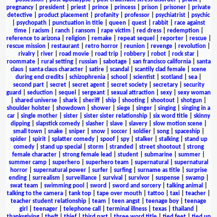
pregnancy
|
president
|
priest
|
prince
|
princess
|
prison
|
prisoner
|
private
detective
|
product placement
|
profanity
|
professor
|
psychiatrist
|
psychic
|
psychopath
|
punctuation in title
|
queen
|
quest
|
rabbit
|
race against
time
|
racism
|
ranch
|
ransom
|
rape victim
|
red dress
|
redemption
|
reference to arizona
|
religion
|
remake
|
repeat sequel
|
reporter
|
rescue
|
rescue mission
|
restaurant
|
retro horror
|
reunion
|
revenge
|
revolution
|
rivalry
|
river
|
road movie
|
road trip
|
robbery
|
robot
|
rock star
|
roommate
|
rural setting
|
russian
|
sabotage
|
san francisco california
|
santa
claus
|
santa claus character
|
satire
|
scandal
|
scantily clad female
|
scene
during end credits
|
schizophrenia
|
school
|
scientist
|
scotland
|
sea
|
second part
|
secret
|
secret agent
|
secret society
|
secretary
|
security
guard
|
seduction
|
sequel
|
sergeant
|
sexual attraction
|
sexy
|
sexy woman
|
shared universe
|
shark
|
sheriff
|
ship
|
shooting
|
shootout
|
shotgun
|
shoulder holster
|
showdown
|
shower
|
siege
|
singer
|
singing
|
singing in a
car
|
single mother
|
sister
|
sister sister relationship
|
six word title
|
skinny
dipping
|
slapstick comedy
|
slasher
|
slave
|
slavery
|
slow motion scene
|
small town
|
snake
|
sniper
|
snow
|
soccer
|
soldier
|
song
|
spaceship
|
spider
|
spirit
|
splatter comedy
|
spoof
|
spy
|
stalker
|
stalking
|
stand up
comedy
|
stand up special
|
storm
|
stranded
|
street shootout
|
strong
female character
|
strong female lead
|
student
|
submarine
|
summer
|
summer camp
|
superhero
|
superhero team
|
supernatural
|
supernatural
horror
|
supernatural power
|
surfer
|
surfing
|
surname as title
|
surprise
ending
|
surrealism
|
surveillance
|
survival
|
survivor
|
suspense
|
swamp
|
swat team
|
swimming pool
|
sword
|
sword and sorcery
|
talking animal
|
talking to the camera
|
tank top
|
tape over mouth
|
tattoo
|
taxi
|
teacher
|
teacher student relationship
|
team
|
teen angst
|
teenage boy
|
teenage
girl
|
teenager
|
telephone call
|
terminal illness
|
texas
|
thailand
|
thanksgiving
|
theft
|
thief
|
third part
|
three word title
|
tied feet
|
tied up