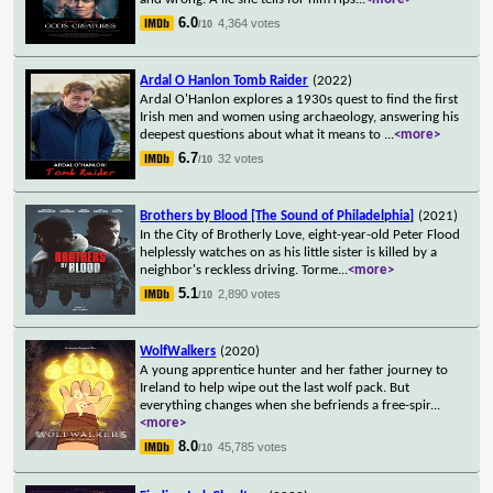
6.0
4,364 votes
/10
Ardal O Hanlon Tomb Raider
(2022)
Ardal O'Hanlon explores a 1930s quest to find the first
Irish men and women using archaeology, answering his
deepest questions about what it means to
...
<more>
6.7
32 votes
/10
Brothers by Blood [The Sound of Philadelphia]
(2021)
In the City of Brotherly Love, eight-year-old Peter Flood
helplessly watches on as his little sister is killed by a
neighbor's reckless driving. Torme
...
<more>
5.1
2,890 votes
/10
WolfWalkers
(2020)
A young apprentice hunter and her father journey to
Ireland to help wipe out the last wolf pack. But
everything changes when she befriends a free-spir
...
<more>
8.0
45,785 votes
/10