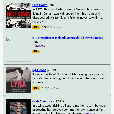
Face Down
(2023)
In 1973 Thomas Niedermayer, a German businessman
living in Belfast, was kidnapped from his home and
disappeared. His family and friends never saw him
...
<more>
7.5
60 votes
/10
RTE Investigates Irelands Unregulated Psychologists
(2023)
...
<more>
Lyra 2022
(2022)
Follows the life of Northern Irish investigative journalist
Lyra McKee by telling her story through her own work
and words.
7.7
172 votes
/10
Gods Creatures
(2022)
In a windswept fishing village, a mother is torn between
protecting her beloved son and her own sense of right
and wrong. A lie she tells for him rips
...
<more>