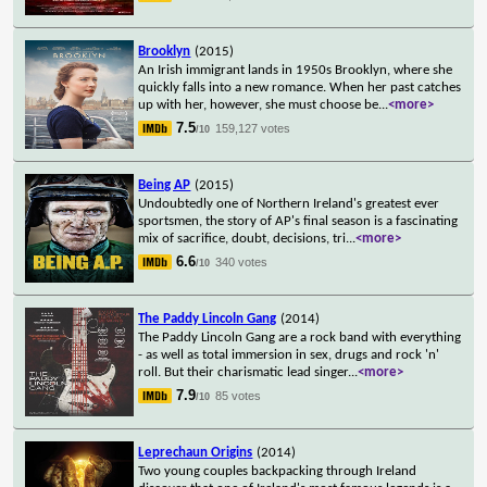
Brooklyn
(2015)
An Irish immigrant lands in 1950s Brooklyn, where she
quickly falls into a new romance. When her past catches
up with her, however, she must choose be
...
<more>
7.5
159,127 votes
/10
Being AP
(2015)
Undoubtedly one of Northern Ireland's greatest ever
sportsmen, the story of AP's final season is a fascinating
mix of sacrifice, doubt, decisions, tri
...
<more>
6.6
340 votes
/10
The Paddy Lincoln Gang
(2014)
The Paddy Lincoln Gang are a rock band with everything
- as well as total immersion in sex, drugs and rock 'n'
roll. But their charismatic lead singer
...
<more>
7.9
85 votes
/10
Leprechaun Origins
(2014)
Two young couples backpacking through Ireland