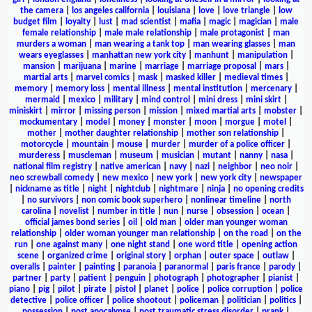
the camera
|
los angeles california
|
louisiana
|
love
|
love triangle
|
low
budget film
|
loyalty
|
lust
|
mad scientist
|
mafia
|
magic
|
magician
|
male
female relationship
|
male male relationship
|
male protagonist
|
man
murders a woman
|
man wearing a tank top
|
man wearing glasses
|
man
wears eyeglasses
|
manhattan new york city
|
manhunt
|
manipulation
|
mansion
|
marijuana
|
marine
|
marriage
|
marriage proposal
|
mars
|
martial arts
|
marvel comics
|
mask
|
masked killer
|
medieval times
|
memory
|
memory loss
|
mental illness
|
mental institution
|
mercenary
|
mermaid
|
mexico
|
military
|
mind control
|
mini dress
|
mini skirt
|
miniskirt
|
mirror
|
missing person
|
mission
|
mixed martial arts
|
mobster
|
mockumentary
|
model
|
money
|
monster
|
moon
|
morgue
|
motel
|
mother
|
mother daughter relationship
|
mother son relationship
|
motorcycle
|
mountain
|
mouse
|
murder
|
murder of a police officer
|
murderess
|
muscleman
|
museum
|
musician
|
mutant
|
nanny
|
nasa
|
national film registry
|
native american
|
navy
|
nazi
|
neighbor
|
neo noir
|
neo screwball comedy
|
new mexico
|
new york
|
new york city
|
newspaper
|
nickname as title
|
night
|
nightclub
|
nightmare
|
ninja
|
no opening credits
|
no survivors
|
non comic book superhero
|
nonlinear timeline
|
north
carolina
|
novelist
|
number in title
|
nun
|
nurse
|
obsession
|
ocean
|
official james bond series
|
oil
|
old man
|
older man younger woman
relationship
|
older woman younger man relationship
|
on the road
|
on the
run
|
one against many
|
one night stand
|
one word title
|
opening action
scene
|
organized crime
|
original story
|
orphan
|
outer space
|
outlaw
|
overalls
|
painter
|
painting
|
paranoia
|
paranormal
|
paris france
|
parody
|
partner
|
party
|
patient
|
penguin
|
photograph
|
photographer
|
pianist
|
piano
|
pig
|
pilot
|
pirate
|
pistol
|
planet
|
police
|
police corruption
|
police
detective
|
police officer
|
police shootout
|
policeman
|
politician
|
politics
|
possession
|
post apocalypse
|
post traumatic stress disorder
|
prank
|