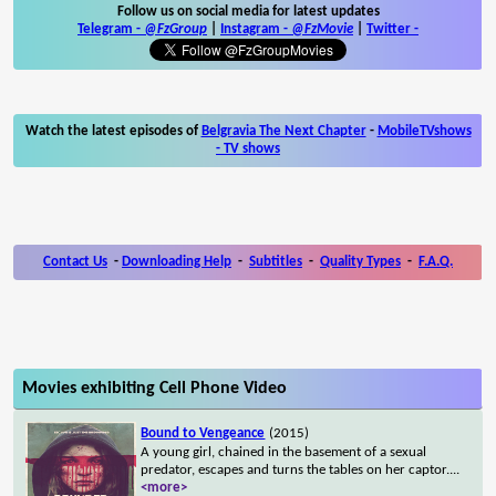
Follow us on social media for latest updates
Telegram -
@FzGroup
|
Instagram
-
@FzMovie
|
Twitter
-
Watch the latest episodes of
Belgravia The Next Chapter
-
MobileTVshows
- TV shows
Contact Us
-
Downloading Help
-
Subtitles
-
Quality Types
-
F.A.Q.
Movies exhibiting Cell Phone Video
Bound to Vengeance
(2015)
A young girl, chained in the basement of a sexual
predator, escapes and turns the tables on her captor.
...
<more>