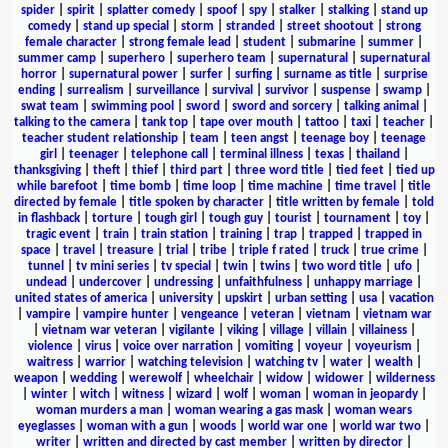
spider
|
spirit
|
splatter comedy
|
spoof
|
spy
|
stalker
|
stalking
|
stand up
comedy
|
stand up special
|
storm
|
stranded
|
street shootout
|
strong
female character
|
strong female lead
|
student
|
submarine
|
summer
|
summer camp
|
superhero
|
superhero team
|
supernatural
|
supernatural
horror
|
supernatural power
|
surfer
|
surfing
|
surname as title
|
surprise
ending
|
surrealism
|
surveillance
|
survival
|
survivor
|
suspense
|
swamp
|
swat team
|
swimming pool
|
sword
|
sword and sorcery
|
talking animal
|
talking to the camera
|
tank top
|
tape over mouth
|
tattoo
|
taxi
|
teacher
|
teacher student relationship
|
team
|
teen angst
|
teenage boy
|
teenage
girl
|
teenager
|
telephone call
|
terminal illness
|
texas
|
thailand
|
thanksgiving
|
theft
|
thief
|
third part
|
three word title
|
tied feet
|
tied up
while barefoot
|
time bomb
|
time loop
|
time machine
|
time travel
|
title
directed by female
|
title spoken by character
|
title written by female
|
told
in flashback
|
torture
|
tough girl
|
tough guy
|
tourist
|
tournament
|
toy
|
tragic event
|
train
|
train station
|
training
|
trap
|
trapped
|
trapped in
space
|
travel
|
treasure
|
trial
|
tribe
|
triple f rated
|
truck
|
true crime
|
tunnel
|
tv mini series
|
tv special
|
twin
|
twins
|
two word title
|
ufo
|
undead
|
undercover
|
undressing
|
unfaithfulness
|
unhappy marriage
|
united states of america
|
university
|
upskirt
|
urban setting
|
usa
|
vacation
|
vampire
|
vampire hunter
|
vengeance
|
veteran
|
vietnam
|
vietnam war
|
vietnam war veteran
|
vigilante
|
viking
|
village
|
villain
|
villainess
|
violence
|
virus
|
voice over narration
|
vomiting
|
voyeur
|
voyeurism
|
waitress
|
warrior
|
watching television
|
watching tv
|
water
|
wealth
|
weapon
|
wedding
|
werewolf
|
wheelchair
|
widow
|
widower
|
wilderness
|
winter
|
witch
|
witness
|
wizard
|
wolf
|
woman
|
woman in jeopardy
|
woman murders a man
|
woman wearing a gas mask
|
woman wears
eyeglasses
|
woman with a gun
|
woods
|
world war one
|
world war two
|
writer
|
written and directed by cast member
|
written by director
|