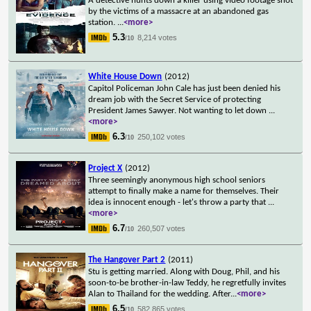
A detective hunts down a killer using video footage shot
by the victims of a massacre at an abandoned gas
station.
...
<more>
5.3
8,214 votes
/10
White House Down
(2012)
Capitol Policeman John Cale has just been denied his
dream job with the Secret Service of protecting
President James Sawyer. Not wanting to let down
...
<more>
6.3
250,102 votes
/10
Project X
(2012)
Three seemingly anonymous high school seniors
attempt to finally make a name for themselves. Their
idea is innocent enough - let's throw a party that
...
<more>
6.7
260,507 votes
/10
The Hangover Part 2
(2011)
Stu is getting married. Along with Doug, Phil, and his
soon-to-be brother-in-law Teddy, he regretfully invites
Alan to Thailand for the wedding. After
...
<more>
6.5
582,865 votes
/10