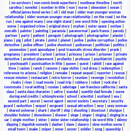
|
no survivors
|
non comic book superhero
|
nonlinear timeline
|
north
carolina
|
novelist
|
number in title
|
nun
|
nurse
|
obsession
|
ocean
|
official james bond series
|
oil
|
old man
|
older man younger woman
relationship
|
older woman younger man relationship
|
on the road
|
on the
run
|
one against many
|
one night stand
|
one word title
|
opening action
scene
|
organized crime
|
original story
|
orphan
|
outer space
|
outlaw
|
overalls
|
painter
|
painting
|
paranoia
|
paranormal
|
paris france
|
parody
|
partner
|
party
|
patient
|
penguin
|
photograph
|
photographer
|
pianist
|
piano
|
pig
|
pilot
|
pirate
|
pistol
|
planet
|
police
|
police corruption
|
police
detective
|
police officer
|
police shootout
|
policeman
|
politician
|
politics
|
possession
|
post apocalypse
|
post traumatic stress disorder
|
prank
|
pregnancy
|
president
|
priest
|
prince
|
princess
|
prison
|
prisoner
|
private
detective
|
product placement
|
profanity
|
professor
|
psychiatrist
|
psychic
|
psychopath
|
punctuation in title
|
queen
|
quest
|
rabbit
|
race against
time
|
racism
|
ranch
|
ransom
|
rape victim
|
red dress
|
redemption
|
reference to arizona
|
religion
|
remake
|
repeat sequel
|
reporter
|
rescue
|
rescue mission
|
restaurant
|
retro horror
|
reunion
|
revenge
|
revolution
|
rivalry
|
river
|
road movie
|
road trip
|
robbery
|
robot
|
rock star
|
roommate
|
rural setting
|
russian
|
sabotage
|
san francisco california
|
santa
claus
|
santa claus character
|
satire
|
scandal
|
scantily clad female
|
scene
during end credits
|
schizophrenia
|
school
|
scientist
|
scotland
|
sea
|
second part
|
secret
|
secret agent
|
secret society
|
secretary
|
security
guard
|
seduction
|
sequel
|
sergeant
|
sexual attraction
|
sexy
|
sexy woman
|
shared universe
|
shark
|
sheriff
|
ship
|
shooting
|
shootout
|
shotgun
|
shoulder holster
|
showdown
|
shower
|
siege
|
singer
|
singing
|
singing in a
car
|
single mother
|
sister
|
sister sister relationship
|
six word title
|
skinny
dipping
|
slapstick comedy
|
slasher
|
slave
|
slavery
|
slow motion scene
|
small town
|
snake
|
sniper
|
snow
|
soccer
|
soldier
|
song
|
spaceship
|