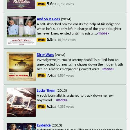
5.6
6,753 votes
/10
And So It Goes
(2014)
A self-absorbed realtor enlists the help of his neighbor
when he's suddenly left in charge of the granddaughter
he never knew existed until his estran
...
<more>
5.9
16,942 votes
/10
Dirty Wars
(2013)
Investigative journalist Jeremy Scahill is pulled into an
unexpected journey as he chases down the hidden truth
behind America's expanding covert wars
...
<more>
7.4
9,564 votes
/10
Lucky Them
(2013)
A rock journalist is assigned to track down her ex-
boyfriend.
...
<more>
6.1
4,385 votes
/10
Evidence
(2013)