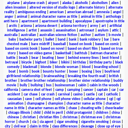
airplane
|
airplane crash
|
airport
|
alaska
|
alcoholic
|
alcoholism
|
alien
|
alien invasion
|
altered version of studio logo
|
alternate history
|
alternate
reality
|
ambiguous ending
|
american
|
american abroad
|
amnesia
|
angel
|
anger
|
animal
|
animal character name as title
|
animal in title
|
anthology
|
anti hero
|
apartment
|
apartment building
|
apocalypse
|
apostrophe in title
|
arctic
|
arizona
|
arizona desert
|
arizona territory
|
army
|
art
|
artificial
intelligence
|
artist
|
assassin
|
assassination
|
astronaut
|
asylum
|
attic
|
australia
|
australian
|
australian science fiction
|
author
|
autism
|
b movie
|
baby
|
bachelor party
|
ballet
|
band
|
bank
|
bank robbery
|
bar
|
bare
chested male
|
bare midriff
|
baseball
|
based on book
|
based on comic
|
based on comic book
|
based on novel
|
based on short film
|
based on true
story
|
based on video game
|
basketball
|
bathtub
|
batman character
|
battle
|
beach
|
bear
|
beating
|
beer
|
behind enemy lines
|
best friend
|
betrayal
|
bicycle
|
bigfoot
|
biker
|
bikini
|
birthday
|
birthday party
|
black
comedy
|
blackmail
|
blonde
|
blonde woman
|
blood
|
boarding school
|
boat
|
bomb
|
book
|
bounty hunter
|
boxer
|
boxing
|
boy
|
boyfriend
girlfriend relationship
|
brainwashing
|
breaking the fourth wall
|
british
|
brother
|
brother brother relationship
|
brother sister relationship
|
buddy
movie
|
bully
|
bullying
|
bus
|
businessman
|
cabin
|
cabin in the woods
|
california
|
camera shot of feet
|
camp
|
camping
|
cancer
|
captain
|
car
|
car
accident
|
car chase
|
car crash
|
carnival
|
casino
|
castle
|
cat
|
catholic
|
caucasian
|
cave
|
cell phone
|
cell phone video
|
cellular phone
|
cgi
|
cgi
animation
|
champagne
|
champion
|
character name as title
|
character
name in title
|
character names as title
|
chase
|
cheating wife
|
cheerleader
|
chicago illinois
|
child
|
child in peril
|
child protagonist
|
children
|
china
|
chinese
|
christian
|
christian film
|
christmas
|
christmas eve
|
christmas
horror
|
church
|
cia
|
cia agent
|
cigar smoking
|
cigarette smoking
|
circus
|
city
|
civil war
|
claim in title
|
class differences
|
cleavage
|
close up of eye
|