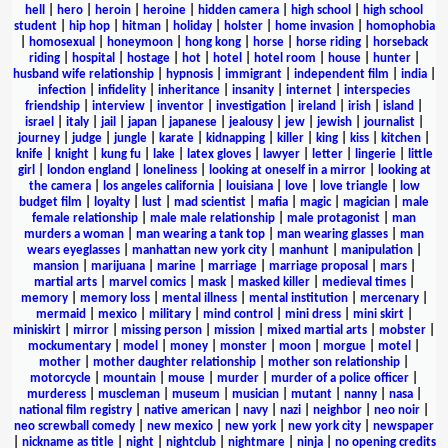
hell
|
hero
|
heroin
|
heroine
|
hidden camera
|
high school
|
high school
student
|
hip hop
|
hitman
|
holiday
|
holster
|
home invasion
|
homophobia
|
homosexual
|
honeymoon
|
hong kong
|
horse
|
horse riding
|
horseback
riding
|
hospital
|
hostage
|
hot
|
hotel
|
hotel room
|
house
|
hunter
|
husband wife relationship
|
hypnosis
|
immigrant
|
independent film
|
india
|
infection
|
infidelity
|
inheritance
|
insanity
|
internet
|
interspecies
friendship
|
interview
|
inventor
|
investigation
|
ireland
|
irish
|
island
|
israel
|
italy
|
jail
|
japan
|
japanese
|
jealousy
|
jew
|
jewish
|
journalist
|
journey
|
judge
|
jungle
|
karate
|
kidnapping
|
killer
|
king
|
kiss
|
kitchen
|
knife
|
knight
|
kung fu
|
lake
|
latex gloves
|
lawyer
|
letter
|
lingerie
|
little
girl
|
london england
|
loneliness
|
looking at oneself in a mirror
|
looking at
the camera
|
los angeles california
|
louisiana
|
love
|
love triangle
|
low
budget film
|
loyalty
|
lust
|
mad scientist
|
mafia
|
magic
|
magician
|
male
female relationship
|
male male relationship
|
male protagonist
|
man
murders a woman
|
man wearing a tank top
|
man wearing glasses
|
man
wears eyeglasses
|
manhattan new york city
|
manhunt
|
manipulation
|
mansion
|
marijuana
|
marine
|
marriage
|
marriage proposal
|
mars
|
martial arts
|
marvel comics
|
mask
|
masked killer
|
medieval times
|
memory
|
memory loss
|
mental illness
|
mental institution
|
mercenary
|
mermaid
|
mexico
|
military
|
mind control
|
mini dress
|
mini skirt
|
miniskirt
|
mirror
|
missing person
|
mission
|
mixed martial arts
|
mobster
|
mockumentary
|
model
|
money
|
monster
|
moon
|
morgue
|
motel
|
mother
|
mother daughter relationship
|
mother son relationship
|
motorcycle
|
mountain
|
mouse
|
murder
|
murder of a police officer
|
murderess
|
muscleman
|
museum
|
musician
|
mutant
|
nanny
|
nasa
|
national film registry
|
native american
|
navy
|
nazi
|
neighbor
|
neo noir
|
neo screwball comedy
|
new mexico
|
new york
|
new york city
|
newspaper
|
nickname as title
|
night
|
nightclub
|
nightmare
|
ninja
|
no opening credits