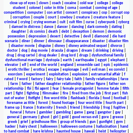
close up of eyes
|
clown
|
coach
|
cocaine
|
cold war
|
college
|
college
student
|
colonel
|
color in title
|
coma
|
combat
|
coming of age
|
competition
|
computer
|
con artist
|
concert
|
conspiracy
|
cop
|
corrupt cop
|
corruption
|
couple
|
court
|
cowboy
|
creature
|
creature feature
|
criminal
|
crying
|
crying woman
|
cult
|
cult film
|
curse
|
cyberpunk
|
cyborg
|
damsel in distress
|
dance
|
dancer
|
dancing
|
dark comedy
|
dating
|
daughter
|
dc comics
|
death
|
debt
|
deception
|
demon
|
demonic
possession
|
depression
|
desert
|
detective
|
devil
|
diamond
|
die hard
scenario
|
diner
|
dinner
|
dinosaur
|
disappearance
|
disaster
|
disaster film
|
disaster movie
|
disguise
|
disney
|
disney animated sequel
|
divorce
|
doctor
|
dog
|
dog movie
|
dracula
|
dragon
|
dream
|
drinking
|
driving
|
drug
|
drug cartel
|
drug dealer
|
drug lord
|
drugs
|
dysfunctional family
|
dysfunctional marriage
|
dystopia
|
earth
|
earthquake
|
egypt
|
elephant
|
elevator
|
elf
|
end of the world
|
england
|
ensemble cast
|
epic
|
epidemic
|
erotic thriller
|
erotica
|
escape
|
espionage
|
evil
|
evil man
|
ex convict
|
exorcism
|
experiment
|
exploitation
|
explosion
|
extramarital affair
|
f
rated
|
f word
|
factory
|
fairy
|
fairy tale
|
faith
|
family relationships
|
farce
|
farm
|
father
|
father daughter relationship
|
father figure
|
father son
relationship
|
fbi
|
fbi agent
|
fear
|
female protagonist
|
femme fatale
|
fifth
part
|
fight
|
fighting
|
filmmaker
|
fire
|
fired from the job
|
first part
|
fish
out of water
|
fistfight
|
five word title
|
flashback
|
florida
|
food
|
football
|
forename as title
|
forest
|
found footage
|
four word title
|
fourth part
|
frame up
|
france
|
fraternity
|
french
|
friend
|
friendship
|
frog
|
fugitive
|
funeral
|
future
|
gambler
|
gambling
|
game
|
gang
|
gangster
|
gay
|
general
|
germany
|
ghost
|
girl
|
gold
|
good versus evil
|
gore
|
greece
|
greek
|
grief
|
grindhouse film
|
group of friends
|
gun
|
gunfight
|
gym
|
hacker
|
hairy chest
|
halloween
|
halloween costume
|
hallucination
|
hand
to hand combat
|
hare krishna
|
haunted house
|
hawaii
|
heist
|
helicopter
|