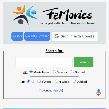
<<Back
Recently Browsed
Search for:
By:
Movie Name
Director
Starcast
In:
All
B'Wood
H'Wood
Dubbed
(Advanced Search)