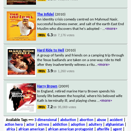
The Infidel
(2010)
An identity crisis comedy centred on Mahmud Nasir,
successful business owner, and salt of the earth East End
Muslim who discovers that he's adopted -
...
<more>
6.3
7,176 votes
/10
Hard Ride to Hell
(2010)
A group of family and friends on a camping trip through
the Texas badlands are taken on a one-way ride to Hell
after they inadvertently witness a ritu
...
<more>
3.9
1,260 votes
/10
Harry Brown
(2009)
In England, retired marine Harry Brown spends his
lonely life between the hospital, where his beloved wife
Kath is terminally ill, and playing chess
...
<more>
7.2
95,069 votes
/10
Available Tags
==>
3 dimensional
|
abduction
|
abortion
|
abuse
|
accident
|
action hero
|
actor
|
actress
|
addiction
|
adoption
|
adultery
|
afghanistan
|
africa
|
african american
|
african american protagonist
|
afterlife
|
agent
|