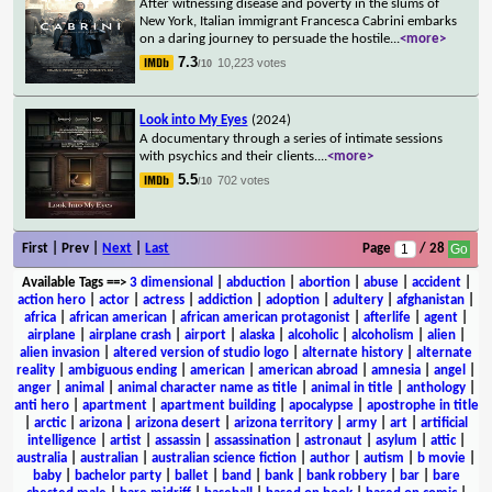
After witnessing disease and poverty in the slums of
New York, Italian immigrant Francesca Cabrini embarks
on a daring journey to persuade the hostile
...
<more>
7.3
10,223 votes
/10
Look into My Eyes
(2024)
A documentary through a series of intimate sessions
with psychics and their clients.
...
<more>
5.5
702 votes
/10
First | Prev |
Next
|
Last
Page
/ 28
Available Tags
==>
3 dimensional
|
abduction
|
abortion
|
abuse
|
accident
|
action hero
|
actor
|
actress
|
addiction
|
adoption
|
adultery
|
afghanistan
|
africa
|
african american
|
african american protagonist
|
afterlife
|
agent
|
airplane
|
airplane crash
|
airport
|
alaska
|
alcoholic
|
alcoholism
|
alien
|
alien invasion
|
altered version of studio logo
|
alternate history
|
alternate
reality
|
ambiguous ending
|
american
|
american abroad
|
amnesia
|
angel
|
anger
|
animal
|
animal character name as title
|
animal in title
|
anthology
|
anti hero
|
apartment
|
apartment building
|
apocalypse
|
apostrophe in title
|
arctic
|
arizona
|
arizona desert
|
arizona territory
|
army
|
art
|
artificial
intelligence
|
artist
|
assassin
|
assassination
|
astronaut
|
asylum
|
attic
|
australia
|
australian
|
australian science fiction
|
author
|
autism
|
b movie
|
baby
|
bachelor party
|
ballet
|
band
|
bank
|
bank robbery
|
bar
|
bare