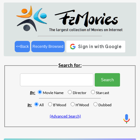
<<Back
Recently Browsed
Search for:
By:
Movie Name
Director
Starcast
In:
All
B'Wood
H'Wood
Dubbed
(Advanced Search)