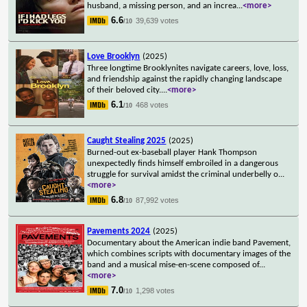
husband, a missing person, and an increa
...
<more>
6.6
39,639 votes
/10
Love Brooklyn
(2025)
Three longtime Brooklynites navigate careers, love, loss,
and friendship against the rapidly changing landscape
of their beloved city.
...
<more>
6.1
468 votes
/10
Caught Stealing 2025
(2025)
Burned-out ex-baseball player Hank Thompson
unexpectedly finds himself embroiled in a dangerous
struggle for survival amidst the criminal underbelly o
...
<more>
6.8
87,992 votes
/10
Pavements 2024
(2025)
Documentary about the American indie band Pavement,
which combines scripts with documentary images of the
band and a musical mise-en-scene composed of
...
<more>
7.0
1,298 votes
/10