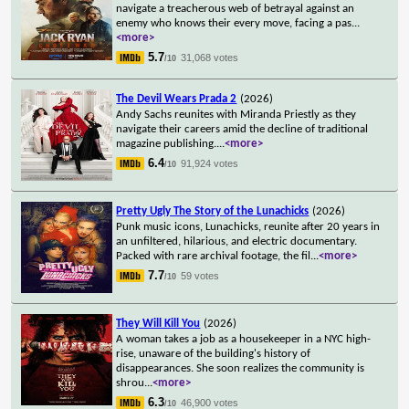
navigate a treacherous web of betrayal against an
enemy who knows their every move, facing a pas
...
<more>
5.7
31,068 votes
/10
The Devil Wears Prada 2
(2026)
Andy Sachs reunites with Miranda Priestly as they
navigate their careers amid the decline of traditional
magazine publishing.
...
<more>
6.4
91,924 votes
/10
Pretty Ugly The Story of the Lunachicks
(2026)
Punk music icons, Lunachicks, reunite after 20 years in
an unfiltered, hilarious, and electric documentary.
Packed with rare archival footage, the fil
...
<more>
7.7
59 votes
/10
They Will Kill You
(2026)
A woman takes a job as a housekeeper in a NYC high-
rise, unaware of the building's history of
disappearances. She soon realizes the community is
shrou
...
<more>
6.3
46,900 votes
/10