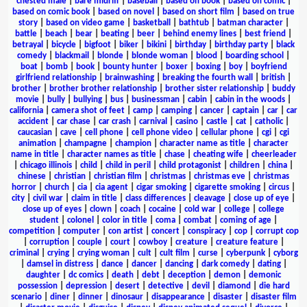
chested male
|
bare midriff
|
baseball
|
based on book
|
based on comic
|
based on comic book
|
based on novel
|
based on short film
|
based on true
story
|
based on video game
|
basketball
|
bathtub
|
batman character
|
battle
|
beach
|
bear
|
beating
|
beer
|
behind enemy lines
|
best friend
|
betrayal
|
bicycle
|
bigfoot
|
biker
|
bikini
|
birthday
|
birthday party
|
black
comedy
|
blackmail
|
blonde
|
blonde woman
|
blood
|
boarding school
|
boat
|
bomb
|
book
|
bounty hunter
|
boxer
|
boxing
|
boy
|
boyfriend
girlfriend relationship
|
brainwashing
|
breaking the fourth wall
|
british
|
brother
|
brother brother relationship
|
brother sister relationship
|
buddy
movie
|
bully
|
bullying
|
bus
|
businessman
|
cabin
|
cabin in the woods
|
california
|
camera shot of feet
|
camp
|
camping
|
cancer
|
captain
|
car
|
car
accident
|
car chase
|
car crash
|
carnival
|
casino
|
castle
|
cat
|
catholic
|
caucasian
|
cave
|
cell phone
|
cell phone video
|
cellular phone
|
cgi
|
cgi
animation
|
champagne
|
champion
|
character name as title
|
character
name in title
|
character names as title
|
chase
|
cheating wife
|
cheerleader
|
chicago illinois
|
child
|
child in peril
|
child protagonist
|
children
|
china
|
chinese
|
christian
|
christian film
|
christmas
|
christmas eve
|
christmas
horror
|
church
|
cia
|
cia agent
|
cigar smoking
|
cigarette smoking
|
circus
|
city
|
civil war
|
claim in title
|
class differences
|
cleavage
|
close up of eye
|
close up of eyes
|
clown
|
coach
|
cocaine
|
cold war
|
college
|
college
student
|
colonel
|
color in title
|
coma
|
combat
|
coming of age
|
competition
|
computer
|
con artist
|
concert
|
conspiracy
|
cop
|
corrupt cop
|
corruption
|
couple
|
court
|
cowboy
|
creature
|
creature feature
|
criminal
|
crying
|
crying woman
|
cult
|
cult film
|
curse
|
cyberpunk
|
cyborg
|
damsel in distress
|
dance
|
dancer
|
dancing
|
dark comedy
|
dating
|
daughter
|
dc comics
|
death
|
debt
|
deception
|
demon
|
demonic
possession
|
depression
|
desert
|
detective
|
devil
|
diamond
|
die hard
scenario
|
diner
|
dinner
|
dinosaur
|
disappearance
|
disaster
|
disaster film