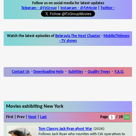
Follow us on social media for latest updates
Telegram -
@FzGroup
|
Instagram
-
@FzMovie
|
Twitter
-
Watch the latest episodes of
Belgravia The Next Chapter
-
MobileTVshows
- TV shows
Contact Us
-
Downloading Help
-
Subtitles
-
Quality Types
-
F.A.Q.
Movies exhibiting New York
First | Prev |
Next
|
Last
Page
/ 28
Tom Clancys Jack Ryan ghost War
(2026)
Follows Jack Ryan who reunites with CIA operatives to