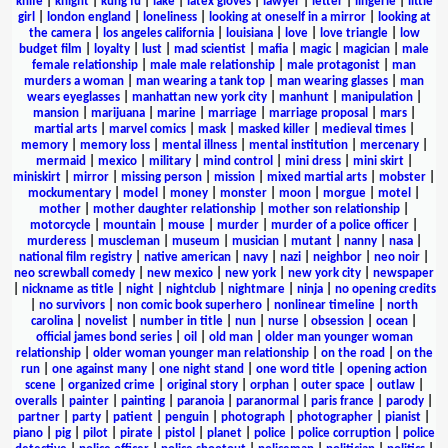
knife
|
knight
|
kung fu
|
lake
|
latex gloves
|
lawyer
|
letter
|
lingerie
|
little
girl
|
london england
|
loneliness
|
looking at oneself in a mirror
|
looking at
the camera
|
los angeles california
|
louisiana
|
love
|
love triangle
|
low
budget film
|
loyalty
|
lust
|
mad scientist
|
mafia
|
magic
|
magician
|
male
female relationship
|
male male relationship
|
male protagonist
|
man
murders a woman
|
man wearing a tank top
|
man wearing glasses
|
man
wears eyeglasses
|
manhattan new york city
|
manhunt
|
manipulation
|
mansion
|
marijuana
|
marine
|
marriage
|
marriage proposal
|
mars
|
martial arts
|
marvel comics
|
mask
|
masked killer
|
medieval times
|
memory
|
memory loss
|
mental illness
|
mental institution
|
mercenary
|
mermaid
|
mexico
|
military
|
mind control
|
mini dress
|
mini skirt
|
miniskirt
|
mirror
|
missing person
|
mission
|
mixed martial arts
|
mobster
|
mockumentary
|
model
|
money
|
monster
|
moon
|
morgue
|
motel
|
mother
|
mother daughter relationship
|
mother son relationship
|
motorcycle
|
mountain
|
mouse
|
murder
|
murder of a police officer
|
murderess
|
muscleman
|
museum
|
musician
|
mutant
|
nanny
|
nasa
|
national film registry
|
native american
|
navy
|
nazi
|
neighbor
|
neo noir
|
neo screwball comedy
|
new mexico
|
new york
|
new york city
|
newspaper
|
nickname as title
|
night
|
nightclub
|
nightmare
|
ninja
|
no opening credits
|
no survivors
|
non comic book superhero
|
nonlinear timeline
|
north
carolina
|
novelist
|
number in title
|
nun
|
nurse
|
obsession
|
ocean
|
official james bond series
|
oil
|
old man
|
older man younger woman
relationship
|
older woman younger man relationship
|
on the road
|
on the
run
|
one against many
|
one night stand
|
one word title
|
opening action
scene
|
organized crime
|
original story
|
orphan
|
outer space
|
outlaw
|
overalls
|
painter
|
painting
|
paranoia
|
paranormal
|
paris france
|
parody
|
partner
|
party
|
patient
|
penguin
|
photograph
|
photographer
|
pianist
|
piano
|
pig
|
pilot
|
pirate
|
pistol
|
planet
|
police
|
police corruption
|
police