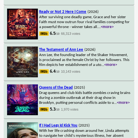
Ready or Not 2 Here I Come
(2026)
After surviving one deadly game, Grace and her sister
Faith must now outrun four rival families competing for
a powerful throne - winner takes all.
...
<more>
6.5
66,313 votes
/10
The Testament of Ann Lee
(2026)
Ann Lee, the founding leader of the Shaker Movement,
is proclaimed as the female Christ by her followers. This
film depicts her establishment of a uto
...
<more>
6.4
10,143 votes
/10
Queens of the Dead
(2025)
Drag queens and club kids battle zombies craving brains
during a zombie outbreak at their drag show in
Brooklyn, putting personal conflicts aside to u
...
<more>
5.3
1,970 votes
/10
If I Had Legs Id Kick You
(2025)
With her life crashing down around her, Linda attempts
to navigate her child's mysterious illness, her absent