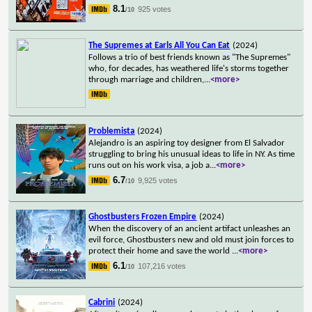
8.1
925 votes
/10
The Supremes at Earls All You Can Eat
(2024)
Follows a trio of best friends known as "The Supremes"
who, for decades, has weathered life's storms together
through marriage and children,
...
<more>
Problemista
(2024)
Alejandro is an aspiring toy designer from El Salvador
struggling to bring his unusual ideas to life in NY. As time
runs out on his work visa, a job a
...
<more>
6.7
9,925 votes
/10
Ghostbusters Frozen Empire
(2024)
When the discovery of an ancient artifact unleashes an
evil force, Ghostbusters new and old must join forces to
protect their home and save the world
...
<more>
6.1
107,216 votes
/10
Cabrini
(2024)