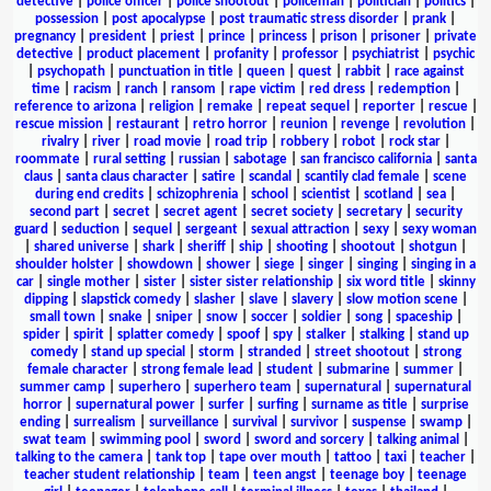
detective
|
police officer
|
police shootout
|
policeman
|
politician
|
politics
|
possession
|
post apocalypse
|
post traumatic stress disorder
|
prank
|
pregnancy
|
president
|
priest
|
prince
|
princess
|
prison
|
prisoner
|
private
detective
|
product placement
|
profanity
|
professor
|
psychiatrist
|
psychic
|
psychopath
|
punctuation in title
|
queen
|
quest
|
rabbit
|
race against
time
|
racism
|
ranch
|
ransom
|
rape victim
|
red dress
|
redemption
|
reference to arizona
|
religion
|
remake
|
repeat sequel
|
reporter
|
rescue
|
rescue mission
|
restaurant
|
retro horror
|
reunion
|
revenge
|
revolution
|
rivalry
|
river
|
road movie
|
road trip
|
robbery
|
robot
|
rock star
|
roommate
|
rural setting
|
russian
|
sabotage
|
san francisco california
|
santa
claus
|
santa claus character
|
satire
|
scandal
|
scantily clad female
|
scene
during end credits
|
schizophrenia
|
school
|
scientist
|
scotland
|
sea
|
second part
|
secret
|
secret agent
|
secret society
|
secretary
|
security
guard
|
seduction
|
sequel
|
sergeant
|
sexual attraction
|
sexy
|
sexy woman
|
shared universe
|
shark
|
sheriff
|
ship
|
shooting
|
shootout
|
shotgun
|
shoulder holster
|
showdown
|
shower
|
siege
|
singer
|
singing
|
singing in a
car
|
single mother
|
sister
|
sister sister relationship
|
six word title
|
skinny
dipping
|
slapstick comedy
|
slasher
|
slave
|
slavery
|
slow motion scene
|
small town
|
snake
|
sniper
|
snow
|
soccer
|
soldier
|
song
|
spaceship
|
spider
|
spirit
|
splatter comedy
|
spoof
|
spy
|
stalker
|
stalking
|
stand up
comedy
|
stand up special
|
storm
|
stranded
|
street shootout
|
strong
female character
|
strong female lead
|
student
|
submarine
|
summer
|
summer camp
|
superhero
|
superhero team
|
supernatural
|
supernatural
horror
|
supernatural power
|
surfer
|
surfing
|
surname as title
|
surprise
ending
|
surrealism
|
surveillance
|
survival
|
survivor
|
suspense
|
swamp
|
swat team
|
swimming pool
|
sword
|
sword and sorcery
|
talking animal
|
talking to the camera
|
tank top
|
tape over mouth
|
tattoo
|
taxi
|
teacher
|
teacher student relationship
|
team
|
teen angst
|
teenage boy
|
teenage