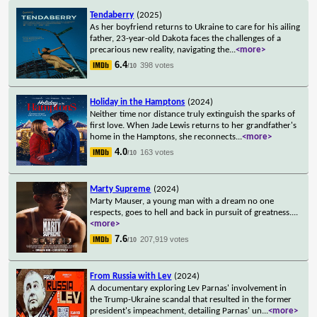
Tendaberry
(2025)
As her boyfriend returns to Ukraine to care for his ailing
father, 23-year-old Dakota faces the challenges of a
precarious new reality, navigating the
...
<more>
6.4
398 votes
/10
Holiday in the Hamptons
(2024)
Neither time nor distance truly extinguish the sparks of
first love. When Jade Lewis returns to her grandfather's
home in the Hamptons, she reconnects
...
<more>
4.0
163 votes
/10
Marty Supreme
(2024)
Marty Mauser, a young man with a dream no one
respects, goes to hell and back in pursuit of greatness.
...
<more>
7.6
207,919 votes
/10
From Russia with Lev
(2024)
A documentary exploring Lev Parnas' involvement in
the Trump-Ukraine scandal that resulted in the former
president's impeachment, detailing Parnas' un
...
<more>