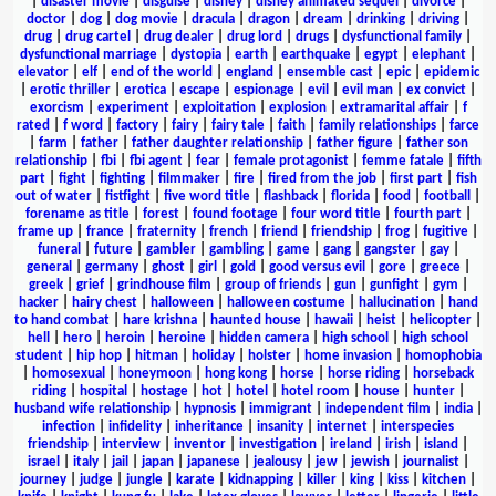
|
disaster movie
|
disguise
|
disney
|
disney animated sequel
|
divorce
|
doctor
|
dog
|
dog movie
|
dracula
|
dragon
|
dream
|
drinking
|
driving
|
drug
|
drug cartel
|
drug dealer
|
drug lord
|
drugs
|
dysfunctional family
|
dysfunctional marriage
|
dystopia
|
earth
|
earthquake
|
egypt
|
elephant
|
elevator
|
elf
|
end of the world
|
england
|
ensemble cast
|
epic
|
epidemic
|
erotic thriller
|
erotica
|
escape
|
espionage
|
evil
|
evil man
|
ex convict
|
exorcism
|
experiment
|
exploitation
|
explosion
|
extramarital affair
|
f
rated
|
f word
|
factory
|
fairy
|
fairy tale
|
faith
|
family relationships
|
farce
|
farm
|
father
|
father daughter relationship
|
father figure
|
father son
relationship
|
fbi
|
fbi agent
|
fear
|
female protagonist
|
femme fatale
|
fifth
part
|
fight
|
fighting
|
filmmaker
|
fire
|
fired from the job
|
first part
|
fish
out of water
|
fistfight
|
five word title
|
flashback
|
florida
|
food
|
football
|
forename as title
|
forest
|
found footage
|
four word title
|
fourth part
|
frame up
|
france
|
fraternity
|
french
|
friend
|
friendship
|
frog
|
fugitive
|
funeral
|
future
|
gambler
|
gambling
|
game
|
gang
|
gangster
|
gay
|
general
|
germany
|
ghost
|
girl
|
gold
|
good versus evil
|
gore
|
greece
|
greek
|
grief
|
grindhouse film
|
group of friends
|
gun
|
gunfight
|
gym
|
hacker
|
hairy chest
|
halloween
|
halloween costume
|
hallucination
|
hand
to hand combat
|
hare krishna
|
haunted house
|
hawaii
|
heist
|
helicopter
|
hell
|
hero
|
heroin
|
heroine
|
hidden camera
|
high school
|
high school
student
|
hip hop
|
hitman
|
holiday
|
holster
|
home invasion
|
homophobia
|
homosexual
|
honeymoon
|
hong kong
|
horse
|
horse riding
|
horseback
riding
|
hospital
|
hostage
|
hot
|
hotel
|
hotel room
|
house
|
hunter
|
husband wife relationship
|
hypnosis
|
immigrant
|
independent film
|
india
|
infection
|
infidelity
|
inheritance
|
insanity
|
internet
|
interspecies
friendship
|
interview
|
inventor
|
investigation
|
ireland
|
irish
|
island
|
israel
|
italy
|
jail
|
japan
|
japanese
|
jealousy
|
jew
|
jewish
|
journalist
|
journey
|
judge
|
jungle
|
karate
|
kidnapping
|
killer
|
king
|
kiss
|
kitchen
|