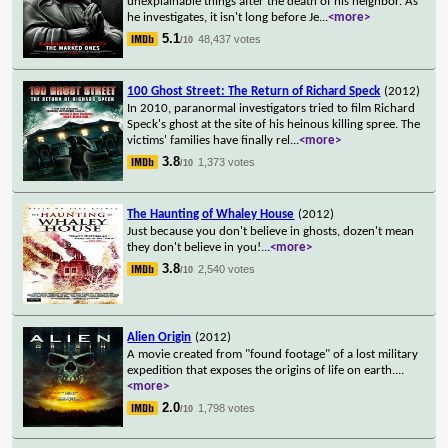
unexplainable things after the death of his neighbor. As
he investigates, it isn't long before Je
...
<more>
5.1
48,437 votes
/10
100 Ghost Street: The Return of Richard Speck
(2012)
In 2010, paranormal investigators tried to film Richard
Speck's ghost at the site of his heinous killing spree. The
victims' families have finally rel
...
<more>
3.8
1,373 votes
/10
The Haunting of Whaley House
(2012)
Just because you don't believe in ghosts, dozen't mean
they don't believe in you!
...
<more>
3.8
2,540 votes
/10
Alien Origin
(2012)
A movie created from "found footage" of a lost military
expedition that exposes the origins of life on earth.
...
<more>
2.0
1,798 votes
/10