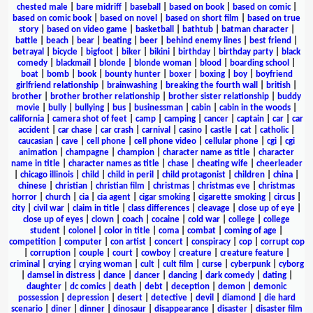
chested male
|
bare midriff
|
baseball
|
based on book
|
based on comic
|
based on comic book
|
based on novel
|
based on short film
|
based on true
story
|
based on video game
|
basketball
|
bathtub
|
batman character
|
battle
|
beach
|
bear
|
beating
|
beer
|
behind enemy lines
|
best friend
|
betrayal
|
bicycle
|
bigfoot
|
biker
|
bikini
|
birthday
|
birthday party
|
black
comedy
|
blackmail
|
blonde
|
blonde woman
|
blood
|
boarding school
|
boat
|
bomb
|
book
|
bounty hunter
|
boxer
|
boxing
|
boy
|
boyfriend
girlfriend relationship
|
brainwashing
|
breaking the fourth wall
|
british
|
brother
|
brother brother relationship
|
brother sister relationship
|
buddy
movie
|
bully
|
bullying
|
bus
|
businessman
|
cabin
|
cabin in the woods
|
california
|
camera shot of feet
|
camp
|
camping
|
cancer
|
captain
|
car
|
car
accident
|
car chase
|
car crash
|
carnival
|
casino
|
castle
|
cat
|
catholic
|
caucasian
|
cave
|
cell phone
|
cell phone video
|
cellular phone
|
cgi
|
cgi
animation
|
champagne
|
champion
|
character name as title
|
character
name in title
|
character names as title
|
chase
|
cheating wife
|
cheerleader
|
chicago illinois
|
child
|
child in peril
|
child protagonist
|
children
|
china
|
chinese
|
christian
|
christian film
|
christmas
|
christmas eve
|
christmas
horror
|
church
|
cia
|
cia agent
|
cigar smoking
|
cigarette smoking
|
circus
|
city
|
civil war
|
claim in title
|
class differences
|
cleavage
|
close up of eye
|
close up of eyes
|
clown
|
coach
|
cocaine
|
cold war
|
college
|
college
student
|
colonel
|
color in title
|
coma
|
combat
|
coming of age
|
competition
|
computer
|
con artist
|
concert
|
conspiracy
|
cop
|
corrupt cop
|
corruption
|
couple
|
court
|
cowboy
|
creature
|
creature feature
|
criminal
|
crying
|
crying woman
|
cult
|
cult film
|
curse
|
cyberpunk
|
cyborg
|
damsel in distress
|
dance
|
dancer
|
dancing
|
dark comedy
|
dating
|
daughter
|
dc comics
|
death
|
debt
|
deception
|
demon
|
demonic
possession
|
depression
|
desert
|
detective
|
devil
|
diamond
|
die hard
scenario
|
diner
|
dinner
|
dinosaur
|
disappearance
|
disaster
|
disaster film