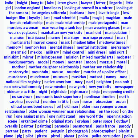
knife
|
knight
|
kung fu
|
lake
|
latex gloves
|
lawyer
|
letter
|
lingerie
|
little
girl
|
london england
|
loneliness
|
looking at oneself in a mirror
|
looking at
the camera
|
los angeles california
|
louisiana
|
love
|
love triangle
|
low
budget film
|
loyalty
|
lust
|
mad scientist
|
mafia
|
magic
|
magician
|
male
female relationship
|
male male relationship
|
male protagonist
|
man
murders a woman
|
man wearing a tank top
|
man wearing glasses
|
man
wears eyeglasses
|
manhattan new york city
|
manhunt
|
manipulation
|
mansion
|
marijuana
|
marine
|
marriage
|
marriage proposal
|
mars
|
martial arts
|
marvel comics
|
mask
|
masked killer
|
medieval times
|
memory
|
memory loss
|
mental illness
|
mental institution
|
mercenary
|
mermaid
|
mexico
|
military
|
mind control
|
mini dress
|
mini skirt
|
miniskirt
|
mirror
|
missing person
|
mission
|
mixed martial arts
|
mobster
|
mockumentary
|
model
|
money
|
monster
|
moon
|
morgue
|
motel
|
mother
|
mother daughter relationship
|
mother son relationship
|
motorcycle
|
mountain
|
mouse
|
murder
|
murder of a police officer
|
murderess
|
muscleman
|
museum
|
musician
|
mutant
|
nanny
|
nasa
|
national film registry
|
native american
|
navy
|
nazi
|
neighbor
|
neo noir
|
neo screwball comedy
|
new mexico
|
new york
|
new york city
|
newspaper
|
nickname as title
|
night
|
nightclub
|
nightmare
|
ninja
|
no opening credits
|
no survivors
|
non comic book superhero
|
nonlinear timeline
|
north
carolina
|
novelist
|
number in title
|
nun
|
nurse
|
obsession
|
ocean
|
official james bond series
|
oil
|
old man
|
older man younger woman
relationship
|
older woman younger man relationship
|
on the road
|
on the
run
|
one against many
|
one night stand
|
one word title
|
opening action
scene
|
organized crime
|
original story
|
orphan
|
outer space
|
outlaw
|
overalls
|
painter
|
painting
|
paranoia
|
paranormal
|
paris france
|
parody
|
partner
|
party
|
patient
|
penguin
|
photograph
|
photographer
|
pianist
|
piano
|
pig
|
pilot
|
pirate
|
pistol
|
planet
|
police
|
police corruption
|
police