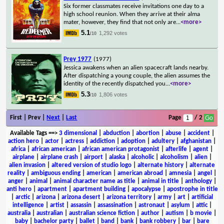
Six former classmates receive invitations one day to a
high school reunion. When they arrive at their alma
mater, however, they find that not only are
...
<more>
5.1
1,292 votes
/10
Prey 1977
(1977)
Jessica awakens when an alien spacecraft lands nearby.
After dispatching a young couple, the alien assumes the
identity of the recently dispatched you
...
<more>
5.3
1,806 votes
/10
First | Prev |
Next
|
Last
Page
/ 2
Available Tags
==>
3 dimensional
|
abduction
|
abortion
|
abuse
|
accident
|
action hero
|
actor
|
actress
|
addiction
|
adoption
|
adultery
|
afghanistan
|
africa
|
african american
|
african american protagonist
|
afterlife
|
agent
|
airplane
|
airplane crash
|
airport
|
alaska
|
alcoholic
|
alcoholism
|
alien
|
alien invasion
|
altered version of studio logo
|
alternate history
|
alternate
reality
|
ambiguous ending
|
american
|
american abroad
|
amnesia
|
angel
|
anger
|
animal
|
animal character name as title
|
animal in title
|
anthology
|
anti hero
|
apartment
|
apartment building
|
apocalypse
|
apostrophe in title
|
arctic
|
arizona
|
arizona desert
|
arizona territory
|
army
|
art
|
artificial
intelligence
|
artist
|
assassin
|
assassination
|
astronaut
|
asylum
|
attic
|
australia
|
australian
|
australian science fiction
|
author
|
autism
|
b movie
|
baby
|
bachelor party
|
ballet
|
band
|
bank
|
bank robbery
|
bar
|
bare