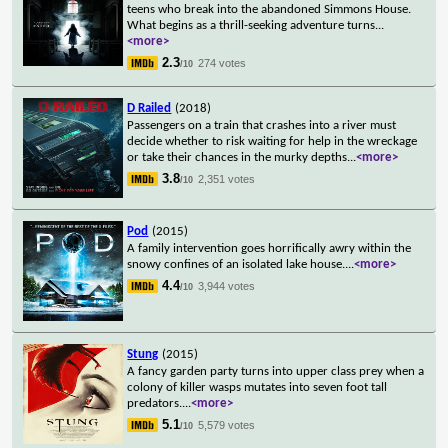
teens who break into the abandoned Simmons House.
What begins as a thrill-seeking adventure turns
...
<more>
2.3
274 votes
/10
D Railed
(2018)
Passengers on a train that crashes into a river must
decide whether to risk waiting for help in the wreckage
or take their chances in the murky depths
...
<more>
3.8
2,351 votes
/10
Pod
(2015)
A family intervention goes horrifically awry within the
snowy confines of an isolated lake house.
...
<more>
4.4
3,944 votes
/10
Stung
(2015)
A fancy garden party turns into upper class prey when a
colony of killer wasps mutates into seven foot tall
predators.
...
<more>
5.1
5,579 votes
/10