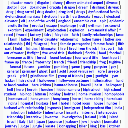
|
disaster movie
|
disguise
|
disney
|
disney animated sequel
|
divorce
|
doctor
|
dog
|
dog movie
|
dracula
|
dragon
|
dream
|
drinking
|
driving
|
drug
|
drug cartel
|
drug dealer
|
drug lord
|
drugs
|
dysfunctional family
|
dysfunctional marriage
|
dystopia
|
earth
|
earthquake
|
egypt
|
elephant
|
elevator
|
elf
|
end of the world
|
england
|
ensemble cast
|
epic
|
epidemic
|
erotic thriller
|
erotica
|
escape
|
espionage
|
evil
|
evil man
|
ex convict
|
exorcism
|
experiment
|
exploitation
|
explosion
|
extramarital affair
|
f
rated
|
f word
|
factory
|
fairy
|
fairy tale
|
faith
|
family relationships
|
farce
|
farm
|
father
|
father daughter relationship
|
father figure
|
father son
relationship
|
fbi
|
fbi agent
|
fear
|
female protagonist
|
femme fatale
|
fifth
part
|
fight
|
fighting
|
filmmaker
|
fire
|
fired from the job
|
first part
|
fish
out of water
|
fistfight
|
five word title
|
flashback
|
florida
|
food
|
football
|
forename as title
|
forest
|
found footage
|
four word title
|
fourth part
|
frame up
|
france
|
fraternity
|
french
|
friend
|
friendship
|
frog
|
fugitive
|
funeral
|
future
|
gambler
|
gambling
|
game
|
gang
|
gangster
|
gay
|
general
|
germany
|
ghost
|
girl
|
gold
|
good versus evil
|
gore
|
greece
|
greek
|
grief
|
grindhouse film
|
group of friends
|
gun
|
gunfight
|
gym
|
hacker
|
hairy chest
|
halloween
|
halloween costume
|
hallucination
|
hand
to hand combat
|
hare krishna
|
haunted house
|
hawaii
|
heist
|
helicopter
|
hell
|
hero
|
heroin
|
heroine
|
hidden camera
|
high school
|
high school
student
|
hip hop
|
hitman
|
holiday
|
holster
|
home invasion
|
homophobia
|
homosexual
|
honeymoon
|
hong kong
|
horse
|
horse riding
|
horseback
riding
|
hospital
|
hostage
|
hot
|
hotel
|
hotel room
|
house
|
hunter
|
husband wife relationship
|
hypnosis
|
immigrant
|
independent film
|
india
|
infection
|
infidelity
|
inheritance
|
insanity
|
internet
|
interspecies
friendship
|
interview
|
inventor
|
investigation
|
ireland
|
irish
|
island
|
israel
|
italy
|
jail
|
japan
|
japanese
|
jealousy
|
jew
|
jewish
|
journalist
|
journey
|
judge
|
jungle
|
karate
|
kidnapping
|
killer
|
king
|
kiss
|
kitchen
|