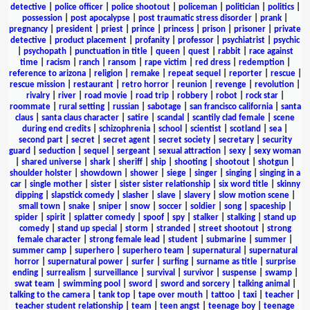
detective
|
police officer
|
police shootout
|
policeman
|
politician
|
politics
|
possession
|
post apocalypse
|
post traumatic stress disorder
|
prank
|
pregnancy
|
president
|
priest
|
prince
|
princess
|
prison
|
prisoner
|
private
detective
|
product placement
|
profanity
|
professor
|
psychiatrist
|
psychic
|
psychopath
|
punctuation in title
|
queen
|
quest
|
rabbit
|
race against
time
|
racism
|
ranch
|
ransom
|
rape victim
|
red dress
|
redemption
|
reference to arizona
|
religion
|
remake
|
repeat sequel
|
reporter
|
rescue
|
rescue mission
|
restaurant
|
retro horror
|
reunion
|
revenge
|
revolution
|
rivalry
|
river
|
road movie
|
road trip
|
robbery
|
robot
|
rock star
|
roommate
|
rural setting
|
russian
|
sabotage
|
san francisco california
|
santa
claus
|
santa claus character
|
satire
|
scandal
|
scantily clad female
|
scene
during end credits
|
schizophrenia
|
school
|
scientist
|
scotland
|
sea
|
second part
|
secret
|
secret agent
|
secret society
|
secretary
|
security
guard
|
seduction
|
sequel
|
sergeant
|
sexual attraction
|
sexy
|
sexy woman
|
shared universe
|
shark
|
sheriff
|
ship
|
shooting
|
shootout
|
shotgun
|
shoulder holster
|
showdown
|
shower
|
siege
|
singer
|
singing
|
singing in a
car
|
single mother
|
sister
|
sister sister relationship
|
six word title
|
skinny
dipping
|
slapstick comedy
|
slasher
|
slave
|
slavery
|
slow motion scene
|
small town
|
snake
|
sniper
|
snow
|
soccer
|
soldier
|
song
|
spaceship
|
spider
|
spirit
|
splatter comedy
|
spoof
|
spy
|
stalker
|
stalking
|
stand up
comedy
|
stand up special
|
storm
|
stranded
|
street shootout
|
strong
female character
|
strong female lead
|
student
|
submarine
|
summer
|
summer camp
|
superhero
|
superhero team
|
supernatural
|
supernatural
horror
|
supernatural power
|
surfer
|
surfing
|
surname as title
|
surprise
ending
|
surrealism
|
surveillance
|
survival
|
survivor
|
suspense
|
swamp
|
swat team
|
swimming pool
|
sword
|
sword and sorcery
|
talking animal
|
talking to the camera
|
tank top
|
tape over mouth
|
tattoo
|
taxi
|
teacher
|
teacher student relationship
|
team
|
teen angst
|
teenage boy
|
teenage