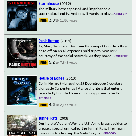
Stormhouse
(2012)
The military have captured and imprisoned a
supernatural entity. And now it wants to play.
...
<more>
3.9
1,310 votes
/10
Panic Button
(2011)
Jo, Max, Gwen and Dave win the competition.Then they
head off on an all expenses paid trip to New York,
courtesy of the social network. As they board
...
<more>
5.2
7,843 votes
/10
House of Bones
(2010)
Corin Nemec (Mansquito, SS Doomtrooper) co-stars
alongside Carpenter as TV ghost hunters that enter a
reportedly haunted house that may prove to be th
...
<more>
4.3
2,167 votes
/10
Tunnel Rats
(2008)
During the Vietnam War the U.S. Army brass decides to
create a special unit called the Tunnel Rats. Their main
mission is to clean-up the Viet-Cong ne
...
<more>