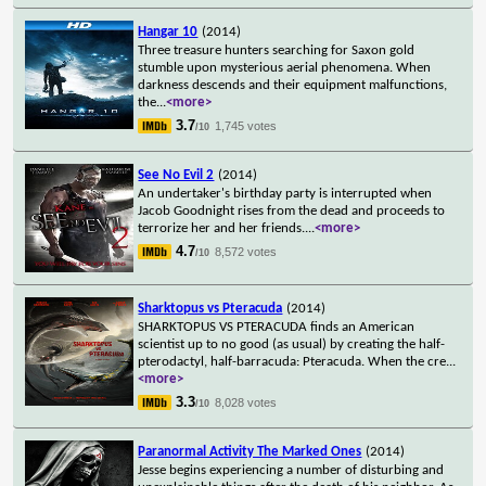
Hangar 10
(2014)
Three treasure hunters searching for Saxon gold
stumble upon mysterious aerial phenomena. When
darkness descends and their equipment malfunctions,
the
...
<more>
3.7
1,745 votes
/10
See No Evil 2
(2014)
An undertaker's birthday party is interrupted when
Jacob Goodnight rises from the dead and proceeds to
terrorize her and her friends.
...
<more>
4.7
8,572 votes
/10
Sharktopus vs Pteracuda
(2014)
SHARKTOPUS VS PTERACUDA finds an American
scientist up to no good (as usual) by creating the half-
pterodactyl, half-barracuda: Pteracuda. When the cre
...
<more>
3.3
8,028 votes
/10
Paranormal Activity The Marked Ones
(2014)
Jesse begins experiencing a number of disturbing and