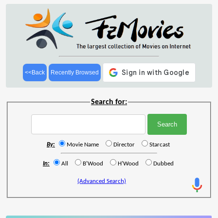
<<Back
Recently Browsed
Search for:
By:
Movie Name
Director
Starcast
In:
All
B'Wood
H'Wood
Dubbed
(Advanced Search)