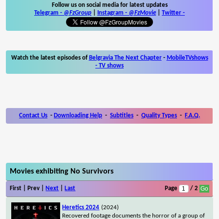
Follow us on social media for latest updates
Telegram -
@FzGroup
|
Instagram
-
@FzMovie
|
Twitter
-
Watch the latest episodes of
Belgravia The Next Chapter
-
MobileTVshows
- TV shows
Contact Us
-
Downloading Help
-
Subtitles
-
Quality Types
-
F.A.Q.
Movies exhibiting No Survivors
First | Prev |
Next
|
Last
Page
/ 2
Heretics 2024
(2024)
Recovered footage documents the horror of a group of