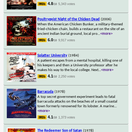
4.8
5,343 votes
/10
Poultrygeist Night of the Chicken Dead
(2006)
When the American Chicken Bunker, a military-themed
fried-chicken chain, builds a restaurant on the site of an
ancient Indian burial ground, local pro
...
<more>
6.0
9,917 votes
/10
Splatter University
(1984)
A patient escapes from a mental hospital, killing one of
his keepers and then a University professor after he
makes his way to the local college. Next
...
<more>
4.1
2,250 votes
/10
Barracuda
(1978)
A top secret government experiment leads to fatal
barracuda attacks on the beaches of a small coastal
town formerly renowned for its lobster. A marine
...
<more>
4.1
1,373 votes
/10
The Redeemer Son of Satan
(1978)