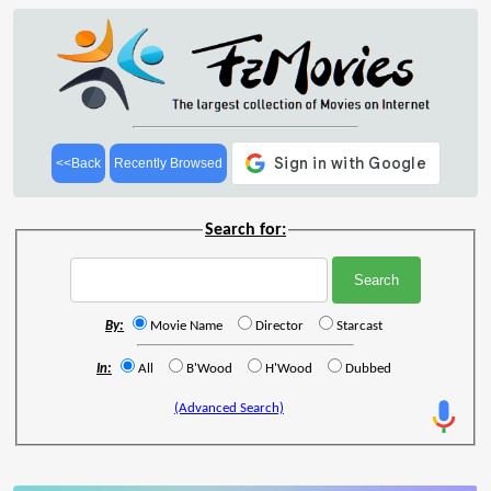
<<Back
Recently Browsed
Search for:
By:
Movie Name
Director
Starcast
In:
All
B'Wood
H'Wood
Dubbed
(Advanced Search)