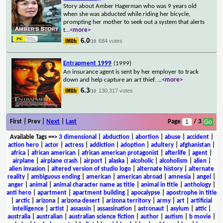
Story about Amber Hagerman who was 9 years old
when she was abducted while riding her bicycle,
prompting her mother to seek out a system that alerts
t
...
<more>
6.0
684 votes
/10
Entrapment 1999
(1999)
An insurance agent is sent by her employer to track
down and help capture an art thief.
...
<more>
6.3
130,317 votes
/10
First | Prev |
Next
|
Last
Page
/ 3
Available Tags
==>
3 dimensional
|
abduction
|
abortion
|
abuse
|
accident
|
action hero
|
actor
|
actress
|
addiction
|
adoption
|
adultery
|
afghanistan
|
africa
|
african american
|
african american protagonist
|
afterlife
|
agent
|
airplane
|
airplane crash
|
airport
|
alaska
|
alcoholic
|
alcoholism
|
alien
|
alien invasion
|
altered version of studio logo
|
alternate history
|
alternate
reality
|
ambiguous ending
|
american
|
american abroad
|
amnesia
|
angel
|
anger
|
animal
|
animal character name as title
|
animal in title
|
anthology
|
anti hero
|
apartment
|
apartment building
|
apocalypse
|
apostrophe in title
|
arctic
|
arizona
|
arizona desert
|
arizona territory
|
army
|
art
|
artificial
intelligence
|
artist
|
assassin
|
assassination
|
astronaut
|
asylum
|
attic
|
australia
|
australian
|
australian science fiction
|
author
|
autism
|
b movie
|