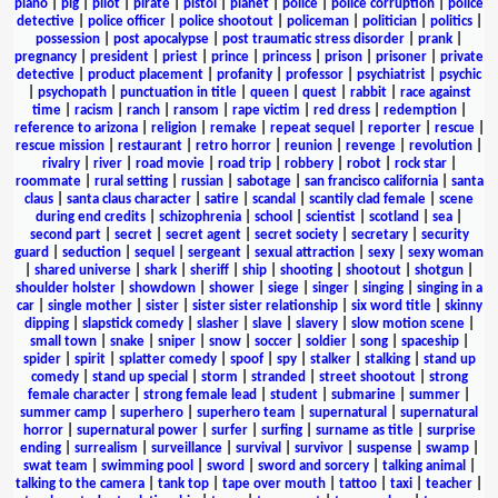
piano
|
pig
|
pilot
|
pirate
|
pistol
|
planet
|
police
|
police corruption
|
police
detective
|
police officer
|
police shootout
|
policeman
|
politician
|
politics
|
possession
|
post apocalypse
|
post traumatic stress disorder
|
prank
|
pregnancy
|
president
|
priest
|
prince
|
princess
|
prison
|
prisoner
|
private
detective
|
product placement
|
profanity
|
professor
|
psychiatrist
|
psychic
|
psychopath
|
punctuation in title
|
queen
|
quest
|
rabbit
|
race against
time
|
racism
|
ranch
|
ransom
|
rape victim
|
red dress
|
redemption
|
reference to arizona
|
religion
|
remake
|
repeat sequel
|
reporter
|
rescue
|
rescue mission
|
restaurant
|
retro horror
|
reunion
|
revenge
|
revolution
|
rivalry
|
river
|
road movie
|
road trip
|
robbery
|
robot
|
rock star
|
roommate
|
rural setting
|
russian
|
sabotage
|
san francisco california
|
santa
claus
|
santa claus character
|
satire
|
scandal
|
scantily clad female
|
scene
during end credits
|
schizophrenia
|
school
|
scientist
|
scotland
|
sea
|
second part
|
secret
|
secret agent
|
secret society
|
secretary
|
security
guard
|
seduction
|
sequel
|
sergeant
|
sexual attraction
|
sexy
|
sexy woman
|
shared universe
|
shark
|
sheriff
|
ship
|
shooting
|
shootout
|
shotgun
|
shoulder holster
|
showdown
|
shower
|
siege
|
singer
|
singing
|
singing in a
car
|
single mother
|
sister
|
sister sister relationship
|
six word title
|
skinny
dipping
|
slapstick comedy
|
slasher
|
slave
|
slavery
|
slow motion scene
|
small town
|
snake
|
sniper
|
snow
|
soccer
|
soldier
|
song
|
spaceship
|
spider
|
spirit
|
splatter comedy
|
spoof
|
spy
|
stalker
|
stalking
|
stand up
comedy
|
stand up special
|
storm
|
stranded
|
street shootout
|
strong
female character
|
strong female lead
|
student
|
submarine
|
summer
|
summer camp
|
superhero
|
superhero team
|
supernatural
|
supernatural
horror
|
supernatural power
|
surfer
|
surfing
|
surname as title
|
surprise
ending
|
surrealism
|
surveillance
|
survival
|
survivor
|
suspense
|
swamp
|
swat team
|
swimming pool
|
sword
|
sword and sorcery
|
talking animal
|
talking to the camera
|
tank top
|
tape over mouth
|
tattoo
|
taxi
|
teacher
|