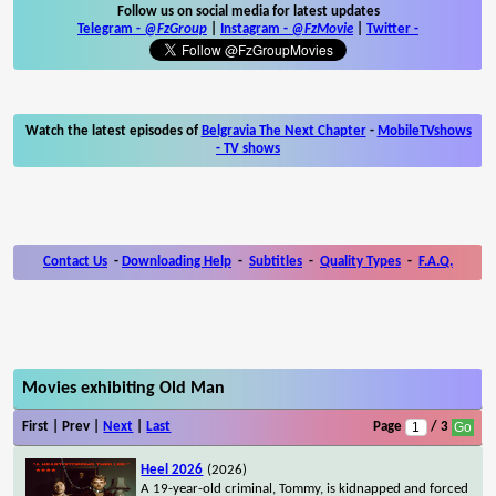
Follow us on social media for latest updates
Telegram -
@FzGroup
|
Instagram
-
@FzMovie
|
Twitter
-
Watch the latest episodes of
Belgravia The Next Chapter
-
MobileTVshows
- TV shows
Contact Us
-
Downloading Help
-
Subtitles
-
Quality Types
-
F.A.Q.
Movies exhibiting Old Man
First | Prev |
Next
|
Last
Page
/ 3
Heel 2026
(2026)
A 19-year-old criminal, Tommy, is kidnapped and forced