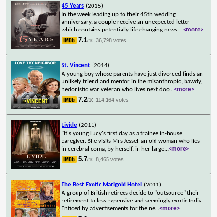
45 Years
(2015)
In the week leading up to their 45th wedding
anniversary, a couple receive an unexpected letter
which contains potentially life changing news.
...
<more>
7.1
36,798 votes
/10
St. Vincent
(2014)
A young boy whose parents have just divorced finds an
unlikely friend and mentor in the misanthropic, bawdy,
hedonistic war veteran who lives next doo
...
<more>
7.2
114,164 votes
/10
Livide
(2011)
"It's young Lucy's first day as a trainee in-house
caregiver. She visits Mrs Jessel, an old woman who lies
in cerebral coma, by herself, in her large
...
<more>
5.7
8,465 votes
/10
The Best Exotic Marigold Hotel
(2011)
A group of British retirees decide to "outsource" their
retirement to less expensive and seemingly exotic India.
Enticed by advertisements for the ne
...
<more>