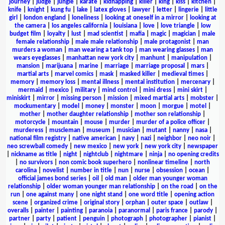
journey
|
judge
|
jungle
|
karate
|
kidnapping
|
killer
|
king
|
kiss
|
kitchen
|
knife
|
knight
|
kung fu
|
lake
|
latex gloves
|
lawyer
|
letter
|
lingerie
|
little
girl
|
london england
|
loneliness
|
looking at oneself in a mirror
|
looking at
the camera
|
los angeles california
|
louisiana
|
love
|
love triangle
|
low
budget film
|
loyalty
|
lust
|
mad scientist
|
mafia
|
magic
|
magician
|
male
female relationship
|
male male relationship
|
male protagonist
|
man
murders a woman
|
man wearing a tank top
|
man wearing glasses
|
man
wears eyeglasses
|
manhattan new york city
|
manhunt
|
manipulation
|
mansion
|
marijuana
|
marine
|
marriage
|
marriage proposal
|
mars
|
martial arts
|
marvel comics
|
mask
|
masked killer
|
medieval times
|
memory
|
memory loss
|
mental illness
|
mental institution
|
mercenary
|
mermaid
|
mexico
|
military
|
mind control
|
mini dress
|
mini skirt
|
miniskirt
|
mirror
|
missing person
|
mission
|
mixed martial arts
|
mobster
|
mockumentary
|
model
|
money
|
monster
|
moon
|
morgue
|
motel
|
mother
|
mother daughter relationship
|
mother son relationship
|
motorcycle
|
mountain
|
mouse
|
murder
|
murder of a police officer
|
murderess
|
muscleman
|
museum
|
musician
|
mutant
|
nanny
|
nasa
|
national film registry
|
native american
|
navy
|
nazi
|
neighbor
|
neo noir
|
neo screwball comedy
|
new mexico
|
new york
|
new york city
|
newspaper
|
nickname as title
|
night
|
nightclub
|
nightmare
|
ninja
|
no opening credits
|
no survivors
|
non comic book superhero
|
nonlinear timeline
|
north
carolina
|
novelist
|
number in title
|
nun
|
nurse
|
obsession
|
ocean
|
official james bond series
|
oil
|
old man
|
older man younger woman
relationship
|
older woman younger man relationship
|
on the road
|
on the
run
|
one against many
|
one night stand
|
one word title
|
opening action
scene
|
organized crime
|
original story
|
orphan
|
outer space
|
outlaw
|
overalls
|
painter
|
painting
|
paranoia
|
paranormal
|
paris france
|
parody
|
partner
|
party
|
patient
|
penguin
|
photograph
|
photographer
|
pianist
|