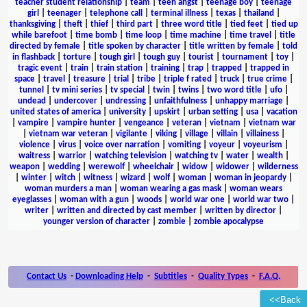
teacher student relationship
|
team
|
teen angst
|
teenage boy
|
teenage
girl
|
teenager
|
telephone call
|
terminal illness
|
texas
|
thailand
|
thanksgiving
|
theft
|
thief
|
third part
|
three word title
|
tied feet
|
tied up
while barefoot
|
time bomb
|
time loop
|
time machine
|
time travel
|
title
directed by female
|
title spoken by character
|
title written by female
|
told
in flashback
|
torture
|
tough girl
|
tough guy
|
tourist
|
tournament
|
toy
|
tragic event
|
train
|
train station
|
training
|
trap
|
trapped
|
trapped in
space
|
travel
|
treasure
|
trial
|
tribe
|
triple f rated
|
truck
|
true crime
|
tunnel
|
tv mini series
|
tv special
|
twin
|
twins
|
two word title
|
ufo
|
undead
|
undercover
|
undressing
|
unfaithfulness
|
unhappy marriage
|
united states of america
|
university
|
upskirt
|
urban setting
|
usa
|
vacation
|
vampire
|
vampire hunter
|
vengeance
|
veteran
|
vietnam
|
vietnam war
|
vietnam war veteran
|
vigilante
|
viking
|
village
|
villain
|
villainess
|
violence
|
virus
|
voice over narration
|
vomiting
|
voyeur
|
voyeurism
|
waitress
|
warrior
|
watching television
|
watching tv
|
water
|
wealth
|
weapon
|
wedding
|
werewolf
|
wheelchair
|
widow
|
widower
|
wilderness
|
winter
|
witch
|
witness
|
wizard
|
wolf
|
woman
|
woman in jeopardy
|
woman murders a man
|
woman wearing a gas mask
|
woman wears
eyeglasses
|
woman with a gun
|
woods
|
world war one
|
world war two
|
writer
|
written and directed by cast member
|
written by director
|
younger version of character
|
zombie
|
zombie apocalypse
Contact Us
-
Downloading Help
-
Subtitles
-
Quality Types
-
F.A.Q.
<<Back