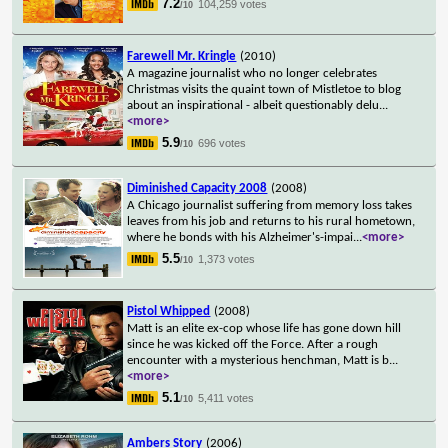
7.2
104,259 votes
/10
Farewell Mr. Kringle
(2010)
A magazine journalist who no longer celebrates
Christmas visits the quaint town of Mistletoe to blog
about an inspirational - albeit questionably delu
...
<more>
5.9
696 votes
/10
Diminished Capacity 2008
(2008)
A Chicago journalist suffering from memory loss takes
leaves from his job and returns to his rural hometown,
where he bonds with his Alzheimer's-impai
...
<more>
5.5
1,373 votes
/10
Pistol Whipped
(2008)
Matt is an elite ex-cop whose life has gone down hill
since he was kicked off the Force. After a rough
encounter with a mysterious henchman, Matt is b
...
<more>
5.1
5,411 votes
/10
Ambers Story
(2006)