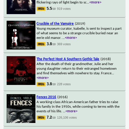
flickering rays of light begin to sc
...
<more>
5.5
919 votes
/10
Crucible of the Vampire
(2019)
Young museum curator, Isabelle, is sent to inspect a part
of what seems to be a strange crucible buried near an
eerie old manor.
...
<more>
3.8
369 votes
/10
The Perfect Host A Southern Gothic Tale
(2018)
After the death of their grandmother, Julie and her
young daughter return to their estranged hometown
and find themselves with nowhere to stay. France
...
<more>
3.8
228 votes
/10
Fences 2016
(2016)
A working-class African-American father tries to raise
his family in the 1950s, while coming to terms with the
events of his life.
...
<more>
7.2
126,106 votes
/10