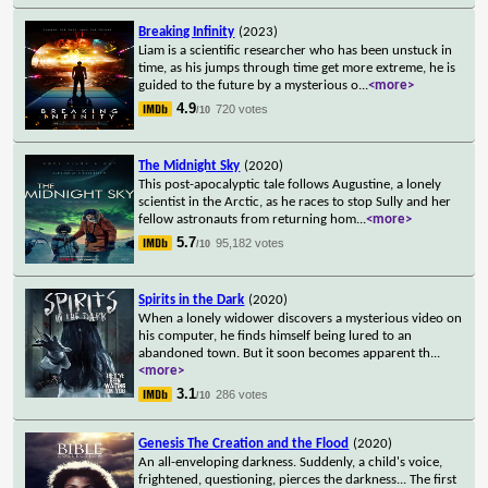
Breaking Infinity
(2023)
Liam is a scientific researcher who has been unstuck in
time, as his jumps through time get more extreme, he is
guided to the future by a mysterious o
...
<more>
4.9
720 votes
/10
The Midnight Sky
(2020)
This post-apocalyptic tale follows Augustine, a lonely
scientist in the Arctic, as he races to stop Sully and her
fellow astronauts from returning hom
...
<more>
5.7
95,182 votes
/10
Spirits in the Dark
(2020)
When a lonely widower discovers a mysterious video on
his computer, he finds himself being lured to an
abandoned town. But it soon becomes apparent th
...
<more>
3.1
286 votes
/10
Genesis The Creation and the Flood
(2020)
An all-enveloping darkness. Suddenly, a child's voice,
frightened, questioning, pierces the darkness... The first