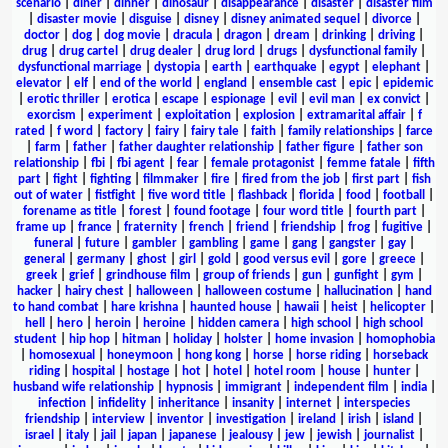
scenario
|
diner
|
dinner
|
dinosaur
|
disappearance
|
disaster
|
disaster film
|
disaster movie
|
disguise
|
disney
|
disney animated sequel
|
divorce
|
doctor
|
dog
|
dog movie
|
dracula
|
dragon
|
dream
|
drinking
|
driving
|
drug
|
drug cartel
|
drug dealer
|
drug lord
|
drugs
|
dysfunctional family
|
dysfunctional marriage
|
dystopia
|
earth
|
earthquake
|
egypt
|
elephant
|
elevator
|
elf
|
end of the world
|
england
|
ensemble cast
|
epic
|
epidemic
|
erotic thriller
|
erotica
|
escape
|
espionage
|
evil
|
evil man
|
ex convict
|
exorcism
|
experiment
|
exploitation
|
explosion
|
extramarital affair
|
f
rated
|
f word
|
factory
|
fairy
|
fairy tale
|
faith
|
family relationships
|
farce
|
farm
|
father
|
father daughter relationship
|
father figure
|
father son
relationship
|
fbi
|
fbi agent
|
fear
|
female protagonist
|
femme fatale
|
fifth
part
|
fight
|
fighting
|
filmmaker
|
fire
|
fired from the job
|
first part
|
fish
out of water
|
fistfight
|
five word title
|
flashback
|
florida
|
food
|
football
|
forename as title
|
forest
|
found footage
|
four word title
|
fourth part
|
frame up
|
france
|
fraternity
|
french
|
friend
|
friendship
|
frog
|
fugitive
|
funeral
|
future
|
gambler
|
gambling
|
game
|
gang
|
gangster
|
gay
|
general
|
germany
|
ghost
|
girl
|
gold
|
good versus evil
|
gore
|
greece
|
greek
|
grief
|
grindhouse film
|
group of friends
|
gun
|
gunfight
|
gym
|
hacker
|
hairy chest
|
halloween
|
halloween costume
|
hallucination
|
hand
to hand combat
|
hare krishna
|
haunted house
|
hawaii
|
heist
|
helicopter
|
hell
|
hero
|
heroin
|
heroine
|
hidden camera
|
high school
|
high school
student
|
hip hop
|
hitman
|
holiday
|
holster
|
home invasion
|
homophobia
|
homosexual
|
honeymoon
|
hong kong
|
horse
|
horse riding
|
horseback
riding
|
hospital
|
hostage
|
hot
|
hotel
|
hotel room
|
house
|
hunter
|
husband wife relationship
|
hypnosis
|
immigrant
|
independent film
|
india
|
infection
|
infidelity
|
inheritance
|
insanity
|
internet
|
interspecies
friendship
|
interview
|
inventor
|
investigation
|
ireland
|
irish
|
island
|
israel
|
italy
|
jail
|
japan
|
japanese
|
jealousy
|
jew
|
jewish
|
journalist
|