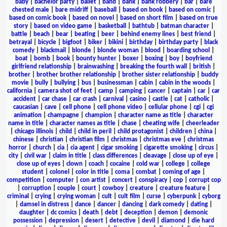
baby
|
bachelor party
|
ballet
|
band
|
bank
|
bank robbery
|
bar
|
bare
chested male
|
bare midriff
|
baseball
|
based on book
|
based on comic
|
based on comic book
|
based on novel
|
based on short film
|
based on true
story
|
based on video game
|
basketball
|
bathtub
|
batman character
|
battle
|
beach
|
bear
|
beating
|
beer
|
behind enemy lines
|
best friend
|
betrayal
|
bicycle
|
bigfoot
|
biker
|
bikini
|
birthday
|
birthday party
|
black
comedy
|
blackmail
|
blonde
|
blonde woman
|
blood
|
boarding school
|
boat
|
bomb
|
book
|
bounty hunter
|
boxer
|
boxing
|
boy
|
boyfriend
girlfriend relationship
|
brainwashing
|
breaking the fourth wall
|
british
|
brother
|
brother brother relationship
|
brother sister relationship
|
buddy
movie
|
bully
|
bullying
|
bus
|
businessman
|
cabin
|
cabin in the woods
|
california
|
camera shot of feet
|
camp
|
camping
|
cancer
|
captain
|
car
|
car
accident
|
car chase
|
car crash
|
carnival
|
casino
|
castle
|
cat
|
catholic
|
caucasian
|
cave
|
cell phone
|
cell phone video
|
cellular phone
|
cgi
|
cgi
animation
|
champagne
|
champion
|
character name as title
|
character
name in title
|
character names as title
|
chase
|
cheating wife
|
cheerleader
|
chicago illinois
|
child
|
child in peril
|
child protagonist
|
children
|
china
|
chinese
|
christian
|
christian film
|
christmas
|
christmas eve
|
christmas
horror
|
church
|
cia
|
cia agent
|
cigar smoking
|
cigarette smoking
|
circus
|
city
|
civil war
|
claim in title
|
class differences
|
cleavage
|
close up of eye
|
close up of eyes
|
clown
|
coach
|
cocaine
|
cold war
|
college
|
college
student
|
colonel
|
color in title
|
coma
|
combat
|
coming of age
|
competition
|
computer
|
con artist
|
concert
|
conspiracy
|
cop
|
corrupt cop
|
corruption
|
couple
|
court
|
cowboy
|
creature
|
creature feature
|
criminal
|
crying
|
crying woman
|
cult
|
cult film
|
curse
|
cyberpunk
|
cyborg
|
damsel in distress
|
dance
|
dancer
|
dancing
|
dark comedy
|
dating
|
daughter
|
dc comics
|
death
|
debt
|
deception
|
demon
|
demonic
possession
|
depression
|
desert
|
detective
|
devil
|
diamond
|
die hard