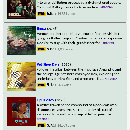
into a rehabilitation process by a dysfunctional couple,
Chris and Kathryn, who try to make him
...
<more>
6.8
14,674 votes
/10
Jimpa
(2026)
Hannah and her non-binary teenager Frances visit her
gay grandfather Jimpa in Amsterdam. Frances expresses
a desire to stay with their grandfather for
...
<more>
5.8
1,066 votes
/10
Pet Shop Days
(2025)
Follows the affair between the impulsive Alejandro and
the college-age pet store employee Jack, exploring the
underbelly of New York and a romance tha
...
<more>
5.1
263 votes
/10
Opus 2025
(2025)
A writer travels to the compound of a pop icon who
disappeared years ago. Surrounded by his cult of
sycophants, as well as a group of fellow journalis
...
<more>
5.7
14,539 votes
/10