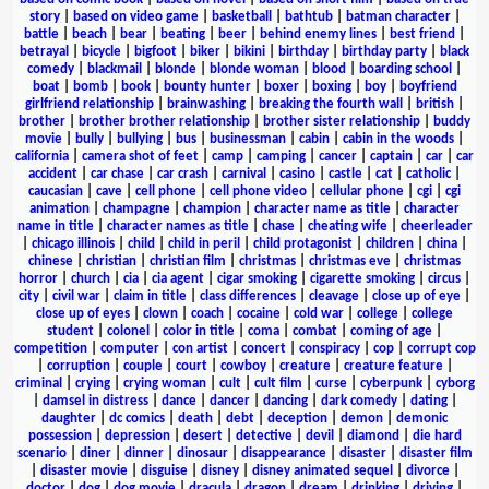
story
|
based on video game
|
basketball
|
bathtub
|
batman character
|
battle
|
beach
|
bear
|
beating
|
beer
|
behind enemy lines
|
best friend
|
betrayal
|
bicycle
|
bigfoot
|
biker
|
bikini
|
birthday
|
birthday party
|
black
comedy
|
blackmail
|
blonde
|
blonde woman
|
blood
|
boarding school
|
boat
|
bomb
|
book
|
bounty hunter
|
boxer
|
boxing
|
boy
|
boyfriend
girlfriend relationship
|
brainwashing
|
breaking the fourth wall
|
british
|
brother
|
brother brother relationship
|
brother sister relationship
|
buddy
movie
|
bully
|
bullying
|
bus
|
businessman
|
cabin
|
cabin in the woods
|
california
|
camera shot of feet
|
camp
|
camping
|
cancer
|
captain
|
car
|
car
accident
|
car chase
|
car crash
|
carnival
|
casino
|
castle
|
cat
|
catholic
|
caucasian
|
cave
|
cell phone
|
cell phone video
|
cellular phone
|
cgi
|
cgi
animation
|
champagne
|
champion
|
character name as title
|
character
name in title
|
character names as title
|
chase
|
cheating wife
|
cheerleader
|
chicago illinois
|
child
|
child in peril
|
child protagonist
|
children
|
china
|
chinese
|
christian
|
christian film
|
christmas
|
christmas eve
|
christmas
horror
|
church
|
cia
|
cia agent
|
cigar smoking
|
cigarette smoking
|
circus
|
city
|
civil war
|
claim in title
|
class differences
|
cleavage
|
close up of eye
|
close up of eyes
|
clown
|
coach
|
cocaine
|
cold war
|
college
|
college
student
|
colonel
|
color in title
|
coma
|
combat
|
coming of age
|
competition
|
computer
|
con artist
|
concert
|
conspiracy
|
cop
|
corrupt cop
|
corruption
|
couple
|
court
|
cowboy
|
creature
|
creature feature
|
criminal
|
crying
|
crying woman
|
cult
|
cult film
|
curse
|
cyberpunk
|
cyborg
|
damsel in distress
|
dance
|
dancer
|
dancing
|
dark comedy
|
dating
|
daughter
|
dc comics
|
death
|
debt
|
deception
|
demon
|
demonic
possession
|
depression
|
desert
|
detective
|
devil
|
diamond
|
die hard
scenario
|
diner
|
dinner
|
dinosaur
|
disappearance
|
disaster
|
disaster film
|
disaster movie
|
disguise
|
disney
|
disney animated sequel
|
divorce
|
doctor
|
dog
|
dog movie
|
dracula
|
dragon
|
dream
|
drinking
|
driving
|