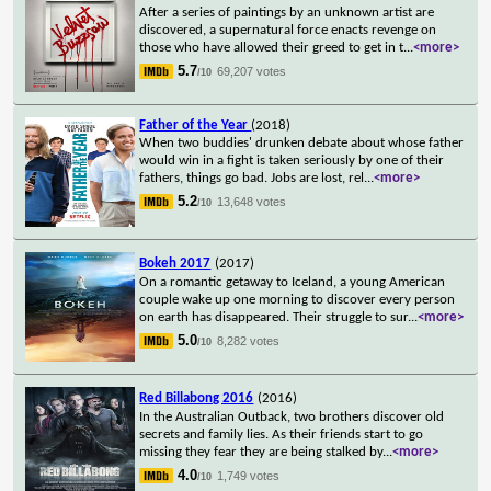
After a series of paintings by an unknown artist are
discovered, a supernatural force enacts revenge on
those who have allowed their greed to get in t
...
<more>
5.7
69,207 votes
/10
Father of the Year
(2018)
When two buddies' drunken debate about whose father
would win in a fight is taken seriously by one of their
fathers, things go bad. Jobs are lost, rel
...
<more>
5.2
13,648 votes
/10
Bokeh 2017
(2017)
On a romantic getaway to Iceland, a young American
couple wake up one morning to discover every person
on earth has disappeared. Their struggle to sur
...
<more>
5.0
8,282 votes
/10
Red Billabong 2016
(2016)
In the Australian Outback, two brothers discover old
secrets and family lies. As their friends start to go
missing they fear they are being stalked by
...
<more>
4.0
1,749 votes
/10