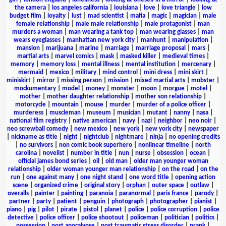
the camera
|
los angeles california
|
louisiana
|
love
|
love triangle
|
low
budget film
|
loyalty
|
lust
|
mad scientist
|
mafia
|
magic
|
magician
|
male
female relationship
|
male male relationship
|
male protagonist
|
man
murders a woman
|
man wearing a tank top
|
man wearing glasses
|
man
wears eyeglasses
|
manhattan new york city
|
manhunt
|
manipulation
|
mansion
|
marijuana
|
marine
|
marriage
|
marriage proposal
|
mars
|
martial arts
|
marvel comics
|
mask
|
masked killer
|
medieval times
|
memory
|
memory loss
|
mental illness
|
mental institution
|
mercenary
|
mermaid
|
mexico
|
military
|
mind control
|
mini dress
|
mini skirt
|
miniskirt
|
mirror
|
missing person
|
mission
|
mixed martial arts
|
mobster
|
mockumentary
|
model
|
money
|
monster
|
moon
|
morgue
|
motel
|
mother
|
mother daughter relationship
|
mother son relationship
|
motorcycle
|
mountain
|
mouse
|
murder
|
murder of a police officer
|
murderess
|
muscleman
|
museum
|
musician
|
mutant
|
nanny
|
nasa
|
national film registry
|
native american
|
navy
|
nazi
|
neighbor
|
neo noir
|
neo screwball comedy
|
new mexico
|
new york
|
new york city
|
newspaper
|
nickname as title
|
night
|
nightclub
|
nightmare
|
ninja
|
no opening credits
|
no survivors
|
non comic book superhero
|
nonlinear timeline
|
north
carolina
|
novelist
|
number in title
|
nun
|
nurse
|
obsession
|
ocean
|
official james bond series
|
oil
|
old man
|
older man younger woman
relationship
|
older woman younger man relationship
|
on the road
|
on the
run
|
one against many
|
one night stand
|
one word title
|
opening action
scene
|
organized crime
|
original story
|
orphan
|
outer space
|
outlaw
|
overalls
|
painter
|
painting
|
paranoia
|
paranormal
|
paris france
|
parody
|
partner
|
party
|
patient
|
penguin
|
photograph
|
photographer
|
pianist
|
piano
|
pig
|
pilot
|
pirate
|
pistol
|
planet
|
police
|
police corruption
|
police
detective
|
police officer
|
police shootout
|
policeman
|
politician
|
politics
|
possession
|
post apocalypse
|
post traumatic stress disorder
|
prank
|