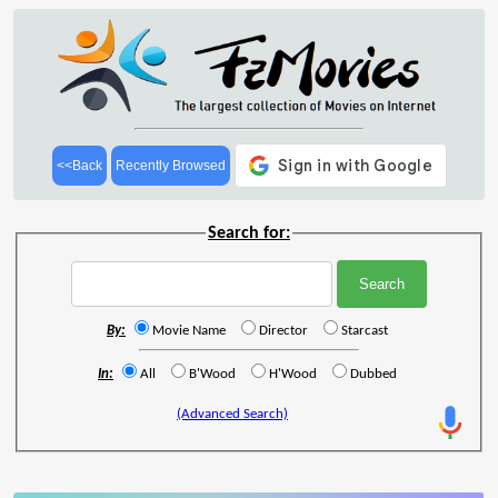
<<Back
Recently Browsed
Search for:
By:
Movie Name
Director
Starcast
In:
All
B'Wood
H'Wood
Dubbed
(Advanced Search)