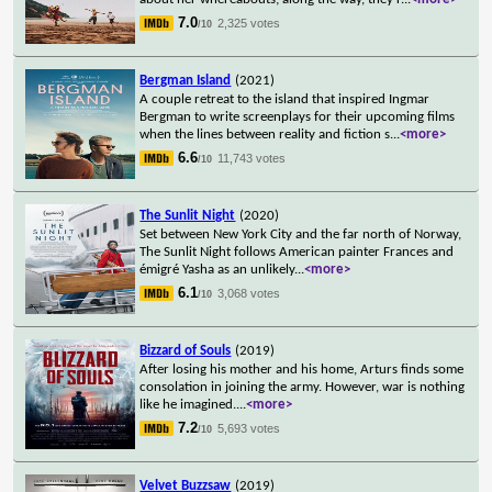
7.0
2,325 votes
/10
Bergman Island
(2021)
A couple retreat to the island that inspired Ingmar
Bergman to write screenplays for their upcoming films
when the lines between reality and fiction s
...
<more>
6.6
11,743 votes
/10
The Sunlit Night
(2020)
Set between New York City and the far north of Norway,
The Sunlit Night follows American painter Frances and
émigré Yasha as an unlikely
...
<more>
6.1
3,068 votes
/10
Bizzard of Souls
(2019)
After losing his mother and his home, Arturs finds some
consolation in joining the army. However, war is nothing
like he imagined.
...
<more>
7.2
5,693 votes
/10
Velvet Buzzsaw
(2019)