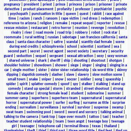
pregnancy
|
president
|
priest
|
prince
|
princess
|
prison
|
prisoner
|
private
detective
|
product placement
|
profanity
|
professor
|
psychiatrist
|
psychic
|
psychopath
|
punctuation in title
|
queen
|
quest
|
rabbit
|
race against
time
|
racism
|
ranch
|
ransom
|
rape victim
|
red dress
|
redemption
|
reference to arizona
|
religion
|
remake
|
repeat sequel
|
reporter
|
rescue
|
rescue mission
|
restaurant
|
retro horror
|
reunion
|
revenge
|
revolution
|
rivalry
|
river
|
road movie
|
road trip
|
robbery
|
robot
|
rock star
|
roommate
|
rural setting
|
russian
|
sabotage
|
san francisco california
|
santa
claus
|
santa claus character
|
satire
|
scandal
|
scantily clad female
|
scene
during end credits
|
schizophrenia
|
school
|
scientist
|
scotland
|
sea
|
second part
|
secret
|
secret agent
|
secret society
|
secretary
|
security
guard
|
seduction
|
sequel
|
sergeant
|
sexual attraction
|
sexy
|
sexy woman
|
shared universe
|
shark
|
sheriff
|
ship
|
shooting
|
shootout
|
shotgun
|
shoulder holster
|
showdown
|
shower
|
siege
|
singer
|
singing
|
singing in a
car
|
single mother
|
sister
|
sister sister relationship
|
six word title
|
skinny
dipping
|
slapstick comedy
|
slasher
|
slave
|
slavery
|
slow motion scene
|
small town
|
snake
|
sniper
|
snow
|
soccer
|
soldier
|
song
|
spaceship
|
spider
|
spirit
|
splatter comedy
|
spoof
|
spy
|
stalker
|
stalking
|
stand up
comedy
|
stand up special
|
storm
|
stranded
|
street shootout
|
strong
female character
|
strong female lead
|
student
|
submarine
|
summer
|
summer camp
|
superhero
|
superhero team
|
supernatural
|
supernatural
horror
|
supernatural power
|
surfer
|
surfing
|
surname as title
|
surprise
ending
|
surrealism
|
surveillance
|
survival
|
survivor
|
suspense
|
swamp
|
swat team
|
swimming pool
|
sword
|
sword and sorcery
|
talking animal
|
talking to the camera
|
tank top
|
tape over mouth
|
tattoo
|
taxi
|
teacher
|
teacher student relationship
|
team
|
teen angst
|
teenage boy
|
teenage
girl
|
teenager
|
telephone call
|
terminal illness
|
texas
|
thailand
|
thanksgiving
|
theft
|
thief
|
third part
|
three word title
|
tied feet
|
tied up