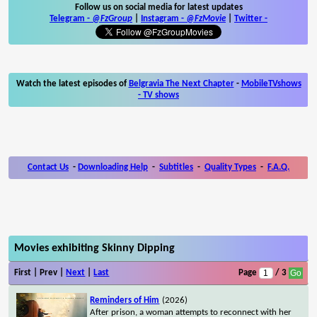
Follow us on social media for latest updates
Telegram -
@FzGroup
|
Instagram
-
@FzMovie
|
Twitter
-
Watch the latest episodes of
Belgravia The Next Chapter
-
MobileTVshows
- TV shows
Contact Us
-
Downloading Help
-
Subtitles
-
Quality Types
-
F.A.Q.
Movies exhibiting Skinny Dipping
First | Prev |
Next
|
Last
Page
/ 3
Reminders of Him
(2026)
After prison, a woman attempts to reconnect with her