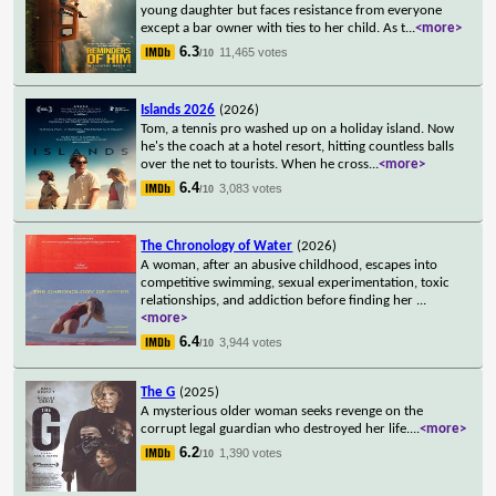
young daughter but faces resistance from everyone
except a bar owner with ties to her child. As t
...
<more>
6.3
11,465 votes
/10
Islands 2026
(2026)
Tom, a tennis pro washed up on a holiday island. Now
he's the coach at a hotel resort, hitting countless balls
over the net to tourists. When he cross
...
<more>
6.4
3,083 votes
/10
The Chronology of Water
(2026)
A woman, after an abusive childhood, escapes into
competitive swimming, sexual experimentation, toxic
relationships, and addiction before finding her
...
<more>
6.4
3,944 votes
/10
The G
(2025)
A mysterious older woman seeks revenge on the
corrupt legal guardian who destroyed her life.
...
<more>
6.2
1,390 votes
/10