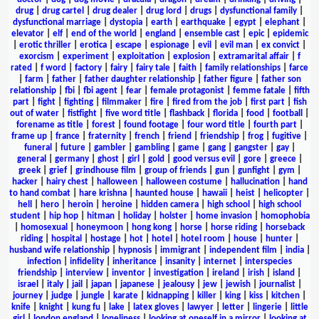
drug
|
drug cartel
|
drug dealer
|
drug lord
|
drugs
|
dysfunctional family
|
dysfunctional marriage
|
dystopia
|
earth
|
earthquake
|
egypt
|
elephant
|
elevator
|
elf
|
end of the world
|
england
|
ensemble cast
|
epic
|
epidemic
|
erotic thriller
|
erotica
|
escape
|
espionage
|
evil
|
evil man
|
ex convict
|
exorcism
|
experiment
|
exploitation
|
explosion
|
extramarital affair
|
f
rated
|
f word
|
factory
|
fairy
|
fairy tale
|
faith
|
family relationships
|
farce
|
farm
|
father
|
father daughter relationship
|
father figure
|
father son
relationship
|
fbi
|
fbi agent
|
fear
|
female protagonist
|
femme fatale
|
fifth
part
|
fight
|
fighting
|
filmmaker
|
fire
|
fired from the job
|
first part
|
fish
out of water
|
fistfight
|
five word title
|
flashback
|
florida
|
food
|
football
|
forename as title
|
forest
|
found footage
|
four word title
|
fourth part
|
frame up
|
france
|
fraternity
|
french
|
friend
|
friendship
|
frog
|
fugitive
|
funeral
|
future
|
gambler
|
gambling
|
game
|
gang
|
gangster
|
gay
|
general
|
germany
|
ghost
|
girl
|
gold
|
good versus evil
|
gore
|
greece
|
greek
|
grief
|
grindhouse film
|
group of friends
|
gun
|
gunfight
|
gym
|
hacker
|
hairy chest
|
halloween
|
halloween costume
|
hallucination
|
hand
to hand combat
|
hare krishna
|
haunted house
|
hawaii
|
heist
|
helicopter
|
hell
|
hero
|
heroin
|
heroine
|
hidden camera
|
high school
|
high school
student
|
hip hop
|
hitman
|
holiday
|
holster
|
home invasion
|
homophobia
|
homosexual
|
honeymoon
|
hong kong
|
horse
|
horse riding
|
horseback
riding
|
hospital
|
hostage
|
hot
|
hotel
|
hotel room
|
house
|
hunter
|
husband wife relationship
|
hypnosis
|
immigrant
|
independent film
|
india
|
infection
|
infidelity
|
inheritance
|
insanity
|
internet
|
interspecies
friendship
|
interview
|
inventor
|
investigation
|
ireland
|
irish
|
island
|
israel
|
italy
|
jail
|
japan
|
japanese
|
jealousy
|
jew
|
jewish
|
journalist
|
journey
|
judge
|
jungle
|
karate
|
kidnapping
|
killer
|
king
|
kiss
|
kitchen
|
knife
|
knight
|
kung fu
|
lake
|
latex gloves
|
lawyer
|
letter
|
lingerie
|
little
girl
|
london england
|
loneliness
|
looking at oneself in a mirror
|
looking at