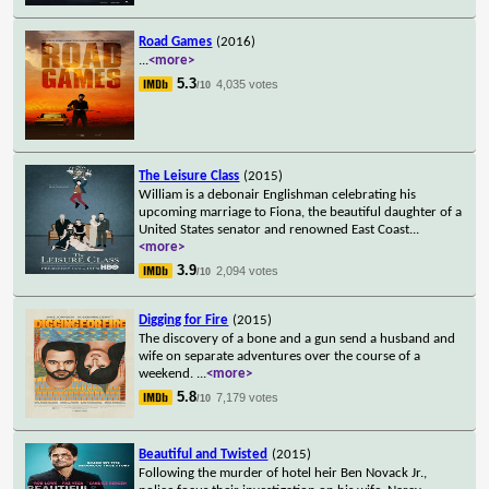
Road Games
(2016)
...
<more>
5.3
4,035 votes
/10
The Leisure Class
(2015)
William is a debonair Englishman celebrating his
upcoming marriage to Fiona, the beautiful daughter of a
United States senator and renowned East Coast
...
<more>
3.9
2,094 votes
/10
Digging for Fire
(2015)
The discovery of a bone and a gun send a husband and
wife on separate adventures over the course of a
weekend.
...
<more>
5.8
7,179 votes
/10
Beautiful and Twisted
(2015)
Following the murder of hotel heir Ben Novack Jr.,