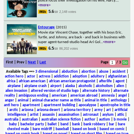
police focus their investigation on his wife, Narcy.
...
<more>
5.6
2,148 votes
/10
Entourage
(2015)
Movie star Vincent Chase, together with his boys Eric,
Turtle, and Johnny, are back - and back in business with
super agent-turned-studio head Ari Gol
...
<more>
6.5
86,202 votes
/10
First | Prev |
Next
|
Last
Page
/ 3
Available Tags
==>
3 dimensional
|
abduction
|
abortion
|
abuse
|
accident
|
action hero
|
actor
|
actress
|
addiction
|
adoption
|
adultery
|
afghanistan
|
africa
|
african american
|
african american protagonist
|
afterlife
|
agent
|
airplane
|
airplane crash
|
airport
|
alaska
|
alcoholic
|
alcoholism
|
alien
|
alien invasion
|
altered version of studio logo
|
alternate history
|
alternate
reality
|
ambiguous ending
|
american
|
american abroad
|
amnesia
|
angel
|
anger
|
animal
|
animal character name as title
|
animal in title
|
anthology
|
anti hero
|
apartment
|
apartment building
|
apocalypse
|
apostrophe in title
|
arctic
|
arizona
|
arizona desert
|
arizona territory
|
army
|
art
|
artificial
intelligence
|
artist
|
assassin
|
assassination
|
astronaut
|
asylum
|
attic
|
australia
|
australian
|
australian science fiction
|
author
|
autism
|
b movie
|
baby
|
bachelor party
|
ballet
|
band
|
bank
|
bank robbery
|
bar
|
bare
chested male
|
bare midriff
|
baseball
|
based on book
|
based on comic
|
based on comic book
|
based on novel
|
based on short film
|
based on true