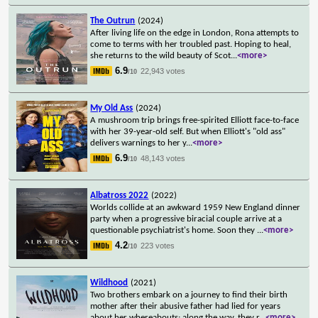
The Outrun
(2024)
After living life on the edge in London, Rona attempts to
come to terms with her troubled past. Hoping to heal,
she returns to the wild beauty of Scot
...
<more>
6.9
22,943 votes
/10
My Old Ass
(2024)
A mushroom trip brings free-spirited Elliott face-to-face
with her 39-year-old self. But when Elliott's "old ass"
delivers warnings to her y
...
<more>
6.9
48,143 votes
/10
Albatross 2022
(2022)
Worlds collide at an awkward 1959 New England dinner
party when a progressive biracial couple arrive at a
questionable psychiatrist's home. Soon they
...
<more>
4.2
223 votes
/10
Wildhood
(2021)
Two brothers embark on a journey to find their birth
mother after their abusive father had lied for years
about her whereabouts; along the way, they r
...
<more>