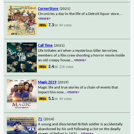
CornerStore
(2021)
Chronicles a day-in-the-life of a Detroit liquor store.
...
<more>
7.3
84 votes
/10
Call Time
(2021)
Life imitates art when a mysterious killer terrorizes
members of a film crew shooting a horror movie inside
an old creepy house.
...
<more>
2.4
218 votes
/10
Magic 2019
(2019)
Magic life and true stories of a chain of events that
impact him now.
...
<more>
5.1
40 votes
/10
71
(2014)
A young and disoriented British soldier is accidentally
abandoned by his unit following a riot on the deadly
streets of Belfast in 1971.
...
<more>