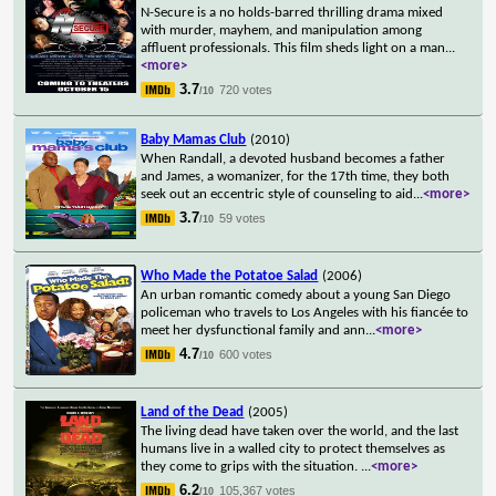
N-Secure is a no holds-barred thrilling drama mixed
with murder, mayhem, and manipulation among
affluent professionals. This film sheds light on a man
...
<more>
3.7
720 votes
/10
Baby Mamas Club
(2010)
When Randall, a devoted husband becomes a father
and James, a womanizer, for the 17th time, they both
seek out an eccentric style of counseling to aid
...
<more>
3.7
59 votes
/10
Who Made the Potatoe Salad
(2006)
An urban romantic comedy about a young San Diego
policeman who travels to Los Angeles with his fiancée to
meet her dysfunctional family and ann
...
<more>
4.7
600 votes
/10
Land of the Dead
(2005)
The living dead have taken over the world, and the last
humans live in a walled city to protect themselves as
they come to grips with the situation.
...
<more>
6.2
105,367 votes
/10