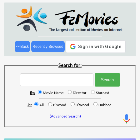
<<Back
Recently Browsed
Search for:
By:
Movie Name
Director
Starcast
In:
All
B'Wood
H'Wood
Dubbed
(Advanced Search)