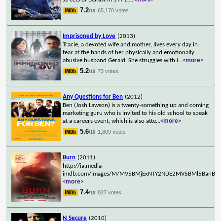
7.2
65,170 votes
/10
Imprisoned by Love
(2013)
Tracie, a devoted wife and mother, lives every day in
fear at the hands of her physically and emotionally
abusive husband Gerald. She struggles with i
...
<more>
5.2
73 votes
/10
Any Questions for Ben
(2012)
Ben (Josh Lawson) is a twenty-something up and coming
marketing guru who is invited to his old school to speak
at a careers event, which is also atte
...
<more>
5.6
1,809 votes
/10
Burn
(2011)
http://ia.media-
imdb.com/images/M/MV5BMjExNTY2NDE2MV5BMl5BanBnXk
<more>
7.4
827 votes
/10
N Secure
(2010)