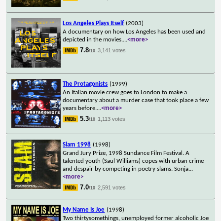
Los Angeles Plays Itself
(2003)
A documentary on how Los Angeles has been used and
depicted in the movies.
...
<more>
7.8
3,141 votes
/10
The Protagonists
(1999)
An Italian movie crew goes to London to make a
documentary about a murder case that took place a few
years before.
...
<more>
5.3
1,113 votes
/10
Slam 1998
(1998)
Grand Jury Prize, 1998 Sundance Film Festival. A
talented youth (Saul Williams) copes with urban crime
and despair by competing in poetry slams. Sonja
...
<more>
7.0
2,591 votes
/10
My Name Is Joe
(1998)
Two thirtysomethings, unemployed former alcoholic Joe