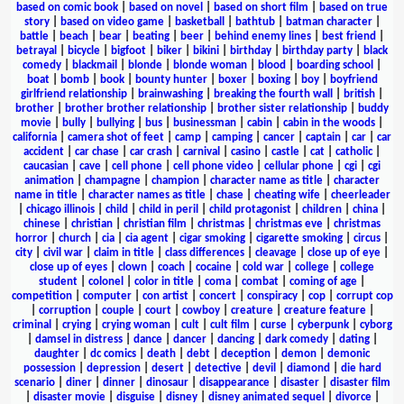
based on comic book
|
based on novel
|
based on short film
|
based on true
story
|
based on video game
|
basketball
|
bathtub
|
batman character
|
battle
|
beach
|
bear
|
beating
|
beer
|
behind enemy lines
|
best friend
|
betrayal
|
bicycle
|
bigfoot
|
biker
|
bikini
|
birthday
|
birthday party
|
black
comedy
|
blackmail
|
blonde
|
blonde woman
|
blood
|
boarding school
|
boat
|
bomb
|
book
|
bounty hunter
|
boxer
|
boxing
|
boy
|
boyfriend
girlfriend relationship
|
brainwashing
|
breaking the fourth wall
|
british
|
brother
|
brother brother relationship
|
brother sister relationship
|
buddy
movie
|
bully
|
bullying
|
bus
|
businessman
|
cabin
|
cabin in the woods
|
california
|
camera shot of feet
|
camp
|
camping
|
cancer
|
captain
|
car
|
car
accident
|
car chase
|
car crash
|
carnival
|
casino
|
castle
|
cat
|
catholic
|
caucasian
|
cave
|
cell phone
|
cell phone video
|
cellular phone
|
cgi
|
cgi
animation
|
champagne
|
champion
|
character name as title
|
character
name in title
|
character names as title
|
chase
|
cheating wife
|
cheerleader
|
chicago illinois
|
child
|
child in peril
|
child protagonist
|
children
|
china
|
chinese
|
christian
|
christian film
|
christmas
|
christmas eve
|
christmas
horror
|
church
|
cia
|
cia agent
|
cigar smoking
|
cigarette smoking
|
circus
|
city
|
civil war
|
claim in title
|
class differences
|
cleavage
|
close up of eye
|
close up of eyes
|
clown
|
coach
|
cocaine
|
cold war
|
college
|
college
student
|
colonel
|
color in title
|
coma
|
combat
|
coming of age
|
competition
|
computer
|
con artist
|
concert
|
conspiracy
|
cop
|
corrupt cop
|
corruption
|
couple
|
court
|
cowboy
|
creature
|
creature feature
|
criminal
|
crying
|
crying woman
|
cult
|
cult film
|
curse
|
cyberpunk
|
cyborg
|
damsel in distress
|
dance
|
dancer
|
dancing
|
dark comedy
|
dating
|
daughter
|
dc comics
|
death
|
debt
|
deception
|
demon
|
demonic
possession
|
depression
|
desert
|
detective
|
devil
|
diamond
|
die hard
scenario
|
diner
|
dinner
|
dinosaur
|
disappearance
|
disaster
|
disaster film
|
disaster movie
|
disguise
|
disney
|
disney animated sequel
|
divorce
|