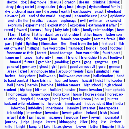
doctor
|
dog
|
dog movie
|
dracula
|
dragon
|
dream
|
drinking
|
driving
|
drug
|
drug cartel
|
drug dealer
|
drug lord
|
drugs
|
dysfunctional family
|
dysfunctional marriage
|
dystopia
|
earth
|
earthquake
|
egypt
|
elephant
|
elevator
|
elf
|
end of the world
|
england
|
ensemble cast
|
epic
|
epidemic
|
erotic thriller
|
erotica
|
escape
|
espionage
|
evil
|
evil man
|
ex convict
|
exorcism
|
experiment
|
exploitation
|
explosion
|
extramarital affair
|
f
rated
|
f word
|
factory
|
fairy
|
fairy tale
|
faith
|
family relationships
|
farce
|
farm
|
father
|
father daughter relationship
|
father figure
|
father son
relationship
|
fbi
|
fbi agent
|
fear
|
female protagonist
|
femme fatale
|
fifth
part
|
fight
|
fighting
|
filmmaker
|
fire
|
fired from the job
|
first part
|
fish
out of water
|
fistfight
|
five word title
|
flashback
|
florida
|
food
|
football
|
forename as title
|
forest
|
found footage
|
four word title
|
fourth part
|
frame up
|
france
|
fraternity
|
french
|
friend
|
friendship
|
frog
|
fugitive
|
funeral
|
future
|
gambler
|
gambling
|
game
|
gang
|
gangster
|
gay
|
general
|
germany
|
ghost
|
girl
|
gold
|
good versus evil
|
gore
|
greece
|
greek
|
grief
|
grindhouse film
|
group of friends
|
gun
|
gunfight
|
gym
|
hacker
|
hairy chest
|
halloween
|
halloween costume
|
hallucination
|
hand
to hand combat
|
hare krishna
|
haunted house
|
hawaii
|
heist
|
helicopter
|
hell
|
hero
|
heroin
|
heroine
|
hidden camera
|
high school
|
high school
student
|
hip hop
|
hitman
|
holiday
|
holster
|
home invasion
|
homophobia
|
homosexual
|
honeymoon
|
hong kong
|
horse
|
horse riding
|
horseback
riding
|
hospital
|
hostage
|
hot
|
hotel
|
hotel room
|
house
|
hunter
|
husband wife relationship
|
hypnosis
|
immigrant
|
independent film
|
india
|
infection
|
infidelity
|
inheritance
|
insanity
|
internet
|
interspecies
friendship
|
interview
|
inventor
|
investigation
|
ireland
|
irish
|
island
|
israel
|
italy
|
jail
|
japan
|
japanese
|
jealousy
|
jew
|
jewish
|
journalist
|
journey
|
judge
|
jungle
|
karate
|
kidnapping
|
killer
|
king
|
kiss
|
kitchen
|
knife
|
knight
|
kung fu
|
lake
|
latex gloves
|
lawyer
|
letter
|
lingerie
|
little