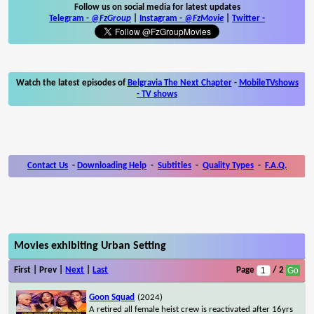
Follow us on social media for latest updates
Telegram -
@FzGroup
|
Instagram
-
@FzMovie
|
Twitter
-
Watch the latest episodes of
Belgravia The Next Chapter
-
MobileTVshows
- TV shows
Contact Us
-
Downloading Help
-
Subtitles
-
Quality Types
-
F.A.Q.
Movies exhibiting Urban Setting
First | Prev |
Next
|
Last
Page
/ 2
Goon Squad
(2024)
A retired all female heist crew is reactivated after 16yrs