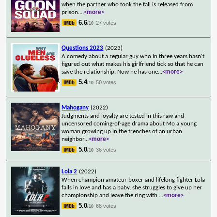
when the partner who took the fall is released from
prison.
...
<more>
6.6
27 votes
/10
Questions 2023
(2023)
A comedy about a regular guy who in three years hasn't
figured out what makes his girlfriend tick so that he can
save the relationship. Now he has one
...
<more>
5.4
50 votes
/10
Mahogany
(2022)
Judgments and loyalty are tested in this raw and
uncensored coming-of-age drama about Mo a young
woman growing up in the trenches of an urban
neighbor
...
<more>
5.0
36 votes
/10
Lola 2
(2022)
When champion amateur boxer and lifelong fighter Lola
falls in love and has a baby, she struggles to give up her
championship and leave the ring with
...
<more>
5.0
68 votes
/10