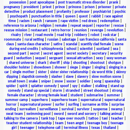
possession
|
post apocalypse
|
post traumatic stress disorder
|
prank
|
pregnancy
|
president
|
priest
|
prince
|
princess
|
prison
|
prisoner
|
private
detective
|
product placement
|
profanity
|
professor
|
psychiatrist
|
psychic
|
psychopath
|
punctuation in title
|
queen
|
quest
|
rabbit
|
race against
time
|
racism
|
ranch
|
ransom
|
rape victim
|
red dress
|
redemption
|
reference to arizona
|
religion
|
remake
|
repeat sequel
|
reporter
|
rescue
|
rescue mission
|
restaurant
|
retro horror
|
reunion
|
revenge
|
revolution
|
rivalry
|
river
|
road movie
|
road trip
|
robbery
|
robot
|
rock star
|
roommate
|
rural setting
|
russian
|
sabotage
|
san francisco california
|
santa
claus
|
santa claus character
|
satire
|
scandal
|
scantily clad female
|
scene
during end credits
|
schizophrenia
|
school
|
scientist
|
scotland
|
sea
|
second part
|
secret
|
secret agent
|
secret society
|
secretary
|
security
guard
|
seduction
|
sequel
|
sergeant
|
sexual attraction
|
sexy
|
sexy woman
|
shared universe
|
shark
|
sheriff
|
ship
|
shooting
|
shootout
|
shotgun
|
shoulder holster
|
showdown
|
shower
|
siege
|
singer
|
singing
|
singing in a
car
|
single mother
|
sister
|
sister sister relationship
|
six word title
|
skinny
dipping
|
slapstick comedy
|
slasher
|
slave
|
slavery
|
slow motion scene
|
small town
|
snake
|
sniper
|
snow
|
soccer
|
soldier
|
song
|
spaceship
|
spider
|
spirit
|
splatter comedy
|
spoof
|
spy
|
stalker
|
stalking
|
stand up
comedy
|
stand up special
|
storm
|
stranded
|
street shootout
|
strong
female character
|
strong female lead
|
student
|
submarine
|
summer
|
summer camp
|
superhero
|
superhero team
|
supernatural
|
supernatural
horror
|
supernatural power
|
surfer
|
surfing
|
surname as title
|
surprise
ending
|
surrealism
|
surveillance
|
survival
|
survivor
|
suspense
|
swamp
|
swat team
|
swimming pool
|
sword
|
sword and sorcery
|
talking animal
|
talking to the camera
|
tank top
|
tape over mouth
|
tattoo
|
taxi
|
teacher
|
teacher student relationship
|
team
|
teen angst
|
teenage boy
|
teenage
girl
|
teenager
|
telephone call
|
terminal illness
|
texas
|
thailand
|