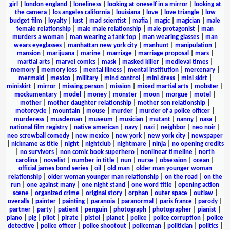
girl
|
london england
|
loneliness
|
looking at oneself in a mirror
|
looking at
the camera
|
los angeles california
|
louisiana
|
love
|
love triangle
|
low
budget film
|
loyalty
|
lust
|
mad scientist
|
mafia
|
magic
|
magician
|
male
female relationship
|
male male relationship
|
male protagonist
|
man
murders a woman
|
man wearing a tank top
|
man wearing glasses
|
man
wears eyeglasses
|
manhattan new york city
|
manhunt
|
manipulation
|
mansion
|
marijuana
|
marine
|
marriage
|
marriage proposal
|
mars
|
martial arts
|
marvel comics
|
mask
|
masked killer
|
medieval times
|
memory
|
memory loss
|
mental illness
|
mental institution
|
mercenary
|
mermaid
|
mexico
|
military
|
mind control
|
mini dress
|
mini skirt
|
miniskirt
|
mirror
|
missing person
|
mission
|
mixed martial arts
|
mobster
|
mockumentary
|
model
|
money
|
monster
|
moon
|
morgue
|
motel
|
mother
|
mother daughter relationship
|
mother son relationship
|
motorcycle
|
mountain
|
mouse
|
murder
|
murder of a police officer
|
murderess
|
muscleman
|
museum
|
musician
|
mutant
|
nanny
|
nasa
|
national film registry
|
native american
|
navy
|
nazi
|
neighbor
|
neo noir
|
neo screwball comedy
|
new mexico
|
new york
|
new york city
|
newspaper
|
nickname as title
|
night
|
nightclub
|
nightmare
|
ninja
|
no opening credits
|
no survivors
|
non comic book superhero
|
nonlinear timeline
|
north
carolina
|
novelist
|
number in title
|
nun
|
nurse
|
obsession
|
ocean
|
official james bond series
|
oil
|
old man
|
older man younger woman
relationship
|
older woman younger man relationship
|
on the road
|
on the
run
|
one against many
|
one night stand
|
one word title
|
opening action
scene
|
organized crime
|
original story
|
orphan
|
outer space
|
outlaw
|
overalls
|
painter
|
painting
|
paranoia
|
paranormal
|
paris france
|
parody
|
partner
|
party
|
patient
|
penguin
|
photograph
|
photographer
|
pianist
|
piano
|
pig
|
pilot
|
pirate
|
pistol
|
planet
|
police
|
police corruption
|
police
detective
|
police officer
|
police shootout
|
policeman
|
politician
|
politics
|