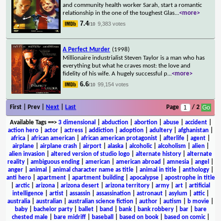
and community health worker Sarah, start a romantic
relationship in the one of the toughest Glas
...
<more>
7.4
9,383 votes
/10
A Perfect Murder
(1998)
Millionaire industrialist Steven Taylor is a man who has
everything but what he craves most: the love and
fidelity of his wife. A hugely successful p
...
<more>
6.6
99,154 votes
/10
First | Prev |
Next
|
Last
Page
/ 2
Available Tags
==>
3 dimensional
|
abduction
|
abortion
|
abuse
|
accident
|
action hero
|
actor
|
actress
|
addiction
|
adoption
|
adultery
|
afghanistan
|
africa
|
african american
|
african american protagonist
|
afterlife
|
agent
|
airplane
|
airplane crash
|
airport
|
alaska
|
alcoholic
|
alcoholism
|
alien
|
alien invasion
|
altered version of studio logo
|
alternate history
|
alternate
reality
|
ambiguous ending
|
american
|
american abroad
|
amnesia
|
angel
|
anger
|
animal
|
animal character name as title
|
animal in title
|
anthology
|
anti hero
|
apartment
|
apartment building
|
apocalypse
|
apostrophe in title
|
arctic
|
arizona
|
arizona desert
|
arizona territory
|
army
|
art
|
artificial
intelligence
|
artist
|
assassin
|
assassination
|
astronaut
|
asylum
|
attic
|
australia
|
australian
|
australian science fiction
|
author
|
autism
|
b movie
|
baby
|
bachelor party
|
ballet
|
band
|
bank
|
bank robbery
|
bar
|
bare
chested male
|
bare midriff
|
baseball
|
based on book
|
based on comic
|